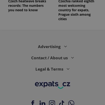
Czech heatwave breaks
Czechia ranked eighth
records: The numbers
most welcoming
you need to know
country for expats,
Prague sixth among
cities
Advertising
Contact / About us
Legal & Terms