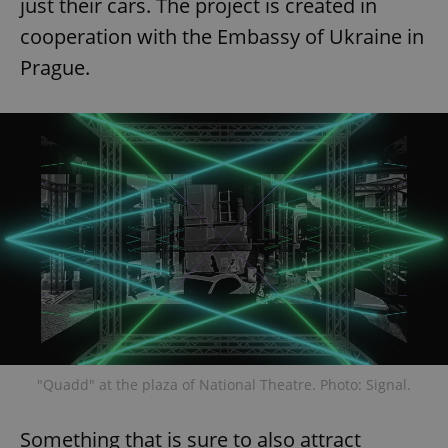
just their cars. The project is created in
cooperation with the Embassy of Ukraine in
Prague.
"Quadd" at the plaza of National Theatre. Photo: Signal.
Something that is sure to also attract