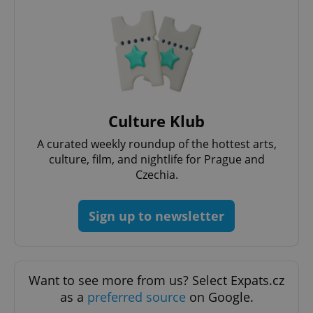
CookieScriptConsent
1 m
CookieScript
.expats.cz
Culture Klub
A curated weekly roundup of the hottest arts,
culture, film, and nightlife for Prague and
Czechia.
Sign up to newsletter
expss
.www.expats.cz
12 
Want to see more from us? Select Expats.cz
as a
preferred source
on Google.