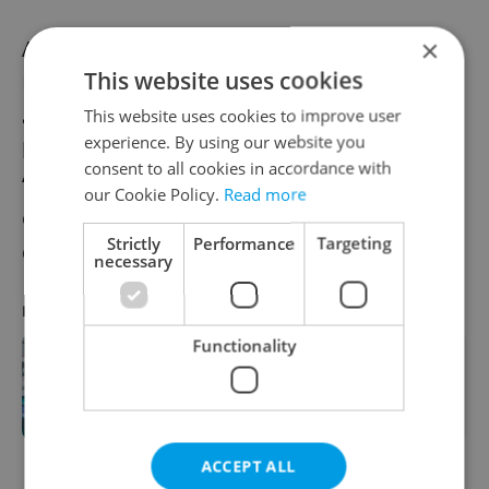
×
Another paid installation is at the new
This website uses cookies
Kunsthalle Praha in Malá Strana. Czech
artist Ondřej Zunka uses an immersive
This website uses cookies to improve user
experience. By using our website you
hyperrealistic aesthetic. His work
consent to all cookies in accordance with
“Photosystem II” takes a look at the secrets
our Cookie Policy.
Read more
of photosynthesis. The work will be on
Strictly
Performance
Targeting
display until Nov. 21.
necessary
RECOMMENDED ARTICLE
Functionality
Brno's galleries and museums
beckon art lovers
ACCEPT ALL