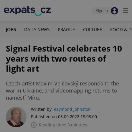
Sign-in
JOBS
DAILY NEWS
PRAGUE
CULTURE
FOOD & D
Signal Festival celebrates 10
years with two routes of
light art
Czech artist Maxim Velčovský responds to the
war in Ukraine, and videomapping returns to
náměstí Míru.
Written by
Raymond Johnston
Published on 05.09.2022 18:08:00
Reading time: 3 minutes