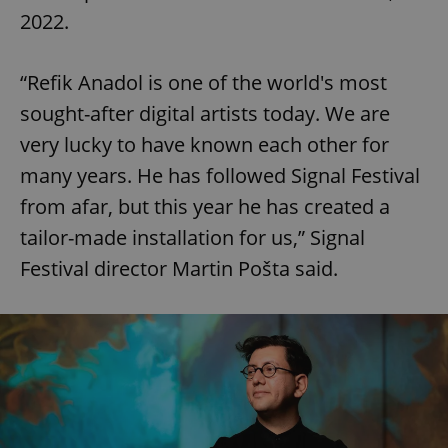
2022.
“Refik Anadol is one of the world's most
sought-after digital artists today. We are
very lucky to have known each other for
many years. He has followed Signal Festival
from afar, but this year he has created a
tailor-made installation for us,” Signal
Festival director Martin Pošta said.