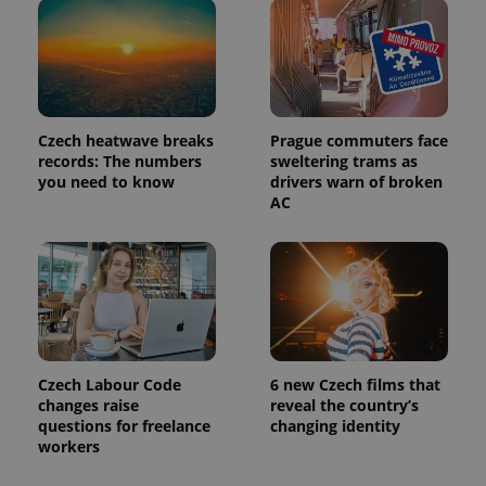
Czech heatwave breaks
Prague commuters face
records: The numbers
sweltering trams as
you need to know
drivers warn of broken
AC
Czech Labour Code
6 new Czech films that
changes raise
reveal the country’s
questions for freelance
changing identity
workers