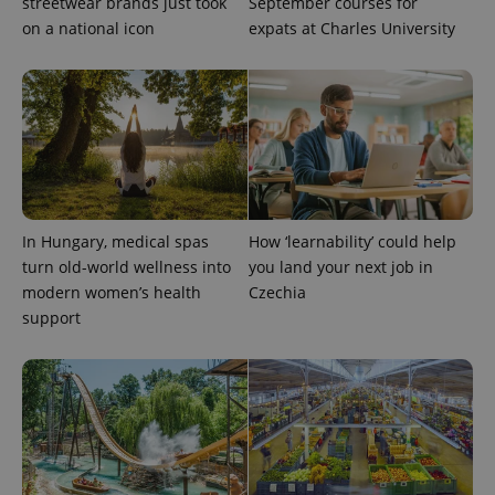
streetwear brands just took
September courses for
reports.
on a national icon
expats at Charles University
_ga_LSHBD1S1X4
.expats.cz
1 year 1
This cookie
month
is used by
Google
Analytics to
persist
session
state.
In Hungary, medical spas
How ‘learnability’ could help
turn old-world wellness into
you land your next job in
modern women’s health
Czechia
support