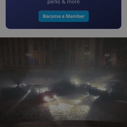
perks & more
Become a Member