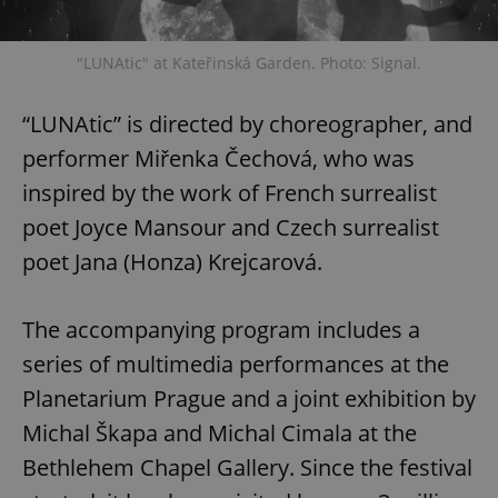
"LUNAtic" at Kateřinská Garden. Photo: Signal.
“LUNAtic” is directed by choreographer, and
performer Miřenka Čechová, who was
Google
Privacy Policy
inspired by the work of French surrealist
ex_polls
.expats.cz
1 
poet Joyce Mansour and Czech surrealist
poet Jana (Honza) Krejcarová.
The accompanying program includes a
series of multimedia performances at the
Planetarium Prague and a joint exhibition by
add_logo_profile_modal_displayed
.expats.cz
1 
Michal Škapa and Michal Cimala at the
Bethlehem Chapel Gallery. Since the festival