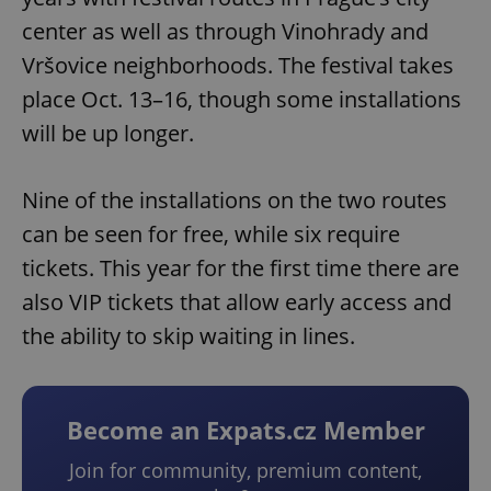
center as well as through Vinohrady and
Vršovice neighborhoods. The festival takes
place Oct. 13–16, though some installations
will be up longer.
Nine of the installations on the two routes
can be seen for free, while six require
tickets. This year for the first time there are
also VIP tickets that allow early access and
the ability to skip waiting in lines.
Become an Expats.cz Member
Join for community, premium content,