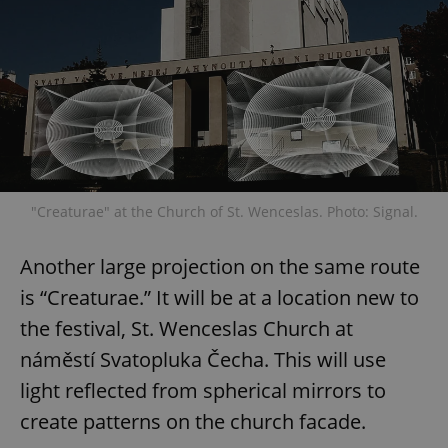
"Creaturae" at the Church of St. Wenceslas. Photo: Signal.
Another large projection on the same route
is “Creaturae.” It will be at a location new to
the festival, St. Wenceslas Church at
náměstí Svatopluka Čecha. This will use
light reflected from spherical mirrors to
create patterns on the church facade.