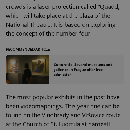
crowds is a laser projection called “Quadd,”
which will take place at the plaza of the
National Theatre. It is based on exploring
the concept of the number four.
RECOMMENDED ARTICLE
Culture tip: Several museums and
galleries in Prague offer free
admission
The most popular exhibits in the past have
been videomappings. This year one can be
found on the Vinohrady and Vršovice route
at the Church of St. Ludmila at náměstí