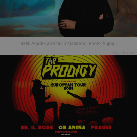
Refik Anadol and his installation. Photo: Signal.
Advertisement