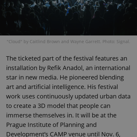
"Cloud" by Caitlind Brown and Wayne Garrett. Photo: Signal.
The ticketed part of the festival features an
installation by Refik Anadol, an international
star in new media. He pioneered blending
art and artificial intelligence. His festival
work uses continuously updated urban data
to create a 3D model that people can
immerse themselves in. It will be at the
Prague Institute of Planning and
Development’s CAMP venue until Nov. 6,