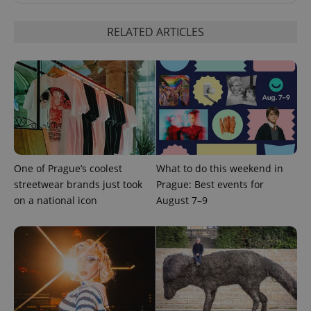
RELATED ARTICLES
PHPSESSID
PHP.net
min
.www.expats.cz
One of Prague’s coolest
What to do this weekend in
streetwear brands just took
Prague: Best events for
on a national icon
August 7–9
exprt
.expats.cz
6 m