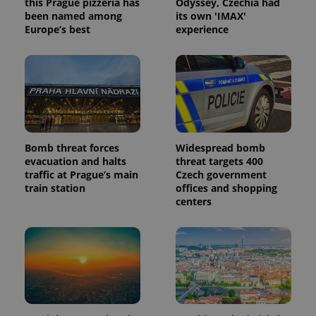
this Prague pizzeria has
Odyssey, Czechia had
been named among
its own 'IMAX'
Europe’s best
experience
Bomb threat forces
Widespread bomb
evacuation and halts
threat targets 400
traffic at Prague’s main
Czech government
train station
offices and shopping
centers