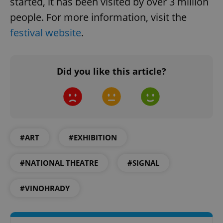
started, it has been visited by over 3 million
people. For more information, visit the
festival website
.
Did you like this article?
^qs_[0-9]+$
.expats.cz
1 m
#ART
#EXHIBITION
#NATIONAL THEATRE
#SIGNAL
^eps_[0-9]+$
.expats.cz
1 m
#VINOHRADY