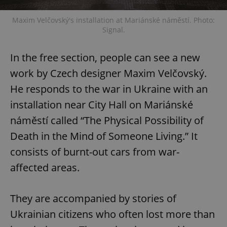
Maxim Velčovský's installation at Mariánské náměstí. Photo:
Signal.
In the free section, people can see a new
work by Czech designer Maxim Velčovský.
He responds to the war in Ukraine with an
installation near City Hall on Mariánské
náměstí called “The Physical Possibility of
Death in the Mind of Someone Living.” It
consists of burnt-out cars from war-
affected areas.
They are accompanied by stories of
Ukrainian citizens who often lost more than