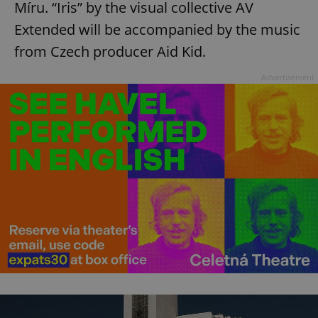
Míru. “Iris” by the visual collective AV
Extended will be accompanied by the music
from Czech producer Aid Kid.
Advertisement