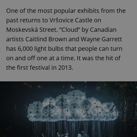
One of the most popular exhibits from the
past returns to Vršovice Castle on
Moskevská Street. “Cloud” by Canadian
artists Caitlind Brown and Wayne Garrett
has 6,000 light bulbs that people can turn
on and off one at a time. It was the hit of
the first festival in 2013.