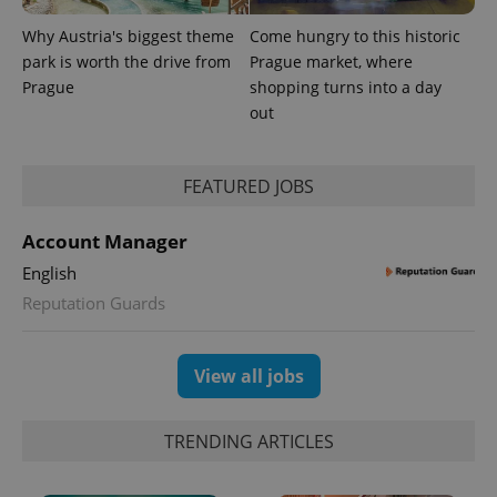
Why Austria's biggest theme
Come hungry to this historic
park is worth the drive from
Prague market, where
Prague
shopping turns into a day
out
FEATURED JOBS
Account Manager
English
Reputation Guards
View all jobs
TRENDING ARTICLES