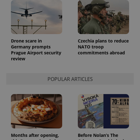
Drone scare in
Czechia plans to reduce
Germany prompts
NATO troop
Prague Airport security
commitments abroad
review
POPULAR ARTICLES
Months after opening,
Before Nolan’s The