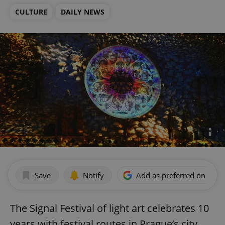
CULTURE
DAILY NEWS
Save
Notify
Add as preferred on Goog
The Signal Festival of light art celebrates 10
years with festival routes in Prague’s city