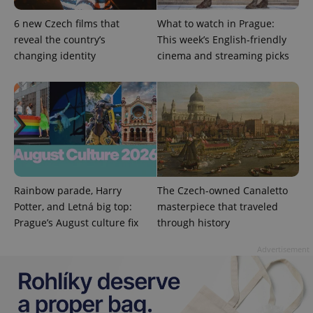
6 new Czech films that
What to watch in Prague:
reveal the country’s
This week’s English-friendly
changing identity
cinema and streaming picks
Rainbow parade, Harry
The Czech-owned Canaletto
Provider
Name
Expiration
Description
Potter, and Letná big top:
masterpiece that traveled
/
Domain
Provider
Prague’s August culture fix
through history
Name
Expiration
Description
_ga
1 year 1
This cookie
Google
/
Domain
month
name is
LLC
associated
Advertisement
.expats.cz
_fbp
3 months
Used by
Meta
with
Facebook to
Platform
Google
deliver a
Inc.
Universal
series of
.expats.cz
Analytics -
advertisement
which is a
products such
significant
as real time