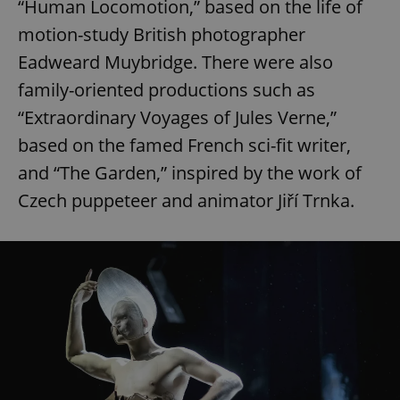
“Human Locomotion,” based on the life of
request in
a site and
used to
motion-study British photographer
calculate
visitor,
Eadweard Muybridge. There were also
session
and
family-oriented productions such as
campaign
data for
“Extraordinary Voyages of Jules Verne,”
the sites
analytics
based on the famed French sci-fit writer,
reports.
_ga_LSHBD1S1X4
.expats.cz
1 year 1
This cookie
and “The Garden,” inspired by the work of
month
is used by
Google
Czech puppeteer and animator Jiří Trnka.
Analytics to
persist
session
state.