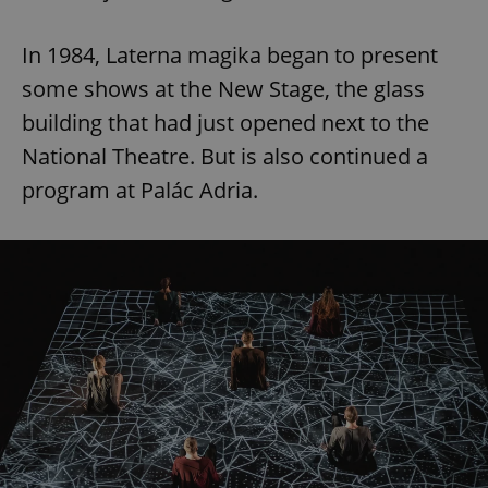
In 1984, Laterna magika began to present
add_logo_profile_modal_displayed
.expats.cz
1 
some shows at the New Stage, the glass
building that had just opened next to the
National Theatre. But is also continued a
program at Palác Adria.
^qs_[0-9]+$
.expats.cz
1 m