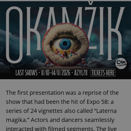
The first presentation was a reprise of the
show that had been the hit of Expo 58: a
series of 24 vignettes also called “Laterna
magika.” Actors and dancers seamlessly
interacted with filmed segments. The live