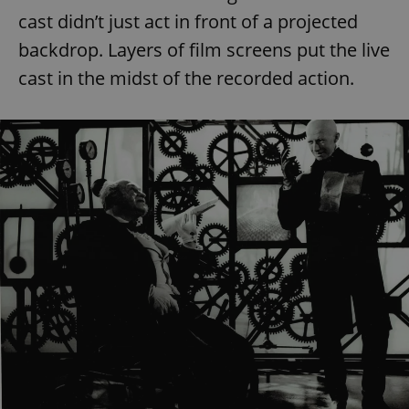
cast didn’t just act in front of a projected
backdrop. Layers of film screens put the live
cast in the midst of the recorded action.