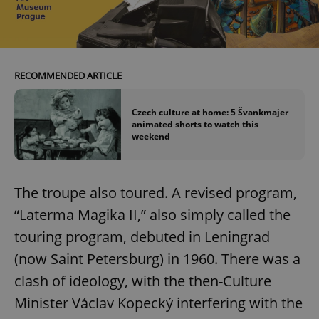
RECOMMENDED ARTICLE
Czech culture at home: 5 Švankmajer
animated shorts to watch this
weekend
The troupe also toured. A revised program,
“Laterma Magika II,” also simply called the
touring program, debuted in Leningrad
(now Saint Petersburg) in 1960. There was a
clash of ideology, with the then-Culture
Minister Václav Kopecký interfering with the