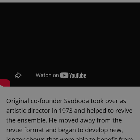
Original co-founder Svoboda took over as
artistic director in 1973 and helped to revive
the ensemble. He moved away from the
revue format and began to develop new,
longer shows that were able to benefit from