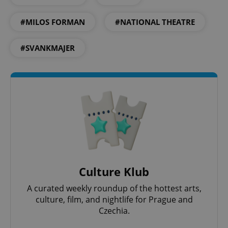
#MILOS FORMAN
#NATIONAL THEATRE
#SVANKMAJER
Culture Klub
A curated weekly roundup of the hottest arts,
culture, film, and nightlife for Prague and
Czechia.