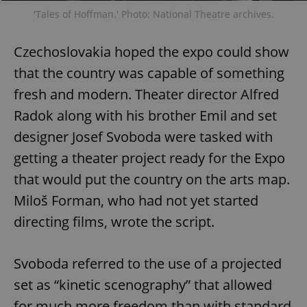
'Tales of Hoffman.' Photo: National Theatre archives.
Czechoslovakia hoped the expo could show
that the country was capable of something
fresh and modern. Theater director Alfred
Radok along with his brother Emil and set
designer Josef Svoboda were tasked with
getting a theater project ready for the Expo
that would put the country on the arts map.
Miloš Forman, who had not yet started
directing films, wrote the script.
Svoboda referred to the use of a projected
set as “kinetic scenography” that allowed
for much more freedom than with standard