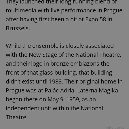
They launched their long-running blend of
multimedia with live performance in Prague
after having first been a hit at Expo 58 in
Brussels.
While the ensemble is closely associated
with the New Stage of the National Theatre,
and their logo in bronze emblazons the
front of that glass building, that building
didn’t exist until 1983. Their original home in
Prague was at Palác Adria. Laterna Magika
began there on May 9, 1959, as an
independent unit within the National
Theatre.
Advertisement