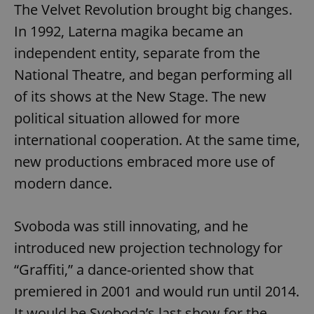
The Velvet Revolution brought big changes.
In 1992, Laterna magika became an
expss
.www.expats.cz
12 
independent entity, separate from the
National Theatre, and began performing all
of its shows at the New Stage. The new
political situation allowed for more
international cooperation. At the same time,
new productions embraced more use of
modern dance.
PHPSESSID
PHP.net
min
.www.expats.cz
Svoboda was still innovating, and he
introduced new projection technology for
“Graffiti,” a dance-oriented show that
premiered in 2001 and would run until 2014.
It would be Svoboda’s last show for the