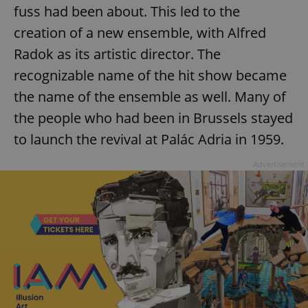
fuss had been about. This led to the
creation of a new ensemble, with Alfred
Radok as its artistic director. The
recognizable name of the hit show became
the name of the ensemble as well. Many of
the people who had been in Brussels stayed
to launch the revival at Palác Adria in 1959.
Advertisement