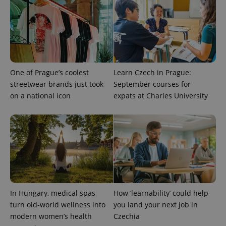
One of Prague’s coolest
Learn Czech in Prague:
streetwear brands just took
September courses for
on a national icon
expats at Charles University
In Hungary, medical spas
How ‘learnability’ could help
turn old-world wellness into
you land your next job in
modern women’s health
Czechia