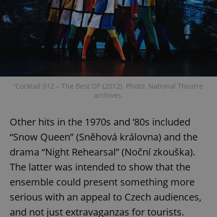
Provider
/
Name
Expi
Domain
missing_agency_profile_modal_displayed
.expats.cz
1 
'Cocktail 012 – The Best Of' (2012). Photo: National Theatre
archives.
Other hits in the 1970s and ’80s included
“Snow Queen” (Sněhová královna) and the
Google
drama “Night Rehearsal” (Noční zkouška).
Privacy Policy
ex_polls
.expats.cz
1 
The latter was intended to show that the
ensemble could present something more
serious with an appeal to Czech audiences,
and not just extravaganzas for tourists.