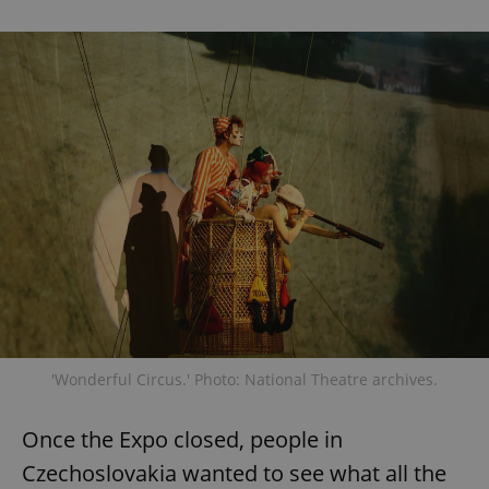
'Wonderful Circus.' Photo: National Theatre archives.
Once the Expo closed, people in
Czechoslovakia wanted to see what all the