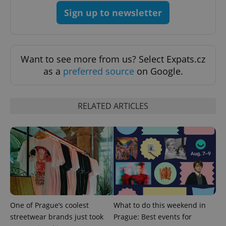
Sign up to newsletter
Want to see more from us? Select Expats.cz
as a
preferred source
on Google.
RELATED ARTICLES
One of Prague’s coolest
What to do this weekend in
streetwear brands just took
Prague: Best events for