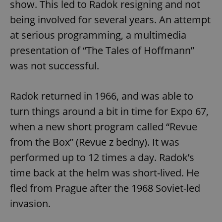
show. This led to Radok resigning and not
being involved for several years. An attempt
at serious programming, a multimedia
presentation of “The Tales of Hoffmann”
was not successful.
Radok returned in 1966, and was able to
turn things around a bit in time for Expo 67,
when a new short program called “Revue
from the Box” (Revue z bedny). It was
performed up to 12 times a day. Radok’s
time back at the helm was short-lived. He
fled from Prague after the 1968 Soviet-led
invasion.