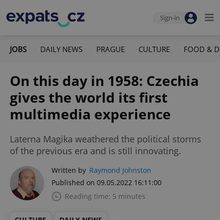
Sign-in
JOBS
DAILY NEWS
PRAGUE
CULTURE
FOOD & D
On this day in 1958: Czechia
gives the world its first
multimedia experience
Laterna Magika weathered the political storms
of the previous era and is still innovating.
Written by
Raymond Johnston
Published on 09.05.2022 16:11:00
Reading time: 5 minutes
CULTURE
DAILY NEWS