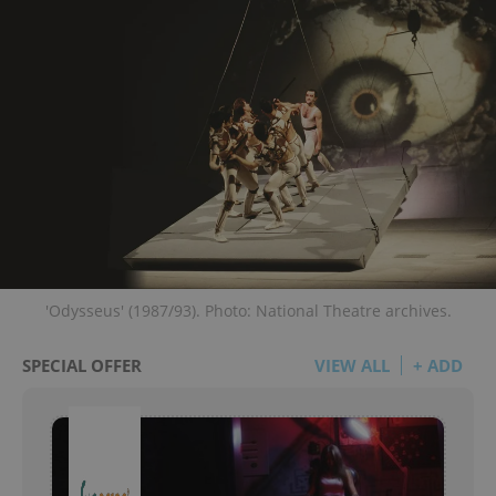
'Odysseus' (1987/93). Photo: National Theatre archives.
SPECIAL OFFER
VIEW ALL
+ ADD