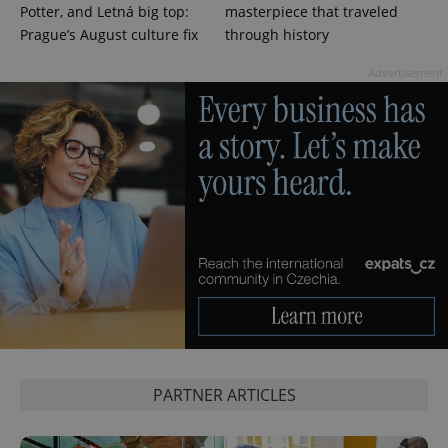
Potter, and Letná big top:
masterpiece that traveled
Prague’s August culture fix
through history
Advertisement
PARTNER ARTICLES