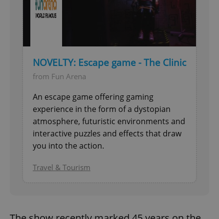
NOVELTY: Escape game - The Clinic
from Fun Arena
An escape game offering gaming
experience in the form of a dystopian
atmosphere, futuristic environments and
interactive puzzles and effects that draw
you into the action.
Travel & Tourism
The show recently marked 45 years on the