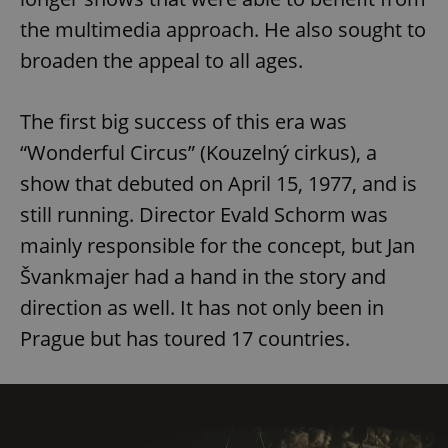
the multimedia approach. He also sought to
broaden the appeal to all ages.
The first big success of this era was
“Wonderful Circus” (Kouzelný cirkus), a
show that debuted on April 15, 1977, and is
still running. Director Evald Schorm was
mainly responsible for the concept, but Jan
Švankmajer had a hand in the story and
direction as well. It has not only been in
Prague but has toured 17 countries.