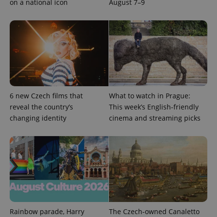
on a national icon
August 7–9
6 new Czech films that
What to watch in Prague:
reveal the country’s
This week’s English-friendly
changing identity
cinema and streaming picks
Rainbow parade, Harry
The Czech-owned Canaletto