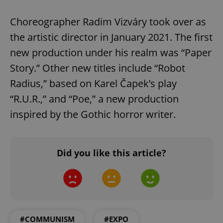
Choreographer Radim Vizváry took over as
the artistic director in January 2021. The first
new production under his realm was “Paper
Story.” Other new titles include “Robot
Radius,” based on Karel Čapek’s play
“R.U.R.,” and “Poe,” a new production
inspired by the Gothic horror writer.
Did you like this article?
#COMMUNISM
#EXPO