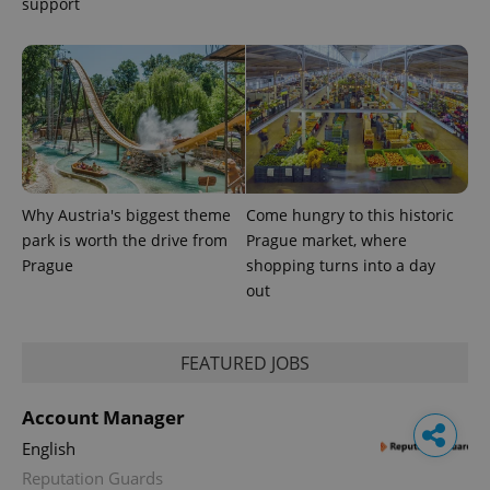
support
Why Austria's biggest theme
Come hungry to this historic
park is worth the drive from
Prague market, where
Prague
shopping turns into a day
out
FEATURED JOBS
Account Manager
English
Reputation Guards