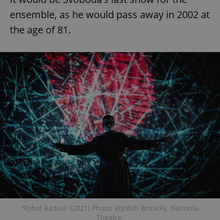
ensemble, as he would pass away in 2002 at
the age of 81.
exprt
.expats.cz
6 m
'Robot Radius' (2021) Photo: Vojtěch Brtnický, Nationla
Provider
Theatre.
Name
Expiration
Description