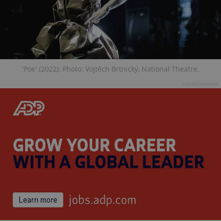
'Poe' (2022). Photo: Vojtěch Brtnický, National Theatre.
Advertisement