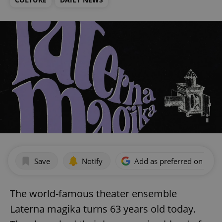
Save
Notify
Add as preferred on Goog
The world-famous theater ensemble
Laterna magika turns 63 years old today.