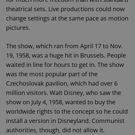
theatrical sets. Live productions could now
change settings at the same pace as motion
pictures.
The show, which ran from April 17 to Nov.
19, 1958, was a huge hit in Brussels. People
waited in line for hours to get in. The show
was the most popular part of the
Czechoslovak pavilion, which had over 6
million visitors. Walt Disney, who saw the
show on July 4, 1958, wanted to buy the
worldwide rights to the concept so he could
install a version in Disneyland. Communist
authorities, though, did not allow it.