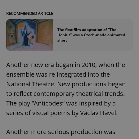
/
Domain
Provider
Name
Expiration
Description
_ga
1 year 1
This cookie
Google
/
Domain
RECOMMENDED ARTICLE
month
name is
LLC
associated
.expats.cz
_fbp
3 months
Used by
Meta
with
Facebook to
Platform
Google
deliver a
Inc.
The first film adaptation of “The
Universal
series of
.expats.cz
Hobbit” was a Czech-made animated
Analytics -
advertisement
short
which is a
products such
significant
as real time
update to
bidding from
Google's
third party
more
advertisers
commonly
Another new era began in 2010, when the
used
analytics
ensemble was re-integrated into the
service.
This cookie
National Theatre. New productions began
is used to
distinguish
to reflect contemporary theatrical trends.
unique
users by
assigning a
The play “Anticodes” was inspired by a
randomly
generated
series of visual poems by Václav Havel.
number as
a client
identifier. It
is included
Another more serious production was
in each
page