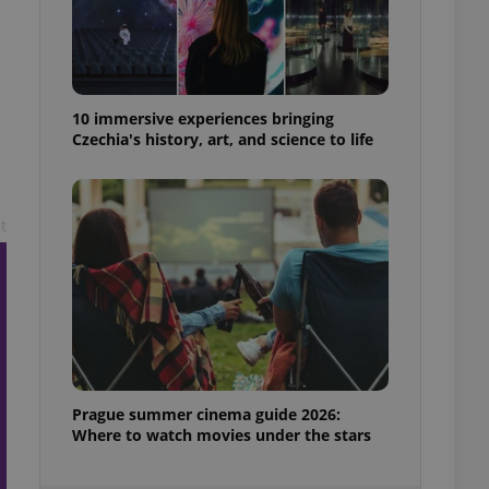
ensure best practices
ob advertisers of a
is is necessary to
anding presence and
atedly triggered on
10 immersive experiences bringing
Czechia's history, art, and science to life
cord of user
ecessary to ensure
uizzes and to ensure
t
Expats.cz users of
formation that
site and informs
 them. This is
ortant information
 users.
-Script.com service
nsent preferences.
ipt.com cookie
and article usage
Prague summer cinema guide 2026:
necessary for us to
Where to watch movies under the stars
ty services and
ble.
ions based on the