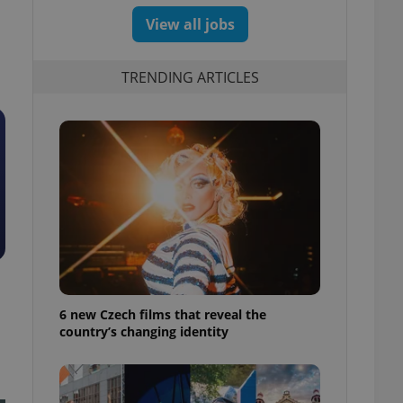
View all jobs
TRENDING ARTICLES
6 new Czech films that reveal the
country’s changing identity