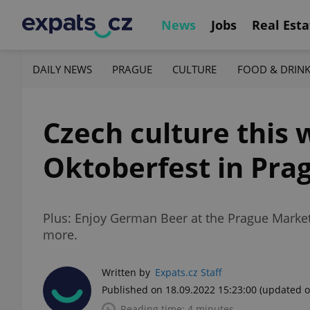
News
Jobs
Real Esta
DAILY NEWS
PRAGUE
CULTURE
FOOD & DRIN
Czech culture this w
Oktoberfest in Pra
Plus: Enjoy German Beer at the Prague Market,
more.
Written by
Expats.cz Staff
Published on 18.09.2022 15:23:00
(updated o
Reading time: 4 minutes