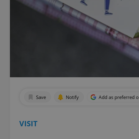
Save
Notify
Add as preferred 
VISIT