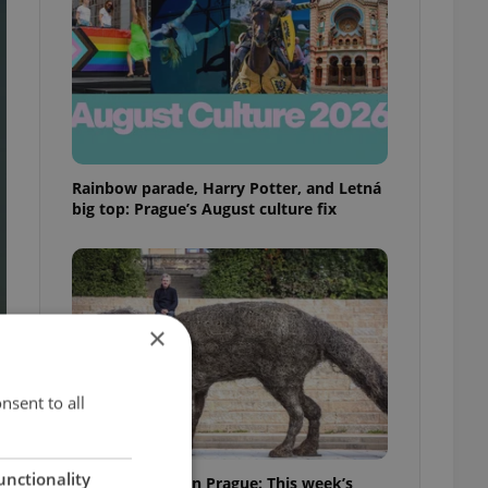
Rainbow parade, Harry Potter, and Letná
big top: Prague’s August culture fix
×
nsent to all
unctionality
What to watch in Prague: This week’s