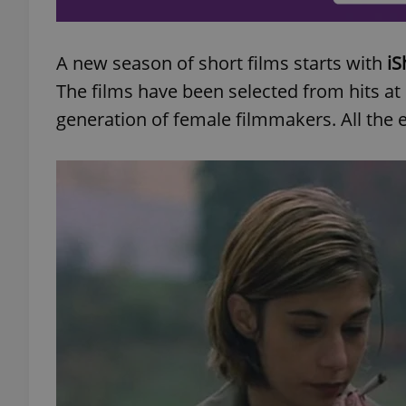
A new season of short films starts with
iS
The films have been selected from hits a
exprt
generation of female filmmakers. All the en
Provider
/
Name
Name
Domain
_ga
_fbp
Meta
Platform 
.expats.cz
_ga_LSHBD1S1X4