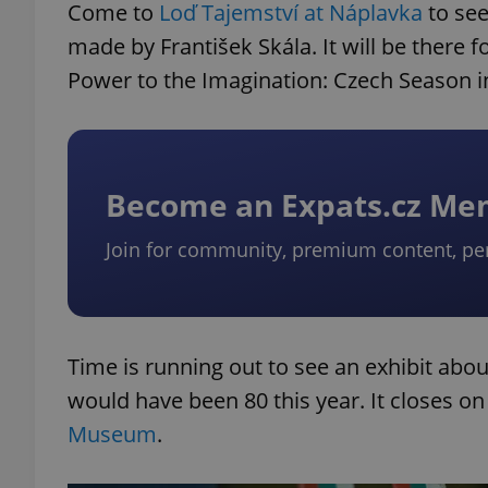
Come to
Loď Tajemství at Náplavka
to se
made by František Skála. It will be there 
Power to the Imagination: Czech Season i
Become an Expats.cz M
Join for community, premium content, pe
Time is running out to see an exhibit abo
would have been 80 this year. It closes o
Museum
.