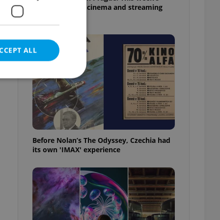
English-friendly cinema and streaming
picks
CCEPT ALL
e website cannot be
Before Nolan’s The Odyssey, Czechia had
its own 'IMAX' experience
eal estate
state agency profile
 to provide full
s
te positions to end
s not repeatedly
cord of user votes
ensure the correct