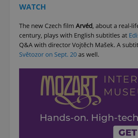
WATCH
add_logo_profile_m
The new Czech film
Arvéd
, about a real-li
century, plays with English subtitles at
Edi
^qs_[0-9]+$
Q&A with director Vojtěch Mašek. A subti
Světozor on Sept. 20
as well.
^eps_[0-9]+$
CookieScriptConse
expss
PHPSESSID