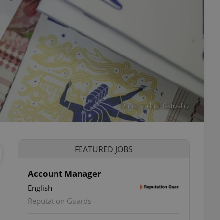
Photo via lustrfestival.cz
FEATURED JOBS
Account Manager
English
Reputation Guards