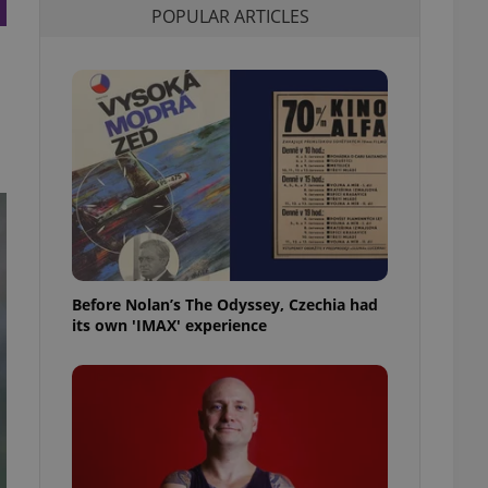
POPULAR ARTICLES
l purpose identifier
ariables. It is
 number, how it is
te, but a good
ed-in status for a
or long-term sign-ins
o ensure a
and maintain access
ring unnecessary
Before Nolan’s The Odyssey, Czechia had
ch as real time
cs - which is a
its own 'IMAX' experience
 service. This
randomly generated
est in a site and
ites analytics
te.