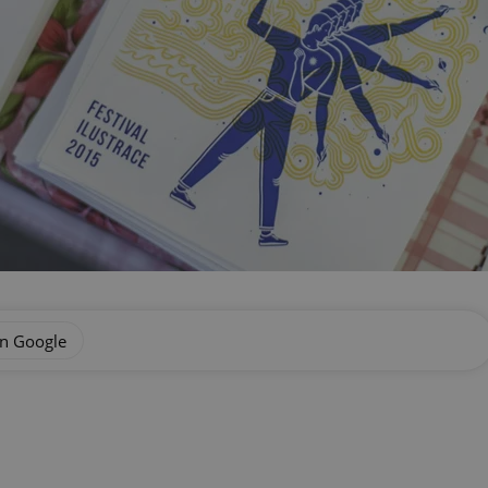
on Google