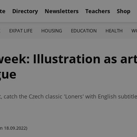
te
Directory
Newsletters
Teachers
Shop
K
EXPAT LIFE
HOUSING
EDUCATION
HEALTH
W
eek: Illustration as ar
gue
 catch the Czech classic 'Loners' with English subtit
n 18.09.2022)