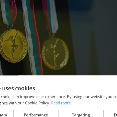
e uses cookies
 cookies to improve user experience. By using our website you co
ance with our Cookie Policy.
Read more
sary
Performance
Targeting
F