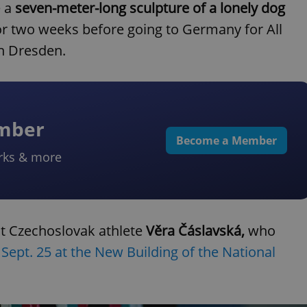
e a
seven-meter-long sculpture of a lonely dog
for two weeks before going to Germany for All
n Dresden.
ember
Become a Member
rks & more
ut Czechoslovak athlete
Věra Čáslavská,
who
n
Sept. 25 at the New Building of the National