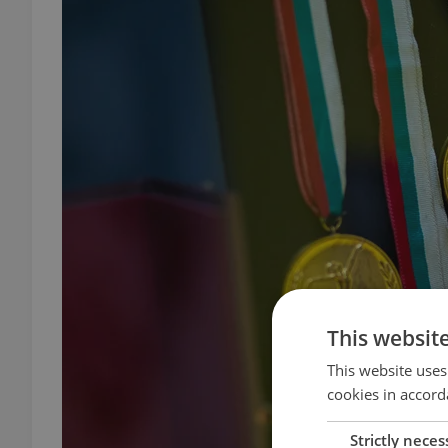
This websit
This website uses
cookies in accord
Strictly neces