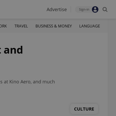
Advertise
Sign-in
ORK
TRAVEL
BUSINESS & MONEY
LANGUAGE
t and
les at Kino Aero, and much
CULTURE