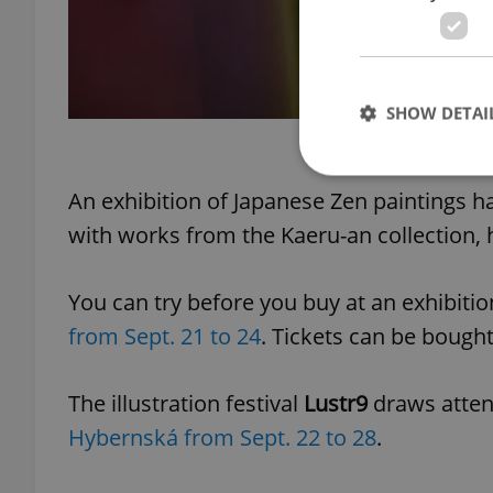
SHOW DETAI
Some of Věra Čáslavská'
An exhibition of Japanese Zen paintings 
with works⁠ from the Kaeru-an collection,
Strictly necessary co
used properly without
You can try before you buy at an exhibiti
Name
from Sept. 21 to 24
. Tickets can be bought
missing_agency_pro
The illustration festival
Lustr9
draws attent
Hybernská from Sept. 22 to 28
.
ex_polls