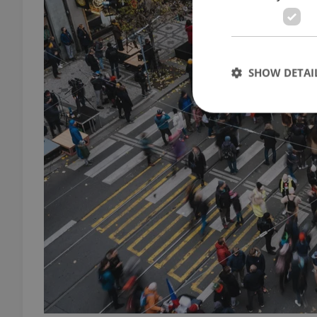
SHOW DETAI
Strictly necessary co
used properly without
Name
missing_agency_pro
ex_polls