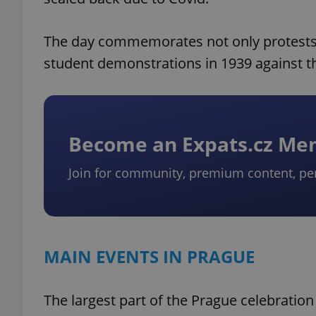
The day commemorates not only protests
student demonstrations in 1939 against 
Become an Expats.cz M
Join for community, premium content, pe
MAIN EVENTS IN PRAGUE
The largest part of the Prague celebration 