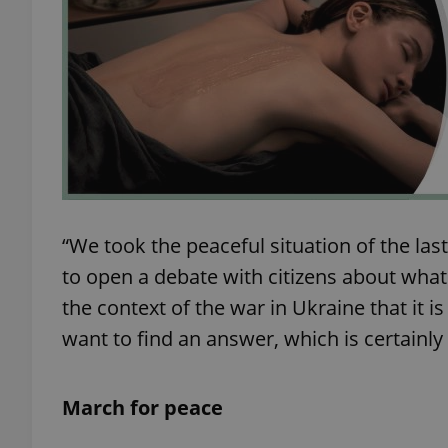
exprt
“We took the peaceful situation of the las
Provider
/
Name
Name
Domain
to open a debate with citizens about what 
_ga
_fbp
Meta
the context of the war in Ukraine that it 
Platform 
.expats.cz
want to find an answer, which is certainl
_ga_LSHBD1S1X4
March for peace