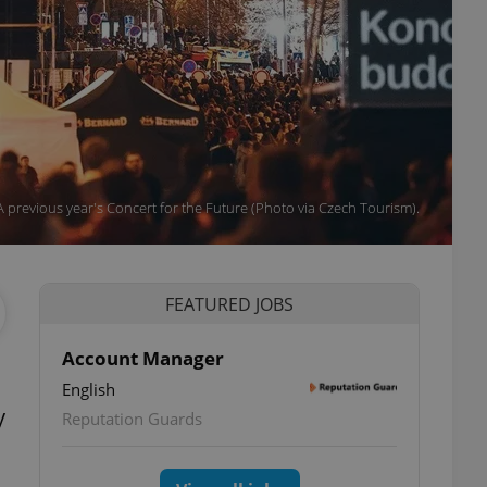
A previous year's Concert for the Future (Photo via Czech Tourism).
FEATURED JOBS
Account Manager
English
y
Reputation Guards