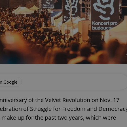
on Google
nniversary of the Velvet Revolution on Nov. 17
celebration of Struggle for Freedom and Democrac
ll make up for the past two years, which were