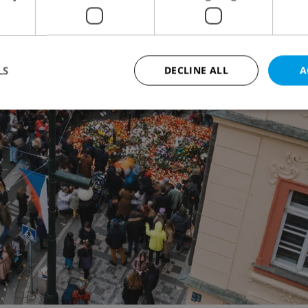
LS
DECLINE ALL
A
Strictly necessary
Performance
Targeting
Functionality
okies allow core website functionality such as user login and account management. Th
 strictly necessary cookies.
Provider
/
Expiration
Description
Domain
file_modal_displayed
.expats.cz
1 hour
This cookie is used to notify r
advertisers of a missing real e
on Expats.cz. This is necessary
visibility of client's real esta
users and to ensure a notice i
triggered on each page load.
.expats.cz
1 year
This cookie is used to keep re
on polls. This is necessary to 