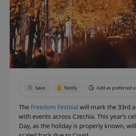
Save
Notify
Add as preferred 
The
Freedom Festival
will mark the 33rd a
with events across Czechia. This year’s 
Day, as the holiday is properly known, wi
scaled back due to Covid.