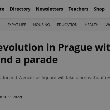
te
Directory
Newsletters
Teachers
Shop
K
EXPAT LIFE
HOUSING
EDUCATION
HEALTH
W
volution in Prague wit
 and a parade
árodní and Wenceslas Square will take place without res
n 16.11.2022)