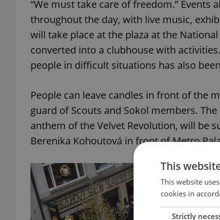
“We must take care of freedom.” Events al
throughout the day, with live music, exhi
will take place at the plaza at the Nationa
converted into a clubhouse with activities
people in difficult situations has also been
People can leave candles in front of the 
guard of Scouts and Sokol members. The 
anthem of the Velvet Revolution, will be s
Berenika Kohoutová in front of Metro Pal
This websit
This website uses
cookies in accord
Strictly neces