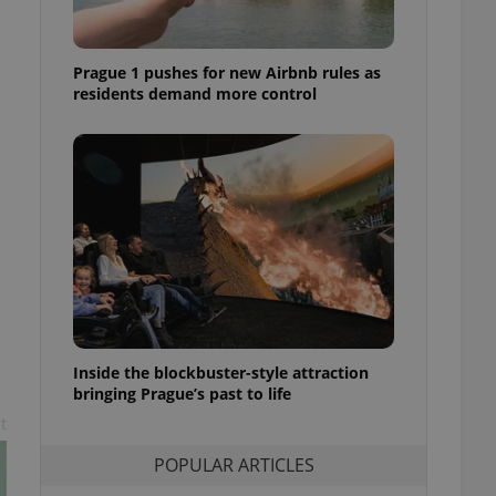
ensure best practices
ob advertisers of a
Prague 1 pushes for new Airbnb rules as
is is necessary to
anding presence and
residents demand more control
atedly triggered on
cord of user
ecessary to ensure
uizzes and to ensure
Expats.cz users of
formation that
site and informs
 them. This is
ortant information
 users.
-Script.com service
nsent preferences.
ipt.com cookie
Inside the blockbuster-style attraction
bringing Prague’s past to life
and article usage
t
necessary for us to
ty services and
POPULAR ARTICLES
ble.
ions based on the