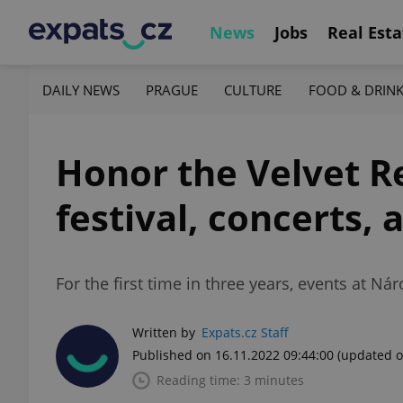
News
Jobs
Real Esta
DAILY NEWS
PRAGUE
CULTURE
FOOD & DRIN
Honor the Velvet Re
festival, concerts,
For the first time in three years, events at N
Written by
Expats.cz Staff
Published on 16.11.2022 09:44:00
(updated o
Reading time: 3 minutes