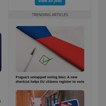
View all jobs
TRENDING ARTICLES
Prague’s untapped voting bloc: A new
shortcut helps EU citizens register to vote
n