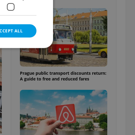
CCEPT ALL
e website cannot be
Prague public transport discounts return:
A guide to free and reduced fares
eal estate
state agency profile
 to provide full
te positions to end
s not repeatedly
cord of user votes
ensure the correct