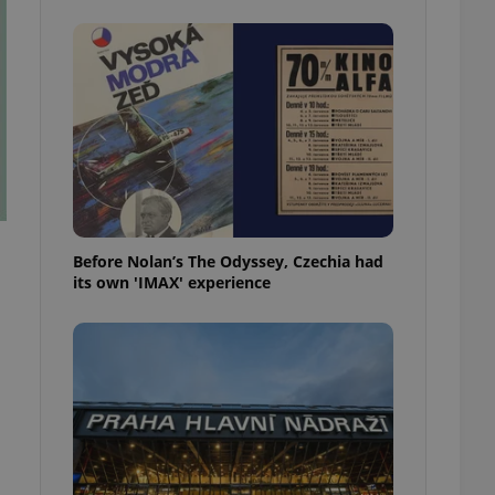
l purpose identifier
ariables. It is
 number, how it is
te, but a good
ed-in status for a
or long-term sign-ins
o ensure a
and maintain access
ring unnecessary
Before Nolan’s The Odyssey, Czechia had
its own 'IMAX' experience
ch as real time
cs - which is a
 service. This
randomly generated
est in a site and
ites analytics
te.