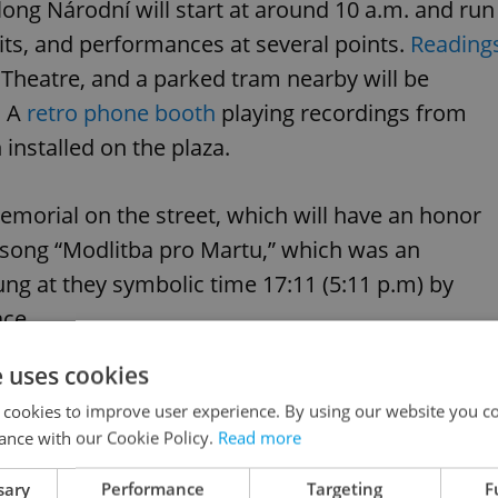
ong Národní will start at around 10 a.m. and run
bits, and performances at several points.
Reading
l Theatre, and a parked tram nearby will be
. A
retro phone booth
playing recordings from
 installed on the plaza.
memorial on the street, which will have an honor
song “Modlitba pro Martu,” which was an
ung at they symbolic time 17:11 (5:11 p.m) by
ace.
e uses cookies
 cookies to improve user experience. By using our website you co
ance with our Cookie Policy.
Read more
sary
Performance
Targeting
F