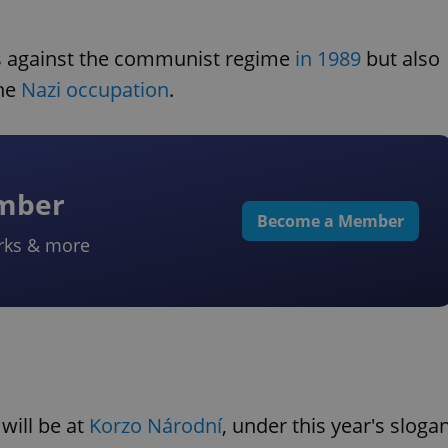
 against the communist regime
in 1989
but also
the
Nazi occupation
.
ember
Become a Member
rks & more
will be at
Korzo Národní
, under this year's sloga