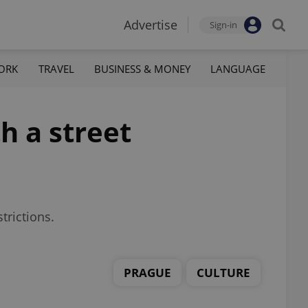
Advertise
Sign-in
ORK
TRAVEL
BUSINESS & MONEY
LANGUAGE
h a street
trictions.
PRAGUE
CULTURE