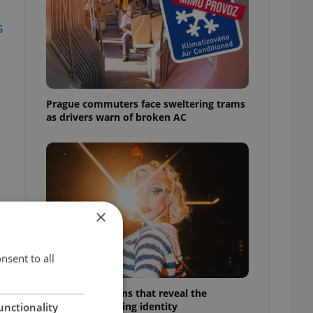
s
Prague commuters face sweltering trams
as drivers warn of broken AC
×
nsent to all
6 new Czech films that reveal the
country’s changing identity
unctionality