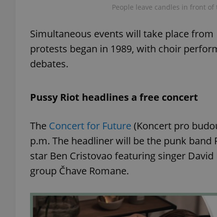
People leave candles in front of
add_logo_profile_m
Simultaneous events will take place from 
protests began in 1989, with choir perfor
debates.
^qs_[0-9]+$
Pussy Riot headlines a free concert
^eps_[0-9]+$
The
Concert for Future
(Koncert pro budou
p.m. The headliner will be the punk band 
CookieScriptConse
star Ben Cristovao featuring singer David
group Čhave Romane.
expss
PHPSESSID