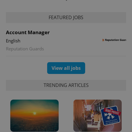
FEATURED JOBS
Account Manager
English
exprt
.expats.cz
6 m
Reputation Guards
View all jobs
TRENDING ARTICLES
Provider