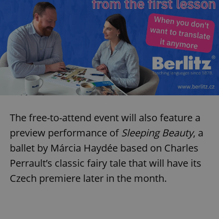
The free-to-attend event will also feature a
preview performance of
Sleeping Beauty
, a
ballet by Márcia Haydée based on Charles
Perrault’s classic fairy tale that will have its
Czech premiere later in the month.