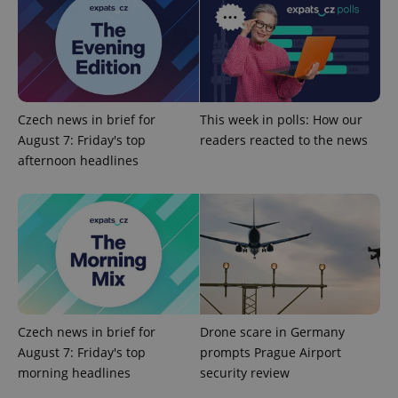
Provider
/
Name
Expi
Domain
missing_agency_profile_modal_displayed
.expats.cz
1 
Czech news in brief for
This week in polls: How our
August 7: Friday's top
readers reacted to the news
afternoon headlines
Google
Privacy Policy
ex_polls
.expats.cz
1 
Czech news in brief for
Drone scare in Germany
August 7: Friday's top
prompts Prague Airport
morning headlines
security review