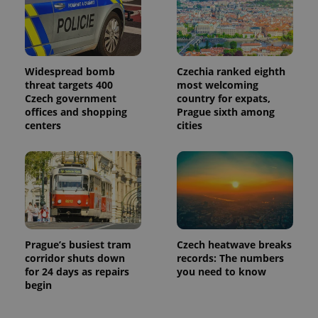
Widespread bomb
Czechia ranked eighth
threat targets 400
most welcoming
Czech government
country for expats,
offices and shopping
Prague sixth among
centers
cities
Prague’s busiest tram
Czech heatwave breaks
corridor shuts down
records: The numbers
for 24 days as repairs
you need to know
begin