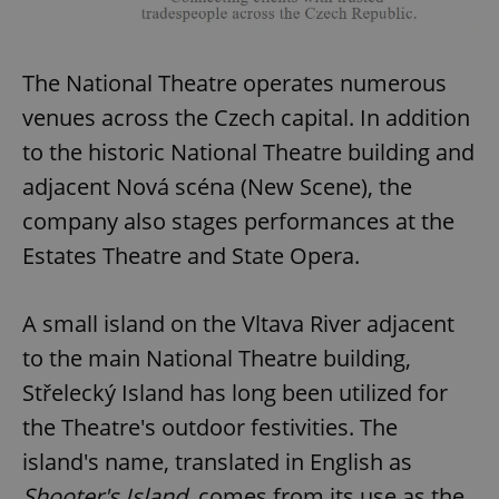
The National Theatre operates numerous
venues across the Czech capital. In addition
to the historic National Theatre building and
adjacent Nová scéna (New Scene), the
company also stages performances at the
Estates Theatre and State Opera.
A small island on the Vltava River adjacent
to the main National Theatre building,
Střelecký Island has long been utilized for
the Theatre's outdoor festivities. The
island's name, translated in English as
Shooter's Island
, comes from its use as the