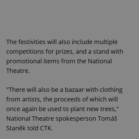
The festivities will also include multiple
competitions for prizes, and a stand with
promotional items from the National
Theatre.
"There will also be a bazaar with clothing
from artists, the proceeds of which will
once again be used to plant new trees,"
National Theatre spokesperson Tomáš
Staněk told CTK.