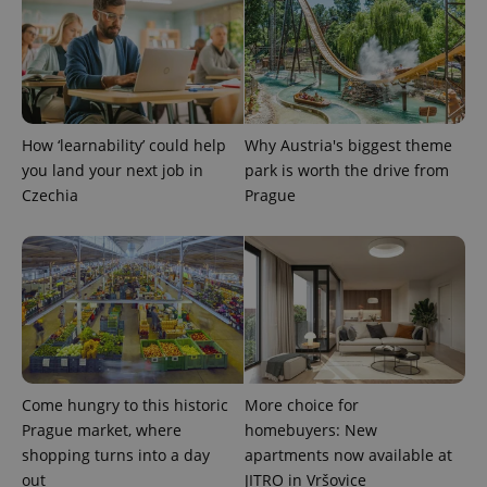
expss
.www.expats.cz
12 
How ‘learnability’ could help
Why Austria's biggest theme
you land your next job in
park is worth the drive from
Czechia
Prague
PHPSESSID
PHP.net
min
.www.expats.cz
Come hungry to this historic
More choice for
Prague market, where
homebuyers: New
shopping turns into a day
apartments now available at
out
JITRO in Vršovice