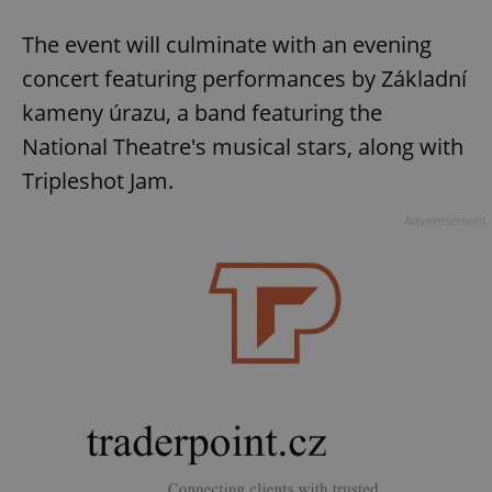
The event will culminate with an evening
concert featuring performances by Základní
kameny úrazu, a band featuring the
National Theatre's musical stars, along with
Tripleshot Jam.
Advertisement