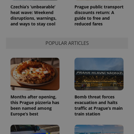
request in
Czechia’s ‘unbearable’
Prague public transport
a site and
heat wave: Weekend
discounts return: A
used to
calculate
disruptions, warnings,
guide to free and
visitor,
and ways to stay cool
reduced fares
session
and
campaign
data for
the sites
POPULAR ARTICLES
analytics
reports.
_ga_LSHBD1S1X4
.expats.cz
1 year 1
This cookie
month
is used by
Google
Analytics to
persist
session
state.
Months after opening,
Bomb threat forces
this Prague pizzeria has
evacuation and halts
been named among
traffic at Prague’s main
Europe’s best
train station