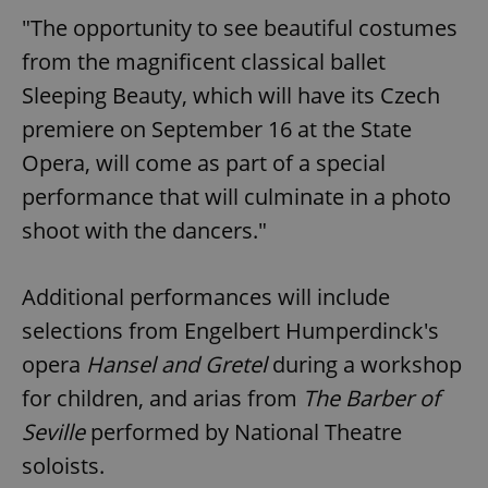
"The opportunity to see beautiful costumes
from the magnificent classical ballet
Sleeping Beauty, which will have its Czech
premiere on September 16 at the State
Opera, will come as part of a special
performance that will culminate in a photo
shoot with the dancers."
Additional performances will include
selections from Engelbert Humperdinck's
opera
Hansel and Gretel
during a workshop
for children, and arias from
The Barber of
Seville
performed by National Theatre
soloists.