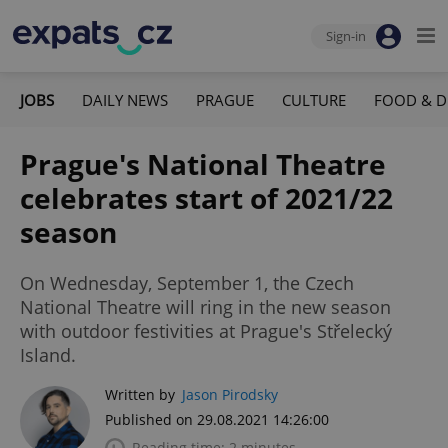
Sign-in
JOBS
DAILY NEWS
PRAGUE
CULTURE
FOOD & D
Prague's National Theatre
celebrates start of 2021/22
season
On Wednesday, September 1, the Czech
National Theatre will ring in the new season
with outdoor festivities at Prague's Střelecký
Island.
Written by
Jason Pirodsky
Published on 29.08.2021 14:26:00
Reading time: 2 minutes