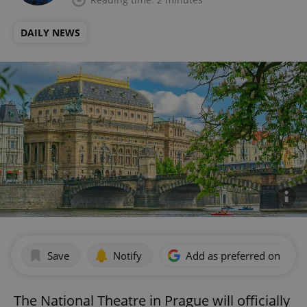
DAILY NEWS
Save
Notify
Add as preferred on Goog
The National Theatre in Prague will officially