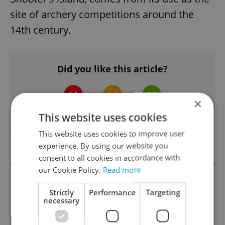
site of archery competitions around the
14th century.
Did you like this article?
×
This website uses cookies
This website uses cookies to improve user
#NATIONAL THEATRE
experience. By using our website you
consent to all cookies in accordance with
our Cookie Policy.
Read more
Strictly
Performance
Targeting
necessary