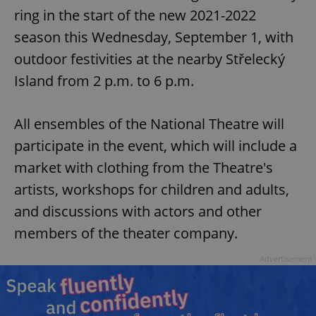
ring in the start of the new 2021-2022
season this Wednesday, September 1, with
outdoor festivities at the nearby Střelecký
Island from 2 p.m. to 6 p.m.
All ensembles of the National Theatre will
participate in the event, which will include a
market with clothing from the Theatre's
artists, workshops for children and adults,
and discussions with actors and other
members of the theater company.
Advertisement