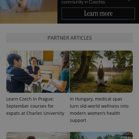
^eps_[0-9]+$
.expats.cz
1 m
PARTNER ARTICLES
CookieScriptConsent
1 m
CookieScript
Learn Czech in Prague:
In Hungary, medical spas
.expats.cz
September courses for
turn old-world wellness into
expats at Charles University
modern women’s health
support