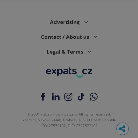
Advertising
Contact / About us
Legal & Terms
© 2001 - 2026 Howlings s.r.o. All rights reserved.
Expats.cz, Vítkova 244/8, Praha 8, 186 00 Czech Republic.
IČO: 27572102, DIČ: CZ27572102