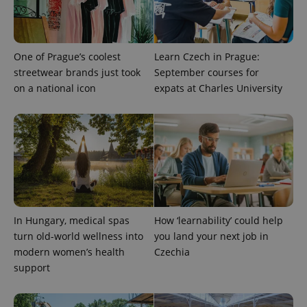
assigning a
randomly
generated
number as
a client
identifier. It
One of Prague’s coolest
Learn Czech in Prague:
is included
in each
streetwear brands just took
September courses for
page
on a national icon
expats at Charles University
request in
a site and
used to
calculate
visitor,
session
and
campaign
data for
the sites
analytics
reports.
_ga_LSHBD1S1X4
.expats.cz
1 year 1
This cookie
In Hungary, medical spas
How ‘learnability’ could help
month
is used by
Google
turn old-world wellness into
you land your next job in
Analytics to
modern women’s health
Czechia
persist
session
support
state.