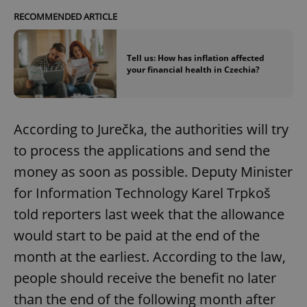
RECOMMENDED ARTICLE
Tell us: How has inflation affected
your financial health in Czechia?
According to Jurečka, the authorities will try
to process the applications and send the
money as soon as possible. Deputy Minister
for Information Technology Karel Trpkoš
told reporters last week that the allowance
would start to be paid at the end of the
month at the earliest. According to the law,
people should receive the benefit no later
than the end of the following month after