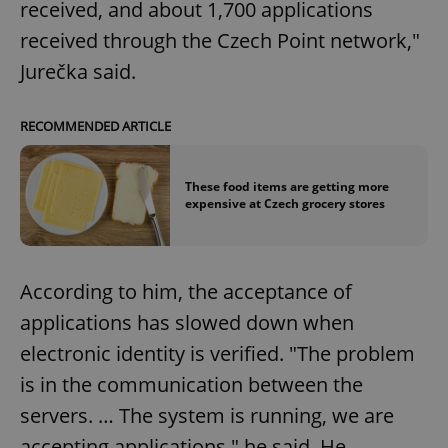
received, and about 1,700 applications
received through the Czech Point network,"
Jurečka said.
RECOMMENDED ARTICLE
These food items are getting more
expensive at Czech grocery stores
According to him, the acceptance of
applications has slowed down when
electronic identity is verified. "The problem
is in the communication between the
servers. … The system is running, we are
accepting applications," he said. He