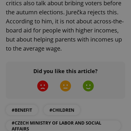
critics also talk about bribing voters before
ex_polls
.expats.cz
1 
the autumn elections. Jurečka rejects this.
According to him, it is not about across-the-
board aid for people with higher incomes,
but about helping parents with incomes up
to the average wage.
add_logo_profile_modal_displayed
.expats.cz
1 
Did you like this article?
#BENEFIT
#CHILDREN
#CZECH MINISTRY OF LABOR AND SOCIAL
^qs_[0-9]+$
.expats.cz
1 m
AFFAIRS