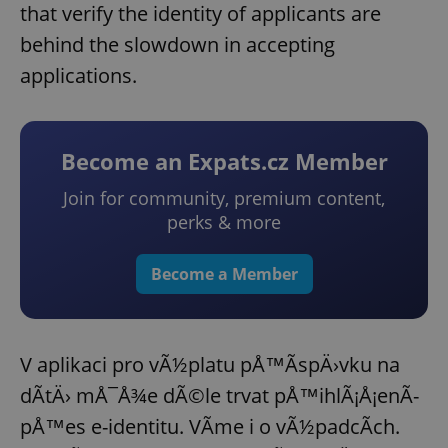
that verify the identity of applicants are
behind the slowdown in accepting
applications.
Become an Expats.cz Member
Join for community, premium content,
perks & more
Become a Member
V aplikaci pro vÃ½platu pÅ™Ã­spÄ›vku na
dÃ­tÄ› mÅ¯Å¾e dÃ©le trvat pÅ™ihlÃ¡Å¡enÃ­
pÅ™es e-identitu. VÃ­me i o vÃ½padcÃ­ch.