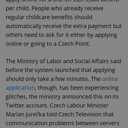
per child. People who already receive
regular childcare benefits should
automatically receive the extra payment but
others need to ask for it either by applying
online or going to a Czech Point.
The Ministry of Labor and Social Affairs said
before the system launched that applying
should only take a few minutes. The
online
application
, though, has been experiencing
glitches, the ministry announced this on its
Twitter account. Czech Labour Minister
Marian Jurečka told Czech Television that
communication problems between servers