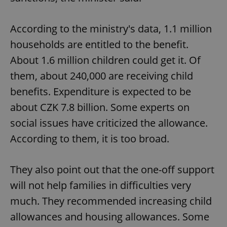
Functionality
According to the ministry's data, 1.1 million
Strictly necessary cookies allow core website
functionality such as user login and account
households are entitled to the benefit.
management. The website cannot be used properly
without strictly necessary cookies.
About 1.6 million children could get it. Of
Provider
/
Name
Expi
them, about 240,000 are receiving child
Domain
benefits. Expenditure is expected to be
missing_agency_profile_modal_displayed
.expats.cz
1 
about CZK 7.8 billion. Some experts on
social issues have criticized the allowance.
According to them, it is too broad.
They also point out that the one-off support
will not help families in difficulties very
much. They recommended increasing child
Google
allowances and housing allowances. Some
Privacy Policy