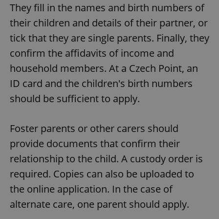
They fill in the names and birth numbers of
their children and details of their partner, or
tick that they are single parents. Finally, they
confirm the affidavits of income and
household members. At a Czech Point, an
ID card and the children's birth numbers
should be sufficient to apply.
Foster parents or other carers should
provide documents that confirm their
relationship to the child. A custody order is
required. Copies can also be uploaded to
the online application. In the case of
alternate care, one parent should apply.