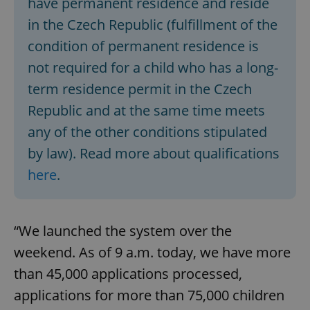
have permanent residence and reside
in the Czech Republic (fulfillment of the
condition of permanent residence is
not required for a child who has a long-
term residence permit in the Czech
Republic and at the same time meets
any of the other conditions stipulated
by law). Read more about qualifications
here
.
“We launched the system over the
weekend. As of 9 a.m. today, we have more
than 45,000 applications processed,
applications for more than 75,000 children