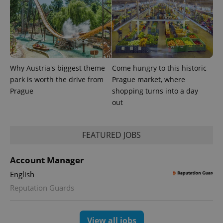
Why Austria's biggest theme
Come hungry to this historic
park is worth the drive from
Prague market, where
Prague
shopping turns into a day
out
FEATURED JOBS
Account Manager
English
Reputation Guards
View all jobs