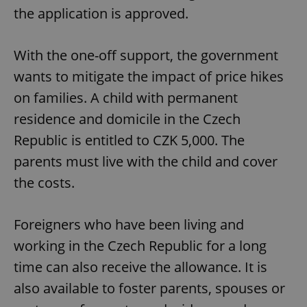
the application is approved.
With the one-off support, the government
wants to mitigate the impact of price hikes
on families. A child with permanent
residence and domicile in the Czech
Republic is entitled to CZK 5,000. The
parents must live with the child and cover
the costs.
Foreigners who have been living and
working in the Czech Republic for a long
time can also receive the allowance. It is
also available to foster parents, spouses or