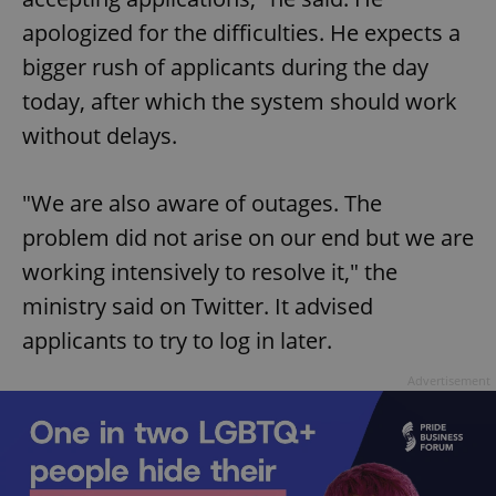
apologized for the difficulties. He expects a
bigger rush of applicants during the day
today, after which the system should work
without delays.
"We are also aware of outages. The
problem did not arise on our end but we are
working intensively to resolve it," the
ministry said on Twitter. It advised
applicants to try to log in later.
Advertisement