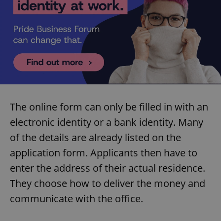
The online form can only be filled in with an
electronic identity or a bank identity. Many
of the details are already listed on the
application form. Applicants then have to
enter the address of their actual residence.
They choose how to deliver the money and
communicate with the office.