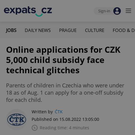
Sign-in
JOBS
DAILY NEWS
PRAGUE
CULTURE
FOOD & D
Online applications for CZK
5,000 child subsidy face
technical glitches
Parents of children in Czechia who were under
18 as of Aug. 1 can apply for a one-off subsidy
for each child.
Written by
ČTK
Published on 15.08.2022 13:05:00
Reading time: 4 minutes