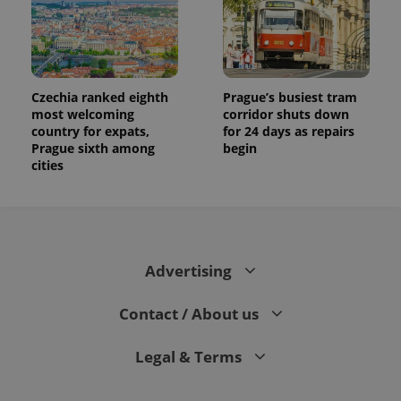
Czechia ranked eighth
Prague’s busiest tram
most welcoming
corridor shuts down
country for expats,
for 24 days as repairs
Prague sixth among
begin
cities
Advertising
Contact / About us
Legal & Terms