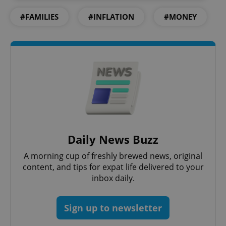
#FAMILIES
#INFLATION
#MONEY
^eps_[0-9]+$
.expats.cz
1 m
Daily News Buzz
A morning cup of freshly brewed news, original
content, and tips for expat life delivered to your
inbox daily.
Sign up to newsletter
CookieScriptConsent
1 m
CookieScript
.expats.cz