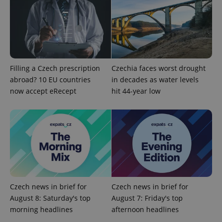
Filling a Czech prescription
Czechia faces worst drought
abroad? 10 EU countries
in decades as water levels
now accept eRecept
hit 44-year low
exprt
.expats.cz
6 m
Czech news in brief for
Czech news in brief for
August 8: Saturday's top
August 7: Friday's top
morning headlines
afternoon headlines