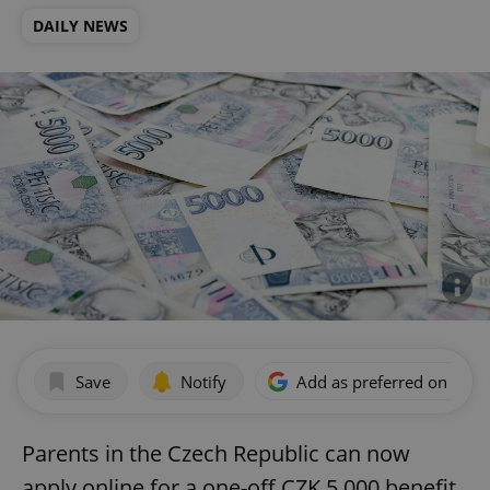
DAILY NEWS
Save
Notify
Add as preferred on Goog
Parents in the Czech Republic can now
apply online for a one-off CZK 5,000 benefit