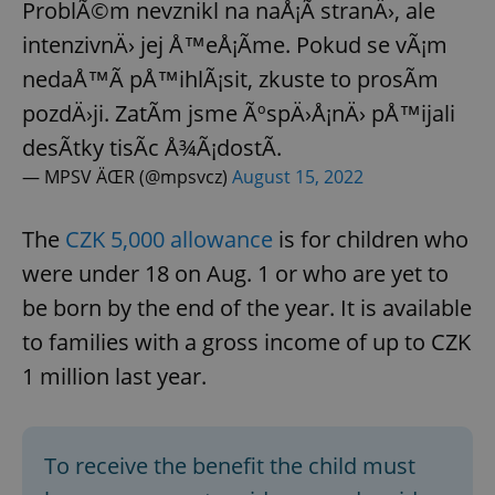
ProblÃ©m nevznikl na naÅ¡Ã­ stranÄ›, ale
intenzivnÄ› jej Å™eÅ¡Ã­me. Pokud se vÃ¡m
nedaÅ™Ã­ pÅ™ihlÃ¡sit, zkuste to prosÃ­m
pozdÄ›ji. ZatÃ­m jsme ÃºspÄ›Å¡nÄ› pÅ™ijali
desÃ­tky tisÃ­c Å¾Ã¡dostÃ­.
— MPSV ÄŒR (@mpsvcz)
August 15, 2022
The
CZK 5,000 allowance
is for children who
were under 18 on Aug. 1 or who are yet to
be born by the end of the year. It is available
to families with a gross income of up to CZK
1 million last year.
To receive the benefit the child must