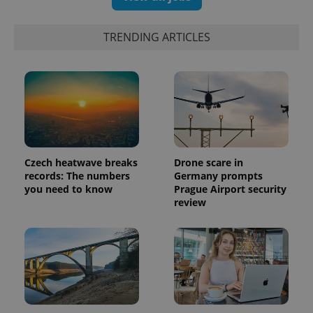
TRENDING ARTICLES
Czech heatwave breaks
Drone scare in
records: The numbers
Germany prompts
you need to know
Prague Airport security
review