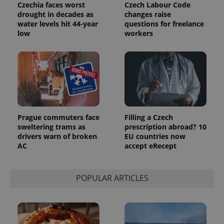
Czechia faces worst
Czech Labour Code
drought in decades as
changes raise
water levels hit 44-year
questions for freelance
low
workers
Prague commuters face
Filling a Czech
sweltering trams as
prescription abroad? 10
drivers warn of broken
EU countries now
AC
accept eRecept
POPULAR ARTICLES