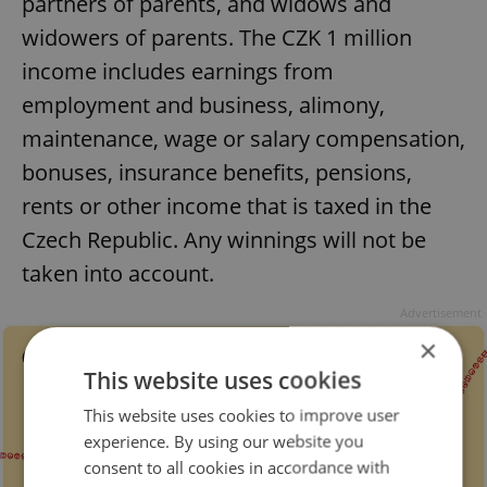
partners of parents, and widows and
widowers of parents. The CZK 1 million
income includes earnings from
employment and business, alimony,
maintenance, wage or salary compensation,
bonuses, insurance benefits, pensions,
rents or other income that is taxed in the
Czech Republic. Any winnings will not be
taken into account.
Advertisement
×
This website uses cookies
This website uses cookies to improve user
experience. By using our website you
consent to all cookies in accordance with