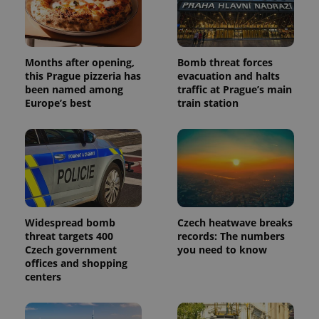
Months after opening,
Bomb threat forces
this Prague pizzeria has
evacuation and halts
been named among
traffic at Prague’s main
Europe’s best
train station
Widespread bomb
Czech heatwave breaks
threat targets 400
records: The numbers
Czech government
you need to know
offices and shopping
centers