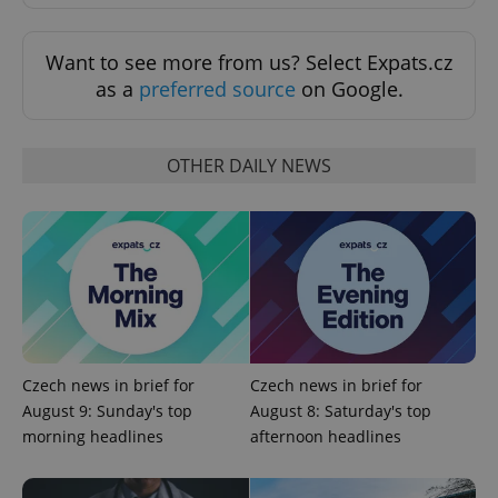
Want to see more from us? Select Expats.cz
as a
preferred source
on Google.
OTHER DAILY NEWS
expss
.www.expats.cz
12 
Czech news in brief for
Czech news in brief for
August 9: Sunday's top
August 8: Saturday's top
PHPSESSID
PHP.net
morning headlines
afternoon headlines
min
.www.expats.cz