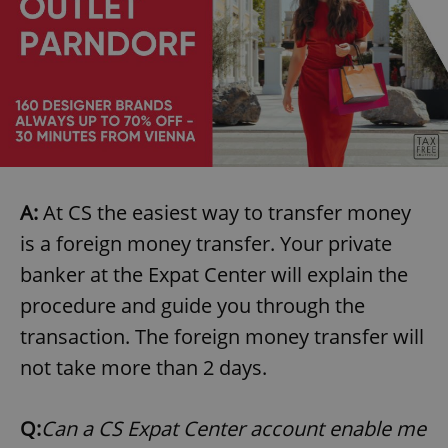
A:
At CS the easiest way to transfer money
is a foreign money transfer. Your private
banker at the Expat Center will explain the
procedure and guide you through the
transaction. The foreign money transfer will
not take more than 2 days.
Q:
Can a CS Expat Center account enable me