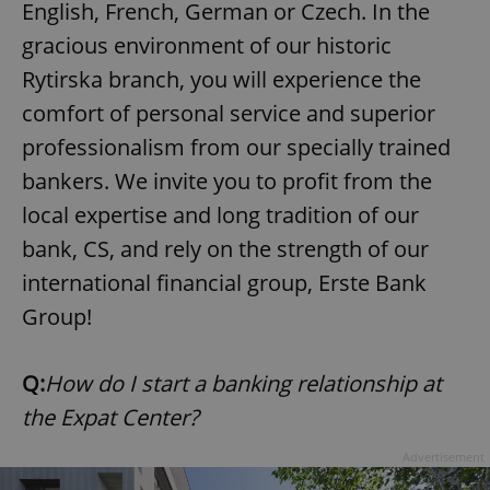
English, French, German or Czech. In the
gracious environment of our historic
Rytirska branch, you will experience the
comfort of personal service and superior
professionalism from our specially trained
bankers. We invite you to profit from the
local expertise and long tradition of our
bank, CS, and rely on the strength of our
international financial group, Erste Bank
Group!
Q:
How do I start a banking relationship at
the Expat Center?
Advertisement