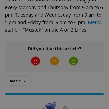
every Monday and Thursday from 9 am to 6
pm, Tuesday and Wednesday from 9 am to
5 pm and Friday from: 9 am to 4 pm.
Metro
station: “Mustek” on the A or B Lines.
Did you like this article?
#MONEY