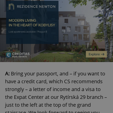
A:
Bring your passport, and – if you want to
have a credit card, which CS recommends
strongly – a letter of income and a visa to
the Expat Center at our Rytírská 29 branch –
just to the left at the top of the grand
staircase. We look forward to seeing you