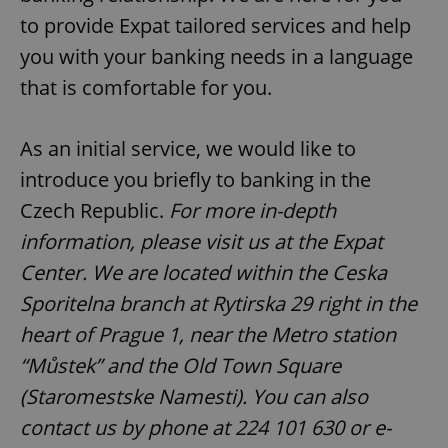
to provide Expat tailored services and help
you with your banking needs in a language
that is comfortable for you.
As an initial service, we would like to
introduce you briefly to banking in the
Czech Republic.
For more in-depth
information, please visit us at the Expat
Center. We are located within the Ceska
Sporitelna branch at Rytirska 29 right in the
heart of Prague 1, near the Metro station
“Můstek” and the Old Town Square
(Staromestske Namesti). You can also
contact us by phone at 224 101 630 or e-