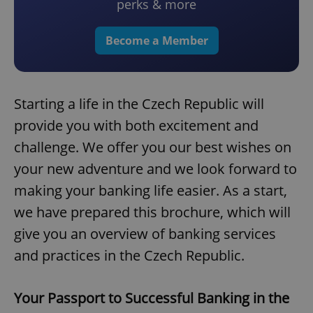
perks & more
Become a Member
Starting a life in the Czech Republic will
provide you with both excitement and
challenge. We offer you our best wishes on
your new adventure and we look forward to
making your banking life easier. As a start,
we have prepared this brochure, which will
give you an overview of banking services
and practices in the Czech Republic.
Your Passport to Successful Banking in the