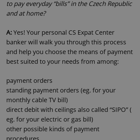
to pay everyday “bills” in the Czech Republic
and at home?
A:
Yes! Your personal CS Expat Center
banker will walk you through this process
and help you choose the means of payment
best suited to your needs from among:
payment orders
standing payment orders (eg. for your
monthly cable TV bill)
direct debit with ceilings also called “SIPO” (
eg. for your electric or gas bill)
other possible kinds of payment
procedures.