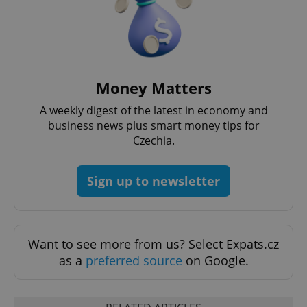
Money Matters
A weekly digest of the latest in economy and
business news plus smart money tips for
Czechia.
Sign up to newsletter
Want to see more from us? Select Expats.cz
as a
preferred source
on Google.