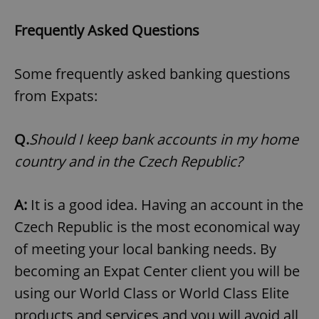
^eps_[0-9]+$
.expats.cz
1 m
Frequently Asked Questions
Some frequently asked banking questions
from Expats:
Q.
Should I keep bank accounts in my home
country and in the Czech Republic?
A:
It is a good idea. Having an account in the
CookieScriptConsent
1 m
CookieScript
.expats.cz
Czech Republic is the most economical way
of meeting your local banking needs. By
becoming an Expat Center client you will be
using our World Class or World Class Elite
products and services and you will avoid all