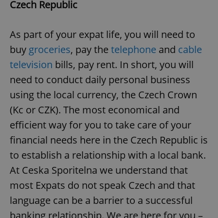
Czech Republic
As part of your expat life, you will need to
buy
groceries
, pay the
telephone
and
cable
television
bills, pay rent. In short, you will
need to conduct daily personal business
using the local currency, the Czech Crown
(Kc or CZK). The most economical and
efficient way for you to take care of your
financial needs here in the Czech Republic is
to establish a relationship with a local bank.
At Ceska Sporitelna we understand that
most Expats do not speak Czech and that
language can be a barrier to a successful
banking relationship. We are here for you –