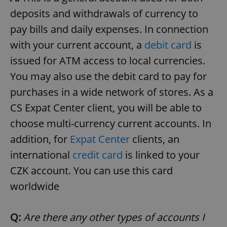
deposits and withdrawals of currency to
pay bills and daily expenses. In connection
with your current account, a
debit card
is
issued for ATM access to local currencies.
You may also use the debit card to pay for
exprt
.expats.cz
6 m
purchases in a wide network of stores. As a
CS Expat Center client, you will be able to
choose multi-currency current accounts. In
addition, for
Expat Center
clients, an
international
credit card
is linked to your
CZK account. You can use this card
worldwide
Q:
Are there any other types of accounts I
Provider
Name
Expiration
Description