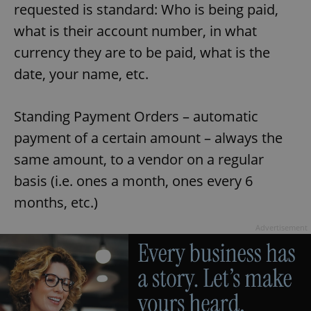
requested is standard: Who is being paid,
what is their account number, in what
currency they are to be paid, what is the
date, your name, etc.
Standing Payment Orders – automatic
payment of a certain amount – always the
same amount, to a vendor on a regular
basis (i.e. ones a month, ones every 6
months, etc.)
Advertisement