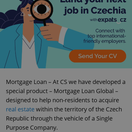
Mortgage Loan – At CS we have developed a
special product – Mortgage Loan Global –
designed to help non-residents to acquire
real estate
within the territory of the Czech
Republic through the vehicle of a Single
Purpose Company.