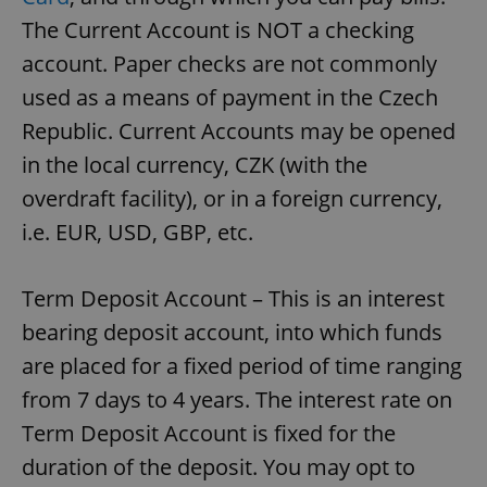
The Current Account is NOT a checking
account. Paper checks are not commonly
used as a means of payment in the Czech
Republic. Current Accounts may be opened
in the local currency, CZK (with the
overdraft facility), or in a foreign currency,
i.e. EUR, USD, GBP, etc.
Term Deposit Account – This is an interest
bearing deposit account, into which funds
are placed for a fixed period of time ranging
from 7 days to 4 years. The interest rate on
Term Deposit Account is fixed for the
duration of the deposit. You may opt to