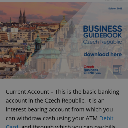
Current Account – This is the basic banking
account in the Czech Republic. It is an
interest bearing account from which you
can withdraw cash using your ATM
Debit
Card
, and through which you can pay bills.