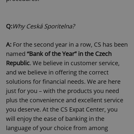
Q:
Why Ceská Sporitelna?
A:
For the second year in a row, CS has been
named
“Bank of the Year” in the Czech
Republic
. We believe in customer service,
and we believe in offering the correct
solutions for financial needs. We are here
just for you – with the products you need
plus the convenience and excellent service
you deserve. At the CS Expat Center, you
will enjoy the ease of banking in the
language of your choice from among