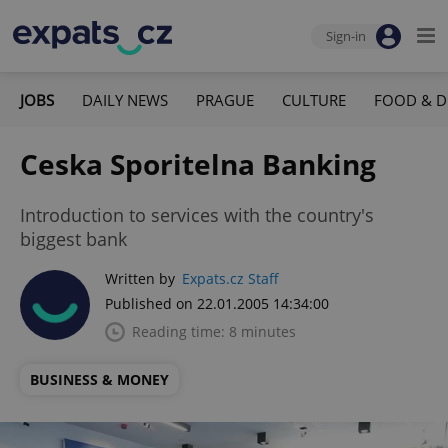
Sign-in
JOBS
DAILY NEWS
PRAGUE
CULTURE
FOOD & D
Ceska Sporitelna Banking
Introduction to services with the country's
biggest bank
Written by
Expats.cz Staff
Published on 22.01.2005 14:34:00
Reading time: 8 minutes
BUSINESS & MONEY