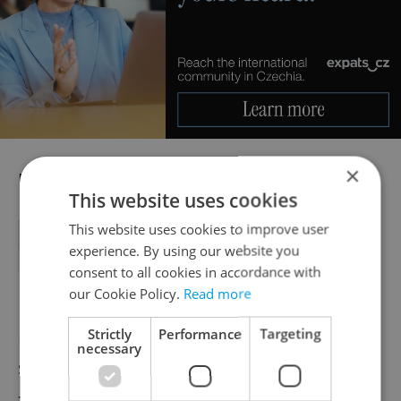
×
For example:
This website uses cookies
This website uses cookies to improve user
Cable TV
Frequency: 1x per month
1,200 CZK
experience. By using our website you
Scholarship
Frequency: 1x per 6 months
60,000 CZK
consent to all cookies in accordance with
our Cookie Policy.
Read more
Strictly
Performance
Targeting
Direct Debit – the amount is not always the
necessary
same. This is a service provided by the bank
– like an automatic debit – used to pay