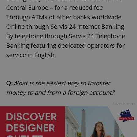
request in
a site and
Central Europe – for a reduced fee
used to
calculate
Through ATMs of other banks worldwide
visitor,
session
Online through Servis 24 Internet Banking
and
campaign
By telephone through Servis 24 Telephone
data for
the sites
Banking featuring dedicated operators for
analytics
reports.
service in English
_ga_LSHBD1S1X4
.expats.cz
1 year 1
This cookie
month
is used by
Google
Analytics to
persist
session
Q:
What is the easiest way to transfer
state.
money to and from a foreign account?
Advertisement