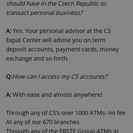
/
Domain
should have in the Czech Republic to
Provider
Name
Expiration
Description
_ga
1 year 1
This cookie
Google
/
Domain
transact personal business?
month
name is
LLC
associated
.expats.cz
_fbp
3 months
Used by
Meta
with
Facebook to
Platform
Google
deliver a
Inc.
A:
Yes. Your personal advisor at the CS
Universal
series of
.expats.cz
Analytics -
advertisement
Expat Center will advise you on term
which is a
products such
significant
as real time
update to
deposit accounts, payment cards, money
bidding from
Google's
third party
more
advertisers
exchange and so forth.
commonly
used
analytics
service.
Q:
How can I access my CS accounts?
This cookie
is used to
distinguish
unique
users by
A:
With ease and almost anywhere!
assigning a
randomly
generated
number as
Through any of CS’s over 1000 ATMs- no fee
a client
identifier. It
At any of our 670 branches
is included
in each
Through any of the ERSTE Group ATMs in
page