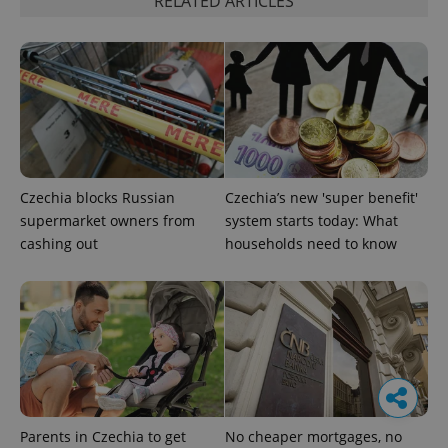
RELATED ARTICLES
Czechia blocks Russian
Czechia’s new 'super benefit'
supermarket owners from
system starts today: What
cashing out
households need to know
Parents in Czechia to get
No cheaper mortgages, no