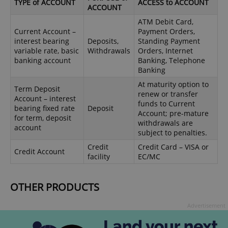
TYPE of ACCOUNT
ACCESS to ACCOUNT
ACCOUNT
ATM Debit Card,
Current Account –
Payment Orders,
interest bearing
Deposits,
Standing Payment
variable rate, basic
Withdrawals
Orders, Internet
banking account
Banking, Telephone
Banking
At maturity option to
Term Deposit
renew or transfer
Account – interest
funds to Current
bearing fixed rate
Deposit
Account; pre-mature
for term, deposit
withdrawals are
account
subject to penalties.
Credit
Credit Card – VISA or
Credit Account
facility
EC/MC
OTHER PRODUCTS
Advertisement