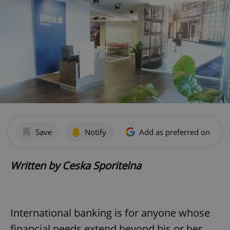
Save
Notify
Add as preferred on Goog
Written by Ceska Sporitelna
International banking is for anyone whose
financial needs extend beyond his or her