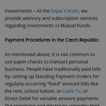
Investments – At the
Expat Center
, we
provide advisory and subscription services
regarding investments in Mutual Funds.
Payment Procedures in the Czech Republic:
As mentioned above, it is not common to
use paper checks to transact personal
business. People have traditionally paid bills
by: setting up Standing Payment Orders for
regularly occurring “fixed” amount bills like
the rent, school tuition, or
cable TV
, or
Direct Debit for variable amount payments
like telephone and electricity, whereby their