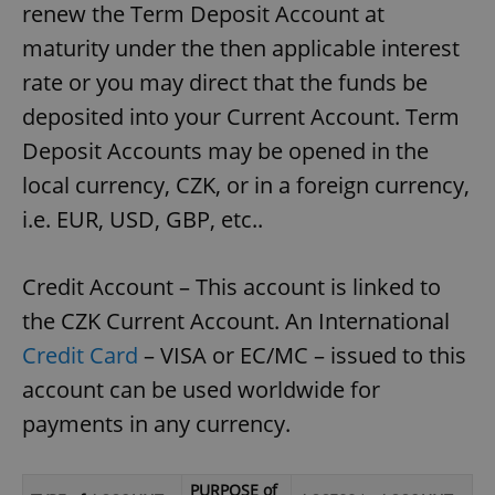
renew the Term Deposit Account at
maturity under the then applicable interest
rate or you may direct that the funds be
deposited into your Current Account. Term
Deposit Accounts may be opened in the
local currency, CZK, or in a foreign currency,
i.e. EUR, USD, GBP, etc..
Credit Account – This account is linked to
the CZK Current Account. An International
Credit Card
– VISA or EC/MC – issued to this
account can be used worldwide for
payments in any currency.
PURPOSE of