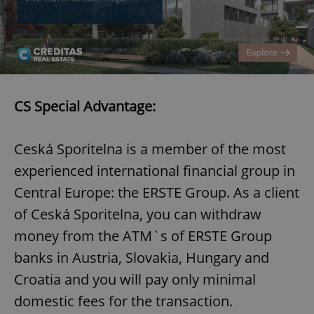
add_logo_profile_modal_displayed
.expats.cz
1 
CS Special Advantage:
Ceská Sporitelna is a member of the most
experienced international financial group in
Central Europe: the ERSTE Group. As a client
^qs_[0-9]+$
.expats.cz
1 m
of Ceská Sporitelna, you can withdraw
money from the ATM`s of ERSTE Group
banks in Austria, Slovakia, Hungary and
Croatia and you will pay only minimal
domestic fees for the transaction.