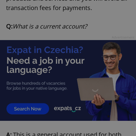
transaction fees for payments.
expss
.www.expats.cz
12 
Q:
What is a current account?
Advertisement
PHPSESSID
PHP.net
min
.www.expats.cz
A:
This is a general account used for both