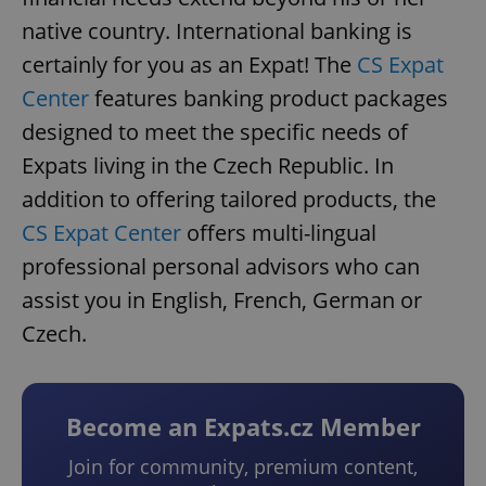
native country. International banking is
certainly for you as an Expat! The
CS Expat
Center
features banking product packages
designed to meet the specific needs of
Expats living in the Czech Republic. In
addition to offering tailored products, the
CS Expat Center
offers multi-lingual
professional personal advisors who can
assist you in English, French, German or
Czech.
Become an Expats.cz Member
Join for community, premium content,