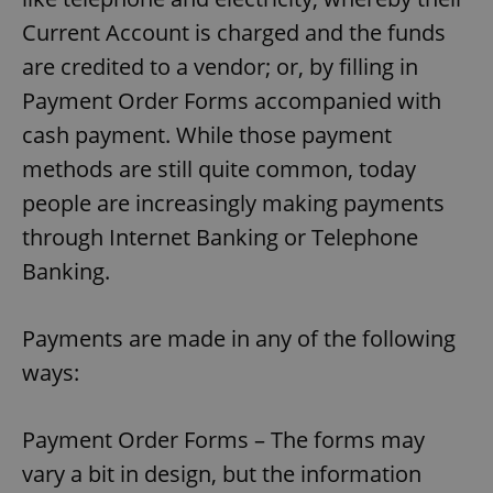
Current Account is charged and the funds
are credited to a vendor; or, by filling in
Payment Order Forms accompanied with
cash payment. While those payment
methods are still quite common, today
people are increasingly making payments
through Internet Banking or Telephone
Banking.
Payments are made in any of the following
ways:
Payment Order Forms – The forms may
vary a bit in design, but the information