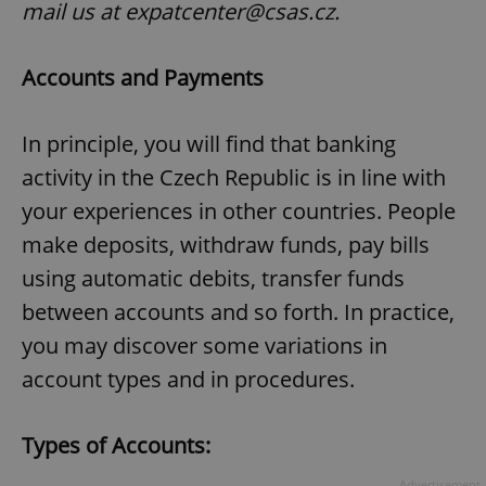
mail us at expatcenter@csas.cz.
Accounts and Payments
In principle, you will find that banking
activity in the Czech Republic is in line with
your experiences in other countries. People
make deposits, withdraw funds, pay bills
using automatic debits, transfer funds
between accounts and so forth. In practice,
you may discover some variations in
account types and in procedures.
Types of Accounts:
Advertisement