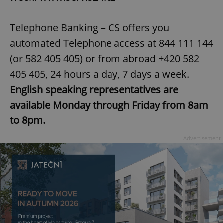
Provider
/
Name
Expi
Domain
Telephone Banking – CS offers you
missing_agency_profile_modal_displayed
.expats.cz
1 
automated Telephone access at 844 111 144
(or 582 405 405) or from abroad +420 582
405 405, 24 hours a day, 7 days a week.
English speaking representatives are
available Monday through Friday from 8am
to 8pm.
Advertisement
Google
Privacy Policy
ex_polls
.expats.cz
1 