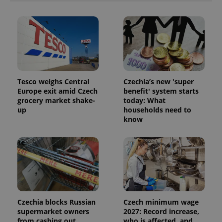
Tesco weighs Central
Czechia’s new 'super
Europe exit amid Czech
benefit' system starts
grocery market shake-
today: What
up
households need to
know
Czechia blocks Russian
Czech minimum wage
supermarket owners
2027: Record increase,
from cashing out
who is affected, and