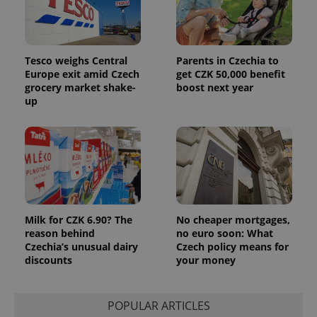
Tesco weighs Central
Parents in Czechia to
Europe exit amid Czech
get CZK 50,000 benefit
grocery market shake-
boost next year
up
Milk for CZK 6.90? The
No cheaper mortgages,
reason behind
no euro soon: What
Czechia’s unusual dairy
Czech policy means for
discounts
your money
POPULAR ARTICLES