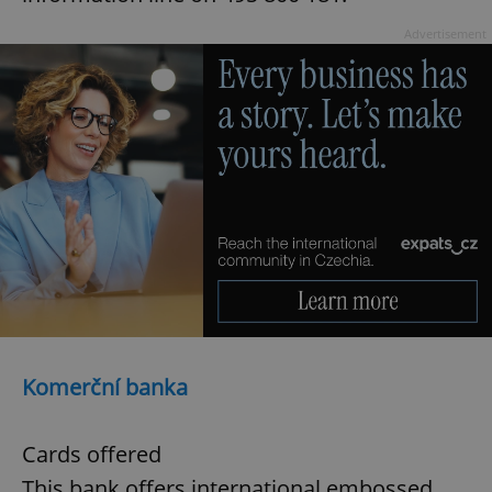
Advertisement
Komerční banka
Cards offered
This bank offers international embossed