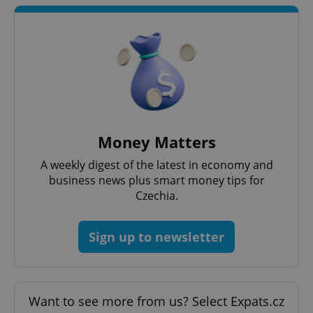
CookieScriptConsent
1 m
CookieScript
.expats.cz
Money Matters
expss
.www.expats.cz
12 
A weekly digest of the latest in economy and
business news plus smart money tips for
Czechia.
Sign up to newsletter
PHPSESSID
PHP.net
min
.www.expats.cz
Want to see more from us? Select Expats.cz