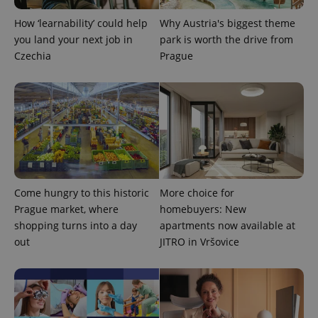
How ‘learnability’ could help
Why Austria's biggest theme
you land your next job in
park is worth the drive from
Czechia
Prague
Come hungry to this historic
More choice for
Prague market, where
homebuyers: New
shopping turns into a day
apartments now available at
out
JITRO in Vršovice