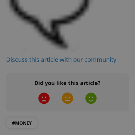
^qs_[0-9]+$
.expats.cz
1 m
^eps_[0-9]+$
.expats.cz
1 m
Discuss this article with our community
Did you like this article?
#MONEY