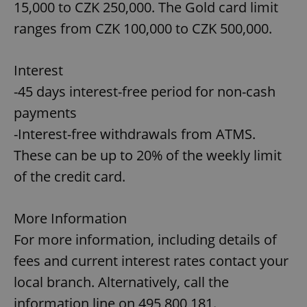
15,000 to CZK 250,000. The Gold card limit
ranges from CZK 100,000 to CZK 500,000.
Interest
-45 days interest-free period for non-cash
payments
-Interest-free withdrawals from ATMS.
These can be up to 20% of the weekly limit
of the credit card.
More Information
For more information, including details of
fees and current interest rates contact your
local branch. Alternatively, call the
information line on 495 800 181.