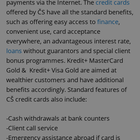
payments via the Internet. The
credit cards
offered by ČS have all the standard benefits,
such as offering easy access to
finance
,
convenient use, card acceptance
everywhere, an advantageous interest rate,
loans
without guarantors and special client
bonus programmes. Kredit+ MasterCard
Gold & Kredit+ Visa Gold are aimed at
wealthier customers and have additional
benefits accordingly. Standard features of
CŠ credit cards also include:
-Cash withdrawals at bank counters
-Client call service
-Emergency assistance abroad if card is