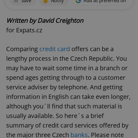
Save
Notify
Add as preferred on Goog
Written by David Creighton
for Expats.cz
Comparing
credit card
offers can be a
lengthy process in the Czech Republic. You
may have to wait some time in a branch or
spend ages getting through to a customer
service adviser by telephone. And getting
information in English can take even longer,
although you´ll find that such material is
usually available. So here´s a brief
summary of credit card services offered by
the major three Czech
banks
. Please note