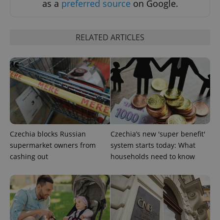
as a
preferred source
on Google.
RELATED ARTICLES
Czechia blocks Russian
Czechia’s new 'super benefit'
supermarket owners from
system starts today: What
exprt
.expats.cz
6 m
cashing out
households need to know