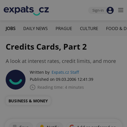
Sign-in
JOBS
DAILY NEWS
PRAGUE
CULTURE
FOOD & D
Credits Cards, Part 2
A look at interest rates, credit limits, and more
Written by
Expats.cz Staff
Published on 09.03.2006 12:41:39
Reading time: 4 minutes
BUSINESS & MONEY