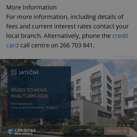
More Information
For more information, including details of
fees and current interest rates contact your
local branch. Alternatively, phone the
credit
card
call centre on 266 703 841.
Advertisement