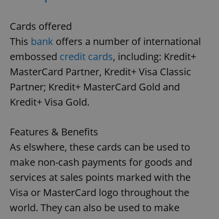
Cards offered
This
bank
offers a number of international
embossed
credit cards
, including: Kredit+
MasterCard Partner, Kredit+ Visa Classic
Partner; Kredit+ MasterCard Gold and
Kredit+ Visa Gold.
Features & Benefits
As elswhere, these cards can be used to
make non-cash payments for goods and
services at sales points marked with the
Visa or MasterCard logo throughout the
world. They can also be used to make