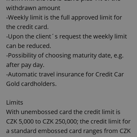
withdrawn amount
-Weekly limit is the full approved limit for
the credit card.
-Upon the client´s request the weekly limit
can be reduced.
-Possibility of choosing maturity date, e.g.
after pay day.
-Automatic travel insurance for Credit Car
Gold cardholders.
Limits
With unembossed card the credit limit is
CZK 5,000 to CZK 250,000; the credit limit for
a standard embossed card ranges from CZK