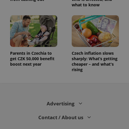
what to know
Parents in Czechia to
Czech inflation slows
get CZK 50,000 benefit
sharply: What’s getting
boost next year
cheaper – and what's
rising
Advertising
Contact / About us