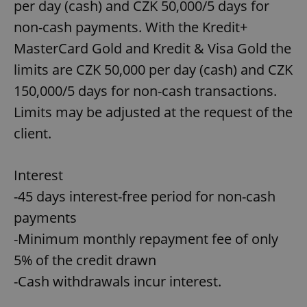
per day (cash) and CZK 50,000/5 days for
non-cash payments. With the Kredit+
MasterCard Gold and Kredit & Visa Gold the
limits are CZK 50,000 per day (cash) and CZK
150,000/5 days for non-cash transactions.
Limits may be adjusted at the request of the
client.
Interest
-45 days interest-free period for non-cash
payments
-Minimum monthly repayment fee of only
5% of the credit drawn
-Cash withdrawals incur interest.