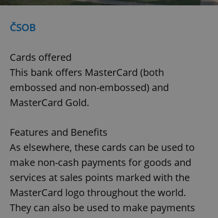
ČSOB
Cards offered
This bank offers MasterCard (both
embossed and non-embossed) and
MasterCard Gold.
Features and Benefits
As elsewhere, these cards can be used to
make non-cash payments for goods and
services at sales points marked with the
MasterCard logo throughout the world.
They can also be used to make payments