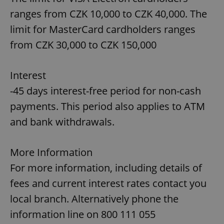
Strictly necessary
Performance
Targeting
ranges from CZK 10,000 to CZK 40,000. The
Functionality
limit for MasterCard cardholders ranges
from CZK 30,000 to CZK 150,000
Strictly necessary cookies allow core website
functionality such as user login and account
management. The website cannot be used properly
without strictly necessary cookies.
Interest
Provider
/
Name
Expi
-45 days interest-free period for non-cash
Domain
payments. This period also applies to ATM
missing_agency_profile_modal_displayed
.expats.cz
1 
and bank withdrawals.
More Information
For more information, including details of
fees and current interest rates contact you
local branch. Alternatively phone the
information line on 800 111 055