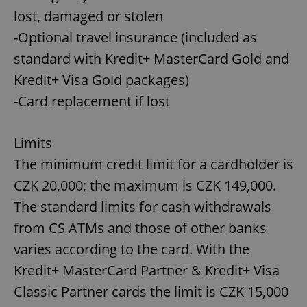
lost, damaged or stolen
-Optional travel insurance (included as
standard with Kredit+ MasterCard Gold and
Kredit+ Visa Gold packages)
-Card replacement if lost
Limits
The minimum credit limit for a cardholder is
CZK 20,000; the maximum is CZK 149,000.
The standard limits for cash withdrawals
from CS ATMs and those of other banks
varies according to the card. With the
Kredit+ MasterCard Partner & Kredit+ Visa
Classic Partner cards the limit is CZK 15,000