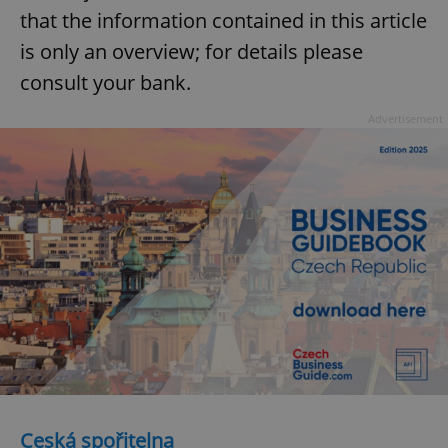
that the information contained in this article
is only an overview; for details please
consult your bank.
Advertisement
Ceská spořitelna