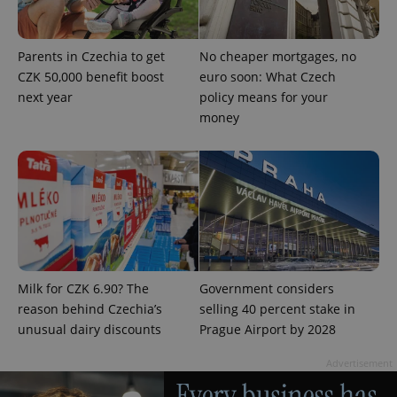
Parents in Czechia to get
No cheaper mortgages, no
CZK 50,000 benefit boost
euro soon: What Czech
next year
policy means for your
money
Provider
Name
Expiration
Description
/
Domain
Provider
Name
Expiration
Description
_ga
1 year 1
This cookie
Google
/
Domain
month
name is
LLC
associated
.expats.cz
_fbp
3 months
Used by
Meta
with
Facebook to
Platform
Google
deliver a
Inc.
Universal
series of
.expats.cz
Analytics -
advertisement
which is a
products such
significant
as real time
update to
bidding from
Milk for CZK 6.90? The
Government considers
Google's
third party
more
advertisers
reason behind Czechia’s
selling 40 percent stake in
commonly
used
unusual dairy discounts
Prague Airport by 2028
analytics
service.
This cookie
Advertisement
is used to
distinguish