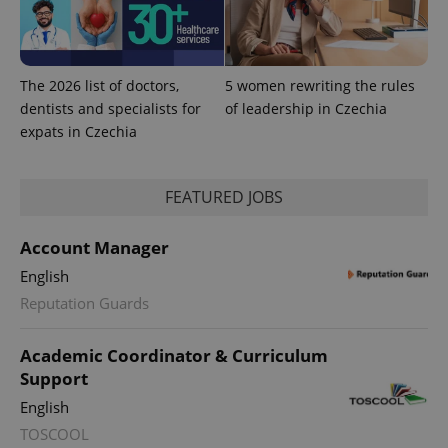
The 2026 list of doctors,
5 women rewriting the rules
dentists and specialists for
of leadership in Czechia
expats in Czechia
FEATURED JOBS
Account Manager
English
Reputation Guards
Academic Coordinator & Curriculum
Support
English
TOSCOOL