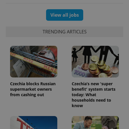
View all jobs
TRENDING ARTICLES
Czechia blocks Russian
Czechia’s new 'super
supermarket owners
benefit' system starts
from cashing out
today: What
households need to
know