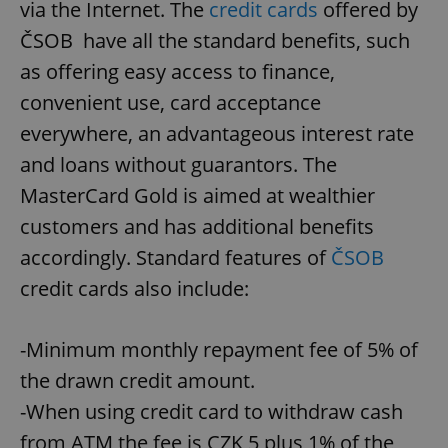
via the Internet. The
credit cards
offered by
ČSOB have all the standard benefits, such
as offering easy access to finance,
convenient use, card acceptance
everywhere, an advantageous interest rate
and loans without guarantors. The
MasterCard Gold is aimed at wealthier
customers and has additional benefits
accordingly. Standard features of
ČSOB
credit cards also include:
-Minimum monthly repayment fee of 5% of
the drawn credit amount.
-When using credit card to withdraw cash
from ATM the fee is CZK 5 plus 1% of the