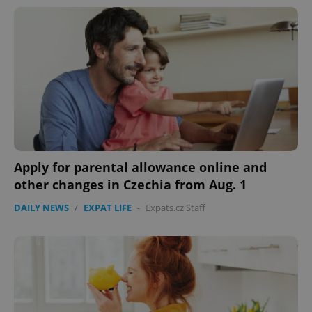
^eps_[0-9]+$
.expats.cz
1 m
Apply for parental allowance online and
other changes in Czechia from Aug. 1
DAILY NEWS
/
EXPAT LIFE
-
Expats.cz Staff
CookieScriptConsent
1 m
CookieScript
.expats.cz