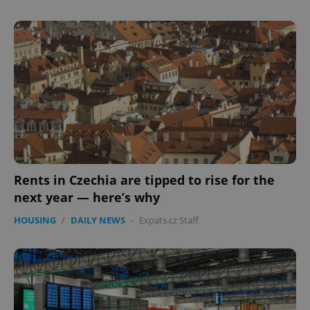
Rents in Czechia are tipped to rise for the
next year — here’s why
HOUSING
/
DAILY NEWS
-
Expats.cz Staff