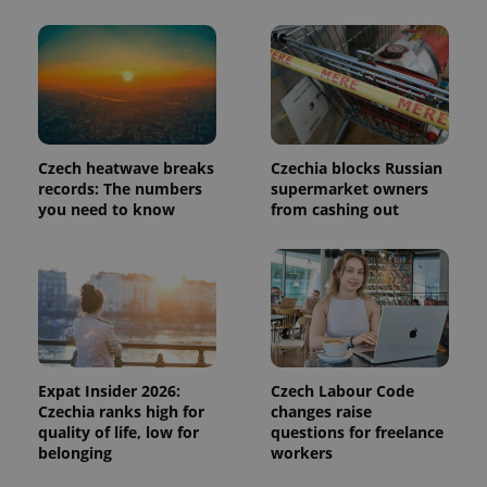
in each
page
request in
a site and
used to
calculate
visitor,
session
and
campaign
data for
Czech heatwave breaks
Czechia blocks Russian
the sites
records: The numbers
supermarket owners
analytics
reports.
you need to know
from cashing out
_ga_LSHBD1S1X4
.expats.cz
1 year 1
This cookie
month
is used by
Google
Analytics to
persist
session
state.
Expat Insider 2026:
Czech Labour Code
Czechia ranks high for
changes raise
quality of life, low for
questions for freelance
belonging
workers