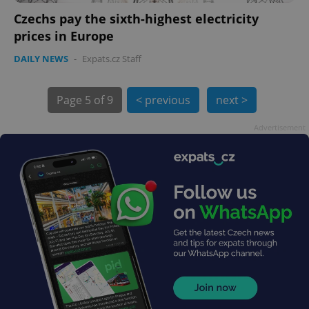
Czechs pay the sixth-highest electricity
prices in Europe
DAILY NEWS
-
Expats.cz Staff
Page
5 of 9
< previous
next >
exprt
.expats.cz
6 m
Advertisement