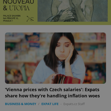
'Vienna prices with Czech salaries': Expats
share how they're handling inflation woes
BUSINESS & MONEY
/
EXPAT LIFE
-
Expats.cz Staff