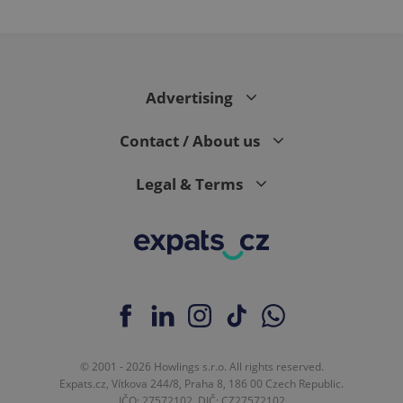
Advertising
Contact / About us
Legal & Terms
© 2001 - 2026 Howlings s.r.o. All rights reserved.
Expats.cz, Vítkova 244/8, Praha 8, 186 00 Czech Republic.
IČO: 27572102, DIČ: CZ27572102