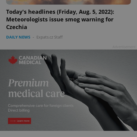
Today's headlines (Friday, Aug. 5, 2022):
Meteorologists issue smog warning for
Czechia
add_logo_profile_modal_displayed
.expats.cz
1 
DAILY NEWS
-
Expats.cz Staff
Advertisement
^qs_[0-9]+$
.expats.cz
1 m