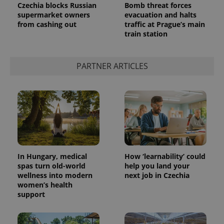
Czechia blocks Russian
Bomb threat forces
supermarket owners
evacuation and halts
from cashing out
traffic at Prague’s main
train station
PARTNER ARTICLES
In Hungary, medical
How ‘learnability’ could
spas turn old-world
help you land your
wellness into modern
next job in Czechia
women’s health
support