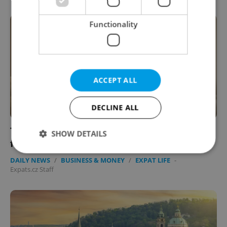
Functionality
ACCEPT ALL
DECLINE ALL
Tell us: How has inflation affected your
SHOW DETAILS
financial health in Czechia?
DAILY NEWS
/
BUSINESS & MONEY
/
EXPAT LIFE
-
Expats.cz Staff
Strictly necessary
Performance
Targeting
Functionality
Strictly necessary cookies allow core website
functionality such as user login and account
management. The website cannot be used properly