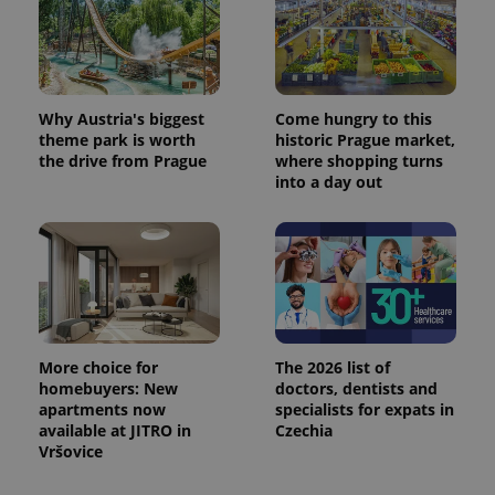
Why Austria's biggest
Come hungry to this
theme park is worth
historic Prague market,
the drive from Prague
where shopping turns
into a day out
More choice for
The 2026 list of
homebuyers: New
doctors, dentists and
apartments now
specialists for expats in
available at JITRO in
Czechia
Vršovice