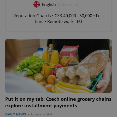
English
(Advanced)
Reputation Guards • CZK 40,000 - 50,000 • Full-
time • Remote work - EU
Put it on my tab: Czech online grocery chains
explore installment payments
DAILY NEWS
-
Expats.cz Staff