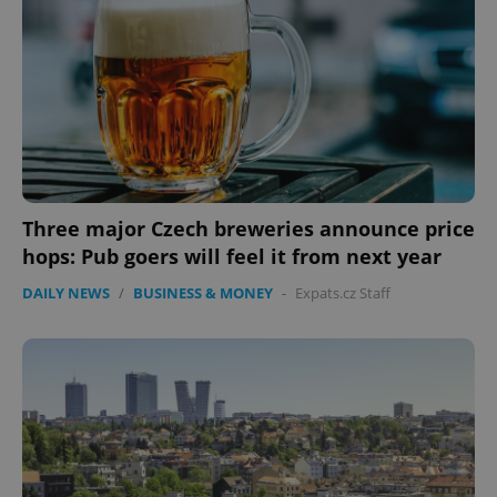
Three major Czech breweries announce price
hops: Pub goers will feel it from next year
DAILY NEWS
/
BUSINESS & MONEY
-
Expats.cz Staff