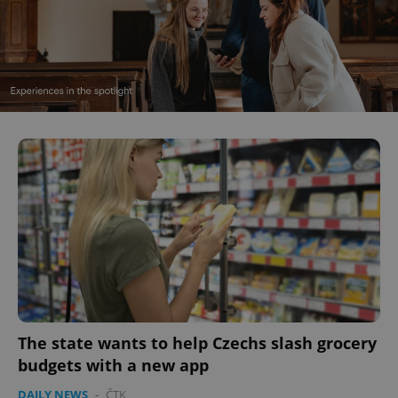
The state wants to help Czechs slash grocery
budgets with a new app
DAILY NEWS
-
ČTK