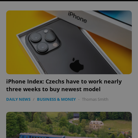
iPhone Index: Czechs have to work nearly
three weeks to buy newest model
DAILY NEWS
/
BUSINESS & MONEY
-
Thomas Smith