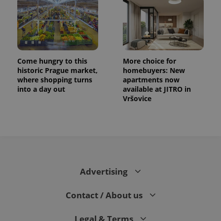
Come hungry to this
More choice for
historic Prague market,
homebuyers: New
where shopping turns
apartments now
into a day out
available at JITRO in
Vršovice
Advertising
Contact / About us
Legal & Terms