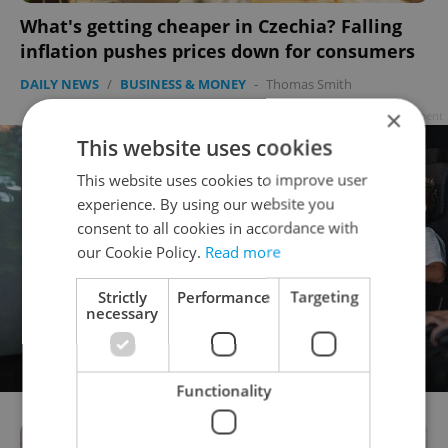
What's getting cheaper in Czechia? Falling
inflation pushes prices down for consumers
DAILY NEWS
/
BUSINESS & MONEY
-
Thomas Smith
×
Advertisement
This website uses cookies
This website uses cookies to improve user
experience. By using our website you
consent to all cookies in accordance with
our Cookie Policy.
Read more
Strictly
Performance
Targeting
necessary
Functionality