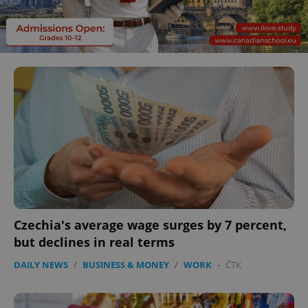
Czechia's average wage surges by 7 percent,
but declines in real terms
DAILY NEWS
/
BUSINESS & MONEY
/
WORK
-
ČTK