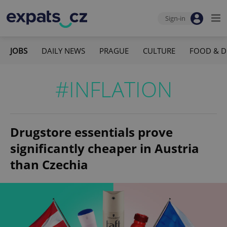
Sign-in
JOBS
DAILY NEWS
PRAGUE
CULTURE
FOOD & D
#INFLATION
Drugstore essentials prove
significantly cheaper in Austria
than Czechia