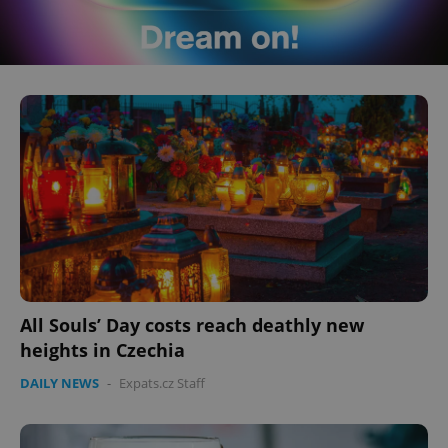
All Souls’ Day costs reach deathly new
heights in Czechia
DAILY NEWS
-
Expats.cz Staff