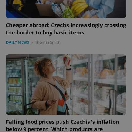
Cheaper abroad: Czechs increasingly crossing
the border to buy basic items
DAILY NEWS
-
Thomas Smith
Google
Privacy Policy
ex_polls
.expats.cz
1 
Falling food prices push Czechia's inflation
below 9 percent: Which products are
add_logo_profile_modal_displayed
.expats.cz
1 