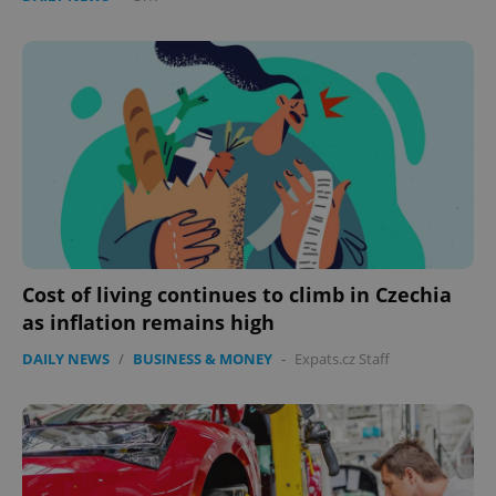
Cost of living continues to climb in Czechia
as inflation remains high
DAILY NEWS
/
BUSINESS & MONEY
-
Expats.cz Staff