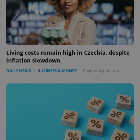
Living costs remain high in Czechia, despite
inflation slowdown
CookieScriptConsent
1 m
CookieScript
DAILY NEWS
/
BUSINESS & MONEY
-
Raymond Johnston
.expats.cz
expss
.www.expats.cz
12 