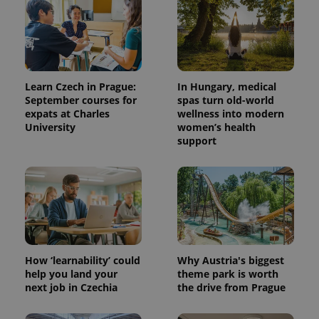
Learn Czech in Prague:
In Hungary, medical
September courses for
spas turn old-world
expats at Charles
wellness into modern
University
women’s health
support
How ‘learnability’ could
Why Austria's biggest
help you land your
theme park is worth
next job in Czechia
the drive from Prague