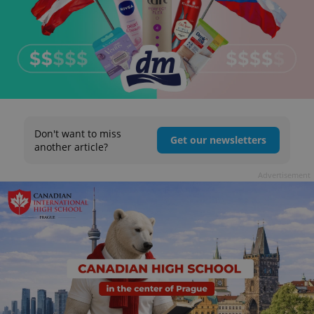
Don't want to miss
Get our newsletters
another article?
Advertisement