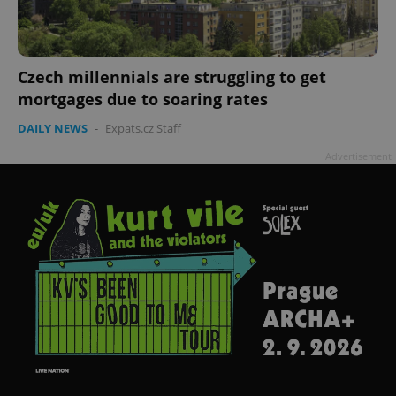
Czech millennials are struggling to get
mortgages due to soaring rates
DAILY NEWS
-
Expats.cz Staff
Advertisement