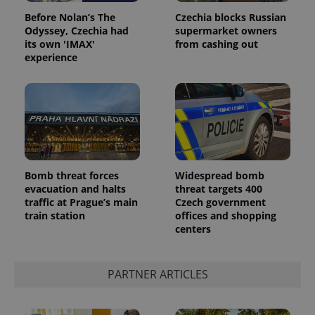
Before Nolan’s The
Czechia blocks Russian
Odyssey, Czechia had
supermarket owners
its own 'IMAX'
from cashing out
experience
Bomb threat forces
Widespread bomb
evacuation and halts
threat targets 400
traffic at Prague’s main
Czech government
train station
offices and shopping
centers
PARTNER ARTICLES