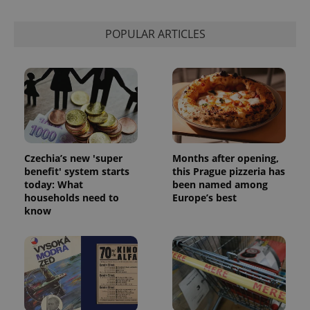
POPULAR ARTICLES
Czechia’s new 'super
Months after opening,
benefit' system starts
this Prague pizzeria has
today: What
been named among
households need to
Europe’s best
know