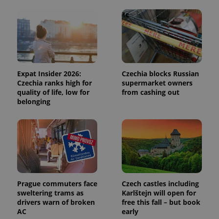
and
campaign
data for
the sites
analytics
reports.
_ga_LSHBD1S1X4
.expats.cz
1 year 1
This cookie
month
is used by
Google
Expat Insider 2026:
Czechia blocks Russian
Analytics to
persist
Czechia ranks high for
supermarket owners
session
quality of life, low for
from cashing out
state.
belonging
Prague commuters face
Czech castles including
sweltering trams as
Karlštejn will open for
drivers warn of broken
free this fall – but book
AC
early