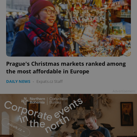
Prague's Christmas markets ranked among
the most affordable in Europe
DAILY NEWS
-
Expats.cz Staff
Advertisement