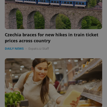
Czechia braces for new hikes in train ticket
prices across country
DAILY NEWS
-
Expats.cz Staff