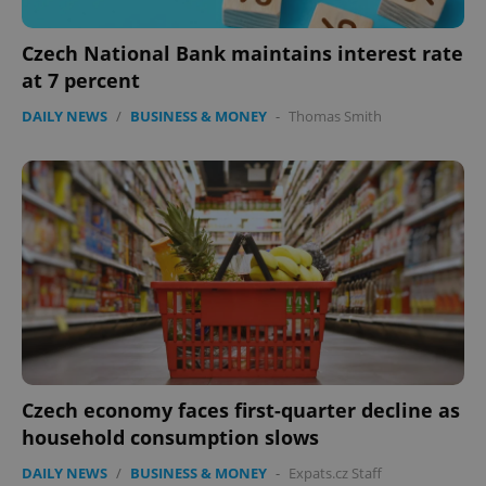
Czech National Bank maintains interest rate
at 7 percent
DAILY NEWS
/
BUSINESS & MONEY
-
Thomas Smith
PHPSESSID
PHP.net
min
.www.expats.cz
Czech economy faces first-quarter decline as
household consumption slows
DAILY NEWS
/
BUSINESS & MONEY
-
Expats.cz Staff