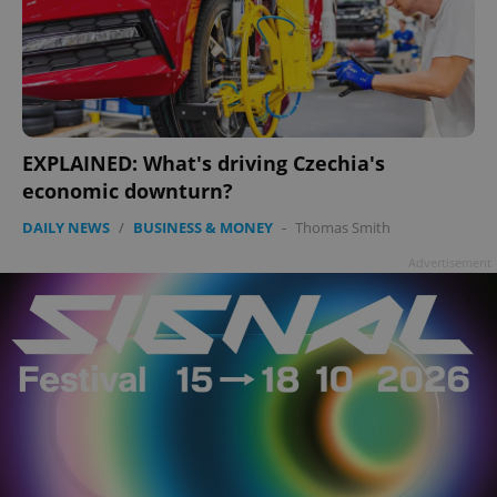
EXPLAINED: What's driving Czechia's
economic downturn?
DAILY NEWS
/
BUSINESS & MONEY
-
Thomas Smith
Advertisement