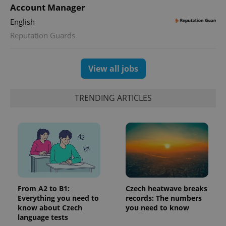
Facebook to
Platform
Account Manager
Google
deliver a
Inc.
Universal
series of
.expats.cz
Analytics -
English
advertisement
which is a
products such
significant
Reputation Guards
as real time
update to
bidding from
Google's
third party
more
advertisers
commonly
View all jobs
used
analytics
service.
This cookie
TRENDING ARTICLES
is used to
distinguish
unique
users by
assigning a
randomly
generated
number as
a client
identifier. It
is included
in each
page
From A2 to B1:
Czech heatwave breaks
request in
a site and
Everything you need to
records: The numbers
used to
know about Czech
you need to know
calculate
language tests
visitor,
session