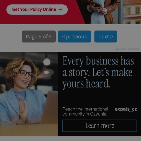
Page
9 of 9
< previous
next >
Advertisement