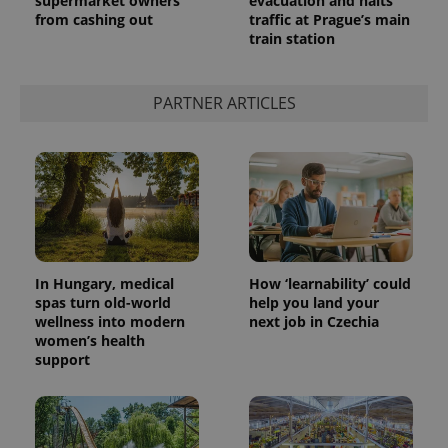
supermarket owners
evacuation and halts
from cashing out
traffic at Prague’s main
train station
add_logo_profile_modal_displayed
.expats.cz
1 
PARTNER ARTICLES
In Hungary, medical
How ‘learnability’ could
spas turn old-world
help you land your
^qs_[0-9]+$
.expats.cz
1 m
wellness into modern
next job in Czechia
women’s health
support