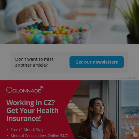
Don't want to miss
Get our newsletters
another article?
Advertisement