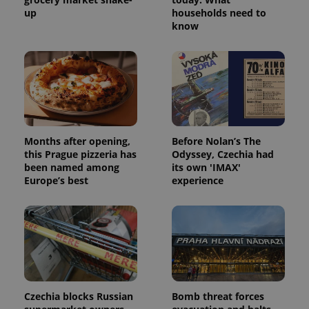
up
households need to
Provider
/
Name
Expi
know
Domain
missing_agency_profile_modal_displayed
.expats.cz
1 
Months after opening,
Before Nolan’s The
this Prague pizzeria has
Odyssey, Czechia had
been named among
its own 'IMAX'
Europe’s best
experience
Google
Privacy Policy
ex_polls
.expats.cz
1 
Czechia blocks Russian
Bomb threat forces