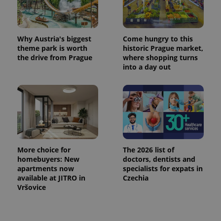
^eps_[0-9]+$
.expats.cz
1 m
Why Austria's biggest
Come hungry to this
theme park is worth
historic Prague market,
the drive from Prague
where shopping turns
into a day out
More choice for
The 2026 list of
CookieScriptConsent
1 m
CookieScript
homebuyers: New
doctors, dentists and
.expats.cz
apartments now
specialists for expats in
available at JITRO in
Czechia
Vršovice