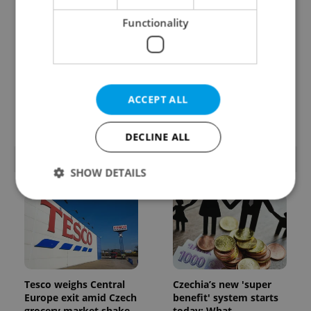
Functionality
From A2 to B1:
7 hidden legal issues
Everything you need to
foreign buyers must
ACCEPT ALL
know about Czech
check before signing in
language tests
Czechia
DECLINE ALL
POPULAR ARTICLES
SHOW DETAILS
Strictly necessary
Performance
Targeting
Functionality
Strictly necessary cookies allow core website
Tesco weighs Central
Czechia’s new 'super
functionality such as user login and account
management. The website cannot be used properly
Europe exit amid Czech
benefit' system starts
without strictly necessary cookies.
grocery market shake-
today: What