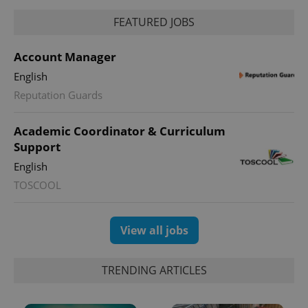
FEATURED JOBS
Account Manager
English
Reputation Guards
Academic Coordinator & Curriculum
Support
English
TOSCOOL
View all jobs
TRENDING ARTICLES