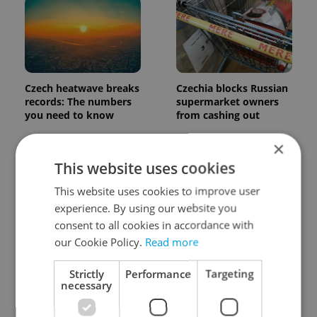
Czech heatwave breaks
Czechia blocks Russian
records: The numbers
supermarket owners
you need to know
from cashing out
×
This website uses cookies
This website uses cookies to improve user
experience. By using our website you
consent to all cookies in accordance with
Expat Insider 2026:
Czech Labour Code
our Cookie Policy.
Read more
Czechia ranks high for
changes raise
quality of life, low for
questions for freelance
Strictly
Performance
Targeting
belonging
workers
necessary