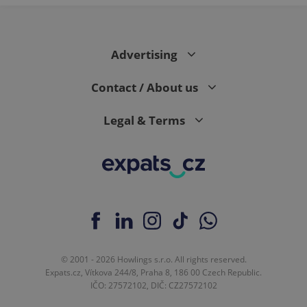
expss
.www.expats.cz
12 
Advertising
Contact / About us
Legal & Terms
PHPSESSID
PHP.net
min
.www.expats.cz
© 2001 - 2026 Howlings s.r.o. All rights reserved.
Expats.cz, Vítkova 244/8, Praha 8, 186 00 Czech Republic.
IČO: 27572102, DIČ: CZ27572102