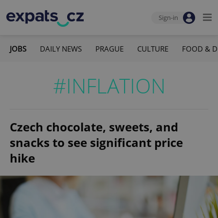
Sign-in
JOBS
DAILY NEWS
PRAGUE
CULTURE
FOOD & D
#INFLATION
Czech chocolate, sweets, and
snacks to see significant price
hike