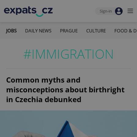
Sign-in
JOBS
DAILY NEWS
PRAGUE
CULTURE
FOOD & D
#IMMIGRATION
Common myths and
misconceptions about birthright
in Czechia debunked