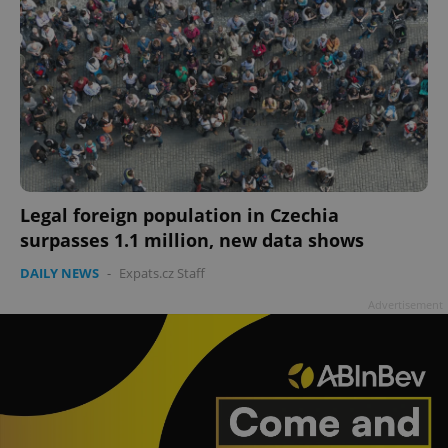
Legal foreign population in Czechia
surpasses 1.1 million, new data shows
DAILY NEWS
-
Expats.cz Staff
Advertisement