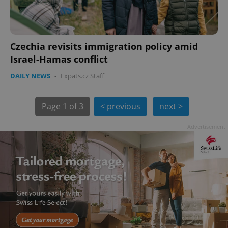
Czechia revisits immigration policy amid
Israel-Hamas conflict
DAILY NEWS
-
Expats.cz Staff
Page
1 of 3
< previous
next >
exprt
.expats.cz
6 m
Advertisement