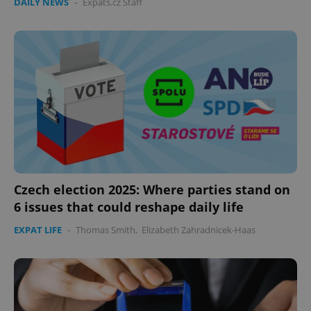
DAILY NEWS
-
Expats.cz Staff
Czech election 2025: Where parties stand on
6 issues that could reshape daily life
EXPAT LIFE
-
Thomas Smith
,
Elizabeth Zahradnicek-Haas