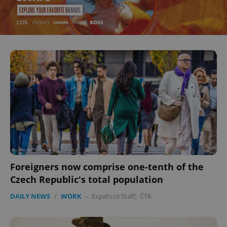
^eps_[0-9]+$
.expats.cz
1 m
Foreigners now comprise one-tenth of the
Czech Republic's total population
CookieScriptConsent
1 m
CookieScript
DAILY NEWS
/
WORK
-
Expats.cz Staff
,
ČTK
.expats.cz