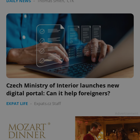
DAILY NEWS
-
Thomas Smith
,
ČTK
Czech Ministry of Interior launches new
digital portal: Can it help foreigners?
EXPAT LIFE
-
Expats.cz Staff
Advertisement