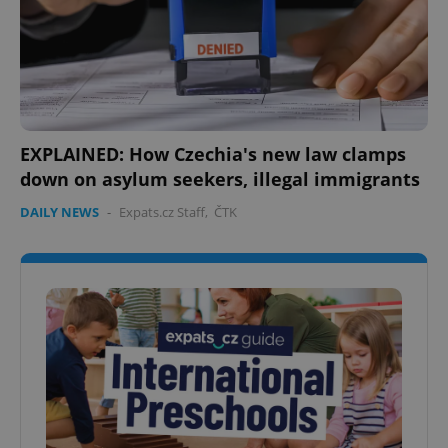
EXPLAINED: How Czechia's new law clamps
down on asylum seekers, illegal immigrants
DAILY NEWS
-
Expats.cz Staff
,
ČTK