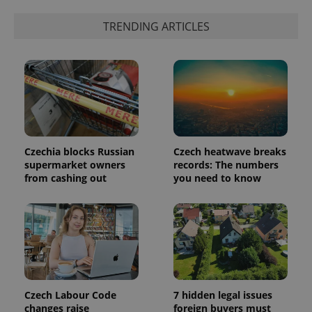
a client
identifier. It
TRENDING ARTICLES
is included
in each
page
request in
a site and
used to
calculate
visitor,
session
and
campaign
data for
the sites
Czechia blocks Russian
Czech heatwave breaks
analytics
supermarket owners
records: The numbers
reports.
from cashing out
you need to know
_ga_LSHBD1S1X4
.expats.cz
1 year 1
This cookie
month
is used by
Google
Analytics to
persist
session
state.
Czech Labour Code
7 hidden legal issues
changes raise
foreign buyers must