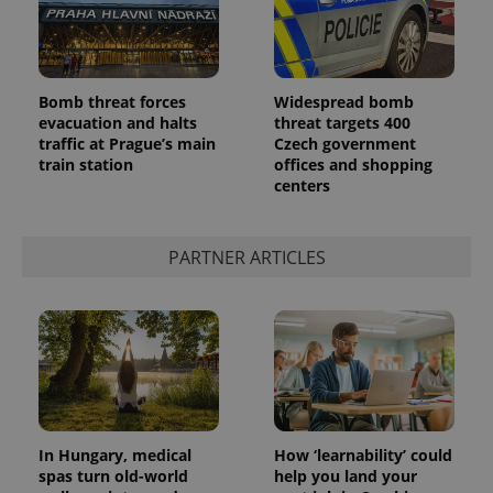
Bomb threat forces
Widespread bomb
evacuation and halts
threat targets 400
traffic at Prague’s main
Czech government
train station
offices and shopping
centers
PARTNER ARTICLES
In Hungary, medical
How ‘learnability’ could
spas turn old-world
help you land your