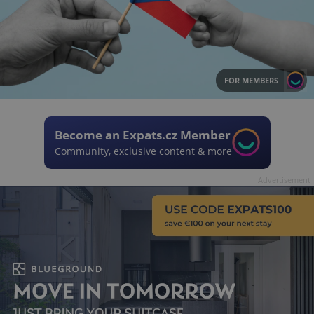
FOR MEMBERS
Become an Expats.cz Member
Community, exclusive content & more
Advertisement