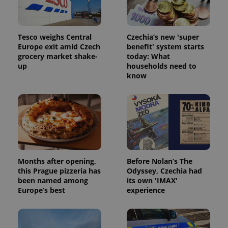
Tesco weighs Central
Czechia’s new 'super
Europe exit amid Czech
benefit' system starts
grocery market shake-
today: What
up
households need to
know
Months after opening,
Before Nolan’s The
this Prague pizzeria has
Odyssey, Czechia had
been named among
its own 'IMAX'
Europe’s best
experience