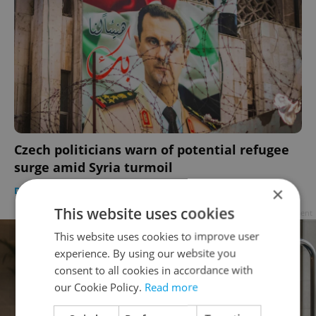
Czech politicians warn of potential refugee
surge amid Syria turmoil
×
DAILY NEWS
-
ČTK
This website uses cookies
Advertisement
This website uses cookies to improve user
experience. By using our website you
consent to all cookies in accordance with
our Cookie Policy.
Read more