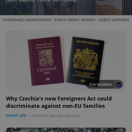
FOR MEMBERS
Why Czechia's new Foreigners Act could
discriminate against non-EU families
EXPAT LIFE
-
Elizabeth Zahradnicek-Haas