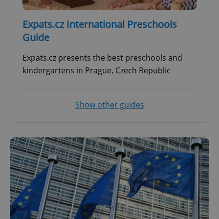
Expats.cz International Preschools
Guide
Expats.cz presents the best preschools and
kindergartens in Prague, Czech Republic
Show other guides