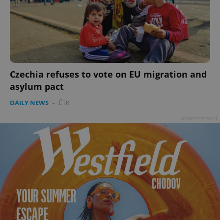
Czechia refuses to vote on EU migration and
add_logo_profile_modal_displayed
.expats.cz
1 
asylum pact
DAILY NEWS
-
ČTK
Advertisement
^qs_[0-9]+$
.expats.cz
1 m