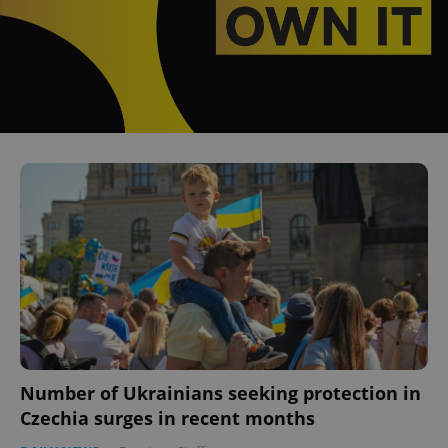
Number of Ukrainians seeking protection in
Czechia surges in recent months