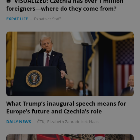
VISUALIZED: Czechia has over 1 million
foreigners—where do they come from?
EXPAT LIFE
-
Expats.cz Staff
What Trump’s inaugural speech means for
Europe’s future and Czechia’s role
DAILY NEWS
-
ČTK
,
Elizabeth Zahradnicek-Haas