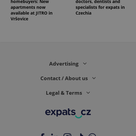
homebuyers: New
doctors, dentists and
apartments now
specialists for expats in
available at JITRO in
Czechia
Vršovice
Advertising
Contact / About us
Legal & Terms