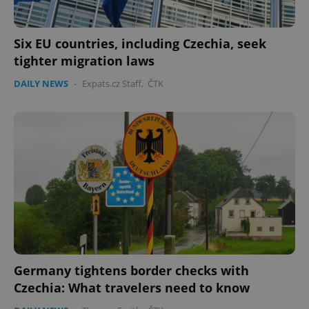
Six EU countries, including Czechia, seek
tighter migration laws
DAILY NEWS
-
Expats.cz Staff
,
ČTK
Germany tightens border checks with
Czechia: What travelers need to know