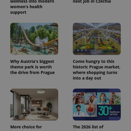
wellness into modern
next job in Czechia
women’s health
support
Why Austria's biggest
Come hungry to this
theme park is worth
historic Prague market,
the drive from Prague
where shopping turns
into a day out
More choice for
The 2026 list of