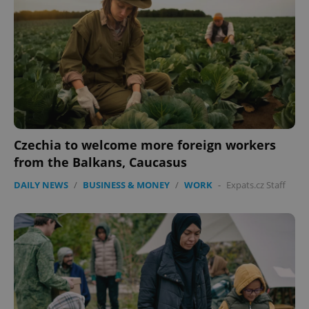
expss
.www.expats.cz
12 
Czechia to welcome more foreign workers
from the Balkans, Caucasus
DAILY NEWS
/
BUSINESS & MONEY
/
WORK
-
Expats.cz Staff
PHPSESSID
PHP.net
min
.www.expats.cz