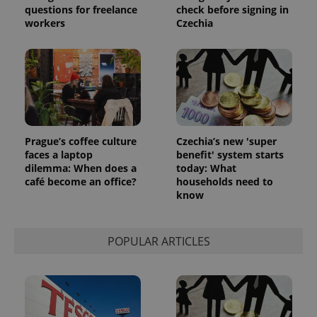
questions for freelance
check before signing in
workers
Czechia
Prague’s coffee culture
Czechia’s new 'super
faces a laptop
benefit' system starts
dilemma: When does a
today: What
café become an office?
households need to
know
POPULAR ARTICLES