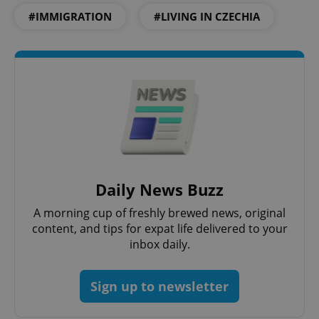
#IMMIGRATION
#LIVING IN CZECHIA
Daily News Buzz
A morning cup of freshly brewed news, original
content, and tips for expat life delivered to your
inbox daily.
Sign up to newsletter