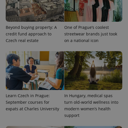
Beyond buying property: A
One of Prague’s coolest
credit fund approach to
streetwear brands just took
Czech real estate
on a national icon
^qs_[0-9]+$
.expats.cz
1 m
Learn Czech in Prague:
In Hungary, medical spas
^eps_[0-9]+$
.expats.cz
1 m
September courses for
turn old-world wellness into
expats at Charles University
modern women’s health
support