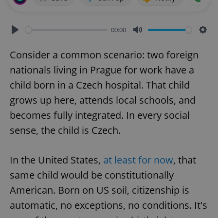
00:00
Play
Mute
Sett
Consider a common scenario: two foreign
nationals living in Prague for work have a
child born in a Czech hospital. That child
grows up here, attends local schools, and
becomes fully integrated. In every social
sense, the child is Czech.
In the United States,
at least for now
, that
same child would be constitutionally
American. Born on US soil, citizenship is
automatic, no exceptions, no conditions. It's