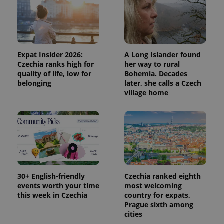
Expat Insider 2026:
A Long Islander found
PHPSESSID
PHP.net
Czechia ranks high for
her way to rural
min
.www.expats.cz
quality of life, low for
Bohemia. Decades
belonging
later, she calls a Czech
village home
30+ English-friendly
Czechia ranked eighth
events worth your time
most welcoming
this week in Czechia
country for expats,
Prague sixth among
cities