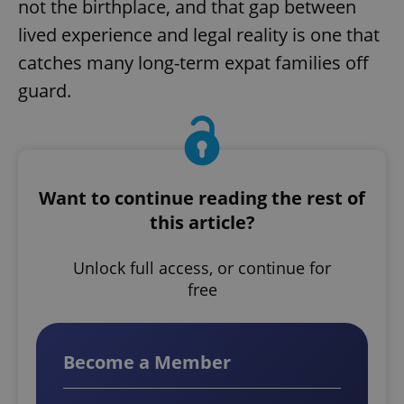
not the birthplace, and that gap between
lived experience and legal reality is one that
catches many long-term expat families off
guard.
Want to continue reading the rest of
this article?
Unlock full access, or continue for
free
Become a Member