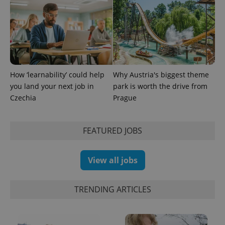
How ‘learnability’ could help
Why Austria's biggest theme
CookieScriptConsent
1 m
CookieScript
you land your next job in
park is worth the drive from
.expats.cz
Czechia
Prague
FEATURED JOBS
View all jobs
TRENDING ARTICLES
expss
.www.expats.cz
12 