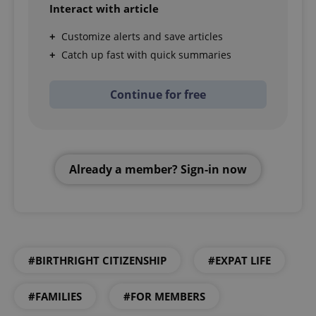
Interact with article
Customize alerts and save articles
Catch up fast with quick summaries
Continue for free
Already a member? Sign-in now
#BIRTHRIGHT CITIZENSHIP
#EXPAT LIFE
#FAMILIES
#FOR MEMBERS