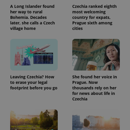
products such
significant
as real time
A Long Islander found
Czechia ranked eighth
update to
bidding from
her way to rural
most welcoming
Google's
third party
more
advertisers
Bohemia. Decades
country for expats,
commonly
later, she calls a Czech
Prague sixth among
used
analytics
village home
cities
service.
This cookie
is used to
distinguish
unique
users by
assigning a
randomly
generated
number as
a client
Leaving Czechia? How
She found her voice in
identifier. It
is included
to erase your legal
Prague. Now
in each
footprint before you go
thousands rely on her
page
request in
for news about life in
a site and
Czechia
used to
calculate
visitor,
session
and
campaign
data for
the sites