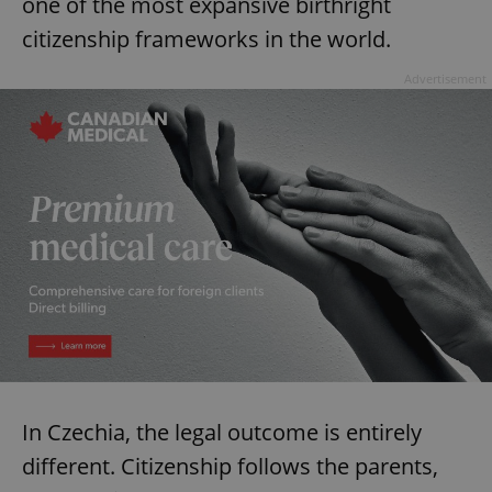
one of the most expansive birthright
citizenship frameworks in the world.
Advertisement
In Czechia, the legal outcome is entirely
different. Citizenship follows the parents,