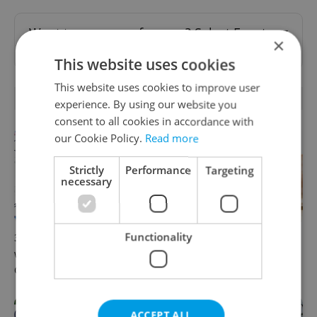
Want to see more from us? Select Expats.cz
×
as a
preferred source
on Google.
This website uses cookies
This website uses cookies to improve user
RELATED ARTICLES
experience. By using our website you
consent to all cookies in accordance with
our Cookie Policy.
Read more
Strictly
Performance
Targeting
necessary
Functionality
30+ English-friendly events
Expat Insider 2026: Czechia
worth your time this week in
ranks high for quality of life,
Czechia
low for belonging
ACCEPT ALL