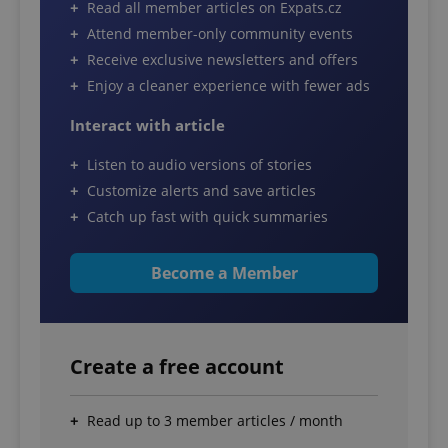
Read all member articles on Expats.cz
Attend member-only community events
Receive exclusive newsletters and offers
Enjoy a cleaner experience with fewer ads
Interact with article
Listen to audio versions of stories
Customize alerts and save articles
Catch up fast with quick summaries
Become a Member
Create a free account
Read up to 3 member articles / month