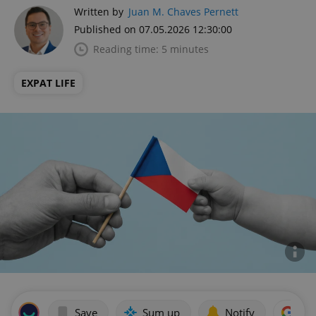
Written by
Juan M. Chaves Pernett
Published on 07.05.2026 12:30:00
Reading time: 5 minutes
EXPAT LIFE
Save
Sum up
Notify
Add