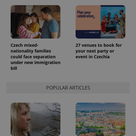
exprt
.expats.cz
6 m
Czech mixed-
27 venues to book for
nationality families
your next party or
could face separation
event in Czechia
under new immigration
bill
POPULAR ARTICLES
Provider
Name
Expiration
Description
/
Domain
Provider
Name
Expiration
Description
_ga
1 year 1
This cookie
Google
/
Domain
month
name is
LLC
associated
.expats.cz
_fbp
3 months
Used by
Meta
with
Facebook to
Platform
Google
deliver a
Inc.
Universal
series of
.expats.cz
Analytics -
advertisement
which is a