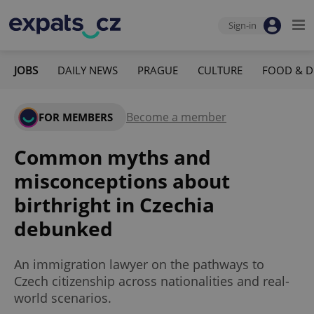
Sign-in
JOBS
DAILY NEWS
PRAGUE
CULTURE
FOOD & D
Become a member
FOR MEMBERS
Common myths and
misconceptions about
birthright in Czechia
debunked
An immigration lawyer on the pathways to
Czech citizenship across nationalities and real-
world scenarios.