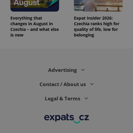
analytics
reports.
_ga_LSHBD1S1X4
.expats.cz
1 year 1
This cookie
Everything that
Expat Insider 2026:
month
is used by
changes in August in
Czechia ranks high for
Google
Analytics to
Czechia – and what else
quality of life, low for
persist
is new
belonging
session
state.
Advertising
Contact / About us
Legal & Terms