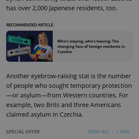
has over 2,000 Japenese residents, too.
RECOMMENDED ARTICLE
Who’s staying, who’s leaving: The
changing face of foreign residents in
Czechia
Another eyebrow-raising stat is the number
of people who sought temporary protection
—or asylum—from Western countries. For
example, two Brits and three Americans
claimed asylum in Czechia.
SPECIAL OFFER
VIEW ALL
+ ADD