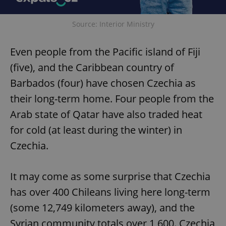
Source: Interior Ministry
Even people from the Pacific island of Fiji
(five), and the Caribbean country of
Barbados (four) have chosen Czechia as
their long-term home. Four people from the
Arab state of Qatar have also traded heat
for cold (at least during the winter) in
Czechia.
It may come as some surprise that Czechia
has over 400 Chileans living here long-term
(some 12,749 kilometers away), and the
Syrian community totals over 1,600. Czechia