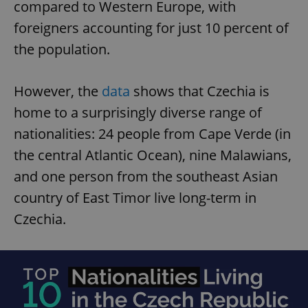
compared to Western Europe, with
foreigners accounting for just 10 percent of
the population.
However, the
data
shows that Czechia is
home to a surprisingly diverse range of
nationalities: 24 people from Cape Verde (in
the central Atlantic Ocean), nine Malawians,
and one person from the southeast Asian
country of East Timor live long-term in
Czechia.