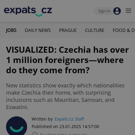
Sign-in
JOBS
DAILY NEWS
PRAGUE
CULTURE
FOOD & D
VISUALIZED: Czechia has over
1 million foreigners—where
do they come from?
New statistics show exactly which nationalities
make Czechia their home, with surprising
inclusions such as Mauritian, Samoan, and
Eswatini.
Written by
Expats.cz Staff
Published on 23.01.2025 14:57:00
Reading time: 1 minute