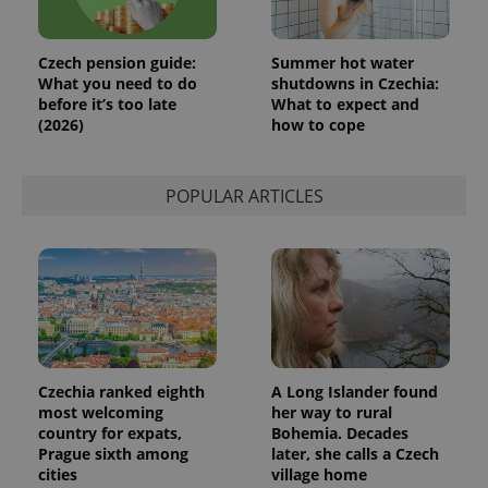
month
is used by
Google
Analytics to
persist
Czech pension guide:
Summer hot water
session
What you need to do
shutdowns in Czechia:
state.
before it’s too late
What to expect and
(2026)
how to cope
POPULAR ARTICLES
Czechia ranked eighth
A Long Islander found
most welcoming
her way to rural
country for expats,
Bohemia. Decades
Prague sixth among
later, she calls a Czech
cities
village home