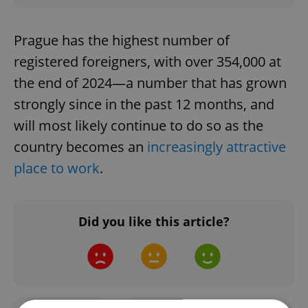
Prague has the highest number of
registered foreigners, with over 354,000 at
the end of 2024—a number that has grown
strongly since in the past 12 months, and
will most likely continue to do so as the
country becomes an
increasingly attractive
place to work
.
Did you like this article?