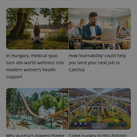
CookieScriptConsent
1 m
CookieScript
.expats.cz
In Hungary, medical spas
How ‘learnability’ could help
turn old-world wellness into
you land your next job in
modern women’s health
Czechia
support
expss
.www.expats.cz
12 
Why Austria's biggest theme
Come hungry to this historic