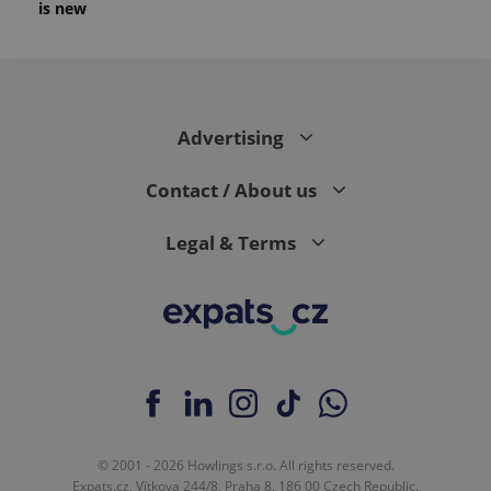
is new
Advertising
Contact / About us
Legal & Terms
© 2001 - 2026 Howlings s.r.o. All rights reserved.
Expats.cz, Vítkova 244/8, Praha 8, 186 00 Czech Republic.