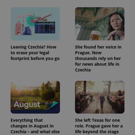
Leaving Czechia? How
She found her voice in
to erase your legal
Prague. Now
footprint before you go
thousands rely on her
for news about life in
Czechia
Everything that
She left Texas for one
changes in August in
role. Prague gave her a
Czechia – and what else
life beyond the stage