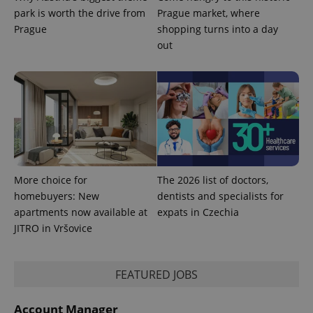
park is worth the drive from
Prague market, where
Prague
shopping turns into a day
out
PHPSESSID
PHP.net
min
.www.expats.cz
More choice for
The 2026 list of doctors,
homebuyers: New
dentists and specialists for
apartments now available at
expats in Czechia
JITRO in Vršovice
FEATURED JOBS
exprt
.expats.cz
6 m
Account Manager