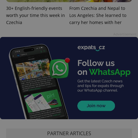
30+ English-friendly events
From Czechia and Nepal to
worth your time this week in
Los Angeles: She learned to
Czechia
carry her homes with her
^qs_[0-9]+$
.expats.cz
1 m
Advertisement
^eps_[0-9]+$
.expats.cz
1 m
PARTNER ARTICLES