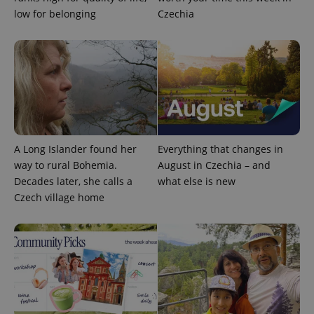
low for belonging
Czechia
Google
Privacy Policy
ex_polls
.expats.cz
1 
A Long Islander found her
Everything that changes in
way to rural Bohemia.
August in Czechia – and
Decades later, she calls a
what else is new
Czech village home
add_logo_profile_modal_displayed
.expats.cz
1 