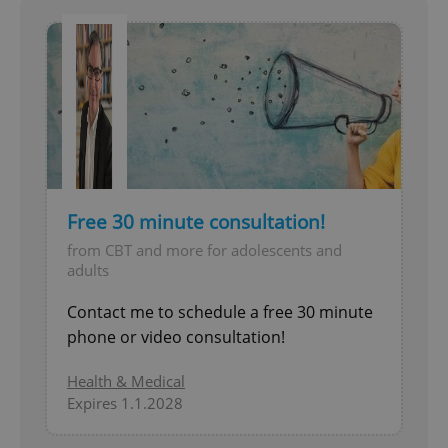
Free 30 minute consultation!
from CBT and more for adolescents and
adults
Contact me to schedule a free 30 minute
phone or video consultation!
Health & Medical
Expires 1.1.2028