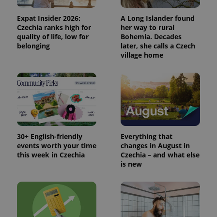
advertisers
commonly
used
Expat Insider 2026:
A Long Islander found
analytics
service.
Czechia ranks high for
her way to rural
This cookie
quality of life, low for
Bohemia. Decades
is used to
belonging
later, she calls a Czech
distinguish
unique
village home
users by
assigning a
randomly
generated
number as
a client
identifier. It
is included
in each
page
request in
a site and
30+ English-friendly
Everything that
used to
events worth your time
changes in August in
calculate
this week in Czechia
Czechia – and what else
visitor,
session
is new
and
campaign
data for
the sites
analytics
reports.
_ga_LSHBD1S1X4
.expats.cz
1 year 1
This cookie