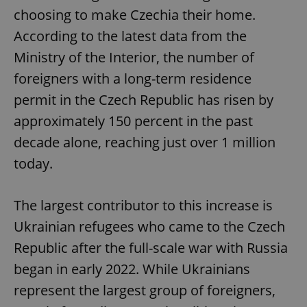
choosing to make Czechia their home.
According to the latest data from the
Ministry of the Interior, the number of
foreigners with a long-term residence
permit in the Czech Republic has risen by
approximately 150 percent in the past
decade alone, reaching just over 1 million
today.
The largest contributor to this increase is
Ukrainian refugees who came to the Czech
Republic after the full-scale war with Russia
began in early 2022. While Ukrainians
represent the largest group of foreigners,