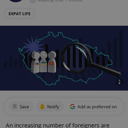
EXPAT LIFE
Save
Notify
Add as preferred on Goog
An increasing number of foreigners are