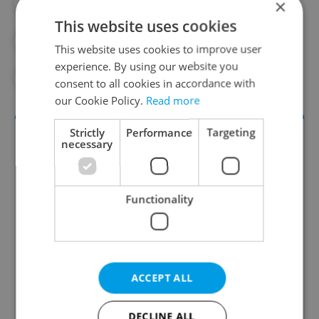
×
#DAILY NEWS
#EXPAT
This website uses cookies
#EXPAT LIFE
#FOREIGNERS
This website uses cookies to improve user
experience. By using our website you
#IMMIGRATION
#POPULATION
consent to all cookies in accordance with
our Cookie Policy.
Read more
Strictly
Performance
Targeting
necessary
Functionality
Daily News Buzz
A morning cup of freshly brewed news, original
ACCEPT ALL
content, and tips for expat life delivered to your
inbox daily.
DECLINE ALL