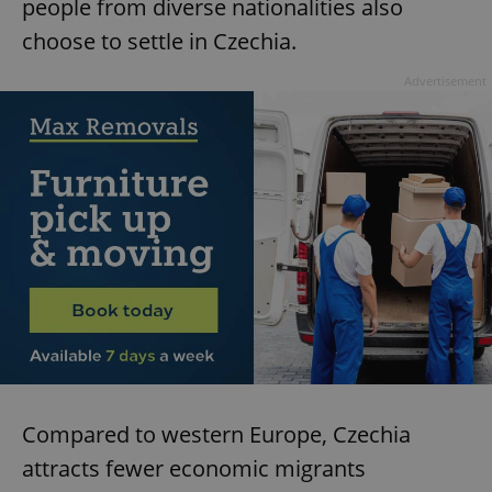
people from diverse nationalities also
choose to settle in Czechia.
Advertisement
Compared to western Europe, Czechia
attracts fewer economic migrants