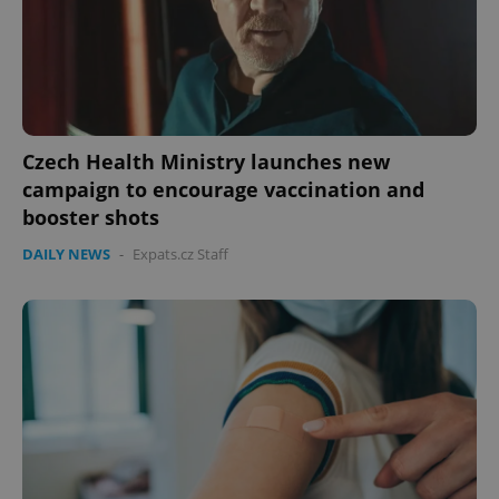
Czech Health Ministry launches new
campaign to encourage vaccination and
booster shots
DAILY NEWS
-
Expats.cz Staff