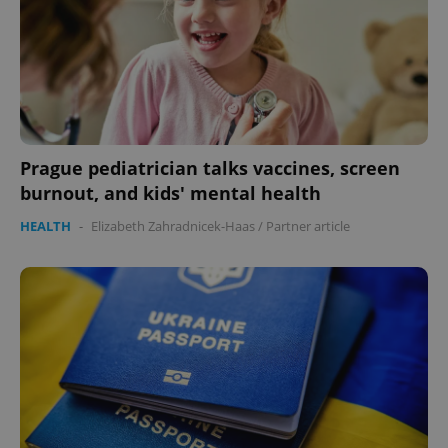
Prague pediatrician talks vaccines, screen
burnout, and kids' mental health
CookieScriptConsent
1 m
CookieScript
.expats.cz
HEALTH
-
Elizabeth Zahradnicek-Haas
/
Partner article
expss
.www.expats.cz
12 