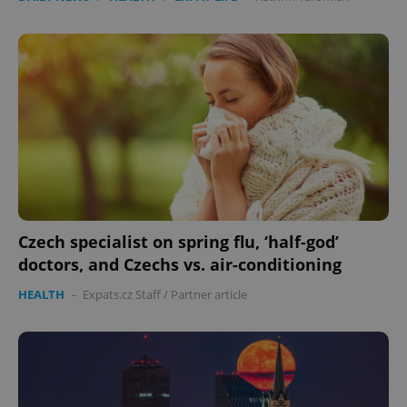
Czech specialist on spring flu, ‘half-god’
doctors, and Czechs vs. air-conditioning
HEALTH
-
Expats.cz Staff
/
Partner article