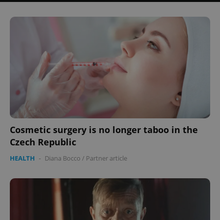
Cosmetic surgery is no longer taboo in the
Czech Republic
HEALTH
-
Diana Bocco
/
Partner article