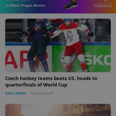
Czech hockey teams beats US, heads to
quarterfinals of World Cup
DAILY NEWS
-
Expats.cz Staff