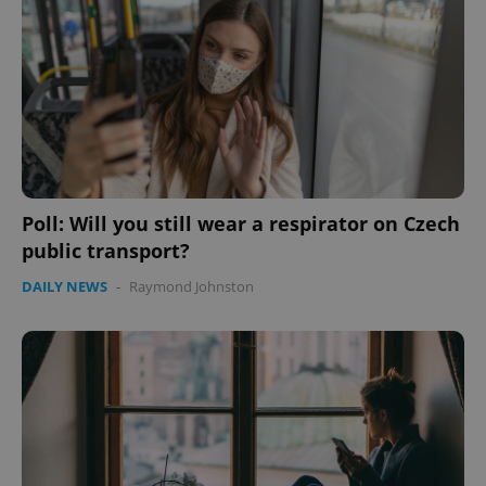
Poll: Will you still wear a respirator on Czech
public transport?
DAILY NEWS
-
Raymond Johnston