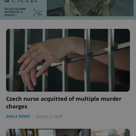
Czech nurse acquitted of multiple murder
charges
DAILY NEWS
-
Expats.cz Staff