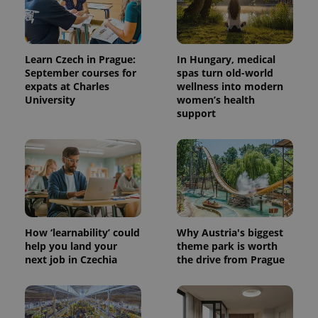
Learn Czech in Prague:
In Hungary, medical
September courses for
spas turn old-world
expats at Charles
wellness into modern
University
women’s health
support
How ‘learnability’ could
Why Austria's biggest
help you land your
theme park is worth
next job in Czechia
the drive from Prague