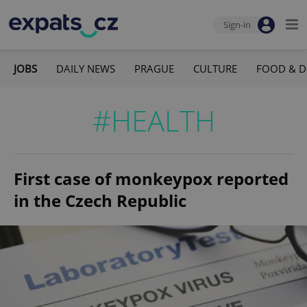
Sign-in
JOBS
DAILY NEWS
PRAGUE
CULTURE
FOOD & D
#HEALTH
First case of monkeypox reported
in the Czech Republic