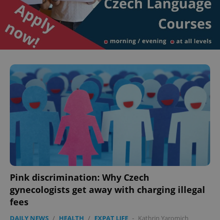
Pink discrimination: Why Czech
gynecologists get away with charging illegal
fees
DAILY NEWS
/
HEALTH
/
EXPAT LIFE
-
Kathrin Yaromich