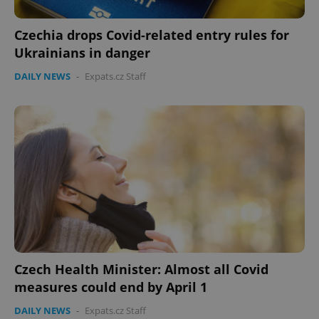
Czechia drops Covid-related entry rules for
Ukrainians in danger
DAILY NEWS
-
Expats.cz Staff
PHPSESSID
PHP.net
min
.www.expats.cz
Czech Health Minister: Almost all Covid
measures could end by April 1
DAILY NEWS
-
Expats.cz Staff