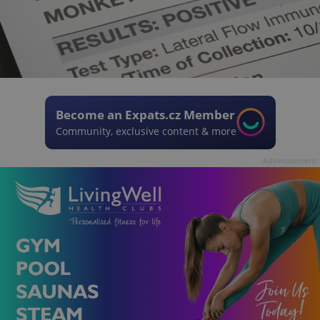
Become an Expats.cz Member
Community, exclusive content & more
Advertisement