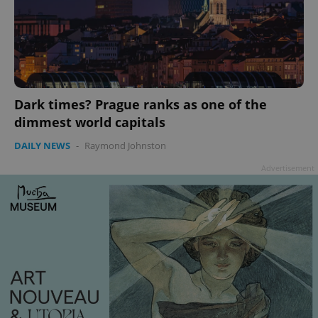
Dark times? Prague ranks as one of the
dimmest world capitals
DAILY NEWS
-
Raymond Johnston
Advertisement