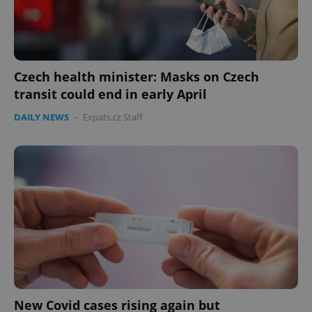
Czech health minister: Masks on Czech
transit could end in early April
DAILY NEWS
-
Expats.cz Staff
Google
Privacy Policy
ex_polls
.expats.cz
1 
add_logo_profile_modal_displayed
.expats.cz
1 
New Covid cases rising again but