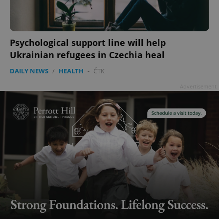
Psychological support line will help
Ukrainian refugees in Czechia heal
DAILY NEWS
/
HEALTH
-
ČTK
Advertisement