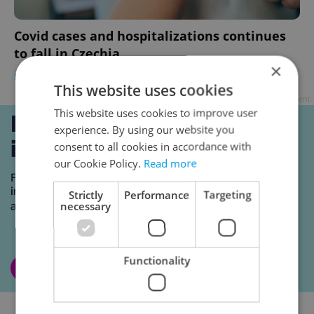
Covid cases and hospitalizations continues
to fall in Czechia
×
DAILY NEWS
-
Expats.cz Staff
This website uses cookies
Advertisement
This website uses cookies to improve user
experience. By using our website you
consent to all cookies in accordance with
our Cookie Policy.
Read more
Strictly
Performance
Targeting
necessary
Functionality