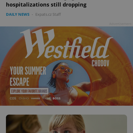
hospitalizations still dropping
DAILY NEWS
-
Expats.cz Staff
Advertisement
^qs_[0-9]+$
.expats.cz
1 m
^eps_[0-9]+$
.expats.cz
1 m