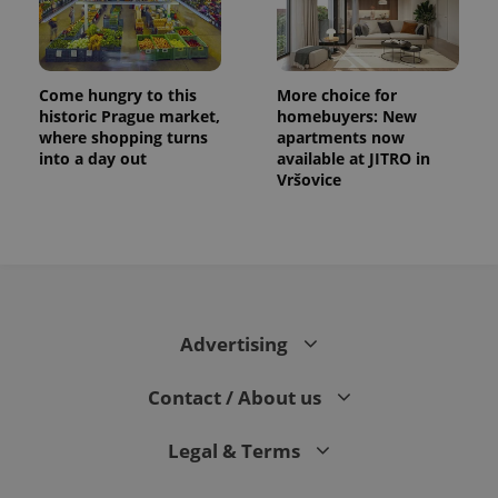
Come hungry to this
More choice for
historic Prague market,
homebuyers: New
where shopping turns
apartments now
into a day out
available at JITRO in
Vršovice
Advertising
Contact / About us
Legal & Terms