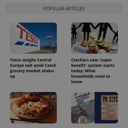
POPULAR ARTICLES
Tesco weighs Central
Czechia’s new 'super
Europe exit amid Czech
benefit' system starts
grocery market shake-
today: What
up
households need to
know