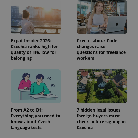
campaign
data for
the sites
analytics
reports.
_ga_LSHBD1S1X4
.expats.cz
1 year 1
This cookie
month
is used by
Google
Expat Insider 2026:
Czech Labour Code
Analytics to
persist
Czechia ranks high for
changes raise
session
quality of life, low for
questions for freelance
state.
belonging
workers
From A2 to B1:
7 hidden legal issues
Everything you need to
foreign buyers must
know about Czech
check before signing in
language tests
Czechia