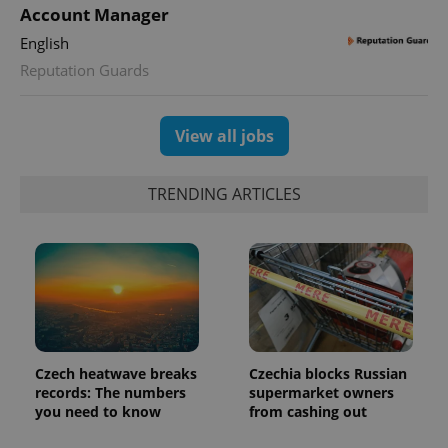
Universal
series of
Account Manager
.expats.cz
Analytics -
advertisement
which is a
products such
English
significant
as real time
update to
bidding from
Reputation Guards
Google's
third party
more
advertisers
commonly
used
analytics
View all jobs
service.
This cookie
is used to
distinguish
TRENDING ARTICLES
unique
users by
assigning a
randomly
generated
number as
a client
identifier. It
is included
in each
page
request in
a site and
Czech heatwave breaks
Czechia blocks Russian
used to
records: The numbers
supermarket owners
calculate
you need to know
from cashing out
visitor,
session
and