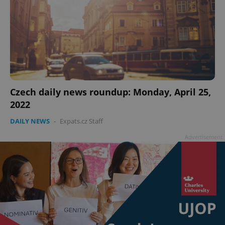
Czech daily news roundup: Monday, April 25,
2022
DAILY NEWS
-
Expats.cz Staff
Advertisement