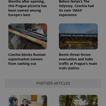
Months after opening,
Before Nolan’s The
this Prague pizzeria has
Odyssey, Czechia had
been named among
its own 'IMAX'
Europe’s best
experience
Czechia blocks Russian
Bomb threat forces
supermarket owners
evacuation and halts
from cashing out
traffic at Prague’s main
train station
PARTNER ARTICLES