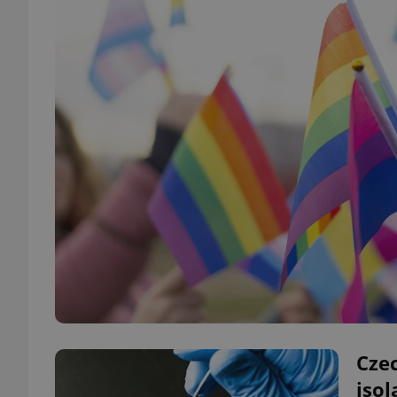
Czec
isol