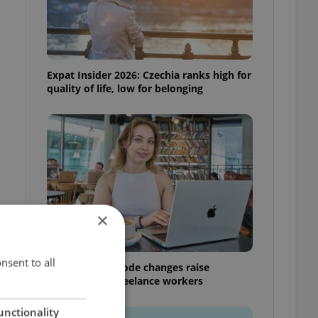
Expat Insider 2026: Czechia ranks high for
quality of life, low for belonging
×
nsent to all
Czech Labour Code changes raise
questions for freelance workers
unctionality