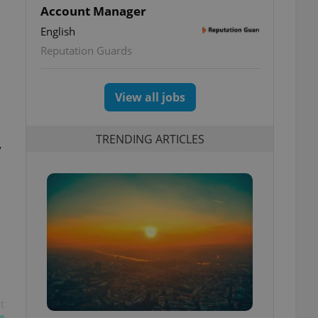
Account Manager
English
Reputation Guards
View all jobs
TRENDING ARTICLES
y
t