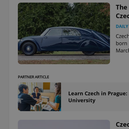
The 
Cze
DAILY
exprt
Czech
born 
March
Provider
/
Name
Name
Domain
PARTNER ARTICLE
_ga
_fbp
Meta
Platform 
.expats.cz
Learn Czech in Prague:
University
_ga_LSHBD1S1X4
Czec