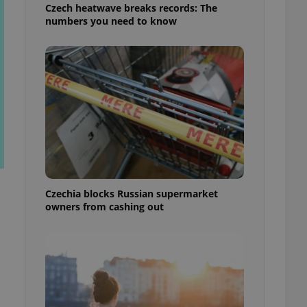
Czech heatwave breaks records: The
numbers you need to know
Czechia blocks Russian supermarket
owners from cashing out