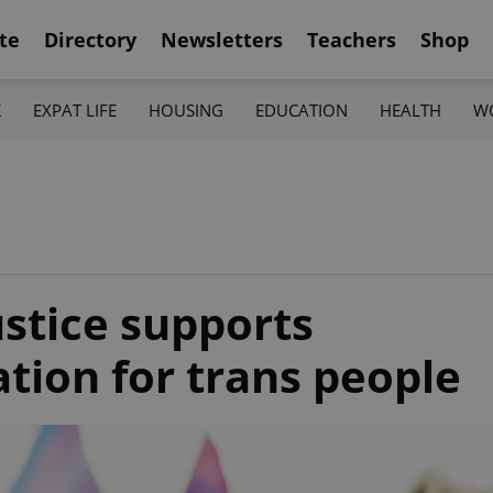
te
Directory
Newsletters
Teachers
Shop
K
EXPAT LIFE
HOUSING
EDUCATION
HEALTH
W
ustice supports
zation for trans people