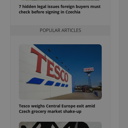
ensure best practices
7 hidden legal issues foreign buyers must
check before signing in Czechia
ob advertisers of a
is is necessary to
anding presence and
atedly triggered on
POPULAR ARTICLES
cord of user
ecessary to ensure
uizzes and to ensure
Expats.cz users of
formation that
site and informs
 them. This is
ortant information
 users.
-Script.com service
nsent preferences.
ipt.com cookie
Tesco weighs Central Europe exit amid
and article usage
Czech grocery market shake-up
necessary for us to
ty services and
ble.
ions based on the