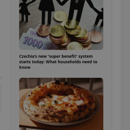
l purpose identifier
ariables. It is
 number, how it is
te, but a good
ed-in status for a
or long-term sign-ins
o ensure a
and maintain access
ring unnecessary
Czechia’s new 'super benefit' system
starts today: What households need to
know
t
ch as real time
cs - which is a
 service. This
randomly generated
est in a site and
ites analytics
te.