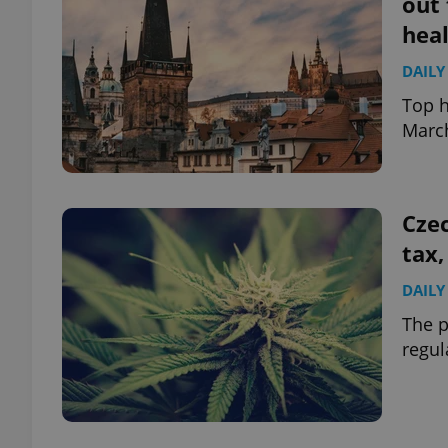
out 
hea
add_logo_profile_m
DAILY
Top h
March
^qs_[0-9]+$
^eps_[0-9]+$
Czec
tax,
DAILY
CookieScriptConse
The p
regul
expss
PHPSESSID