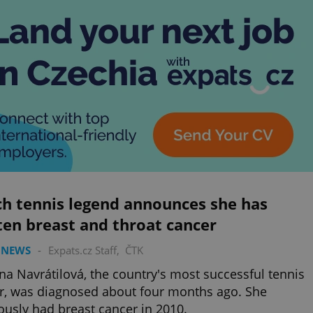
ch tennis legend announces she has
en breast and throat cancer
 NEWS
-
Expats.cz Staff
,
ČTK
na Navrátilová, the country's most successful tennis
r, was diagnosed about four months ago. She
ously had breast cancer in 2010.