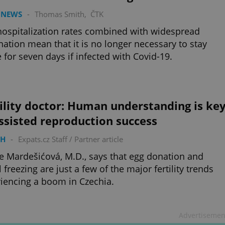
 NEWS
-
Thomas Smith
,
ČTK
ospitalization rates combined with widespread
nation mean that it is no longer necessary to stay
for seven days if infected with Covid-19.
ility doctor: Human understanding is ke
ssisted reproduction success
TH
-
Expats.cz Staff
/
Partner article
e Mardešićová, M.D., says that egg donation and
l freezing are just a few of the major fertility trends
iencing a boom in Czechia.
Advertisemen