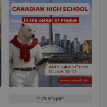
FEATURED JOBS