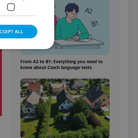
CCEPT ALL
t
From A2 to B1: Everything you need to
know about Czech language tests
e website cannot be
eal estate
state agency profile
 to provide full
te positions to end
s not repeatedly
cord of user votes
ensure the correct