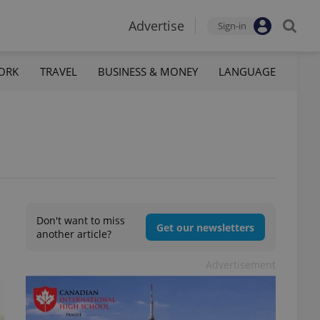
Advertise
Sign-in
ORK
TRAVEL
BUSINESS & MONEY
LANGUAGE
Don't want to miss
Get our newsletters
another article?
Advertisement