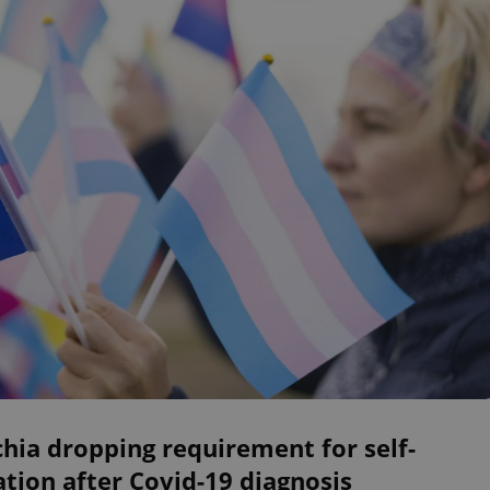
hia dropping requirement for self-
ation after Covid-19 diagnosis