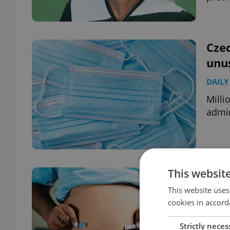
Czec
unu
DAILY
Milli
admin
This websit
Rise
spec
This website uses
cookies in accord
DAILY
Strictly neces
Czech