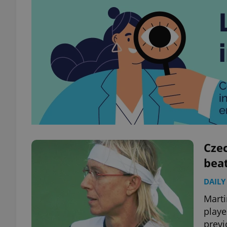
Cze
beat
DAILY
Marti
playe
previ