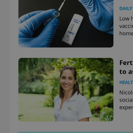
DAILY
Low h
vacci
home 
Fert
to a
HEAL
Nicol
socia
exper