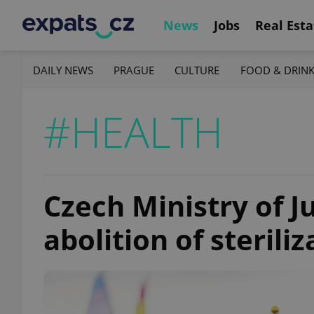
News
Jobs
Real Esta
DAILY NEWS
PRAGUE
CULTURE
FOOD & DRIN
#HEALTH
Czech Ministry of J
abolition of sterili