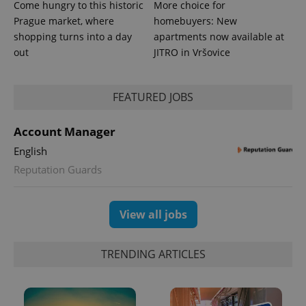
Come hungry to this historic
More choice for
Prague market, where
homebuyers: New
shopping turns into a day
apartments now available at
out
JITRO in Vršovice
expss
.www.expats.cz
12 
FEATURED JOBS
Account Manager
English
Reputation Guards
View all jobs
PHPSESSID
PHP.net
min
.www.expats.cz
TRENDING ARTICLES