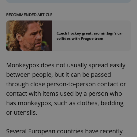
RECOMMENDED ARTICLE
Czech hockey great Jaromír Jágr's car
collides with Prague tram
Monkeypox does not usually spread easily
between people, but it can be passed
through close person-to-person contact or
contact with items used by a person who
has monkeypox, such as clothes, bedding
or utensils.
Several European countries have recently