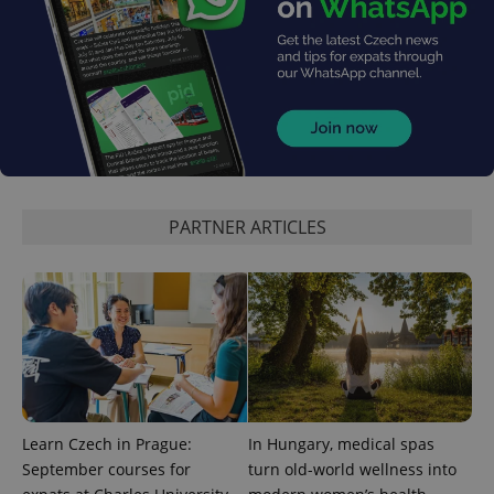
add_logo_profile_modal_displayed
.expats.cz
1 
PARTNER ARTICLES
^qs_[0-9]+$
.expats.cz
1 m
Learn Czech in Prague:
In Hungary, medical spas
September courses for
turn old-world wellness into