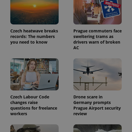
Czech heatwave breaks
Prague commuters face
records: The numbers
sweltering trams as
you need to know
drivers warn of broken
AC
exprt
.expats.cz
6 m
Czech Labour Code
Drone scare in
changes raise
Germany prompts
questions for freelance
Prague Airport security
workers
review