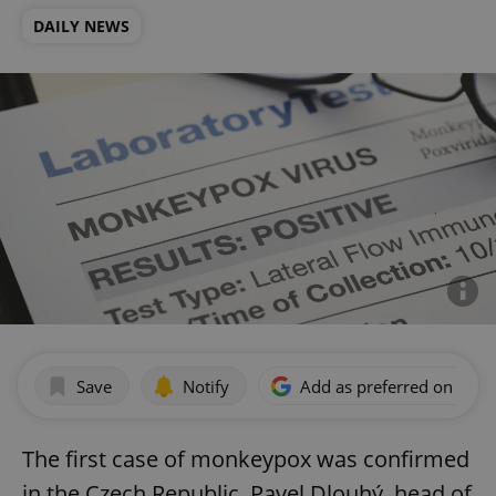
DAILY NEWS
Save
Notify
Add as preferred on Goog
The first case of monkeypox was confirmed
in the Czech Republic, Pavel Dlouhý, head of