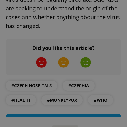
are seeking to understand the origin of the
cases and whether anything about the virus
has changed.
Did you like this article?
#CZECH HOSPITALS
#CZECHIA
#HEALTH
#MONKEYPOX
#WHO