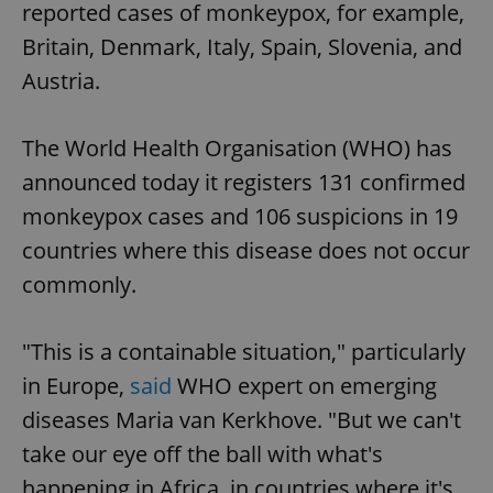
reported cases of monkeypox, for example,
Britain, Denmark, Italy, Spain, Slovenia, and
Austria.
The World Health Organisation (WHO) has
announced today it registers 131 confirmed
monkeypox cases and 106 suspicions in 19
countries where this disease does not occur
commonly.
"This is a containable situation," particularly
in Europe,
said
WHO expert on emerging
diseases Maria van Kerkhove. "But we can't
take our eye off the ball with what's
happening in Africa, in countries where it's