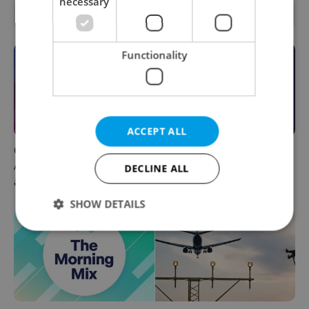
necessary
OTHER DAILY NEWS
Functionality
ACCEPT ALL
Czech news in brief for
This week in polls: How our
August 7: Friday's top
readers reacted to the news
DECLINE ALL
afternoon headlines
SHOW DETAILS
Strictly necessary
Performance
Targeting
Functionality
Strictly necessary cookies allow core website