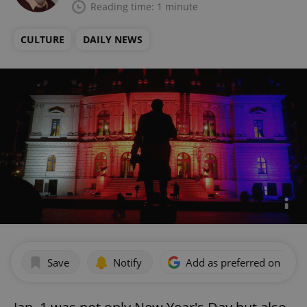
Reading time: 1 minute
CULTURE
DAILY NEWS
Save
Notify
Add as preferred on Goog