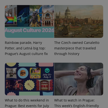
Domain
missing_agency_profile_modal_displayed
.expats.cz
1 
Rainbow parade, Harry
The Czech-owned Canaletto
Potter, and Letná big top:
masterpiece that traveled
Prague’s August culture fix
through history
Google
Privacy Policy
ex_polls
.expats.cz
1 
What to do this weekend in
What to watch in Prague:
Prague: Best events for July
This week’s English-friendly