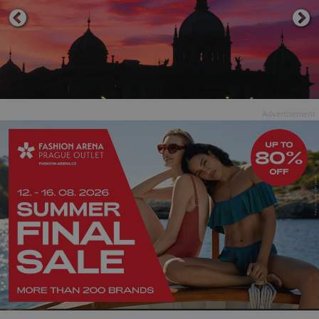
Advertisement