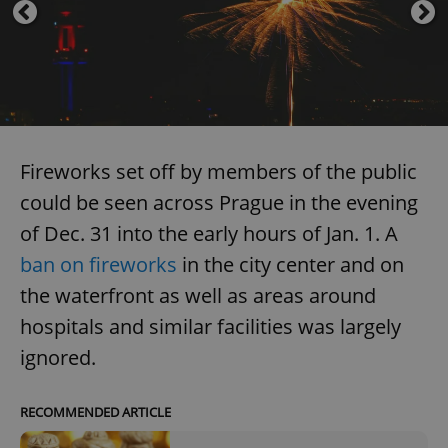
Fireworks set off by members of the public
could be seen across Prague in the evening
of Dec. 31 into the early hours of Jan. 1. A
ban on fireworks
in the city center and on
the waterfront as well as areas around
hospitals and similar facilities was largely
ignored.
RECOMMENDED ARTICLE