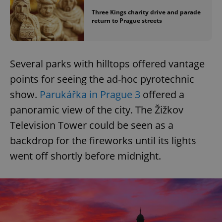
Three Kings charity drive and parade
return to Prague streets
Several parks with hilltops offered vantage
points for seeing the ad-hoc pyrotechnic
show.
Parukářka in Prague 3
offered a
panoramic view of the city. The Žižkov
Television Tower could be seen as a
backdrop for the fireworks until its lights
went off shortly before midnight.