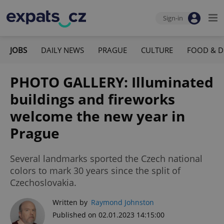
Sign-in
JOBS
DAILY NEWS
PRAGUE
CULTURE
FOOD & D
PHOTO GALLERY: Illuminated
buildings and fireworks
welcome the new year in
Prague
Several landmarks sported the Czech national
colors to mark 30 years since the split of
Czechoslovakia.
Written by
Raymond Johnston
Published on 02.01.2023 14:15:00