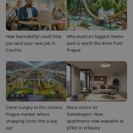
^eps_[0-9]+$
.expats.cz
1 m
How ‘learnability’ could help
Why Austria's biggest theme
you land your next job in
park is worth the drive from
Czechia
Prague
CookieScriptConsent
1 m
CookieScript
.expats.cz
Come hungry to this historic
More choice for
Prague market, where
homebuyers: New
shopping turns into a day
apartments now available at
out
JITRO in Vršovice