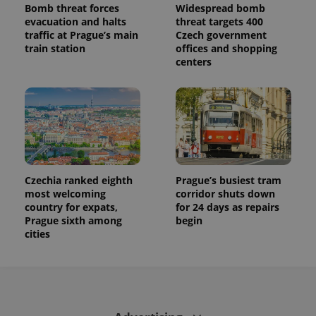
Bomb threat forces
Widespread bomb
evacuation and halts
threat targets 400
traffic at Prague’s main
Czech government
train station
offices and shopping
centers
Czechia ranked eighth
Prague’s busiest tram
most welcoming
corridor shuts down
country for expats,
for 24 days as repairs
Prague sixth among
begin
cities