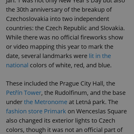
Jan. 1 was not only New Year's Day but also
the 30th anniversary of the breakup of
Czechoslovakia into two independent
countries: the Czech Republic and Slovakia.
While there was no official fireworks show
or video mapping this year to mark the
date, several landmarks were
lit in the
national
colors of white, red, and blue.
These included the Prague City Hall, the
Petřín Tower
, the Rudolfinum, and the base
under
the Metronome
at Letná park. The
fashion store Primark
on Wenceslas Square
also changed its exterior lights to Czech
colors, though it was not an official part of