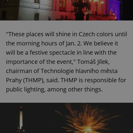
"These places will shine in Czech colors until
the morning hours of Jan. 2. We believe it
will be a festive spectacle in line with the
importance of the event," Tomáš Jílek,
chairman of Technologie hlavního města
Prahy (THMP), said. THMP is responsible for
public lighting, among other things.