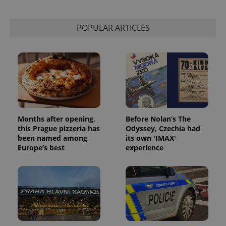
used to
calculate
visitor,
session
POPULAR ARTICLES
and
campaign
data for
the sites
analytics
reports.
_ga_LSHBD1S1X4
.expats.cz
1 year 1
This cookie
month
is used by
Google
Analytics to
persist
session
Months after opening,
Before Nolan’s The
state.
this Prague pizzeria has
Odyssey, Czechia had
been named among
its own 'IMAX'
Europe’s best
experience