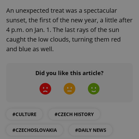
An unexpected treat was a spectacular
sunset, the first of the new year, a little after
4 p.m. on Jan. 1. The last rays of the sun
caught the low clouds, turning them red
and blue as well.
Did you like this article?
#CULTURE
#CZECH HISTORY
#CZECHOSLOVAKIA
#DAILY NEWS