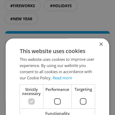
#FIREWORKS
#HOLIDAYS
#NEW YEAR
×
This website uses cookies
This website uses cookies to improve user
experience. By using our website you
consent to all cookies in accordance with
our Cookie Policy.
Read more
Culture Klub
Strictly
Performance
Targeting
A curated weekly roundup of the hottest arts,
necessary
culture, film, and nightlife for Prague and
Czechia.
Functionality