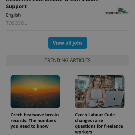
Support
English
TOSCOOL
exprt
.expats.cz
6 m
View all jobs
TRENDING ARTICLES
Czech heatwave breaks
Czech Labour Code
records: The numbers
changes raise
Provider
you need to know
questions for freelance
Name
Expiration
Description
/
Domain
workers
Provider