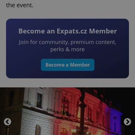
the event.
Become an Expats.cz Member
Join for community, premium content,
perks & more
Become a Member