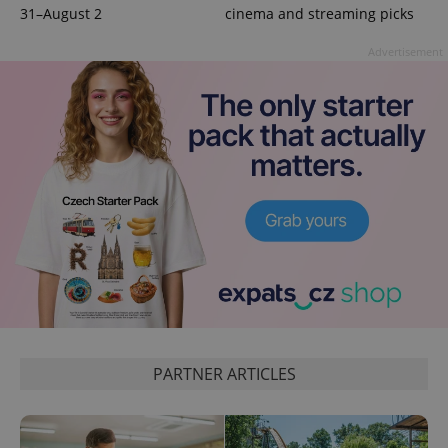
31–August 2
cinema and streaming picks
add_logo_profile_modal_displayed
.expats.cz
1 
Advertisement
^qs_[0-9]+$
.expats.cz
1 m
PARTNER ARTICLES