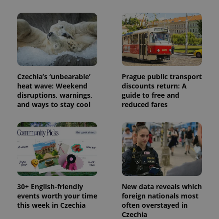
Name
Expiration
Description
_ga
1 year 1
This cookie
Google
/
Domain
month
name is
LLC
associated
.expats.cz
_fbp
3 months
Used by
Meta
with
Facebook to
Platform
Google
deliver a
Inc.
Universal
series of
.expats.cz
Analytics -
advertisement
which is a
products such
significant
as real time
update to
bidding from
Google's
third party
Czechia’s ‘unbearable’
Prague public transport
more
advertisers
heat wave: Weekend
discounts return: A
commonly
used
disruptions, warnings,
guide to free and
analytics
and ways to stay cool
reduced fares
service.
This cookie
is used to
distinguish
unique
users by
assigning a
randomly
generated
number as
a client
identifier. It
30+ English-friendly
New data reveals which
is included
in each
events worth your time
foreign nationals most
page
this week in Czechia
often overstayed in
request in
Czechia
a site and