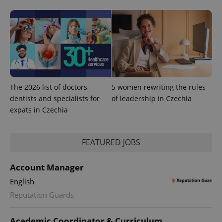
expss
.www.expats.cz
12 
The 2026 list of doctors,
5 women rewriting the rules
dentists and specialists for
of leadership in Czechia
expats in Czechia
PHPSESSID
PHP.net
min
.www.expats.cz
FEATURED JOBS
Account Manager
English
Reputation Guards
Academic Coordinator & Curriculum