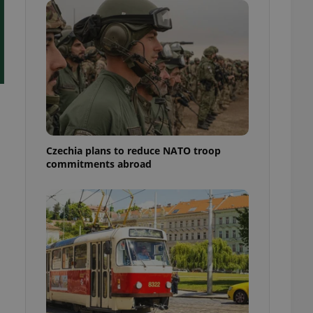
ensure best practices
ob advertisers of a
is is necessary to
anding presence and
atedly triggered on
cord of user
ecessary to ensure
uizzes and to ensure
Expats.cz users of
Czechia plans to reduce NATO troop
formation that
commitments abroad
site and informs
 them. This is
ortant information
 users.
-Script.com service
nsent preferences.
ipt.com cookie
and article usage
necessary for us to
ty services and
ble.
ions based on the