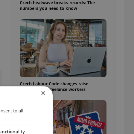
Czech heatwave breaks records: The
numbers you need to know
Czech Labour Code changes raise
questions for freelance workers
×
nsent to all
unctionality