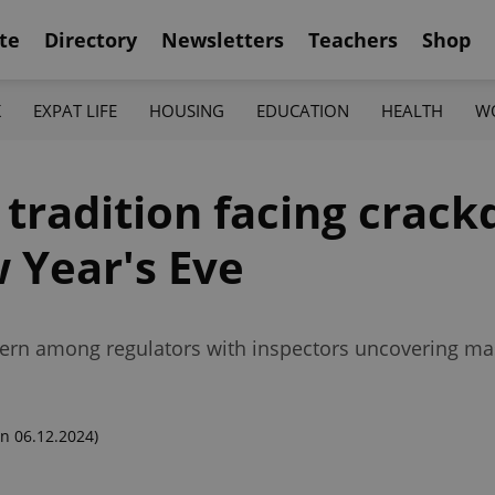
te
Directory
Newsletters
Teachers
Shop
K
EXPAT LIFE
HOUSING
EDUCATION
HEALTH
W
s tradition facing cra
 Year's Eve
cern among regulators with inspectors uncovering mas
n 06.12.2024)