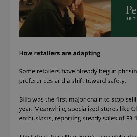
add_logo_profile_m
^qs_[0-9]+$
How retailers are adapting
^eps_[0-9]+$
Some retailers have already begun phasin
preferences and a shift toward safety.
CookieScriptConse
Billa was the first major chain to stop sell
year. Meanwhile, specialized stores like O
expss
enthusiasts, reporting steady sales of F3
The fate of fiery New Year’s Eve celebrati
PHPSESSID