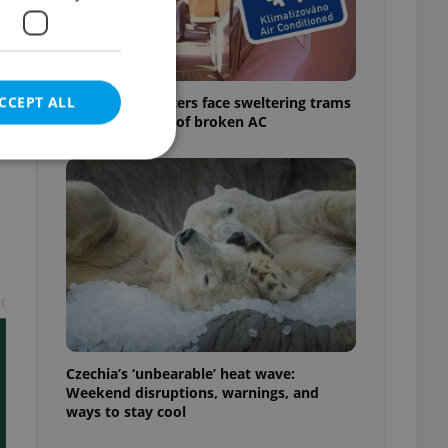
CCEPT ALL
Prague commuters face sweltering trams
as drivers warn of broken AC
e website cannot be
t
eal estate
state agency profile
 to provide full
te positions to end
Czechia’s ‘unbearable’ heat wave:
s not repeatedly
Weekend disruptions, warnings, and
ways to stay cool
cord of user votes
ensure the correct