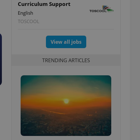
Curriculum Support
English
TOSCOOL
View all jobs
TRENDING ARTICLES