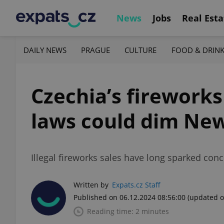
News
Jobs
Real Esta
DAILY NEWS
PRAGUE
CULTURE
FOOD & DRIN
Czechia’s firework
laws could dim New
Illegal fireworks sales have long sparked con
Written by
Expats.cz Staff
Published on 06.12.2024 08:56:00
(updated o
Reading time: 2 minutes