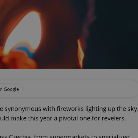
on Google
re synonymous with fireworks lighting up the sky
ld make this year a pivotal one for revelers.
oss Czechia, from supermarkets to specialized