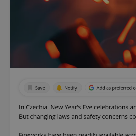
Save
Notify
Add as preferred 
In Czechia, New Year’s Eve celebrations a
But changing laws and safety concerns cou
Fireworks have been readily available acr