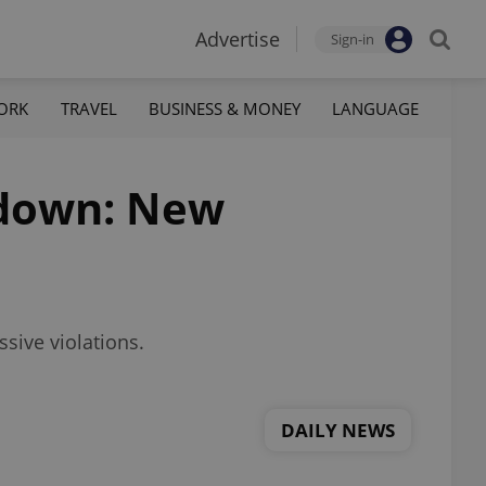
Advertise
Sign-in
ORK
TRAVEL
BUSINESS & MONEY
LANGUAGE
ckdown: New
sive violations.
DAILY NEWS