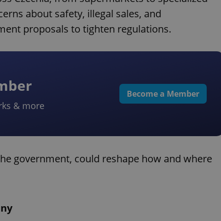
erns about safety, illegal sales, and
ent proposals to tighten regulations.
ember
Become a Member
rks & more
the government, could reshape how and where
iny