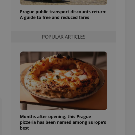
l purpose identifier
d
ariables. It is
Prague public transport discounts return:
 number, how it is
te, but a good
A guide to free and reduced fares
ed-in status for a
or long-term sign-ins
POPULAR ARTICLES
o ensure a
and maintain access
ring unnecessary
ch as real time
cs - which is a
 service. This
randomly generated
est in a site and
ites analytics
Months after opening, this Prague
te.
pizzeria has been named among Europe’s
best