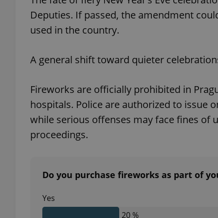
Deputies. If passed, the amendment could
used in the country.
exprt
A general shift toward quieter celebratio
Fireworks are officially prohibited in Pra
hospitals. Police are authorized to issue o
while serious offenses may face fines of 
Provider
/
Name
Name
Domain
proceedings.
_ga
_fbp
Meta
Platform 
.expats.cz
Do you purchase fireworks as part of yo
_ga_LSHBD1S1X4
Yes
20 %