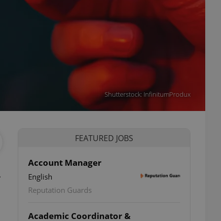
Shutterstock: InfinitumProdux
FEATURED JOBS
Account Manager
.
English
Reputation Guards
Academic Coordinator &