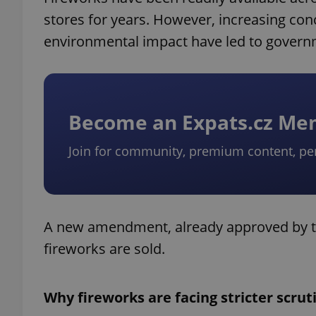
stores for years. However, increasing conc
environmental impact have led to governm
Become an Expats.cz M
Join for community, premium content, pe
A new amendment, already approved by 
fireworks are sold.
Why fireworks are facing stricter scrut