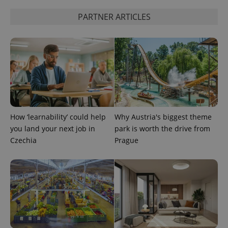
used
analytics
PARTNER ARTICLES
service.
This cookie
is used to
distinguish
unique
users by
assigning a
randomly
generated
number as
a client
identifier. It
is included
in each
How ‘learnability’ could help
Why Austria's biggest theme
page
request in
you land your next job in
park is worth the drive from
a site and
Czechia
Prague
used to
calculate
visitor,
session
and
campaign
data for
the sites
analytics
reports.
_ga_LSHBD1S1X4
.expats.cz
1 year 1
This cookie
month
is used by