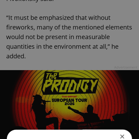
“It must be emphasized that without
fireworks, many of the mentioned elements
would not be present in measurable
quantities in the environment at all,” he
added.
Advertisement
×