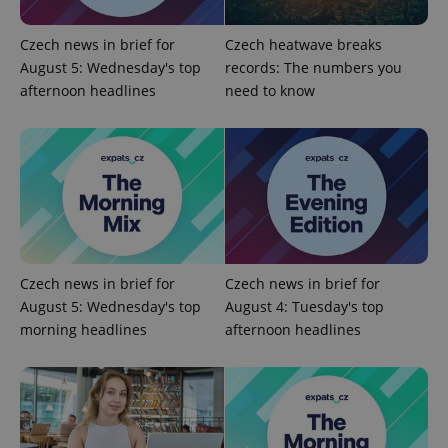
Czech news in brief for
Czech heatwave breaks
PHPSESSID
PHP.net
August 5: Wednesday's top
records: The numbers you
min
.www.expats.cz
afternoon headlines
need to know
Czech news in brief for
Czech news in brief for
August 5: Wednesday's top
August 4: Tuesday's top
morning headlines
afternoon headlines
exprt
.expats.cz
6 m