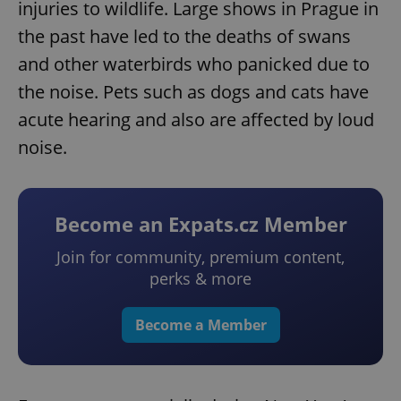
injuries to wildlife. Large shows in Prague in
the past have led to the deaths of swans
and other waterbirds who panicked due to
the noise. Pets such as dogs and cats have
acute hearing and also are affected by loud
noise.
Become an Expats.cz Member
Join for community, premium content,
perks & more
Become a Member