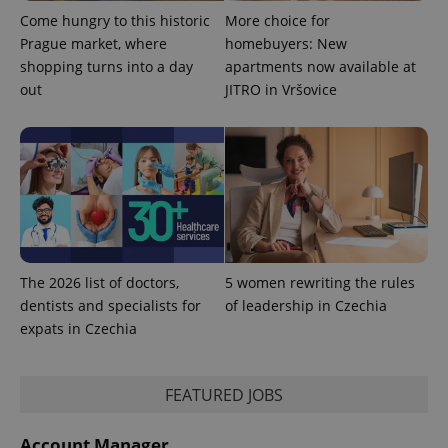
Google
Come hungry to this historic
More choice for
Analytics to
persist
Prague market, where
homebuyers: New
session
shopping turns into a day
apartments now available at
state.
out
JITRO in Vršovice
The 2026 list of doctors,
5 women rewriting the rules
dentists and specialists for
of leadership in Czechia
expats in Czechia
FEATURED JOBS
Account Manager