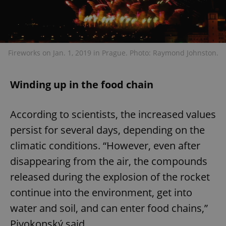
Fireworks on Jan. 1, 2019 in Prague. Photo: Raymond Johnston.
Winding up in the food chain
According to scientists, the increased values
persist for several days, depending on the
climatic conditions. “However, even after
disappearing from the air, the compounds
released during the explosion of the rocket
continue into the environment, get into
water and soil, and can enter food chains,”
Pivokonský said.