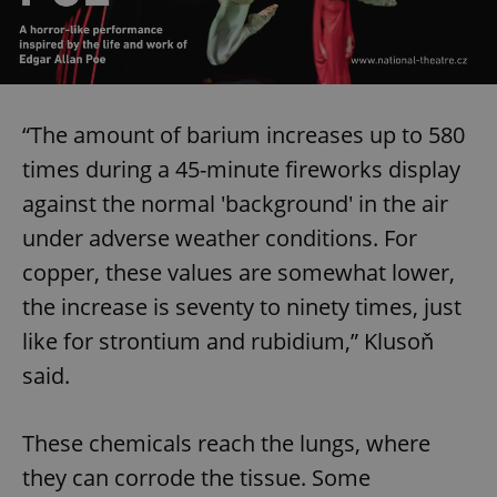
“The amount of barium increases up to 580
times during a 45-minute fireworks display
against the normal 'background' in the air
under adverse weather conditions. For
copper, these values are somewhat lower,
the increase is seventy to ninety times, just
like for strontium and rubidium,” Klusoň
said.
These chemicals reach the lungs, where
they can corrode the tissue. Some