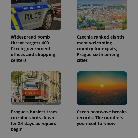
Widespread bomb
Czechia ranked eighth
threat targets 400
most welcoming
Czech government
country for expats,
offices and shopping
Prague sixth among
centers
cities
Prague’s busiest tram
Czech heatwave breaks
corridor shuts down
records: The numbers
for 24 days as repairs
you need to know
begin