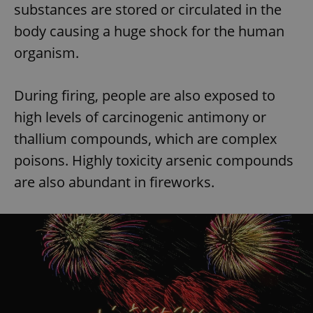
substances are stored or circulated in the
body causing a huge shock for the human
organism.
During firing, people are also exposed to
high levels of carcinogenic antimony or
thallium compounds, which are complex
poisons. Highly toxicity arsenic compounds
are also abundant in fireworks.