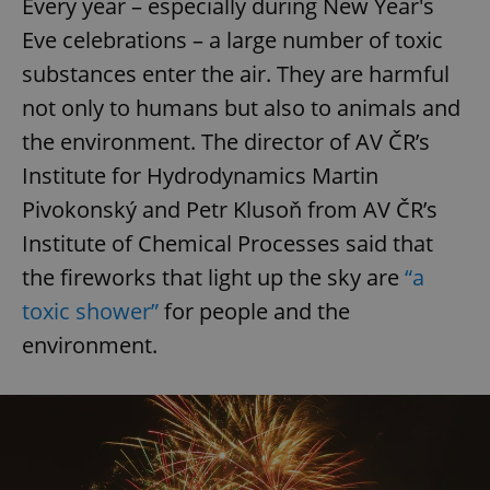
Every year – especially during New Year's
Eve celebrations – a large number of toxic
substances enter the air. They are harmful
not only to humans but also to animals and
the environment. The director of AV ČR’s
Institute for Hydrodynamics Martin
Pivokonský and Petr Klusoň from AV ČR’s
Institute of Chemical Processes said that
the fireworks that light up the sky are
“a
toxic shower”
for people and the
environment.