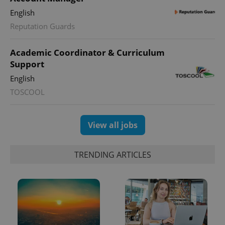
English
Reputation Guards
Academic Coordinator & Curriculum
Support
English
TOSCOOL
View all jobs
TRENDING ARTICLES