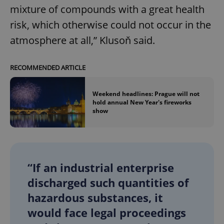
mixture of compounds with a great health
risk, which otherwise could not occur in the
atmosphere at all,” Klusoň said.
RECOMMENDED ARTICLE
Weekend headlines: Prague will not
hold annual New Year's fireworks
show
“If an industrial enterprise
discharged such quantities of
hazardous substances, it
would face legal proceedings