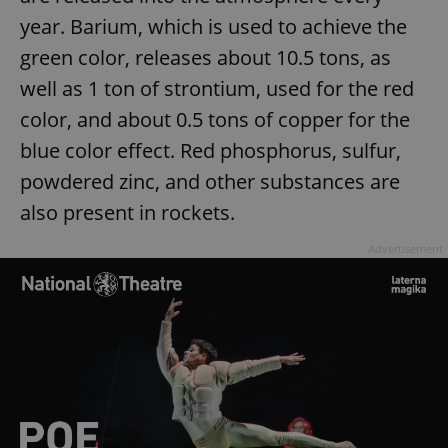
year. Barium, which is used to achieve the
green color, releases about 10.5 tons, as
well as 1 ton of strontium, used for the red
color, and about 0.5 tons of copper for the
blue color effect. Red phosphorus, sulfur,
powdered zinc, and other substances are
also present in rockets.
Advertisement