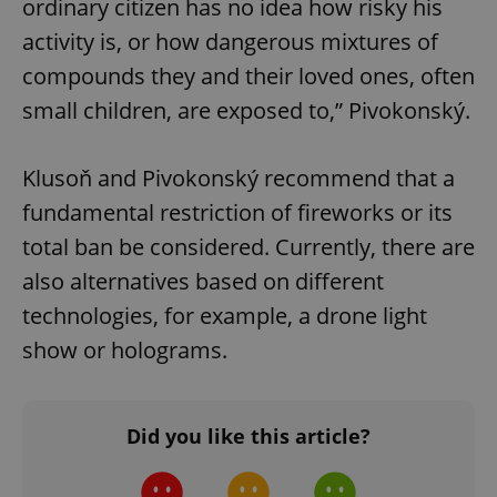
ordinary citizen has no idea how risky his
activity is, or how dangerous mixtures of
compounds they and their loved ones, often
Google
small children, are exposed to,” Pivokonský.
Privacy Policy
ex_polls
.expats.cz
1 
Klusoň and Pivokonský recommend that a
fundamental restriction of fireworks or its
total ban be considered. Currently, there are
also alternatives based on different
technologies, for example, a drone light
show or holograms.
add_logo_profile_modal_displayed
.expats.cz
1 
Did you like this article?