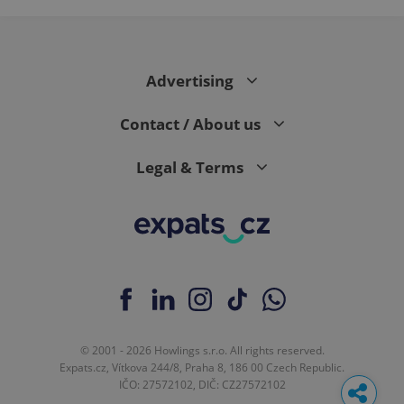
Advertising
Contact / About us
Legal & Terms
© 2001 - 2026 Howlings s.r.o. All rights reserved.
Expats.cz, Vítkova 244/8, Praha 8, 186 00 Czech Republic.
IČO: 27572102, DIČ: CZ27572102