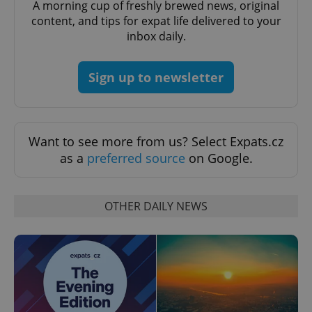
A morning cup of freshly brewed news, original
content, and tips for expat life delivered to your
inbox daily.
CookieScriptConsent
1 m
CookieScript
Sign up to newsletter
.expats.cz
Want to see more from us? Select Expats.cz
as a
preferred source
on Google.
OTHER DAILY NEWS
expss
.www.expats.cz
12 