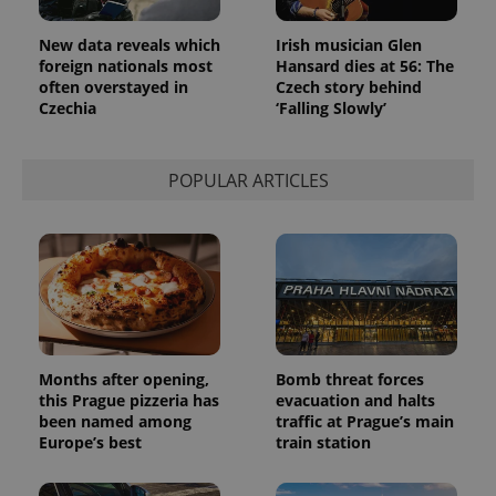
New data reveals which
Irish musician Glen
foreign nationals most
Hansard dies at 56: The
often overstayed in
Czech story behind
Czechia
‘Falling Slowly’
POPULAR ARTICLES
Months after opening,
Bomb threat forces
this Prague pizzeria has
evacuation and halts
been named among
traffic at Prague’s main
Europe’s best
train station