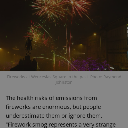
Fireworks at Wenceslas Square in the past. Photo: Raymond
Johnston
The health risks of emissions from
fireworks are enormous, but people
underestimate them or ignore them.
“Firework smog represents a very strange