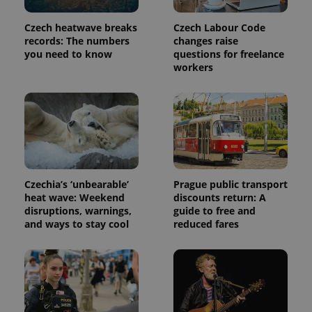
Czech heatwave breaks
Czech Labour Code
records: The numbers
changes raise
you need to know
questions for freelance
workers
Czechia’s ‘unbearable’
Prague public transport
heat wave: Weekend
discounts return: A
disruptions, warnings,
guide to free and
and ways to stay cool
reduced fares