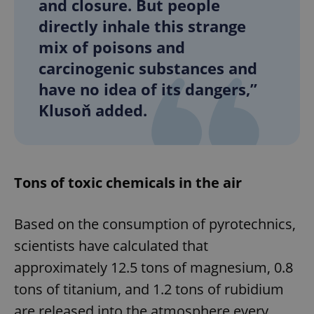
and closure. But people
directly inhale this strange
mix of poisons and
carcinogenic substances and
have no idea of its dangers,”
Klusoň added.
Tons of toxic chemicals in the air
Based on the consumption of pyrotechnics,
scientists have calculated that
approximately 12.5 tons of magnesium, 0.8
tons of titanium, and 1.2 tons of rubidium
are released into the atmosphere every