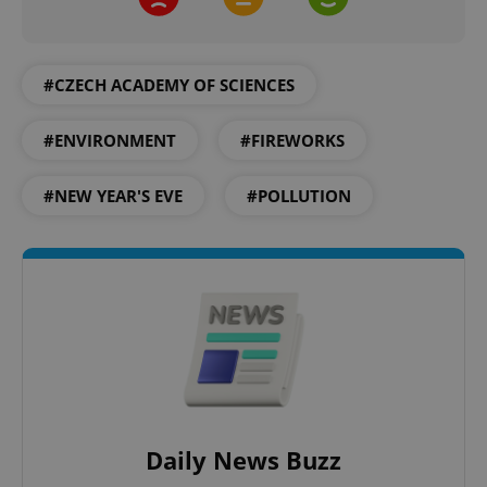
#CZECH ACADEMY OF SCIENCES
^qs_[0-9]+$
.expats.cz
1 m
#ENVIRONMENT
#FIREWORKS
#NEW YEAR'S EVE
#POLLUTION
^eps_[0-9]+$
.expats.cz
1 m
Daily News Buzz