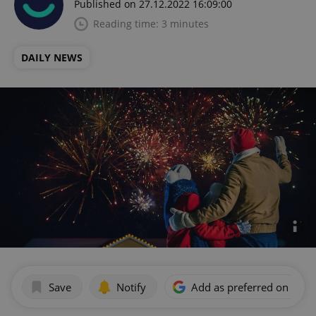
Published on 27.12.2022 16:09:00
Reading time: 3 minutes
DAILY NEWS
Save
Notify
Add as preferred on Goog