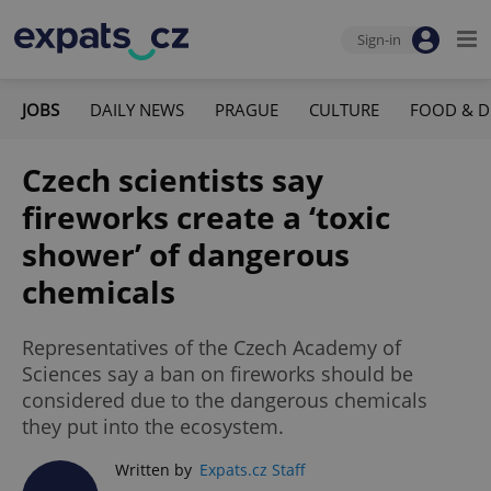
Sign-in
JOBS
DAILY NEWS
PRAGUE
CULTURE
FOOD & D
Czech scientists say
fireworks create a ‘toxic
shower’ of dangerous
chemicals
Representatives of the Czech Academy of
Sciences say a ban on fireworks should be
considered due to the dangerous chemicals
they put into the ecosystem.
Written by
Expats.cz Staff