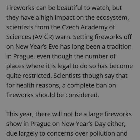
Fireworks can be beautiful to watch, but
they have a high impact on the ecosystem,
scientists from the Czech Academy of
Sciences (AV ČR) warn. Setting fireworks off
on New Year’s Eve has long been a tradition
in Prague, even though the number of
places where it is legal to do so has become
quite restricted. Scientists though say that
for health reasons, a complete ban on
fireworks should be considered.
This year, there will not be a large fireworks
show in Prague on New Year’s Day either,
due largely to concerns over pollution and