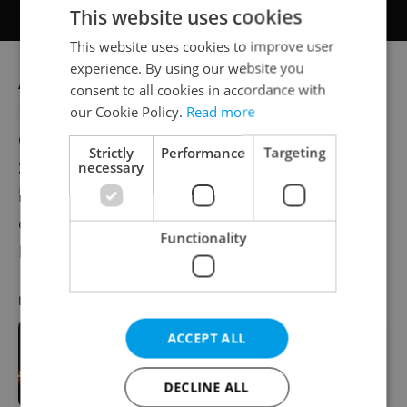
This website uses cookies
This website uses cookies to improve user
experience. By using our website you
According to data from the Czech Trade
consent to all cookies in accordance with
Inspection Authority (ČOI), a large amount
our Cookie Policy.
Read more
of pyrotechnics comes from illegal sales.
Strictly
Performance
Targeting
Scientists point out that such cheaply
necessary
bought firecrackers and rockets often
contain substances that are banned in the
Functionality
European Union.
RECOMMENDED ARTICLE
ACCEPT ALL
VIDEO: 100 drones light up the night
sky over Prague
DECLINE ALL