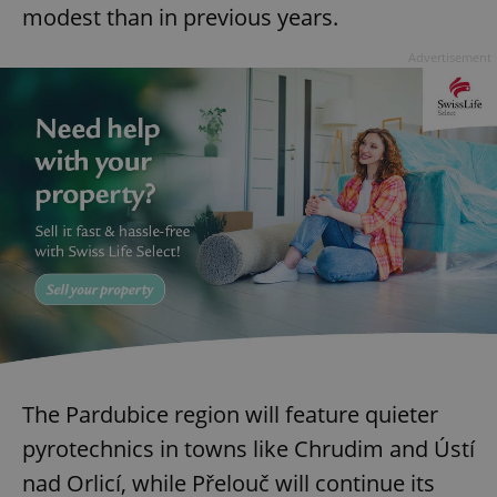
modest than in previous years.
Advertisement
The Pardubice region will feature quieter
pyrotechnics in towns like Chrudim and Ústí
nad Orlicí, while Přelouč will continue its