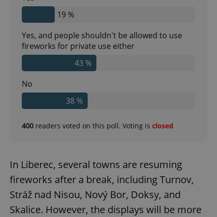
19 %
Yes, and people shouldn't be allowed to use
fireworks for private use either
43 %
No
38 %
400
readers voted on this poll. Voting is
closed
In Liberec, several towns are resuming
fireworks after a break, including Turnov,
Stráž nad Nisou, Nový Bor, Doksy, and
Skalice. However, the displays will be more