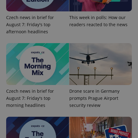
Google
Czech news in brief for
This week in polls: How our
Privacy Policy
August 7: Friday's top
readers reacted to the news
ex_polls
.expats.cz
1 
afternoon headlines
add_logo_profile_modal_displayed
.expats.cz
1 
Czech news in brief for
Drone scare in Germany
August 7: Friday's top
prompts Prague Airport
morning headlines
security review