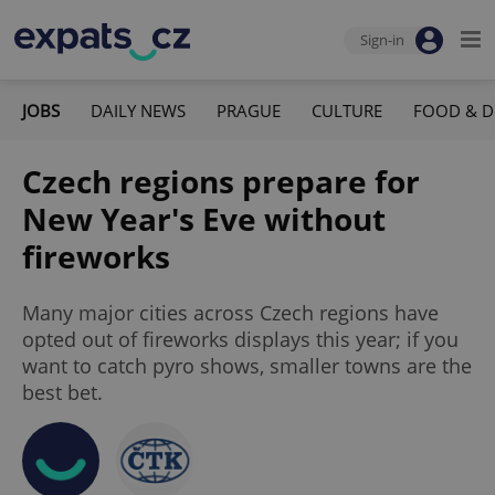
Sign-in
JOBS
DAILY NEWS
PRAGUE
CULTURE
FOOD & D
Czech regions prepare for
New Year's Eve without
fireworks
Many major cities across Czech regions have
opted out of fireworks displays this year; if you
want to catch pyro shows, smaller towns are the
best bet.