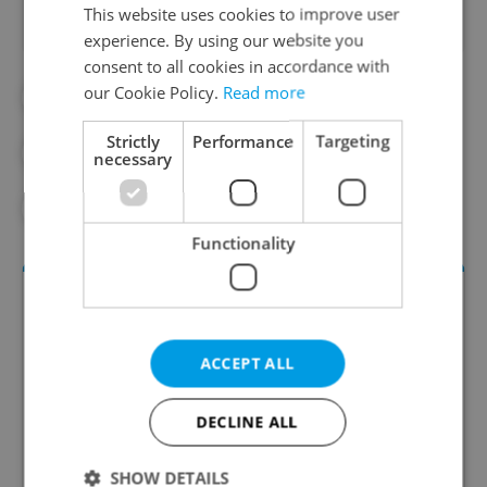
This website uses cookies to improve user
experience. By using our website you
consent to all cookies in accordance with
our Cookie Policy.
Read more
#DAILY NEWS
#FIREWORKS
Strictly
Performance
Targeting
#FIREWORKS BAN
#NEW YEAR'S EVE
necessary
#NYE
Functionality
ACCEPT ALL
DECLINE ALL
Daily News Buzz
SHOW DETAILS