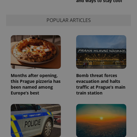
and ways to stay cool
session
state.
POPULAR ARTICLES
Months after opening,
Bomb threat forces
this Prague pizzeria has
evacuation and halts
been named among
traffic at Prague’s main
Europe’s best
train station