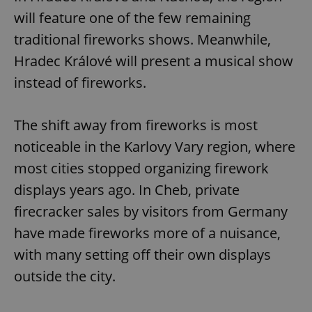
will feature one of the few remaining
traditional fireworks shows. Meanwhile,
Hradec Králové will present a musical show
instead of fireworks.
The shift away from fireworks is most
noticeable in the Karlovy Vary region, where
most cities stopped organizing firework
displays years ago. In Cheb, private
firecracker sales by visitors from Germany
have made fireworks more of a nuisance,
with many setting off their own displays
outside the city.