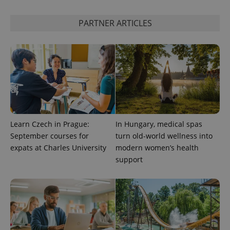
PARTNER ARTICLES
CookieScriptConsent
1 m
CookieScript
.expats.cz
Learn Czech in Prague:
In Hungary, medical spas
September courses for
turn old-world wellness into
expss
.www.expats.cz
12 
expats at Charles University
modern women’s health
support