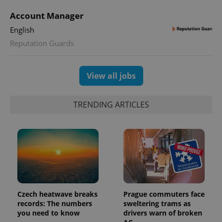
Account Manager
English
Reputation Guards
View all jobs
Provider
Name
Expiration
Description
/
Domain
TRENDING ARTICLES
Provider
Name
Expiration
Description
_ga
1 year 1
This cookie
Google
/
Domain
month
name is
LLC
associated
.expats.cz
_fbp
3 months
Used by
Meta
with
Facebook to
Platform
Google
deliver a
Inc.
Universal
series of
.expats.cz
Analytics -
advertisement
which is a
products such
significant
as real time
update to
bidding from
Google's
third party
Czech heatwave breaks
Prague commuters face
more
advertisers
commonly
records: The numbers
sweltering trams as
used
you need to know
drivers warn of broken
analytics
service.