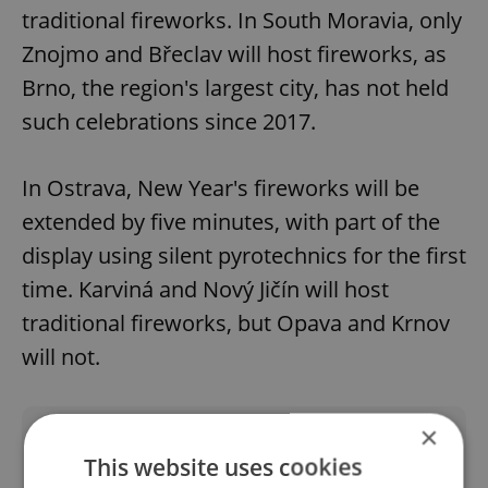
traditional fireworks. In South Moravia, only
Znojmo and Břeclav will host fireworks, as
Brno, the region's largest city, has not held
such celebrations since 2017.
In Ostrava, New Year's fireworks will be
extended by five minutes, with part of the
display using silent pyrotechnics for the first
time. Karviná and Nový Jičín will host
traditional fireworks, but Opava and Krnov
will not.
×
Did you like this article?
This website uses cookies