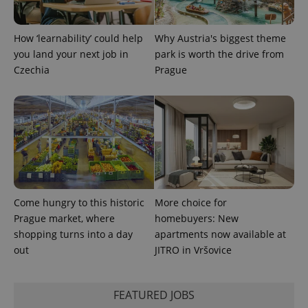
PHPSESSID
PHP.net
min
.www.expats.cz
How ‘learnability’ could help
Why Austria's biggest theme
you land your next job in
park is worth the drive from
Czechia
Prague
Come hungry to this historic
More choice for
Prague market, where
homebuyers: New
shopping turns into a day
apartments now available at
exprt
.expats.cz
6 m
out
JITRO in Vršovice
FEATURED JOBS