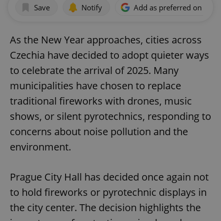
Save
Notify
Add as preferred on Goog
As the New Year approaches, cities across
Czechia have decided to adopt quieter ways
to celebrate the arrival of 2025. Many
municipalities have chosen to replace
traditional fireworks with drones, music
shows, or silent pyrotechnics, responding to
concerns about noise pollution and the
environment.
Prague City Hall has decided once again not
to hold fireworks or pyrotechnic displays in
the city center. The decision highlights the