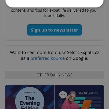
A morning cup of freshly brewed news, original
content, and tips for expat life delivered to your
inbox daily.
Strictly necessary
Performance
Targeting
Functionality
Sign up to newsletter
Strictly necessary cookies allow core website
functionality such as user login and account
management. The website cannot be used properly
without strictly necessary cookies.
Want to see more from us? Select Expats.cz
Provider
/
Name
Expi
Domain
as a
preferred source
on Google.
missing_agency_profile_modal_displayed
.expats.cz
1 
OTHER DAILY NEWS