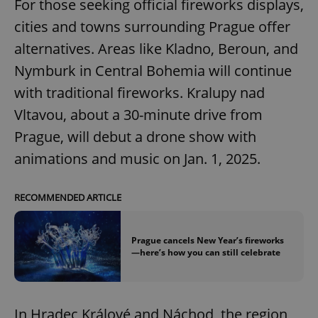
For those seeking official fireworks displays,
cities and towns surrounding Prague offer
alternatives. Areas like Kladno, Beroun, and
Nymburk in Central Bohemia will continue
with traditional fireworks. Kralupy nad
Vltavou, about a 30-minute drive from
Prague, will debut a drone show with
animations and music on Jan. 1, 2025.
RECOMMENDED ARTICLE
Prague cancels New Year’s fireworks
—here’s how you can still celebrate
In Hradec Králové and Náchod, the region