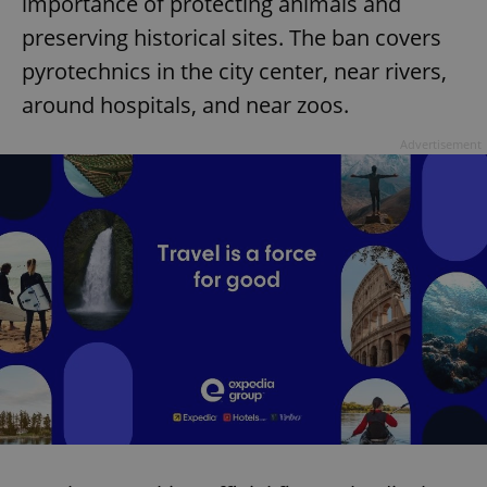
importance of protecting animals and
preserving historical sites. The ban covers
pyrotechnics in the city center, near rivers,
around hospitals, and near zoos.
Advertisement