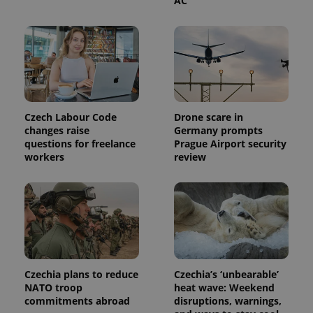
AC
This cookie
is used to
distinguish
unique
users by
assigning a
randomly
generated
number as
a client
identifier. It
is included
Czech Labour Code
Drone scare in
in each
changes raise
Germany prompts
page
questions for freelance
Prague Airport security
request in
a site and
workers
review
used to
calculate
visitor,
session
and
campaign
data for
the sites
analytics
reports.
Czechia plans to reduce
Czechia’s ‘unbearable’
_ga_LSHBD1S1X4
.expats.cz
1 year 1
This cookie
month
is used by
NATO troop
heat wave: Weekend
Google
commitments abroad
disruptions, warnings,
Analytics to
persist