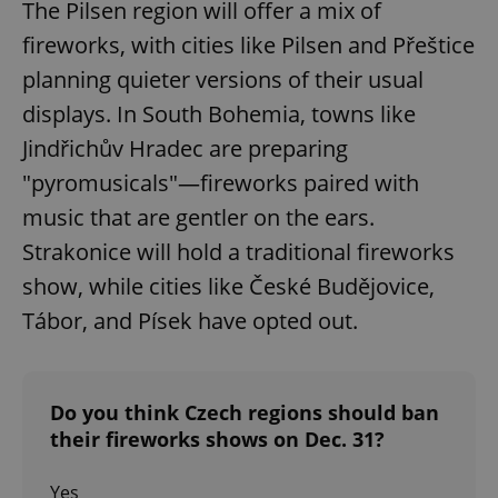
The Pilsen region will offer a mix of
fireworks, with cities like Pilsen and Přeštice
planning quieter versions of their usual
displays. In South Bohemia, towns like
Jindřichův Hradec are preparing
"pyromusicals"—fireworks paired with
music that are gentler on the ears.
Strakonice will hold a traditional fireworks
show, while cities like České Budějovice,
Tábor, and Písek have opted out.
Do you think Czech regions should ban
their fireworks shows on Dec. 31?
Yes