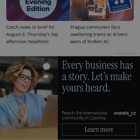
^qs_[0-9]+$
.expats.cz
1 m
Czech news in brief for
Prague commuters face
August 6: Thursday's top
sweltering trams as drivers
afternoon headlines
warn of broken AC
Advertisement
^eps_[0-9]+$
.expats.cz
1 m