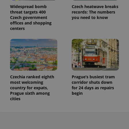
Widespread bomb
Czech heatwave breaks
threat targets 400
records: The numbers
Czech government
you need to know
offices and shopping
centers
Czechia ranked eighth
Prague’s busiest tram
most welcoming
corridor shuts down
country for expats,
for 24 days as repairs
Prague sixth among
begin
cities