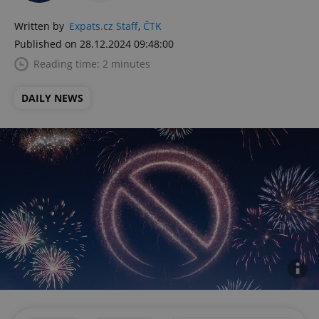
Written by
Expats.cz Staff
,
ČTK
Published on 28.12.2024 09:48:00
Reading time: 2 minutes
DAILY NEWS