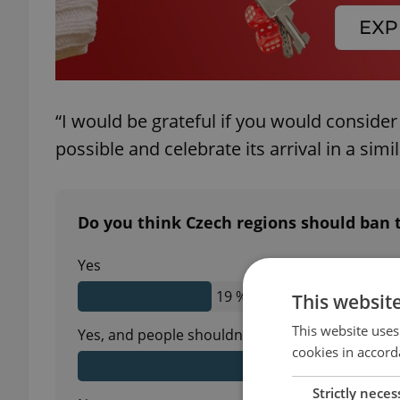
“I would be grateful if you would consider 
possible and celebrate its arrival in a simila
Do you think Czech regions should ban t
Yes
19 %
This websit
This website uses
Yes, and people shouldn't be allowed to use fire
cookies in accord
43 %
Strictly neces