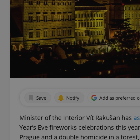
Save
Notify
Add as preferred 
Minister of the Interior Vít Rakušan has
a
Year’s Eve fireworks celebrations this yea
Prague and a double homicide in a forest, 