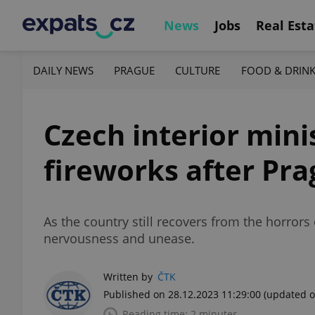
News
Jobs
Real Esta
DAILY NEWS
PRAGUE
CULTURE
FOOD & DRIN
Czech interior mini
fireworks after Pr
As the country still recovers from the horrors
nervousness and unease.
Written by
ČTK
Published on 28.12.2023 11:29:00
(updated o
Reading time: 2 minutes