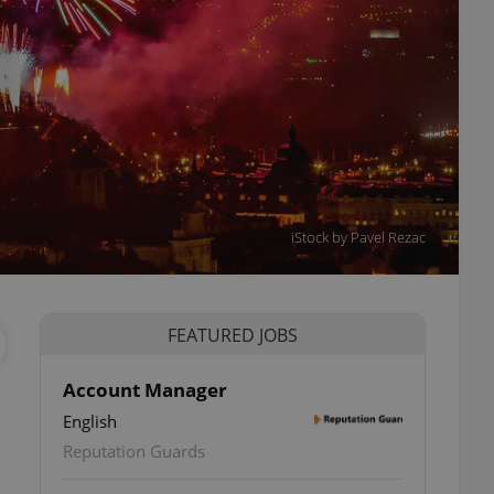
iStock by Pavel Rezac
FEATURED JOBS
Account Manager
English
Reputation Guards