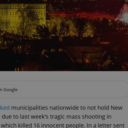
on Google
sked
municipalities nationwide to not hold New
r due to last week’s tragic mass shooting in
which killed 16 innocent people. In a letter sent