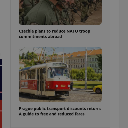
ensure best practices
ob advertisers of a
is is necessary to
anding presence and
atedly triggered on
Czechia plans to reduce NATO troop
commitments abroad
cord of user
ecessary to ensure
uizzes and to ensure
t
Expats.cz users of
formation that
site and informs
 them. This is
ortant information
 users.
-Script.com service
nsent preferences.
ipt.com cookie
and article usage
Prague public transport discounts return:
necessary for us to
A guide to free and reduced fares
ty services and
ble.
ions based on the