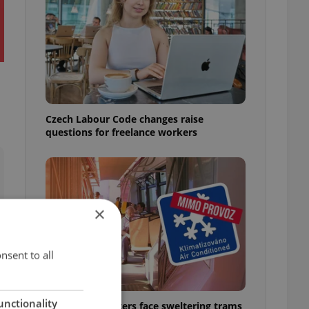
Czech Labour Code changes raise
questions for freelance workers
×
nsent to all
unctionality
Prague commuters face sweltering trams