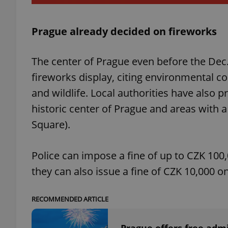
Prague already decided on fireworks
exprt
The center of Prague even before the Dec.
fireworks display, citing environmental c
and wildlife. Local authorities have also p
historic center of Prague and areas with 
Square).
Provider
/
Name
Name
Domain
_ga
_fbp
Meta
Police can impose a fine of up to CZK 100,
Platform 
.expats.cz
they can also issue a fine of CZK 10,000 on
_ga_LSHBD1S1X4
RECOMMENDED ARTICLE