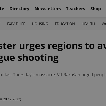
te
Directory
Newsletters
Teachers
Shop
K
EXPAT LIFE
HOUSING
EDUCATION
HEALTH
W
ster urges regions to a
ague shooting
 of last Thursday's massacre, Vít Rakušan urged peopl
n 28.12.2023)