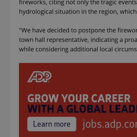
fireworks, citing not only the tragic even
hydrological situation in the region, whi
add_logo_profile_m
"We have decided to postpone the firewor
town hall representative, indicating a proa
^qs_[0-9]+$
while considering additional local circum
^eps_[0-9]+$
CookieScriptConse
expss
PHPSESSID