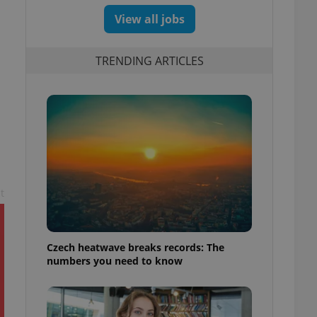
View all jobs
TRENDING ARTICLES
n
t
Czech heatwave breaks records: The
numbers you need to know