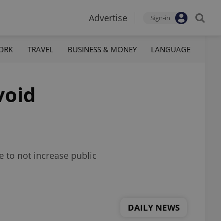
Advertise
Sign-in
ORK
TRAVEL
BUSINESS & MONEY
LANGUAGE
void
e to not increase public
DAILY NEWS