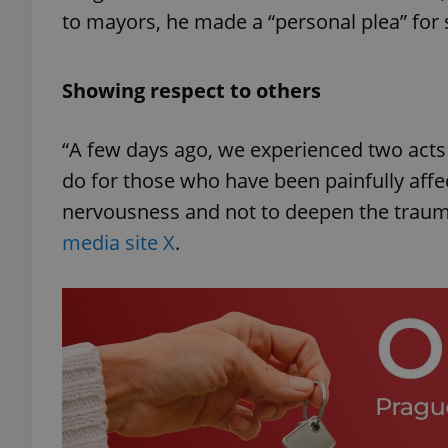
to mayors, he made a “personal plea” for se
Showing respect to others
“A few days ago, we experienced two acts 
do for those who have been painfully affec
nervousness and not to deepen the trauma
media site X
.