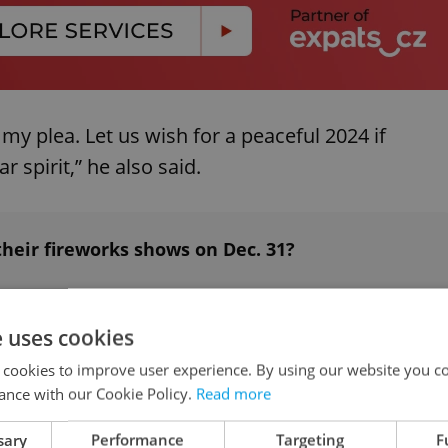
my plea. Let us wish for a peaceful 2024 if
r spirit,” he also said.
heir fireworks shows on Dec. 31?
e uses cookies
 cookies to improve user experience. By using our website you co
works for private use either
ance with our Cookie Policy.
Read more
sary
Performance
Targeting
F