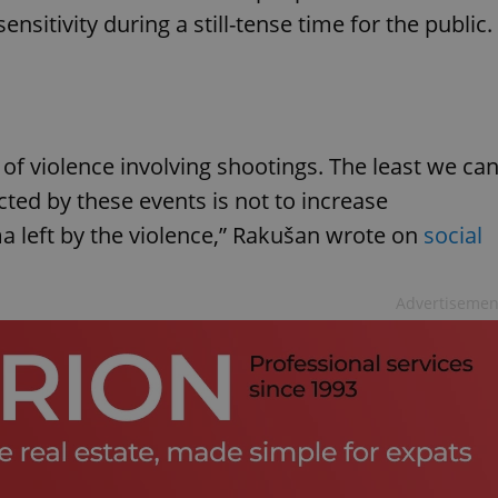
nsitivity during a still-tense time for the public.
of violence involving shootings. The least we ca
ted by these events is not to increase
 left by the violence,” Rakušan wrote on
social
Advertisemen