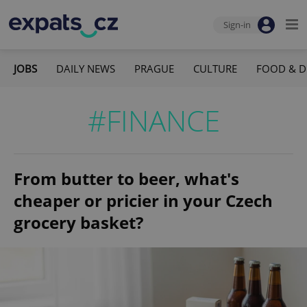
Sign-in
JOBS
DAILY NEWS
PRAGUE
CULTURE
FOOD & D
#FINANCE
From butter to beer, what's
cheaper or pricier in your Czech
grocery basket?