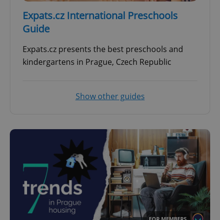
Expats.cz International Preschools
Guide
Expats.cz presents the best preschools and
kindergartens in Prague, Czech Republic
Show other guides
FOR MEMBERS