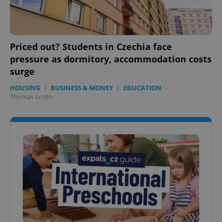
Priced out? Students in Czechia face
pressure as dormitory, accommodation costs
surge
HOUSING
/
BUSINESS & MONEY
/
EDUCATION
-
Thomas Smith