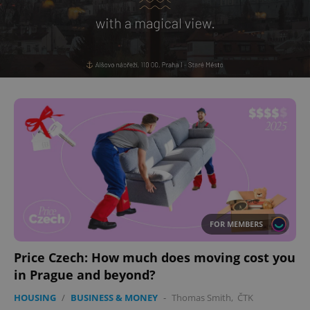
^eps_[0-9]+$
.expats.cz
1 m
CookieScriptConsent
1 m
CookieScript
.expats.cz
FOR MEMBERS
Price Czech: How much does moving cost you
in Prague and beyond?
HOUSING
/
BUSINESS & MONEY
-
Thomas Smith
,
ČTK