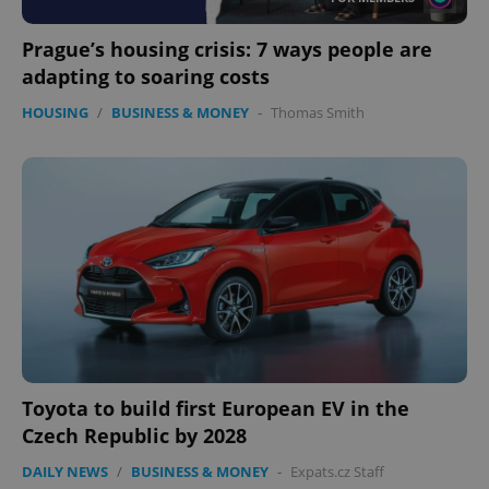
Prague’s housing crisis: 7 ways people are
adapting to soaring costs
HOUSING
/
BUSINESS & MONEY
-
Thomas Smith
Toyota to build first European EV in the
Czech Republic by 2028
DAILY NEWS
/
BUSINESS & MONEY
-
Expats.cz Staff