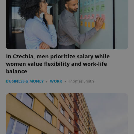
In Czechia, men prioritize salary while
women value flexibility and work-life
balance
BUSINESS & MONEY
/
WORK
-
Thomas Smith