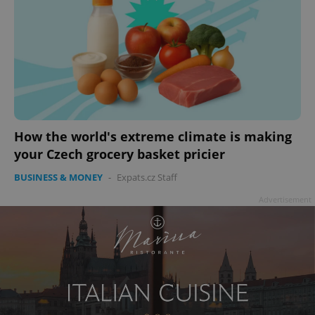
add_logo_profile_modal_displayed
.expats.cz
1 
How the world's extreme climate is making
your Czech grocery basket pricier
BUSINESS & MONEY
-
Expats.cz Staff
Advertisement
^qs_[0-9]+$
.expats.cz
1 m