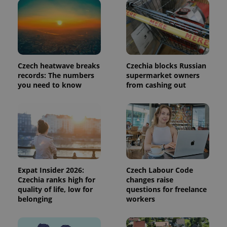
request in
a site and
used to
calculate
visitor,
session
and
campaign
data for
Czech heatwave breaks
Czechia blocks Russian
the sites
records: The numbers
supermarket owners
analytics
reports.
you need to know
from cashing out
_ga_LSHBD1S1X4
.expats.cz
1 year 1
This cookie
month
is used by
Google
Analytics to
persist
session
state.
Expat Insider 2026:
Czech Labour Code
Czechia ranks high for
changes raise
quality of life, low for
questions for freelance
belonging
workers