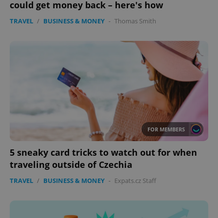
could get money back – here's how
Provider
/
Name
Expi
Domain
TRAVEL
/
BUSINESS & MONEY
-
Thomas Smith
missing_agency_profile_modal_displayed
.expats.cz
1 
FOR MEMBERS
Google
5 sneaky card tricks to watch out for when
Privacy Policy
traveling outside of Czechia
ex_polls
.expats.cz
1 
TRAVEL
/
BUSINESS & MONEY
-
Expats.cz Staff