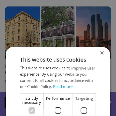
×
This website uses cookies
Prague garage or Bali beachfront: What CZK
This website uses cookies to improve user
5 million buys you around the world
experience. By using our website you
consent to all cookies in accordance with
HOUSING
/
BUSINESS & MONEY
-
Expats.cz Staff
our Cookie Policy.
Read more
Advertisement
Strictly
Performance
Targeting
necessary