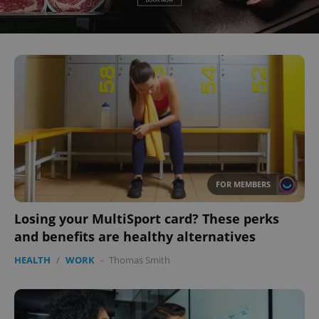
FOR MEMBERS
Losing your MultiSport card? These perks
and benefits are healthy alternatives
HEALTH
/
WORK
-
Thomas Smith