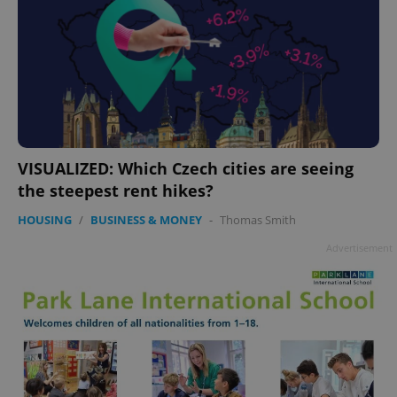
VISUALIZED: Which Czech cities are seeing
the steepest rent hikes?
HOUSING
/
BUSINESS & MONEY
-
Thomas Smith
Advertisement