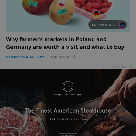
FOR MEMBERS
Why farmer's markets in Poland and
Germany are worth a visit and what to buy
BUSINESS & MONEY
-
Thomas Smith
Advertisement