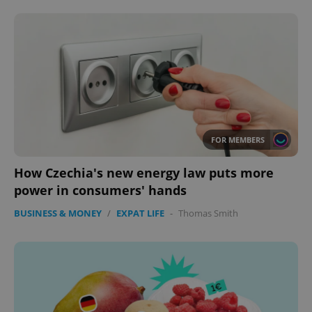
FOR MEMBERS
How Czechia's new energy law puts more
power in consumers' hands
BUSINESS & MONEY
/
EXPAT LIFE
-
Thomas Smith