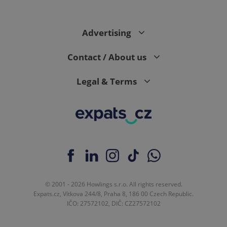
Advertising
Contact / About us
Legal & Terms
© 2001 - 2026 Howlings s.r.o. All rights reserved.
Expats.cz, Vítkova 244/8, Praha 8, 186 00 Czech Republic.
IČO: 27572102, DIČ: CZ27572102