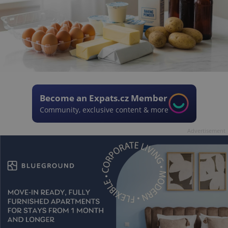
Become an Expats.cz Member
Community, exclusive content & more
Advertisement