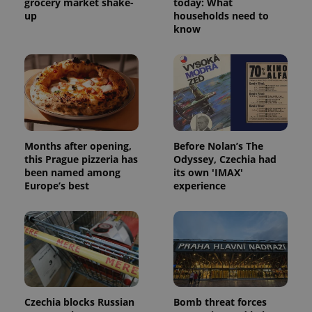
grocery market shake-
today: What
up
households need to
know
Months after opening,
Before Nolan’s The
this Prague pizzeria has
Odyssey, Czechia had
been named among
its own 'IMAX'
Europe’s best
experience
Czechia blocks Russian
Bomb threat forces