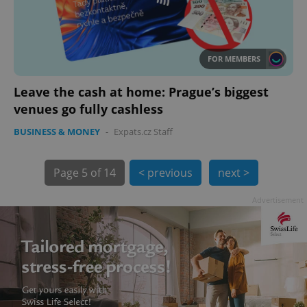
FOR MEMBERS
Leave the cash at home: Prague’s biggest
exprt
.expats.cz
6 m
venues go fully cashless
BUSINESS & MONEY
-
Expats.cz Staff
Page
5 of 14
< previous
next >
Advertisement
Provider