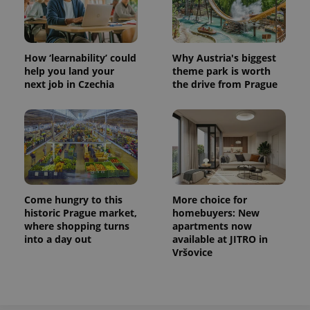
How ‘learnability’ could
Why Austria's biggest
help you land your
theme park is worth
next job in Czechia
the drive from Prague
Come hungry to this
More choice for
historic Prague market,
homebuyers: New
where shopping turns
apartments now
into a day out
available at JITRO in
Vršovice