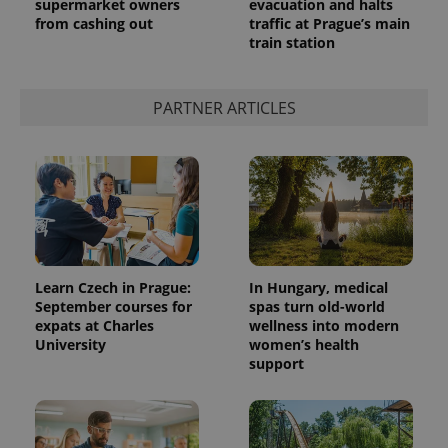
supermarket owners
evacuation and halts
from cashing out
traffic at Prague’s main
train station
PARTNER ARTICLES
Learn Czech in Prague:
In Hungary, medical
September courses for
spas turn old-world
expats at Charles
wellness into modern
University
women’s health
support