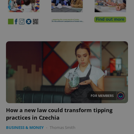
FOR MEMBERS
How a new law could transform tipping
practices in Czechia
BUSINESS & MONEY
-
Thomas Smith