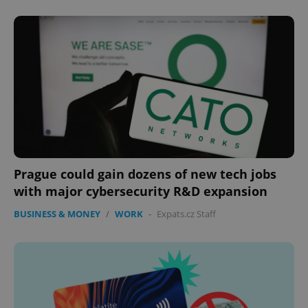
expss
.www.expats.cz
12 
Prague could gain dozens of new tech jobs
PHPSESSID
PHP.net
with major cybersecurity R&D expansion
min
.www.expats.cz
BUSINESS & MONEY
/
WORK
-
Expats.cz Staff