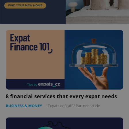
8 financial services that every expat needs
BUSINESS & MONEY
-
Expats.cz Staff
/
Partner article