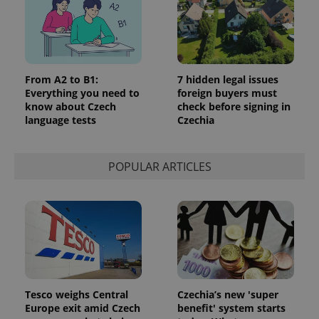
From A2 to B1:
7 hidden legal issues
Everything you need to
foreign buyers must
know about Czech
check before signing in
language tests
Czechia
POPULAR ARTICLES
Tesco weighs Central
Czechia’s new 'super
Europe exit amid Czech
benefit' system starts