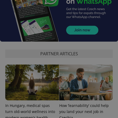
^eps_[0-9]+$
.expats.cz
1 m
PARTNER ARTICLES
In Hungary, medical spas
How ‘learnability’ could help
turn old-world wellness into
you land your next job in
CookieScriptConsent
1 m
CookieScript
modern women’s health
Czechia