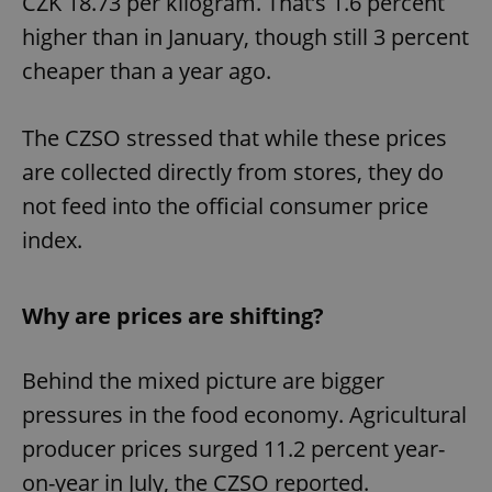
CZK 18.73 per kilogram. That’s 1.6 percent
higher than in January, though still 3 percent
cheaper than a year ago.
The CZSO stressed that while these prices
are collected directly from stores, they do
not feed into the official consumer price
index.
Why are prices are shifting?
Behind the mixed picture are bigger
pressures in the food economy. Agricultural
producer prices surged 11.2 percent year-
on-year in July, the CZSO reported.