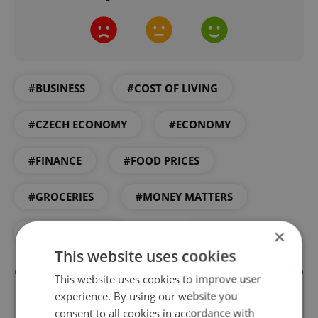
#BUSINESS
#COST OF LIVING
#CZECH ECONOMY
#ECONOMY
#FINANCE
#FOOD PRICES
#GROCERIES
#MONEY MATTERS
×
#SUPERMARKET
This website uses cookies
This website uses cookies to improve user
experience. By using our website you
consent to all cookies in accordance with