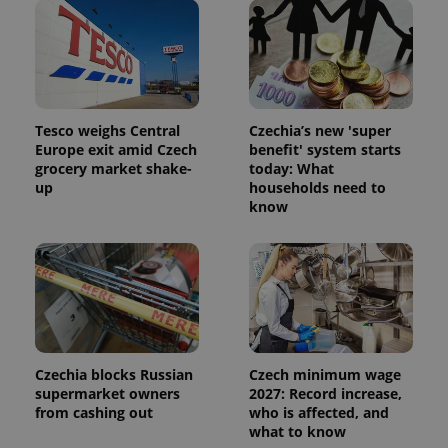
Tesco weighs Central
Czechia’s new 'super
Europe exit amid Czech
benefit' system starts
grocery market shake-
today: What
up
households need to
know
Czechia blocks Russian
Czech minimum wage
supermarket owners
2027: Record increase,
from cashing out
who is affected, and
what to know