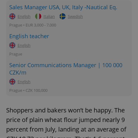
Sales Manager USA, UK, Italy -Nautical Eq.
English
Italian
Swedish
Prague • EUR 3,000 - 7,000
English teacher
English
Prague
Senior Communications Manager | 100 000
CZK/m
English
Prague • CZK 100,000
Shoppers and bakers won’t be happy. The
price of plain wheat flour jumped nearly 9
percent from July, landing at an average of