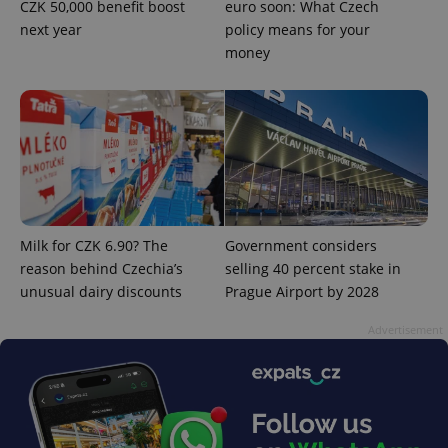
Privacy Policy
CZK 50,000 benefit boost
euro soon: What Czech
ex_polls
.expats.cz
1 
next year
policy means for your
money
add_logo_profile_modal_displayed
.expats.cz
1 
Milk for CZK 6.90? The
Government considers
reason behind Czechia’s
selling 40 percent stake in
unusual dairy discounts
Prague Airport by 2028
Advertisement
^qs_[0-9]+$
.expats.cz
1 m