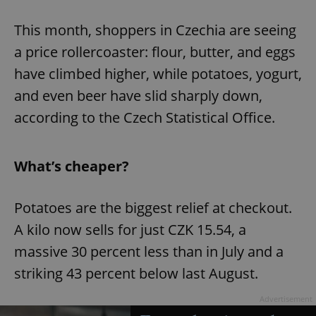
Play
Mute
Sett
This month, shoppers in Czechia are seeing
a price rollercoaster: flour, butter, and eggs
have climbed higher, while potatoes, yogurt,
and even beer have slid sharply down,
according to the Czech Statistical Office.
What’s cheaper?
Potatoes are the biggest relief at checkout.
A kilo now sells for just CZK 15.54, a
massive 30 percent less than in July and a
striking 43 percent below last August.
Advertisement