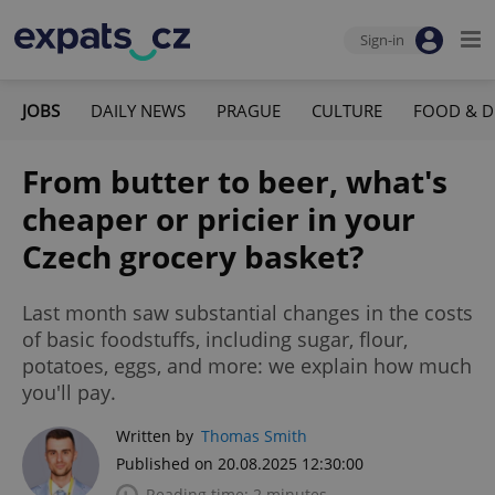
Sign-in
JOBS
DAILY NEWS
PRAGUE
CULTURE
FOOD & D
From butter to beer, what's
cheaper or pricier in your
Czech grocery basket?
Last month saw substantial changes in the costs
of basic foodstuffs, including sugar, flour,
potatoes, eggs, and more: we explain how much
you'll pay.
Written by
Thomas Smith
Published on 20.08.2025 12:30:00
Reading time: 2 minutes