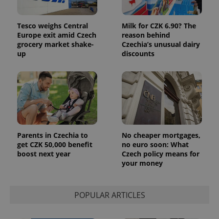
users by
assigning a
randomly
generated
Tesco weighs Central
Milk for CZK 6.90? The
number as
Europe exit amid Czech
reason behind
a client
identifier. It
grocery market shake-
Czechia’s unusual dairy
is included
up
discounts
in each
page
request in
a site and
used to
calculate
visitor,
session
and
campaign
data for
the sites
Parents in Czechia to
No cheaper mortgages,
analytics
get CZK 50,000 benefit
no euro soon: What
reports.
boost next year
Czech policy means for
_ga_LSHBD1S1X4
.expats.cz
1 year 1
This cookie
your money
month
is used by
Google
Analytics to
persist
session
POPULAR ARTICLES
state.