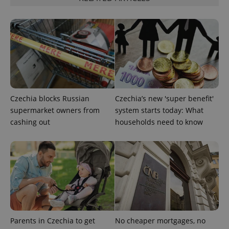
Strictly necessary
Performance
Targeting
Functionality
Strictly necessary cookies allow core website
functionality such as user login and account
management. The website cannot be used properly
without strictly necessary cookies.
Provider
/
Name
Expi
Domain
Czechia blocks Russian
Czechia’s new 'super benefit'
missing_agency_profile_modal_displayed
.expats.cz
1 
supermarket owners from
system starts today: What
cashing out
households need to know
Parents in Czechia to get
No cheaper mortgages, no
Google