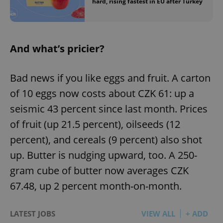
hard, rising fastest in EU after Turkey
And what’s pricier?
Bad news if you like eggs and fruit. A carton
of 10 eggs now costs about CZK 61: up a
seismic 43 percent since last month. Prices
of fruit (up 21.5 percent), oilseeds (12
percent), and cereals (9 percent) also shot
up. Butter is nudging upward, too. A 250-
gram cube of butter now averages CZK
67.48, up 2 percent month-on-month.
LATEST JOBS
VIEW ALL
+ ADD