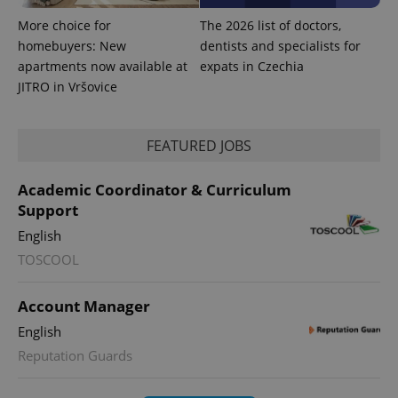
More choice for
The 2026 list of doctors,
homebuyers: New
dentists and specialists for
apartments now available at
expats in Czechia
JITRO in Vršovice
FEATURED JOBS
Academic Coordinator & Curriculum
Support
English
exprt
.expats.cz
6 m
TOSCOOL
Account Manager
English
Reputation Guards