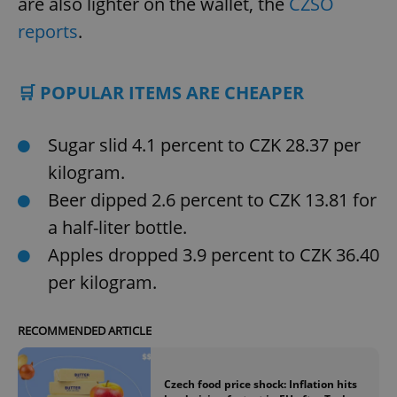
are also lighter on the wallet, the
CZSO
reports
.
🛒 POPULAR ITEMS ARE CHEAPER
Sugar slid 4.1 percent to CZK 28.37 per
kilogram.
Beer dipped 2.6 percent to CZK 13.81 for
a half-liter bottle.
Apples dropped 3.9 percent to CZK 36.40
per kilogram.
RECOMMENDED ARTICLE
Czech food price shock: Inflation hits