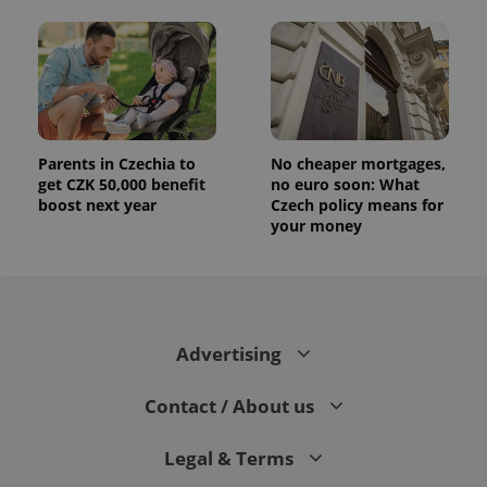
Parents in Czechia to
No cheaper mortgages,
get CZK 50,000 benefit
no euro soon: What
boost next year
Czech policy means for
your money
Advertising
Contact / About us
Legal & Terms