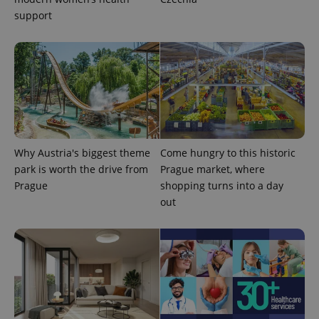
.expats.cz
support
expss
.www.expats.cz
12 
Why Austria's biggest theme
Come hungry to this historic
park is worth the drive from
Prague market, where
Prague
shopping turns into a day
out
PHPSESSID
PHP.net
min
.www.expats.cz