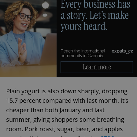
Plain yogurt is also down sharply, dropping
15.7 percent compared with last month. It’s
cheaper than both January and last
summer, giving shoppers some breathing
room. Pork roast, sugar, beer, and apples