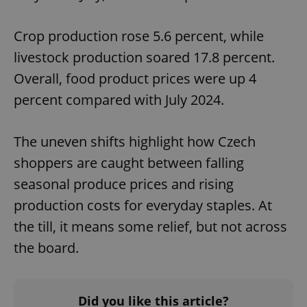
Crop production rose 5.6 percent, while
livestock production soared 17.8 percent.
Overall, food product prices were up 4
percent compared with July 2024.
The uneven shifts highlight how Czech
shoppers are caught between falling
seasonal produce prices and rising
production costs for everyday staples. At
the till, it means some relief, but not across
the board.
Did you like this article?