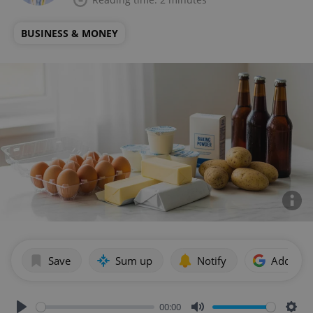
BUSINESS & MONEY
Save
Sum up
Notify
Add as p
00:00