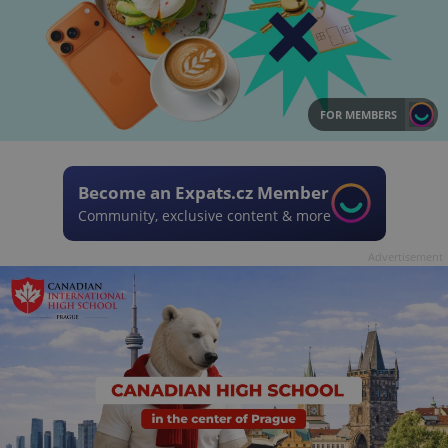
FOR MEMBERS
Become an Expats.cz Member
Community, exclusive content & more
Advertisement