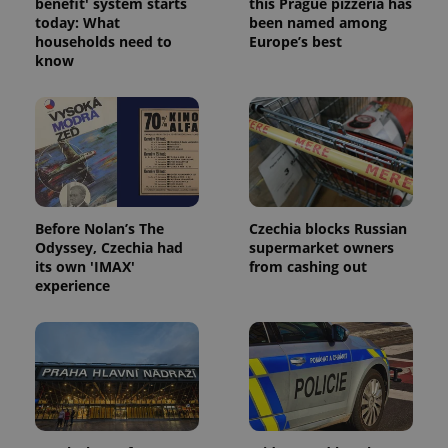
benefit' system starts
this Prague pizzeria has
today: What
been named among
households need to
Europe’s best
know
Before Nolan’s The
Czechia blocks Russian
Odyssey, Czechia had
supermarket owners
its own 'IMAX'
from cashing out
experience