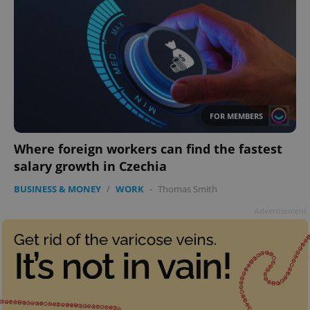
FOR MEMBERS
Where foreign workers can find the fastest
salary growth in Czechia
BUSINESS & MONEY
/
WORK
-
Thomas Smith
Advertisement