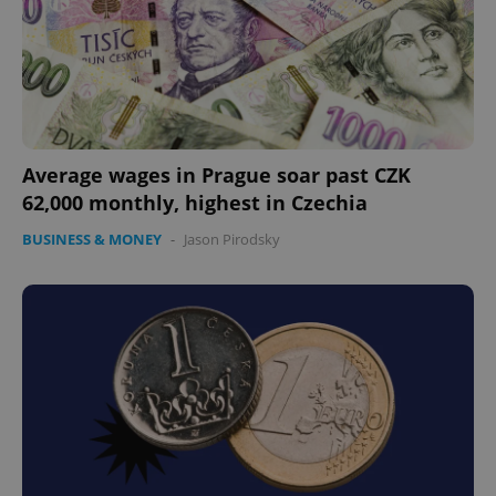
Average wages in Prague soar past CZK
62,000 monthly, highest in Czechia
BUSINESS & MONEY
-
Jason Pirodsky