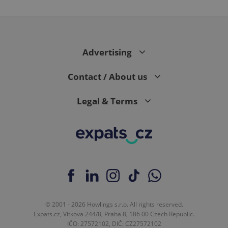
Advertising
Contact / About us
Legal & Terms
© 2001 - 2026 Howlings s.r.o. All rights reserved.
Expats.cz, Vítkova 244/8, Praha 8, 186 00 Czech Republic.
IČO: 27572102, DIČ: CZ27572102