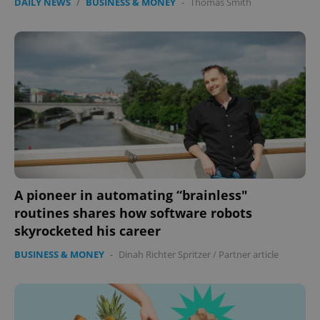
DAILY NEWS
/
BUSINESS & MONEY
-
Thomas Smith
A pioneer in automating “brainless"
routines shares how software robots
skyrocketed his career
BUSINESS & MONEY
-
Dinah Richter Spritzer
/
Partner article