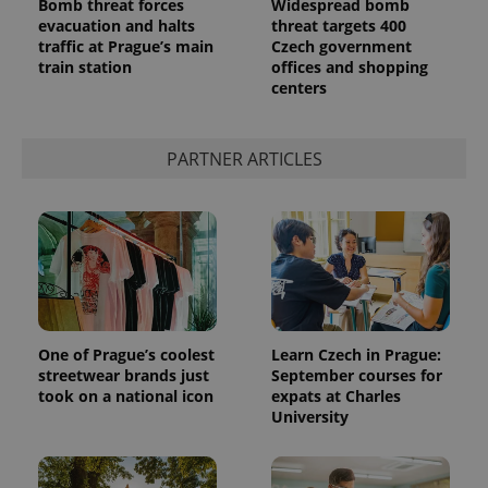
Bomb threat forces
Widespread bomb
evacuation and halts
threat targets 400
traffic at Prague’s main
Czech government
train station
offices and shopping
centers
PARTNER ARTICLES
One of Prague’s coolest
Learn Czech in Prague:
streetwear brands just
September courses for
took on a national icon
expats at Charles
University