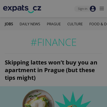
Sign-in
JOBS
DAILY NEWS
PRAGUE
CULTURE
FOOD & D
#FINANCE
Skipping lattes won’t buy you an
apartment in Prague (but these
tips might)