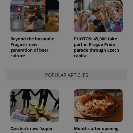
month
is used by
Google
Analytics to
persist
session
state.
Beyond the hospoda:
PHOTOS: 45,000 take
Prague’s new
part in Prague Pride
generation of beer
parade through Czech
culture
capital
POPULAR ARTICLES
Czechia’s new 'super
Months after opening,