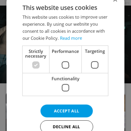
Advertisement
This website uses cookies
This website uses cookies to improve user
experience. By using our website you
consent to all cookies in accordance with
our Cookie Policy.
Read more
Strictly
Performance
Targeting
necessary
Functionality
ACCEPT ALL
DECLINE ALL