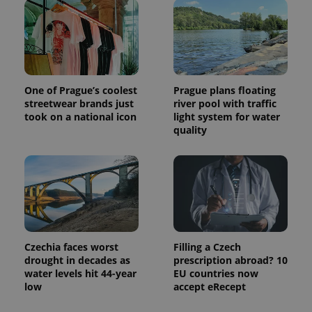
commonly
used
analytics
service.
This cookie
is used to
distinguish
unique
users by
assigning a
One of Prague’s coolest
Prague plans floating
randomly
streetwear brands just
river pool with traffic
generated
took on a national icon
light system for water
number as
a client
quality
identifier. It
is included
in each
page
request in
a site and
used to
calculate
visitor,
session
and
campaign
Czechia faces worst
Filling a Czech
data for
drought in decades as
prescription abroad? 10
the sites
water levels hit 44-year
EU countries now
analytics
reports.
low
accept eRecept
_ga_LSHBD1S1X4
.expats.cz
1 year 1
This cookie