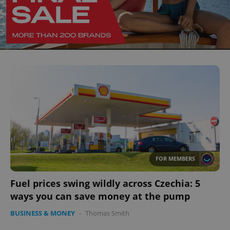
FOR MEMBERS
Fuel prices swing wildly across Czechia: 5
ways you can save money at the pump
BUSINESS & MONEY
-
Thomas Smith