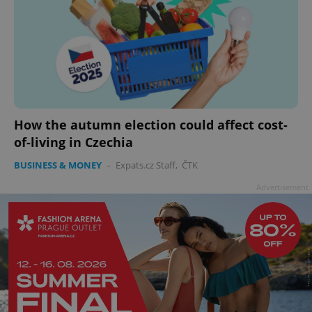
How the autumn election could affect cost-
of-living in Czechia
BUSINESS & MONEY
-
Expats.cz Staff
,
ČTK
Advertisement