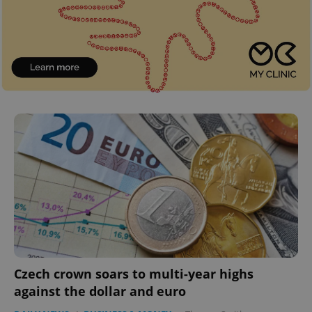
Czech crown soars to multi-year highs
against the dollar and euro