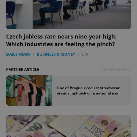
Czech jobless rate nears nine-year high:
Which industries are feeling the pinch?
DAILY NEWS
/
BUSINESS & MONEY
-
ČTK
Advertisement
PARTNER ARTICLE
One of Prague’s coolest streetwear
brands just took on a national icon