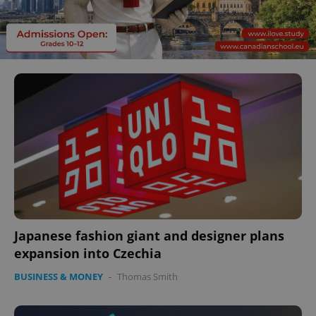
Japanese fashion giant and designer plans
expansion into Czechia
BUSINESS & MONEY
-
Thomas Smith