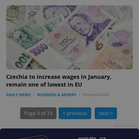
PHPSESSID
PHP.net
min
.www.expats.cz
Czechia to increase wages in January,
remain one of lowest in EU
DAILY NEWS
/
BUSINESS & MONEY
-
Thomas Smith
Page
4 of 14
< previous
next >
exprt
.expats.cz
6 m
Advertisement