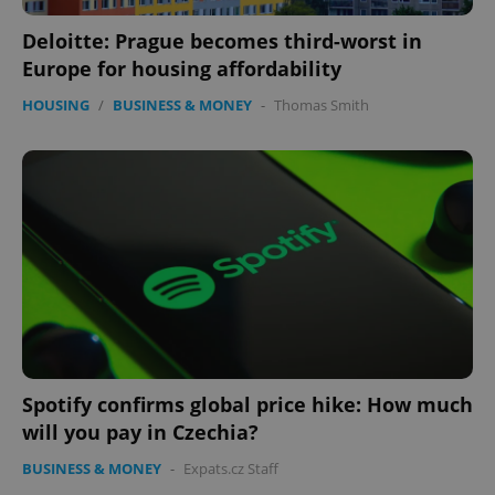
Deloitte: Prague becomes third-worst in
Europe for housing affordability
HOUSING
/
BUSINESS & MONEY
-
Thomas Smith
CookieScriptConsent
1 m
CookieScript
.expats.cz
expss
.www.expats.cz
12 
Spotify confirms global price hike: How much
will you pay in Czechia?
BUSINESS & MONEY
-
Expats.cz Staff