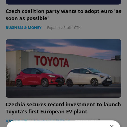
Czech coalition party wants to adopt euro 'as
soon as possible'
BUSINESS & MONEY
-
Expats.cz Staff
,
ČTK
Czechia secures record investment to launch
Toyota's first European EV plant
DAILY NEWS
/
BUSINESS & MONEY
-
Expats.cz Staff
×