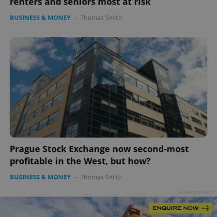
renters and seniors most at risk
BUSINESS & MONEY
-
Thomas Smith
Google
Privacy Policy
ex_polls
.expats.cz
1 
Prague Stock Exchange now second-most
add_logo_profile_modal_displayed
.expats.cz
1 
profitable in the West, but how?
BUSINESS & MONEY
-
Thomas Smith
Advertisement