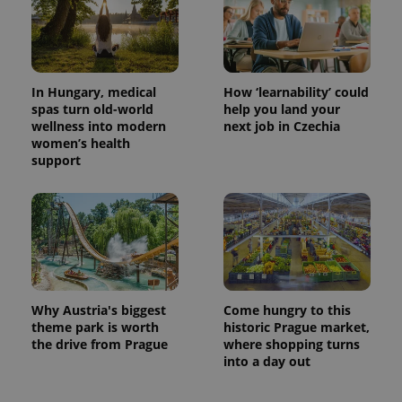
In Hungary, medical
How ‘learnability’ could
spas turn old-world
help you land your
wellness into modern
next job in Czechia
women’s health
support
Why Austria's biggest
Come hungry to this
theme park is worth
historic Prague market,
the drive from Prague
where shopping turns
into a day out