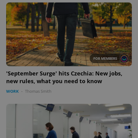
FOR MEMBERS
'September Surge' hits Czechia: New jobs,
new rules, what you need to know
WORK
-
Thomas Smith