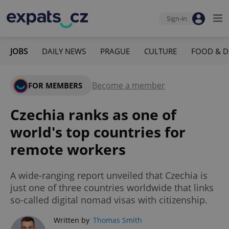
Sign-in
JOBS
DAILY NEWS
PRAGUE
CULTURE
FOOD & D
Become a member
FOR MEMBERS
Czechia ranks as one of
world's top countries for
remote workers
A wide-ranging report unveiled that Czechia is
just one of three countries worldwide that links
so-called digital nomad visas with citizenship.
Written by
Thomas Smith