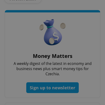
Money Matters
A weekly digest of the latest in economy and
business news plus smart money tips for
Czechia.
Sign up to newsletter