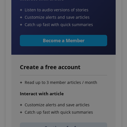
Listen to audio versions of stories
Customize alerts and save articles
Catch up fast with quick summaries
Become a Member
Create a free account
Read up to 3 member articles / month
Interact with article
Customize alerts and save articles
Catch up fast with quick summaries