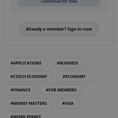
Continue for free
Already a member? Sign-in now
#APPLICATIONS
#BUSINESS
#CZECH ECONOMY
#ECONOMY
#FINANCE
#FOR MEMBERS
#MONEY MATTERS
#VISA
#WORK PERMIT