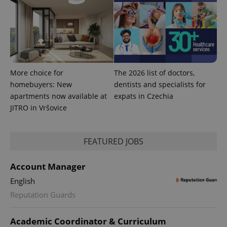
^qs_[0-9]+$
.expats.cz
1 m
More choice for
The 2026 list of doctors,
homebuyers: New
dentists and specialists for
apartments now available at
expats in Czechia
JITRO in Vršovice
^eps_[0-9]+$
.expats.cz
1 m
FEATURED JOBS
Account Manager
English
Reputation Guards
Academic Coordinator & Curriculum