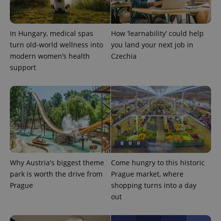
Google
Privacy Policy
In Hungary, medical spas
How ‘learnability’ could help
ex_polls
.expats.cz
1 
turn old-world wellness into
you land your next job in
modern women’s health
Czechia
support
add_logo_profile_modal_displayed
.expats.cz
1 
Why Austria's biggest theme
Come hungry to this historic
park is worth the drive from
Prague market, where
Prague
shopping turns into a day
out