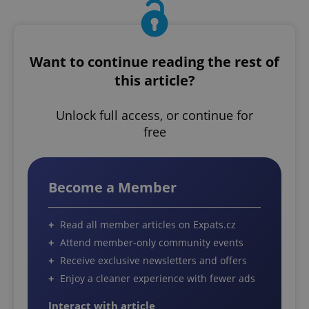
Want to continue reading the rest of
this article?
Unlock full access, or continue for
free
Become a Member
Read all member articles on Expats.cz
Attend member-only community events
Receive exclusive newsletters and offers
Enjoy a cleaner experience with fewer ads
Interact with article