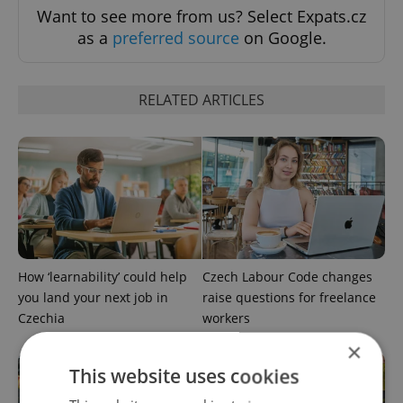
Want to see more from us? Select Expats.cz
as a
preferred source
on Google.
RELATED ARTICLES
How ‘learnability’ could help
Czech Labour Code changes
you land your next job in
raise questions for freelance
Czechia
workers
×
This website uses cookies