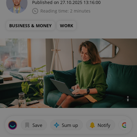
Published on 27.10.2025 13:16:00
Reading time: 2 minutes
BUSINESS & MONEY
WORK
Save
Sum up
Notify
Add