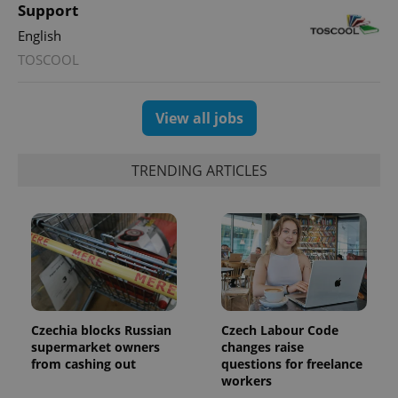
Support
English
CookieScriptConsent
1 m
CookieScript
.expats.cz
TOSCOOL
View all jobs
TRENDING ARTICLES
expss
.www.expats.cz
12 
Czechia blocks Russian
Czech Labour Code
supermarket owners
changes raise
from cashing out
questions for freelance
workers