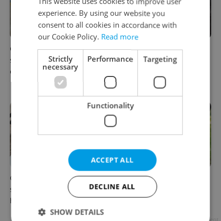
This website uses cookies to improve user
experience. By using our website you
consent to all cookies in accordance with
our Cookie Policy.
Read more
Czechia blocks Russian
Prague’s coffee culture faces
Strictly
Performance
Targeting
supermarket owners from
a laptop dilemma: When
necessary
cashing out
does a café become an
office?
Functionality
ACCEPT ALL
Czechia’s new 'super benefit'
Parents in Czechia to get
DECLINE ALL
system starts today: What
CZK 50,000 benefit boost
households need to know
next year
SHOW DETAILS
Advertisement