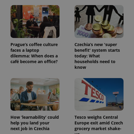
PHPSESSID
PHP.net
min
.www.expats.cz
Prague’s coffee culture
Czechia’s new 'super
faces a laptop
benefit' system starts
dilemma: When does a
today: What
café become an office?
households need to
know
exprt
.expats.cz
6 m
How ‘learnability’ could
Tesco weighs Central
help you land your
Europe exit amid Czech
next job in Czechia
grocery market shake-