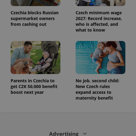
This cookie
is used to
distinguish
Czechia blocks Russian
Czech minimum wage
unique
users by
supermarket owners
2027: Record increase,
assigning a
from cashing out
who is affected, and
randomly
what to know
generated
number as
a client
identifier. It
is included
in each
page
request in
a site and
used to
calculate
visitor,
Parents in Czechia to
No job, second child:
session
and
get CZK 50,000 benefit
New Czech rules
campaign
boost next year
expand access to
data for
maternity benefit
the sites
analytics
reports.
_ga_LSHBD1S1X4
.expats.cz
1 year 1
This cookie
month
is used by
Google
Analytics to
persist
Advertising