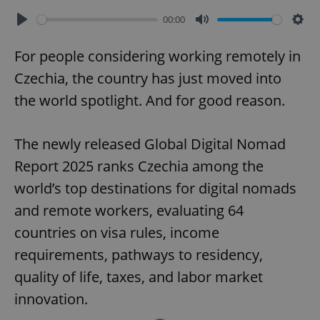
00:00
Play
Mute
Sett
For people considering working remotely in
Czechia, the country has just moved into
the world spotlight. And for good reason.
The newly released Global Digital Nomad
Report 2025 ranks Czechia among the
world’s top destinations for digital nomads
and remote workers, evaluating 64
countries on visa rules, income
requirements, pathways to residency,
quality of life, taxes, and labor market
innovation.