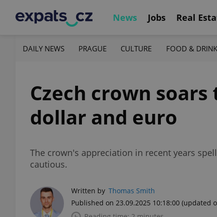
News
Jobs
Real Esta
DAILY NEWS
PRAGUE
CULTURE
FOOD & DRIN
Czech crown soars t
dollar and euro
The crown's appreciation in recent years spe
cautious.
Written by
Thomas Smith
Published on 23.09.2025 10:18:00
(updated o
Reading time: 2 minutes