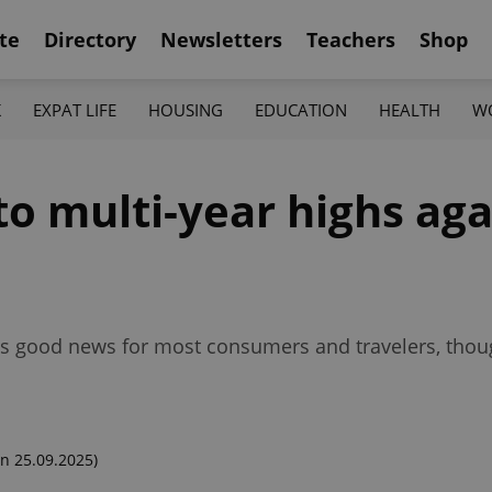
te
Directory
Newsletters
Teachers
Shop
K
EXPAT LIFE
HOUSING
EDUCATION
HEALTH
W
o multi-year highs aga
lls good news for most consumers and travelers, thou
n 25.09.2025)