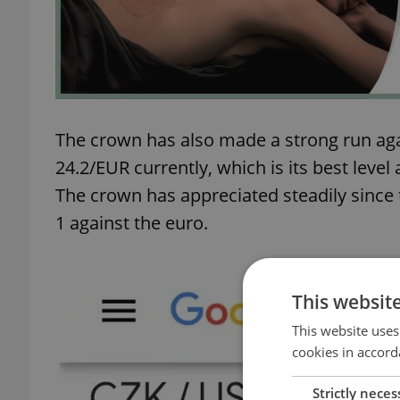
The crown has also made a strong run agai
24.2/EUR currently, which is its best leve
The crown has appreciated steadily since 
1 against the euro.
This websit
This website uses
cookies in accord
Strictly neces