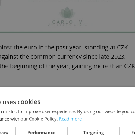
nst the euro in the past year, standing at CZK
l against the common currency since late 2023.
the beginning of the year, gaining more than CZK
e uses cookies
 cookies to improve user experience. By using our website you co
ance with our Cookie Policy.
Read more
sary
Performance
Targeting
F