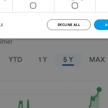
LS
DECLINE ALL
A
Strictly necessary
Performance
Targeting
Functionality
okies allow core website functionality such as user login and account management. Th
 strictly necessary cookies.
Provider
/
Expiration
Description
Domain
file_modal_displayed
.expats.cz
1 hour
This cookie is used to notify r
advertisers of a missing real e
on Expats.cz. This is necessary
visibility of client's real esta
users and to ensure a notice i
triggered on each page load.
.expats.cz
1 year
This cookie is used to keep re
on polls. This is necessary to 