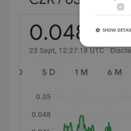
SHOW DETAI
Strictly necessary co
used properly without
Name
missing_agency_pro
ex_polls