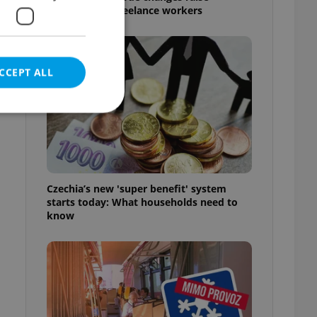
questions for freelance workers
CCEPT ALL
e website cannot be
Czechia’s new 'super benefit' system
starts today: What households need to
know
eal estate
state agency profile
 to provide full
te positions to end
s not repeatedly
cord of user votes
ensure the correct