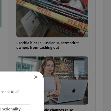
Czechia blocks Russian supermarket
owners from cashing out
×
nsent to all
unctionality
Czech Labour Code changes raise