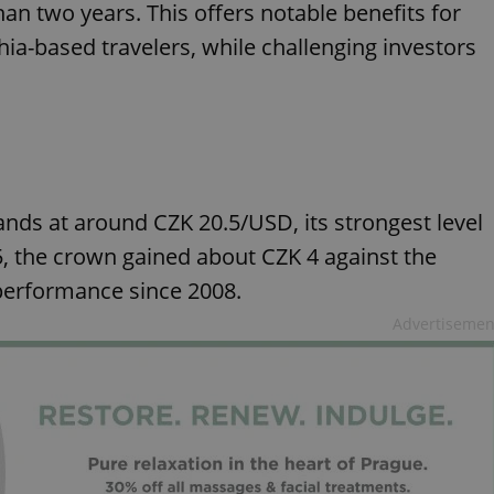
han two years. This offers notable benefits for
hia-based travelers, while challenging investors
ands at around CZK 20.5/USD, its strongest level
025, the crown gained about CZK 4 against the
r performance since 2008.
Advertisemen