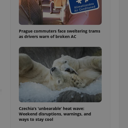
ensure best practices
ob advertisers of a
is is necessary to
anding presence and
atedly triggered on
Prague commuters face sweltering trams
as drivers warn of broken AC
cord of user
ecessary to ensure
uizzes and to ensure
Expats.cz users of
formation that
site and informs
 them. This is
ortant information
 users.
-Script.com service
nsent preferences.
ipt.com cookie
and article usage
Czechia’s ‘unbearable’ heat wave:
necessary for us to
Weekend disruptions, warnings, and
ty services and
ways to stay cool
ble.
ions based on the