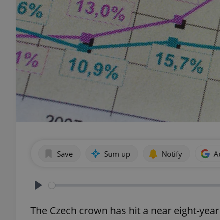
Save
Sum up
Notify
A
Play
The Czech crown has hit a near eight-year 