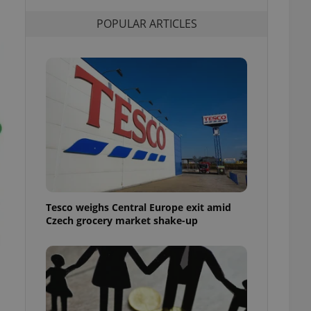
l purpose identifier
ariables. It is
POPULAR ARTICLES
 number, how it is
te, but a good
ed-in status for a
or long-term sign-ins
o ensure a
and maintain access
ring unnecessary
ch as real time
cs - which is a
Tesco weighs Central Europe exit amid
 service. This
Czech grocery market shake-up
randomly generated
est in a site and
ites analytics
te.