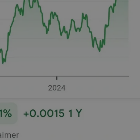
functionality of polls and to 
on poll votes.
Google Privacy Policy
odal_displayed
.expats.cz
1 day
This cookie is used to notify j
missing brand logo profile. Th
provide full visibility and br
to ensure a notice is not repe
each page load.
.expats.cz
1 month
This cookie is used to keep re
answers on quizzes. This is n
the correct functionality of q
best practices.
.expats.cz
1 month
This cookie is used to notify 
important announcements, in
helps them in navigating the 
them of changes that apply to
necessary to ensure that imp
and announcements reach our
nt
1 month
This cookie is used by Cookie
CookieScript
to remember visitor cookie co
.expats.cz
It is necessary for Cookie-Scr
banner to work properly.
.www.expats.cz
12 hours
This cookie is used to underst
and user engagement. This is 
be able to provide high-quali
deliver the best content possi
30
Cookie generated by applicat