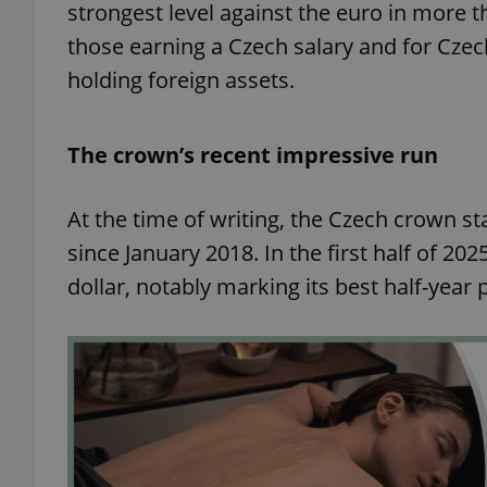
strongest level against the euro in more t
those earning a Czech salary and for Czec
holding foreign assets.
The crown’s recent impressive run
At the time of writing, the Czech crown st
since January 2018. In the first half of 2
dollar, notably marking its best half-yea