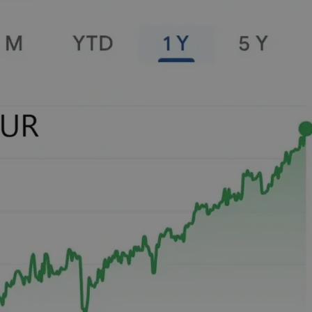
PHP.net
minutes
PHP language. This is a genera
.www.expats.cz
used to maintain user session v
normally a random generated
used can be specific to the si
example is maintaining a logg
user between pages.
.expats.cz
6 months
This cookie is used to allow f
on Expats.cz. It is necessary t
comfortable user experience 
to key services without requi
sign ins.
Provider
Expiration
Expiration
Description
Description
/
Domain
3 months
1 year 1
Used by Facebook to deliver a series of advertisement products su
This cookie name is associated with Google Universal Analyti
Google
month
bidding from third party advertisers
significant update to Google's more commonly used analytics
Inc.
LLC
cookie is used to distinguish unique users by assigning a 
.expats.cz
number as a client identifier. It is included in each page requ
used to calculate visitor, session and campaign data for the s
reports.
.expats.cz
1 year 1
This cookie is used by Google Analytics to persist session sta
month