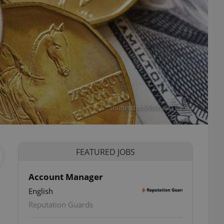
Shutterstock/Michaela Jilkova
FEATURED JOBS
Account Manager
English
ettings
Reputation Guards