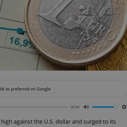
dd as preferred on Google
00:00
Mute
S
high against the U.S. dollar and surged to its