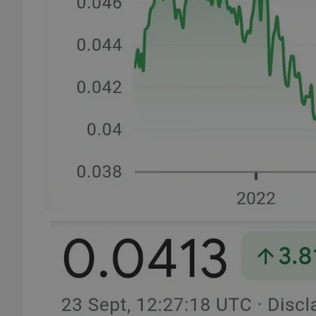
add_logo_profile_m
^qs_[0-9]+$
^eps_[0-9]+$
CookieScriptConse
expss
PHPSESSID