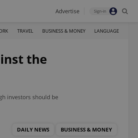
Advertise
Sign-in
ORK
TRAVEL
BUSINESS & MONEY
LANGUAGE
inst the
gh investors should be
DAILY NEWS
BUSINESS & MONEY