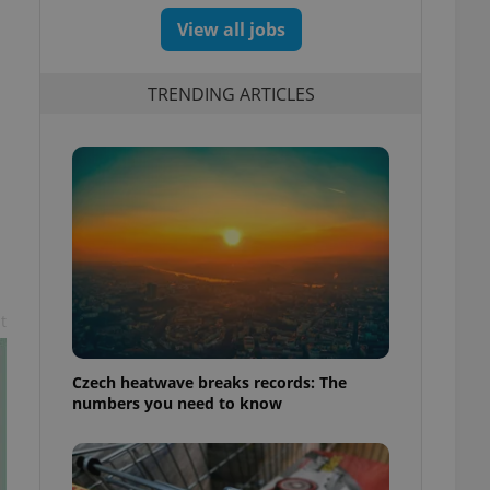
View all jobs
TRENDING ARTICLES
t
Czech heatwave breaks records: The
numbers you need to know