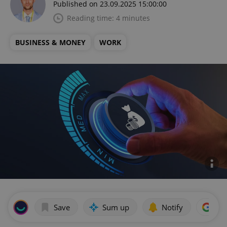
Published on 23.09.2025 15:00:00
Reading time: 4 minutes
BUSINESS & MONEY
WORK
Save
Sum up
Notify
Add