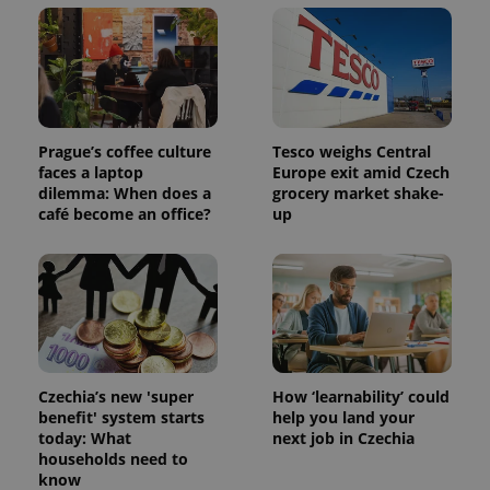
min
.www.expats.cz
Prague’s coffee culture
Tesco weighs Central
faces a laptop
Europe exit amid Czech
dilemma: When does a
grocery market shake-
café become an office?
up
exprt
.expats.cz
6 m
Czechia’s new 'super
How ‘learnability’ could
benefit' system starts
help you land your
today: What
next job in Czechia
households need to
know