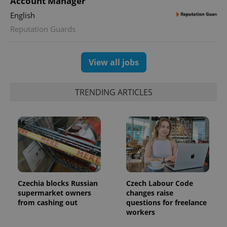
Account Manager
English
CookieScriptConsent
1 m
CookieScript
.expats.cz
Reputation Guards
View all jobs
TRENDING ARTICLES
expss
.www.expats.cz
12 
Czechia blocks Russian
Czech Labour Code
supermarket owners
changes raise
from cashing out
questions for freelance
workers
PHPSESSID
PHP.net