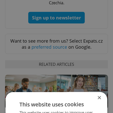
Czechia.
Sign up to newsletter
Want to see more from us? Select Expats.cz
as a
preferred source
on Google.
RELATED ARTICLES
×
This website uses cookies
This website uses cookies to improve user