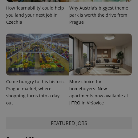
How ‘learnability’ could help
Why Austria's biggest theme
^qs_[0-9]+$
.expats.cz
1 m
you land your next job in
park is worth the drive from
Czechia
Prague
^eps_[0-9]+$
.expats.cz
1 m
Come hungry to this historic
More choice for
Prague market, where
homebuyers: New
shopping turns into a day
apartments now available at
out
JITRO in Vršovice
FEATURED JOBS