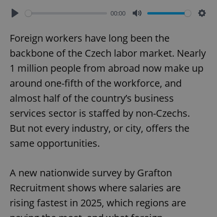
00:00
Play
Mute
Sett
Foreign workers have long been the
backbone of the Czech labor market. Nearly
1 million people from abroad now make up
around one-fifth of the workforce, and
almost half of the country’s business
services sector is staffed by non-Czechs.
But not every industry, or city, offers the
same opportunities.
A new nationwide survey by Grafton
Recruitment shows where salaries are
rising fastest in 2025, which regions are