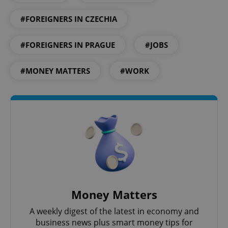
#FOREIGNERS IN CZECHIA
#FOREIGNERS IN PRAGUE
#JOBS
#MONEY MATTERS
#WORK
Money Matters
A weekly digest of the latest in economy and
business news plus smart money tips for