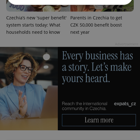
Czechia’s new 'super benefit'
Parents in Czechia to get
Strictly necessary
Performance
Targeting
system starts today: What
CZK 50,000 benefit boost
Functionality
households need to know
next year
Strictly necessary cookies allow core website
functionality such as user login and account
Advertisement
management. The website cannot be used properly
without strictly necessary cookies.
Provider
/
Name
Expi
Domain
missing_agency_profile_modal_displayed
.expats.cz
1 