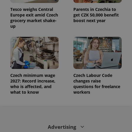
is used to
distinguish
Tesco weighs Central
Parents in Czechia to
unique
Europe exit amid Czech
get CZK 50,000 benefit
users by
assigning a
grocery market shake-
boost next year
randomly
up
generated
number as
a client
identifier. It
is included
in each
page
request in
a site and
used to
calculate
visitor,
Czech minimum wage
Czech Labour Code
session
2027: Record increase,
changes raise
and
campaign
who is affected, and
questions for freelance
data for
what to know
workers
the sites
analytics
reports.
_ga_LSHBD1S1X4
.expats.cz
1 year 1
This cookie
month
is used by
Google
Analytics to
Advertising
persist
session