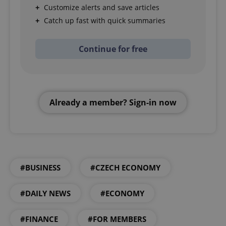
Customize alerts and save articles
Catch up fast with quick summaries
Continue for free
Already a member? Sign-in now
#BUSINESS
#CZECH ECONOMY
#DAILY NEWS
#ECONOMY
#FINANCE
#FOR MEMBERS