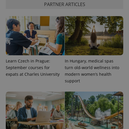
PARTNER ARTICLES
Google
Privacy Policy
ex_polls
.expats.cz
1 
Learn Czech in Prague:
In Hungary, medical spas
September courses for
turn old-world wellness into
expats at Charles University
modern women’s health
add_logo_profile_modal_displayed
.expats.cz
1 
support