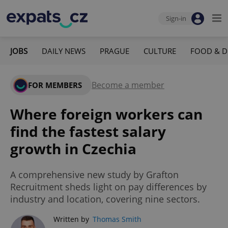
Sign-in
JOBS
DAILY NEWS
PRAGUE
CULTURE
FOOD & D
Become a member
FOR MEMBERS
Where foreign workers can
find the fastest salary
growth in Czechia
A comprehensive new study by Grafton
Recruitment sheds light on pay differences by
industry and location, covering nine sectors.
Written by
Thomas Smith