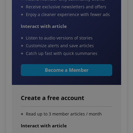
Receive exclusive newsletters and offers
Enjoy a cleaner experience with fewer ads
Interact with article
Listen to audio versions of stories
Customize alerts and save articles
Catch up fast with quick summaries
Become a Member
Create a free account
Read up to 3 member articles / month
Interact with article