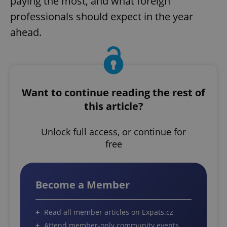
paying the most, and what foreign
professionals should expect in the year
ahead.
Want to continue reading the rest of
this article?
Unlock full access, or continue for
free
Become a Member
Read all member articles on Expats.cz
Attend member-only community events