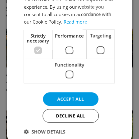
How ‘learnability’ could help
Czech Labour Code changes
experience. By using our website you
you land your next job in
raise questions for freelance
consent to all cookies in accordance with
Czechia
workers
our Cookie Policy.
Read more
Strictly
Performance
Targeting
necessary
Functionality
Czechia blocks Russian
Prague’s coffee culture faces
supermarket owners from
a laptop dilemma: When
cashing out
does a café become an
office?
ACCEPT ALL
DECLINE ALL
SHOW DETAILS