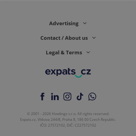
page
request in
a site and
used to
calculate
visitor,
Advertising
session
and
campaign
Contact / About us
data for
the sites
analytics
Legal & Terms
reports.
_ga_LSHBD1S1X4
.expats.cz
1 year 1
This cookie
month
is used by
Google
Analytics to
persist
session
state.
© 2001 - 2026 Howlings s.r.o. All rights reserved.
Expats.cz, Vítkova 244/8, Praha 8, 186 00 Czech Republic.
IČO: 27572102, DIČ: CZ27572102