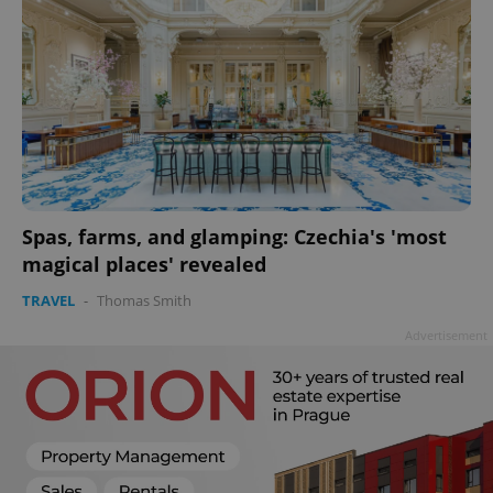
Spas, farms, and glamping: Czechia's 'most
magical places' revealed
TRAVEL
-
Thomas Smith
Advertisement