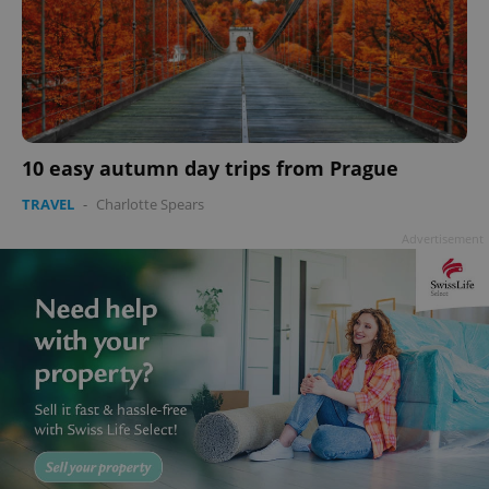
10 easy autumn day trips from Prague
TRAVEL
-
Charlotte Spears
Advertisement