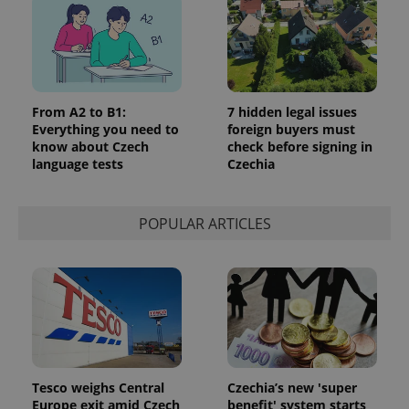
^eps_[0-9]+$
.expats.cz
1 m
From A2 to B1:
7 hidden legal issues
Everything you need to
foreign buyers must
know about Czech
check before signing in
language tests
Czechia
POPULAR ARTICLES
CookieScriptConsent
1 m
CookieScript
.expats.cz
Tesco weighs Central
Czechia’s new 'super
Europe exit amid Czech
benefit' system starts