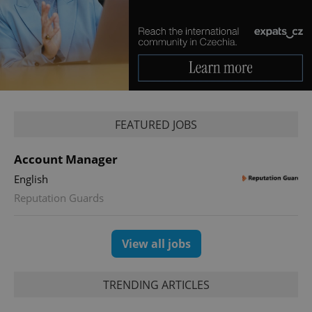
Provider
/
Name
Expi
Domain
missing_agency_profile_modal_displayed
.expats.cz
1 
FEATURED JOBS
Account Manager
English
Reputation Guards
Google
Privacy Policy
View all jobs
ex_polls
.expats.cz
1 
TRENDING ARTICLES