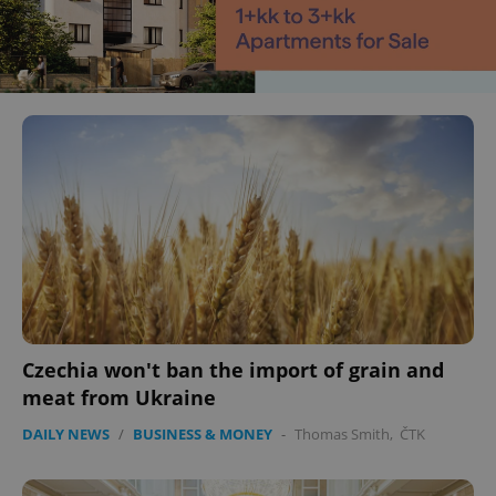
Czechia won't ban the import of grain and
meat from Ukraine
DAILY NEWS
/
BUSINESS & MONEY
-
Thomas Smith
,
ČTK