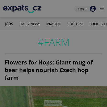
Sign-in
JOBS
DAILY NEWS
PRAGUE
CULTURE
FOOD & D
#FARM
Flowers for Hops: Giant mug of
beer helps nourish Czech hop
farm