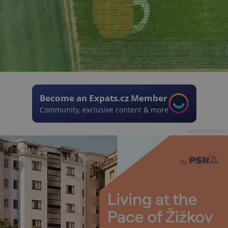
Become an Expats.cz Member
Community, exclusive content & more
Advertisement