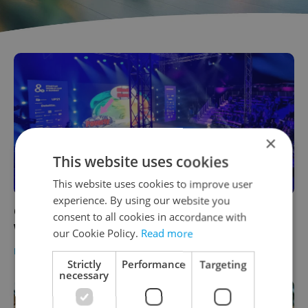
×
This website uses cookies
This website uses cookies to improve user
experience. By using our website you
Czech companies got a boost from Startup
consent to all cookies in accordance with
World Cup & Summit
our Cookie Policy.
Read more
BUSINESS & MONEY
-
Raymond Johnston
/
Partner article
Strictly
Performance
Targeting
necessary