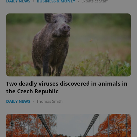
DAILY NEWS
/
BUSINESS & MONEY
-
Expats.cz Staff
Two deadly viruses discovered in animals in
the Czech Republic
DAILY NEWS
-
Thomas Smith