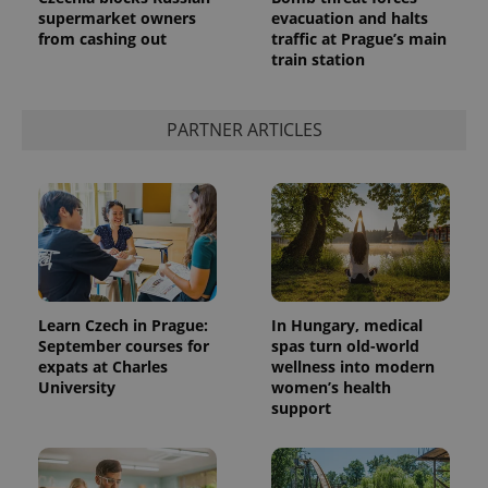
supermarket owners
evacuation and halts
from cashing out
traffic at Prague’s main
train station
PARTNER ARTICLES
exprt
.expats.cz
6 m
Learn Czech in Prague:
In Hungary, medical
September courses for
spas turn old-world
expats at Charles
wellness into modern
University
women’s health
support
Provider