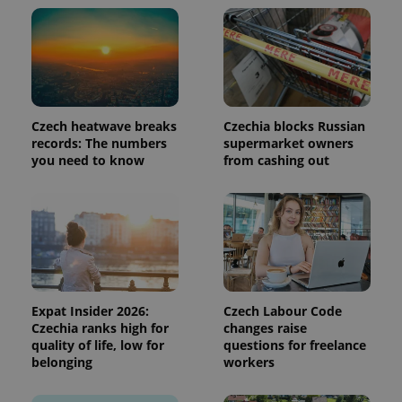
add_logo_profile_modal_displayed
.expats.cz
1 
Czech heatwave breaks
Czechia blocks Russian
records: The numbers
supermarket owners
you need to know
from cashing out
^qs_[0-9]+$
.expats.cz
1 m
Expat Insider 2026:
Czech Labour Code
Czechia ranks high for
changes raise
quality of life, low for
questions for freelance
belonging
workers