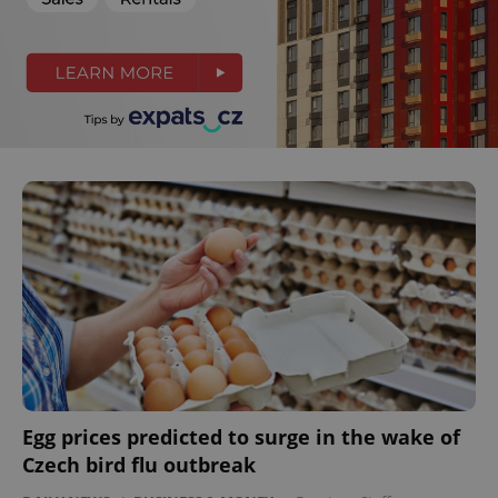
Egg prices predicted to surge in the wake of
Czech bird flu outbreak