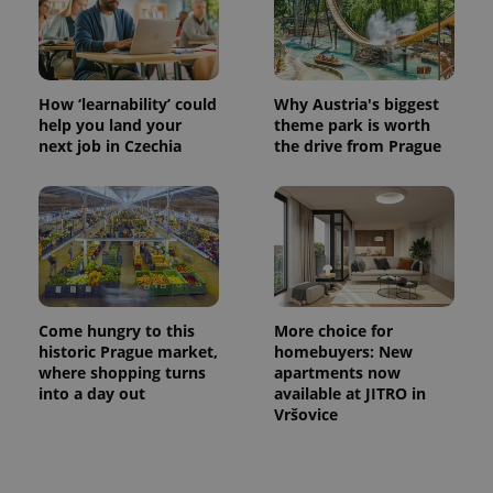
Name
Expiration
Description
/
Domain
Provider
Name
Expiration
Description
_ga
1 year 1
This cookie
Google
/
Domain
month
name is
LLC
associated
.expats.cz
_fbp
3 months
Used by
Meta
with
Facebook to
Platform
How ‘learnability’ could
Why Austria's biggest
Google
deliver a
Inc.
help you land your
theme park is worth
Universal
series of
.expats.cz
Analytics -
next job in Czechia
the drive from Prague
advertisement
which is a
products such
significant
as real time
update to
bidding from
Google's
third party
more
advertisers
commonly
used
analytics
service.
This cookie
is used to
distinguish
Come hungry to this
More choice for
unique
historic Prague market,
homebuyers: New
users by
where shopping turns
apartments now
assigning a
randomly
into a day out
available at JITRO in
generated
Vršovice
number as
a client
identifier. It
is included
in each