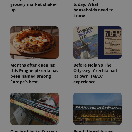
grocery market shake-
today: What
up
households need to
know
expss
.www.expats.cz
12 
Months after opening,
Before Nolan’s The
this Prague pizzeria has
Odyssey, Czechia had
been named among
its own 'IMAX'
PHPSESSID
PHP.net
Europe’s best
experience
min
.www.expats.cz
Czechia blocks Russian
Bomb threat forces