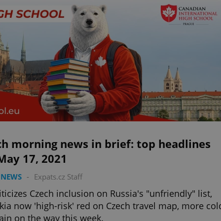
h morning news in brief: top headlines
May 17, 2021
 NEWS
-
Expats.cz Staff
iticizes Czech inclusion on Russia's "unfriendly" list,
kia now 'high-risk' red on Czech travel map, more col
ain on the way this week.