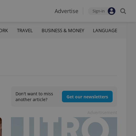
Advertise
Sign-in
ORK
TRAVEL
BUSINESS & MONEY
LANGUAGE
Don't want to miss
Get our newsletters
another article?
Advertisement