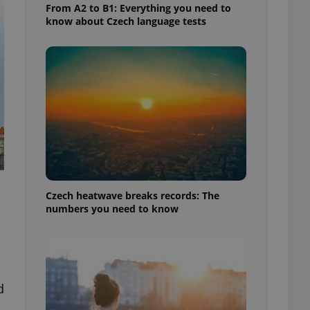
From A2 to B1: Everything you need to
know about Czech language tests
Czech heatwave breaks records: The
numbers you need to know
d