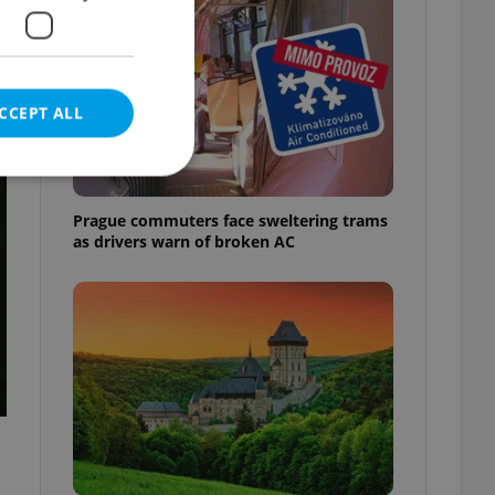
h
CCEPT ALL
t
Prague commuters face sweltering trams
as drivers warn of broken AC
e website cannot be
eal estate
state agency profile
 to provide full
te positions to end
s not repeatedly
cord of user votes
ensure the correct