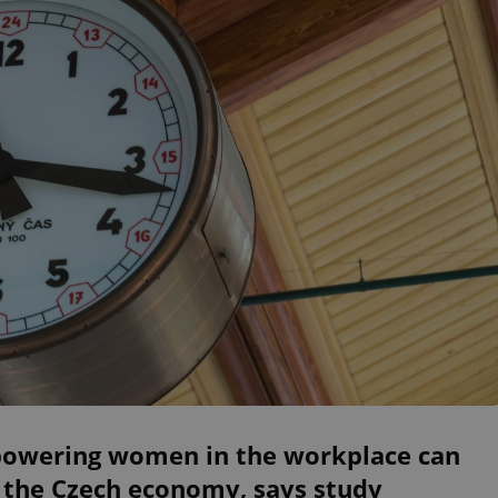
owering women in the workplace can
 the Czech economy, says study