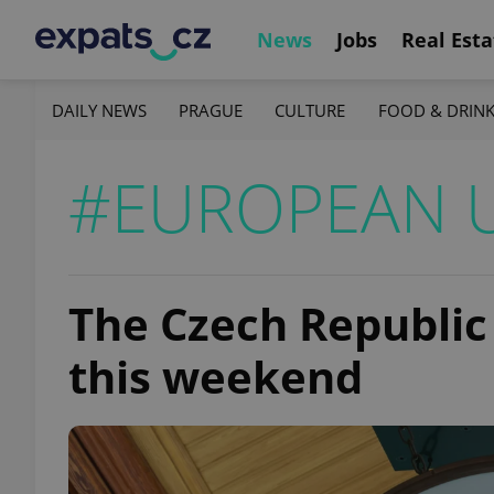
News
Jobs
Real Esta
DAILY NEWS
PRAGUE
CULTURE
FOOD & DRIN
#EUROPEAN 
The Czech Republic 
this weekend