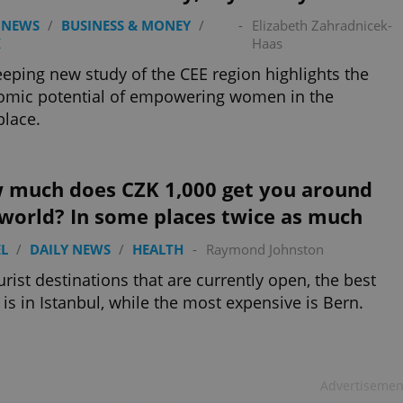
 NEWS
/
BUSINESS & MONEY
/
-
Elizabeth Zahradnicek-
K
Haas
eping new study of the CEE region highlights the
omic potential of empowering women in the
lace.
 much does CZK 1,000 get you around
 world? In some places twice as much
L
/
DAILY NEWS
/
HEALTH
-
Raymond Johnston
urist destinations that are currently open, the best
 is in Istanbul, while the most expensive is Bern.
Advertisemen