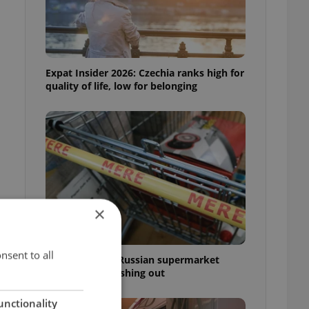
Expat Insider 2026: Czechia ranks high for
quality of life, low for belonging
×
nsent to all
Czechia blocks Russian supermarket
owners from cashing out
unctionality