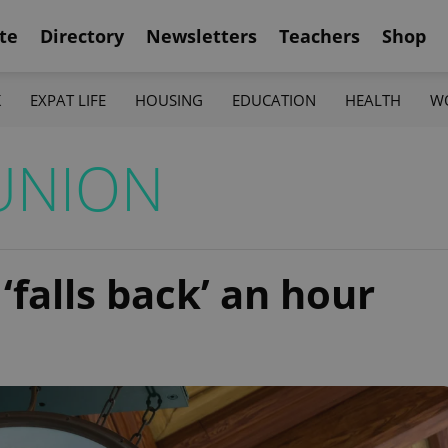
te
Directory
Newsletters
Teachers
Shop
K
EXPAT LIFE
HOUSING
EDUCATION
HEALTH
W
UNION
‘falls back’ an hour