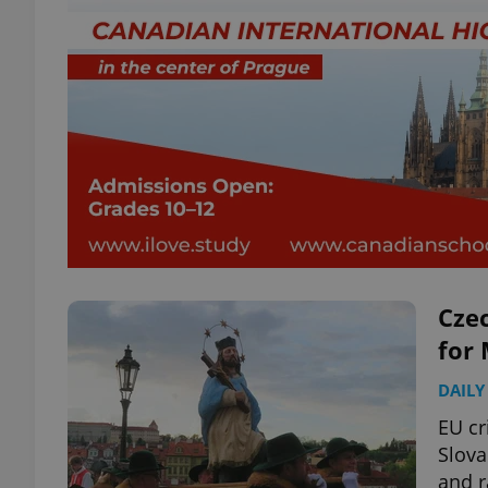
Czec
for 
DAILY
EU cr
Slova
and r