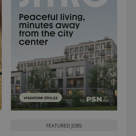
FEATURED JOBS