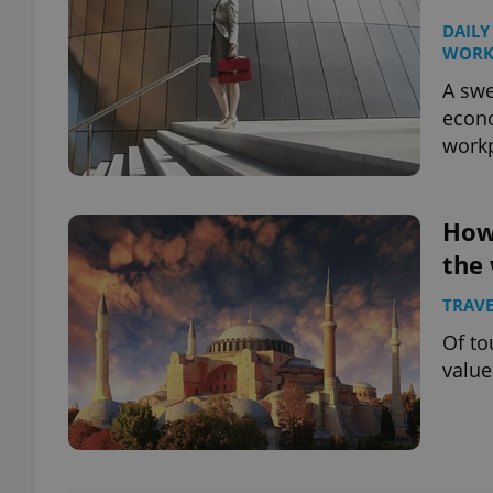
DAILY
WOR
A swe
econ
workp
How
the
TRAVE
Of to
value