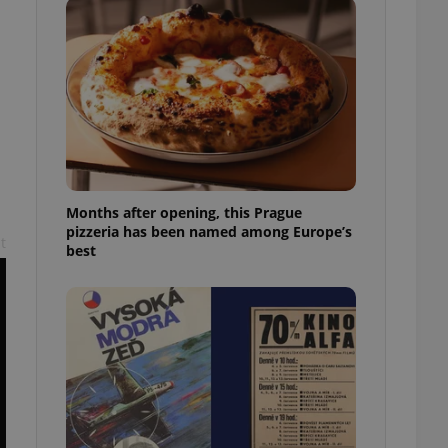
l purpose identifier
ariables. It is
 number, how it is
te, but a good
ed-in status for a
or long-term sign-ins
o ensure a
and maintain access
ring unnecessary
Months after opening, this Prague
pizzeria has been named among Europe’s
t
best
ch as real time
cs - which is a
 service. This
randomly generated
est in a site and
ites analytics
te.