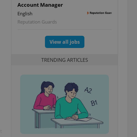
Account Manager
English
Reputation Guards
View all jobs
TRENDING ARTICLES
t