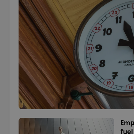
Emp
fuel