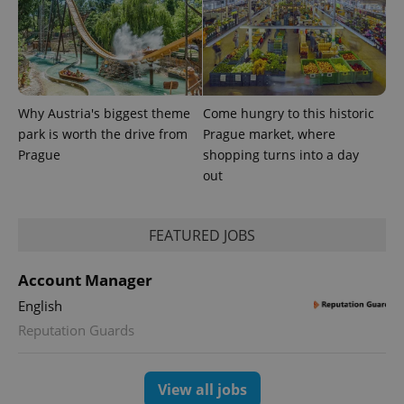
randomly
generated
number as
a client
identifier. It
is included
in each
page
request in
Why Austria's biggest theme
Come hungry to this historic
a site and
park is worth the drive from
Prague market, where
used to
calculate
Prague
shopping turns into a day
visitor,
out
session
and
campaign
data for
the sites
FEATURED JOBS
analytics
reports.
_ga_LSHBD1S1X4
.expats.cz
1 year 1
This cookie
Account Manager
month
is used by
Google
English
Analytics to
persist
Reputation Guards
session
state.
View all jobs