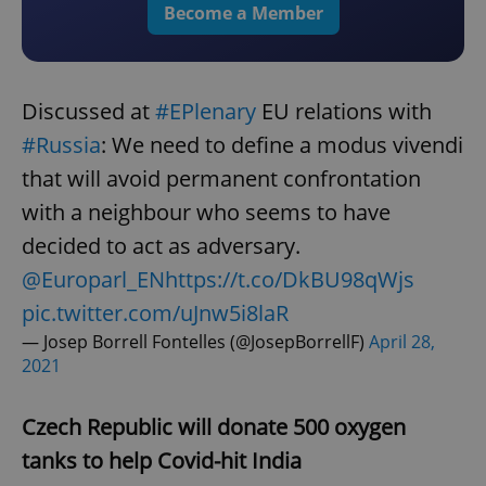
Become a Member
Discussed at
#EPlenary
EU relations with
#Russia
: We need to define a modus vivendi
that will avoid permanent confrontation
with a neighbour who seems to have
decided to act as adversary.
@Europarl_EN
https://t.co/DkBU98qWjs
pic.twitter.com/uJnw5i8laR
— Josep Borrell Fontelles (@JosepBorrellF)
April 28,
2021
Czech Republic will donate 500 oxygen
tanks to help Covid-hit India