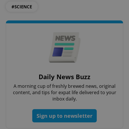
ex_polls
.expats.cz
1 
#SCIENCE
add_logo_profile_modal_displayed
.expats.cz
1 
Daily News Buzz
A morning cup of freshly brewed news, original
content, and tips for expat life delivered to your
inbox daily.
Sign up to newsletter
^qs_[0-9]+$
.expats.cz
1 m