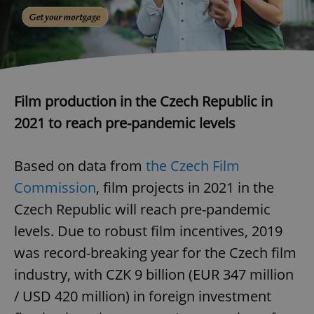
Film production in the Czech Republic in
2021 to reach pre-pandemic levels
Based on data from
the Czech Film
Commission
, film projects in 2021 in the
Czech Republic will reach pre-pandemic
levels. Due to robust film incentives, 2019
was record-breaking year for the Czech film
industry, with CZK 9 billion (EUR 347 million
/ USD 420 million) in foreign investment