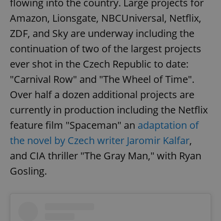
flowing into the country. Large projects for
Amazon, Lionsgate, NBCUniversal, Netflix,
ZDF, and Sky are underway including the
continuation of two of the largest projects
ever shot in the Czech Republic to date:
"Carnival Row" and "The Wheel of Time".
Over half a dozen additional projects are
currently in production including the Netflix
feature film "Spaceman" an
adaptation of
the novel by Czech writer Jaromir Kalfar
,
and CIA thriller "The Gray Man," with Ryan
Gosling.