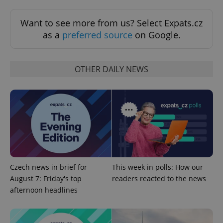
Want to see more from us? Select Expats.cz
as a
preferred source
on Google.
OTHER DAILY NEWS
^eps_[0-9]+$
.expats.cz
1 m
Czech news in brief for
This week in polls: How our
August 7: Friday's top
readers reacted to the news
afternoon headlines
CookieScriptConsent
1 m
CookieScript
.expats.cz