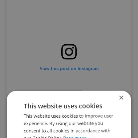
View this post on Instagram
×
This website uses cookies
This website uses cookies to improve user
experience. By using our website you
consent to all cookies in accordance with
our Cookie Policy.
Read more