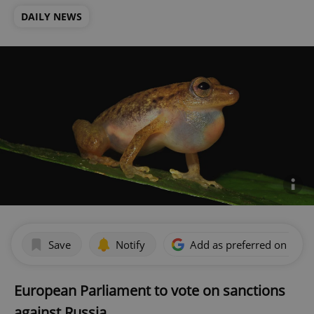
DAILY NEWS
Save
Notify
Add as preferred on Goog
European Parliament to vote on sanctions
against Russia