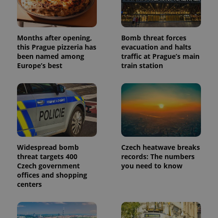
Months after opening,
Bomb threat forces
this Prague pizzeria has
evacuation and halts
been named among
traffic at Prague’s main
Europe’s best
train station
Widespread bomb
Czech heatwave breaks
threat targets 400
records: The numbers
Czech government
you need to know
offices and shopping
centers