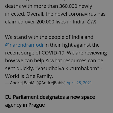
deaths with more than 360,000 newly
infected. Overall, the novel coronavirus has
claimed over 200,000 lives in India.
ČTK
We stand with the people of India and
@narendramodi
in their fight against the
recent surge of COVID-19. We are reviewing
how we can help & what resources can be
sent quickly. "Vasudhaiva Kutumbakam" -
World is One Family.
— Andrej BabiÅ¡ (@AndrejBabis)
April 28, 2021
EU Parliament designates a new space
agency in Prague