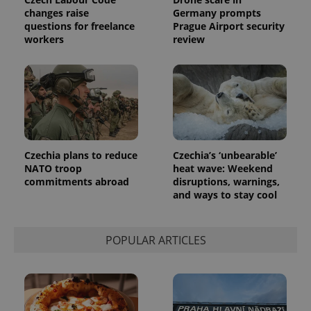
changes raise
Germany prompts
questions for freelance
Prague Airport security
workers
review
Czechia plans to reduce
Czechia’s ‘unbearable’
NATO troop
heat wave: Weekend
commitments abroad
disruptions, warnings,
and ways to stay cool
POPULAR ARTICLES