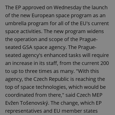
The EP approved on Wednesday the launch
of the new European space program as an
umbrella program for all of the EU's current
space activities. The new program widens
the operation and scope of the Prague-
seated GSA space agency. The Prague-
seated agency's enhanced tasks will require
an increase in its staff, from the current 200
to up to three times as many. "With this
agency, the Czech Republic is reaching the
top of space technologies, which would be
coordinated from there," said Czech MEP
Evžen Tošenovský. The change, which EP
representatives and EU member states