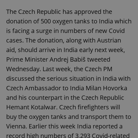
The Czech Republic has approved the
donation of 500 oxygen tanks to India which
is facing a surge in numbers of new Covid
cases. The donation, along with Austrian
aid, should arrive in India early next week,
Prime Minister Andrej Babiš tweeted
Wednesday. Last week, the Czech PM
discussed the serious situation in India with
Czech Ambassador to India Milan Hovorka
and his counterpart in the Czech Republic
Hemant Kotalwar. Czech firefighters will
buy the oxygen tanks and transport them to
Vienna. Earlier this week India reported a
record high numbers of 3,293 Covid-related