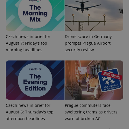
Czech news in brief for
Drone scare in Germany
August 7: Friday's top
prompts Prague Airport
morning headlines
security review
expss
.www.expats.cz
12 
Czech news in brief for
Prague commuters face
PHPSESSID
PHP.net
August 6: Thursday's top
sweltering trams as drivers
min
.www.expats.cz
afternoon headlines
warn of broken AC