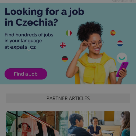
Advertisement
exprt
.expats.cz
6 m
PARTNER ARTICLES