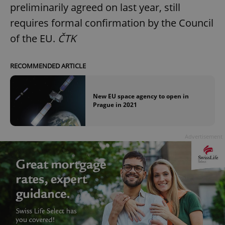
preliminarily agreed on last year, still
requires formal confirmation by the Council
of the EU.
ČTK
RECOMMENDED ARTICLE
New EU space agency to open in
Prague in 2021
Advertisement