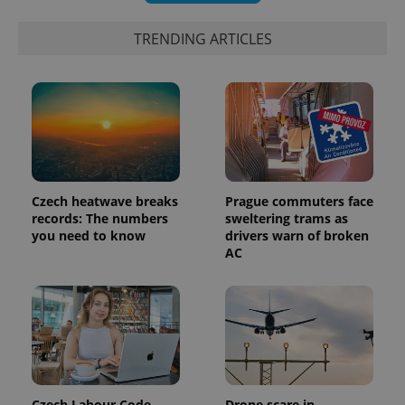
TRENDING ARTICLES
Czech heatwave breaks
Prague commuters face
records: The numbers
sweltering trams as
you need to know
drivers warn of broken
AC
Czech Labour Code
Drone scare in