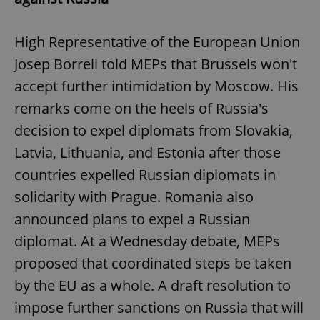
High Representative of the European Union
Josep Borrell told MEPs that Brussels won't
accept further intimidation by Moscow. His
remarks come on the heels of Russia's
decision to expel diplomats from Slovakia,
Latvia, Lithuania, and Estonia after those
countries expelled Russian diplomats in
solidarity with Prague. Romania also
announced plans to expel a Russian
diplomat. At a Wednesday debate, MEPs
proposed that coordinated steps be taken
by the EU as a whole. A draft resolution to
impose further sanctions on Russia that will