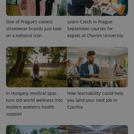
One of Prague’s coolest
Learn Czech in Prague:
streetwear brands just took
September courses for
Provider
Name
Expiration
Description
on a national icon
expats at Charles University
/
Domain
Provider
Name
Expiration
Description
_ga
1 year 1
This cookie
Google
/
Domain
month
name is
LLC
associated
.expats.cz
_fbp
3 months
Used by
Meta
with
Facebook to
Platform
Google
deliver a
Inc.
Universal
series of
.expats.cz
Analytics -
advertisement
which is a
products such
significant
as real time
update to
bidding from
Google's
third party
more
advertisers
In Hungary, medical spas
How ‘learnability’ could help
commonly
turn old-world wellness into
you land your next job in
used
analytics
modern women’s health
Czechia
service.
This cookie
support
is used to
distinguish
unique
users by
assigning a