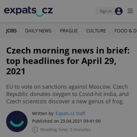
Sign-in
JOBS
DAILY NEWS
PRAGUE
CULTURE
FOOD & D
Czech morning news in brief:
top headlines for April 29,
2021
EU to vote on sanctions against Moscow, Czech
Republic donates oxygen to Covid-hit India, and
Czech scientists discover a new genus of frog.
Written by
Expats.cz Staff
Published on 29.04.2021 09:41:00
Reading time: 3 minutes