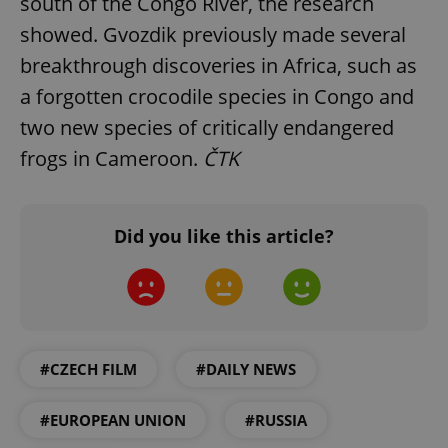
south of the Congo River, the research
Functionality
showed. Gvozdik previously made several
Strictly necessary cookies allow core website
breakthrough discoveries in Africa, such as
functionality such as user login and account
management. The website cannot be used properly
a forgotten crocodile species in Congo and
without strictly necessary cookies.
two new species of critically endangered
Provider
/
Name
Expi
Domain
frogs in Cameroon.
ČTK
missing_agency_profile_modal_displayed
.expats.cz
1 
Did you like this article?
#CZECH FILM
#DAILY NEWS
Google
#EUROPEAN UNION
#RUSSIA
Privacy Policy