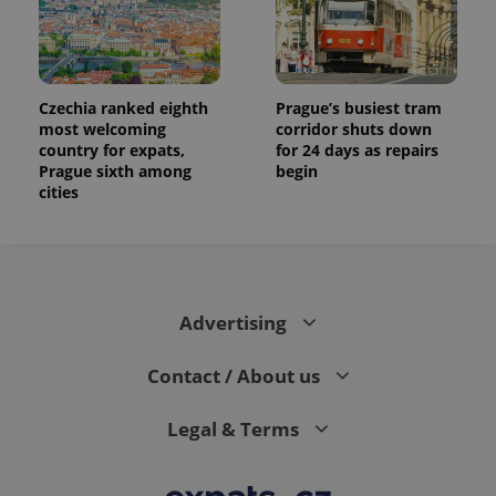
Czechia ranked eighth
Prague’s busiest tram
most welcoming
corridor shuts down
country for expats,
for 24 days as repairs
Prague sixth among
begin
cities
Advertising
Contact / About us
Legal & Terms