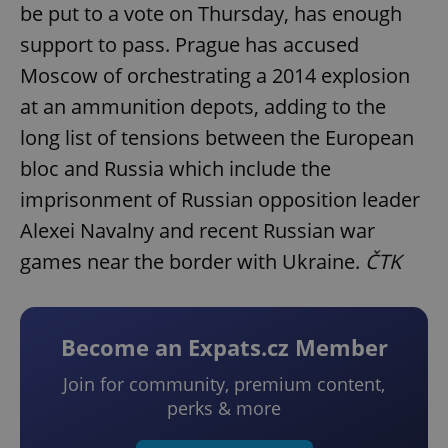
be put to a vote on Thursday, has enough
support to pass. Prague has accused
Moscow of orchestrating a 2014 explosion
at an ammunition depots, adding to the
long list of tensions between the European
bloc and Russia which include the
imprisonment of Russian opposition leader
Alexei Navalny and recent Russian war
games near the border with Ukraine.
ČTK
Become an Expats.cz Member
Join for community, premium content,
perks & more