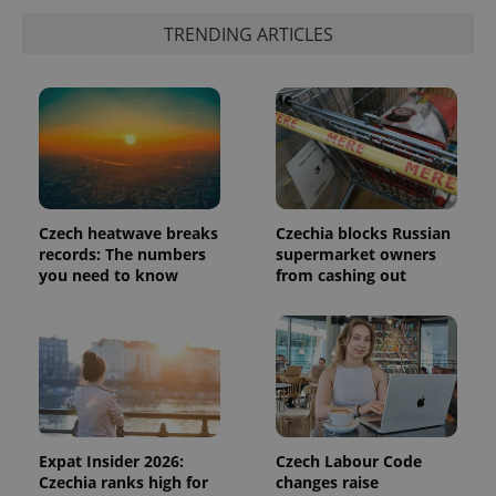
is included
in each
TRENDING ARTICLES
page
request in
a site and
used to
calculate
visitor,
session
and
campaign
data for
the sites
analytics
reports.
Czech heatwave breaks
Czechia blocks Russian
records: The numbers
supermarket owners
_ga_LSHBD1S1X4
.expats.cz
1 year 1
This cookie
you need to know
from cashing out
month
is used by
Google
Analytics to
persist
session
state.
Expat Insider 2026:
Czech Labour Code
Czechia ranks high for
changes raise