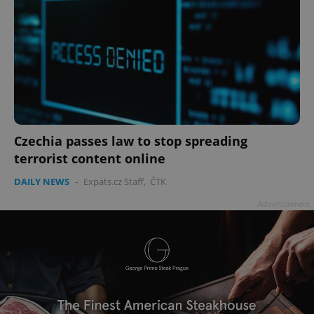
Czechia passes law to stop spreading
terrorist content online
DAILY NEWS
-
Expats.cz Staff
,
ČTK
Advertisement