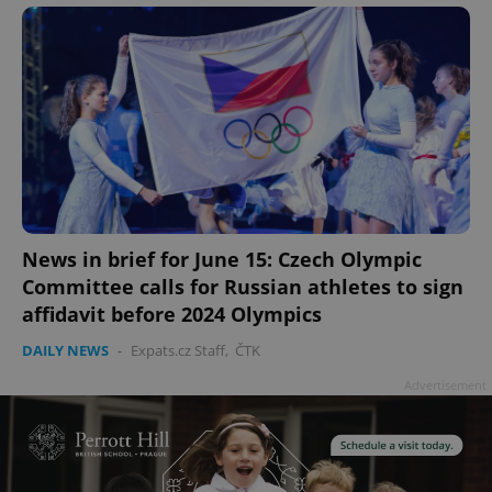
News in brief for June 15: Czech Olympic
Committee calls for Russian athletes to sign
affidavit before 2024 Olympics
DAILY NEWS
-
Expats.cz Staff
,
ČTK
Advertisement