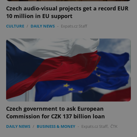
Czech audio-visual projects get a record EUR
10 million in EU support
CULTURE
/
DAILY NEWS
-
Expats.cz Staff
Czech government to ask European
Commission for CZK 137 billion loan
DAILY NEWS
/
BUSINESS & MONEY
-
Expats.cz Staff
,
ČTK