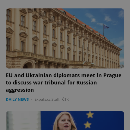
EU and Ukrainian diplomats meet in Prague
to discuss war tribunal for Russian
aggression
DAILY NEWS
-
Expats.cz Staff
,
ČTK