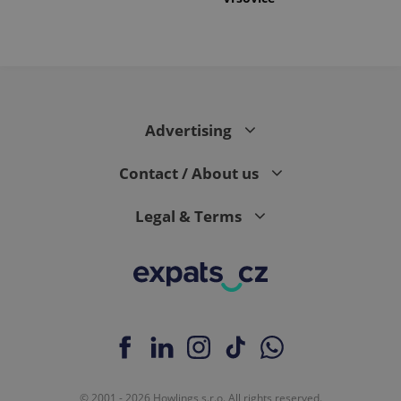
Advertising
Contact / About us
Legal & Terms
© 2001 - 2026 Howlings s.r.o. All rights reserved.