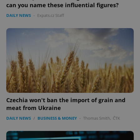
can you name these influential figures?
DAILY NEWS
-
Expats.cz Staff
Czechia won't ban the import of grain and
meat from Ukraine
DAILY NEWS
/
BUSINESS & MONEY
-
Thomas Smith
,
ČTK