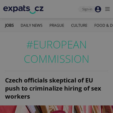
Sign-in
JOBS
DAILY NEWS
PRAGUE
CULTURE
FOOD & D
#EUROPEAN
COMMISSION
Czech officials skeptical of EU
push to criminalize hiring of sex
workers