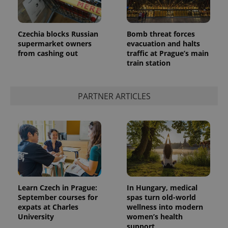
Czechia blocks Russian
Bomb threat forces
supermarket owners
evacuation and halts
from cashing out
traffic at Prague’s main
train station
PARTNER ARTICLES
Learn Czech in Prague:
In Hungary, medical
September courses for
spas turn old-world
expats at Charles
wellness into modern
University
women’s health
support