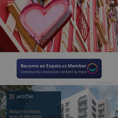
Become an Expats.cz Member
Community, exclusive content & more
Advertisement