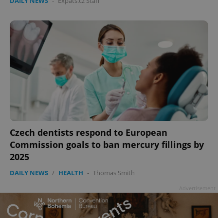
DAILY NEWS
-
Expats.cz Staff
Czech dentists respond to European
Commission goals to ban mercury fillings by
2025
DAILY NEWS
/
HEALTH
-
Thomas Smith
Advertisement