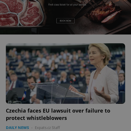
Czechia faces EU lawsuit over failure to
protect whistleblowers
DAILY NEWS
-
Expats.cz Staff