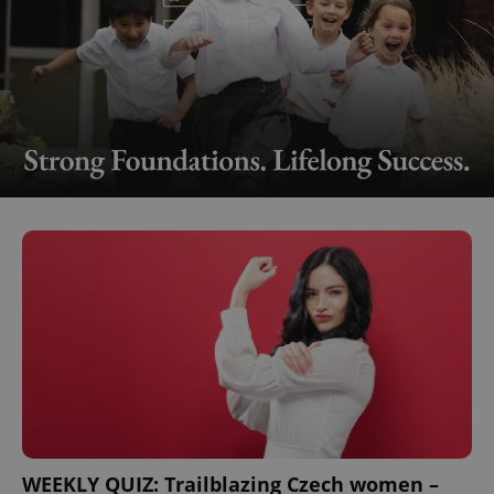
WEEKLY QUIZ: Trailblazing Czech women –