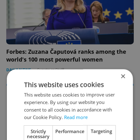
Forbes: Zuzana Čaputová ranks among the
world's 100 most powerful women
DAILY NEWS
-
Expats.cz Staff
×
This website uses cookies
This website uses cookies to improve user
experience. By using our website you
consent to all cookies in accordance with
our Cookie Policy.
Read more
Strictly
Performance
Targeting
necessary