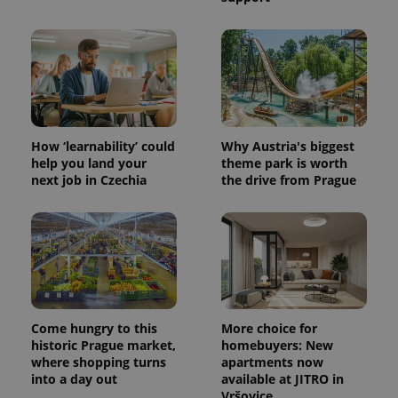
How ‘learnability’ could
Why Austria's biggest
help you land your
theme park is worth
next job in Czechia
the drive from Prague
Come hungry to this
More choice for
historic Prague market,
homebuyers: New
where shopping turns
apartments now
into a day out
available at JITRO in
Vršovice