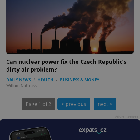
Can nuclear power fix the Czech Republic’s
exprt
.expats.cz
6 m
dirty air problem?
DAILY NEWS
/
HEALTH
/
BUSINESS & MONEY
-
William Nattrass
Page
1 of 2
< previous
next >
Advertisement