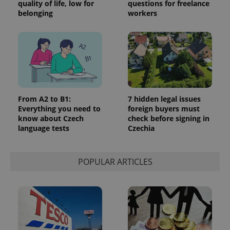
quality of life, low for
questions for freelance
belonging
workers
From A2 to B1:
7 hidden legal issues
Everything you need to
foreign buyers must
know about Czech
check before signing in
language tests
Czechia
POPULAR ARTICLES