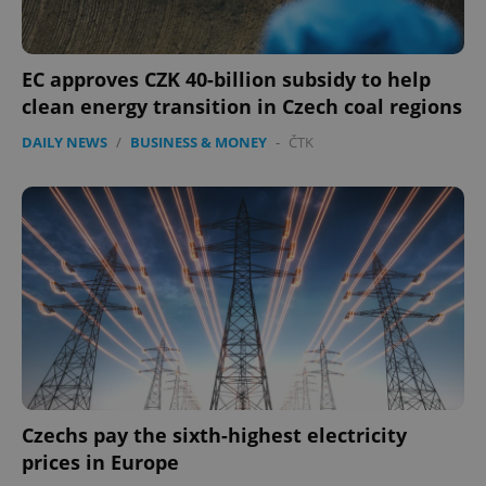
management. The website cannot be used properly
without strictly necessary cookies.
Provider
/
Name
Expi
EC approves CZK 40-billion subsidy to help
Domain
clean energy transition in Czech coal regions
missing_agency_profile_modal_displayed
.expats.cz
1 
DAILY NEWS
/
BUSINESS & MONEY
-
ČTK
Google
Privacy Policy
ex_polls
.expats.cz
1 
Czechs pay the sixth-highest electricity
prices in Europe