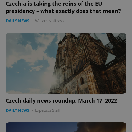
Czechia is taking the reins of the EU
presidency – what exactly does that mean?
DAILY NEWS
-
William Nattrass
expss
.www.expats.cz
12 
PHPSESSID
PHP.net
min
.www.expats.cz
Czech daily news roundup: March 17, 2022
DAILY NEWS
-
Expats.cz Staff