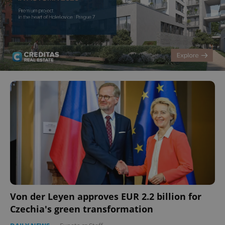
Von der Leyen approves EUR 2.2 billion for
Czechia's green transformation