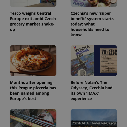
Tesco weighs Central
Czechia’s new 'super
Europe exit amid Czech
benefit' system starts
grocery market shake-
today: What
up
households need to
know
Months after opening,
Before Nolan’s The
this Prague pizzeria has
Odyssey, Czechia had
been named among
its own 'IMAX'
Europe’s best
experience