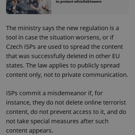
to protect whistleblowers
The ministry says the new regulation is a
tool in case the situation worsens, or if
Czech ISPs are used to spread the content
that was successfully deleted in other EU
states. The law applies to publicly spread
content only, not to private communication.
ISPs commit a misdemeanor if, for
instance, they do not delete online terrorist
content, do not prevent access to it, and do
not take special measures after such
content appears.