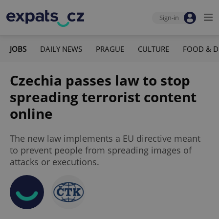
Sign-in
JOBS
DAILY NEWS
PRAGUE
CULTURE
FOOD & D
Czechia passes law to stop
spreading terrorist content
online
The new law implements a EU directive meant
to prevent people from spreading images of
attacks or executions.