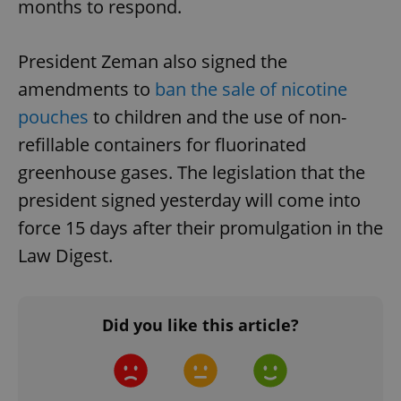
months to respond.
President Zeman also signed the
amendments to
ban the sale of nicotine
pouches
to children and the use of non-
refillable containers for fluorinated
greenhouse gases. The legislation that the
president signed yesterday will come into
force 15 days after their promulgation in the
Law Digest.
Did you like this article?