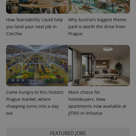
expss
.www.expats.cz
12 
How ‘learnability’ could help
Why Austria's biggest theme
you land your next job in
park is worth the drive from
Czechia
Prague
PHPSESSID
PHP.net
min
.www.expats.cz
Come hungry to this historic
More choice for
Prague market, where
homebuyers: New
shopping turns into a day
apartments now available at
out
JITRO in Vršovice
FEATURED JOBS