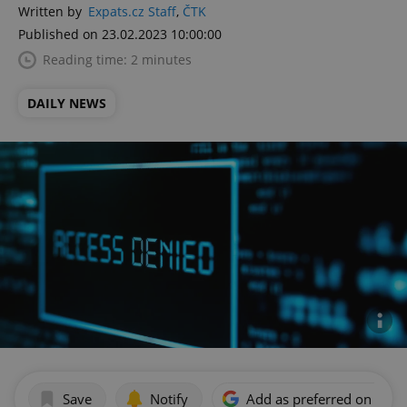
Written by
Expats.cz Staff
,
ČTK
Published on 23.02.2023 10:00:00
Reading time: 2 minutes
DAILY NEWS
Save
Notify
Add as preferred on Goog