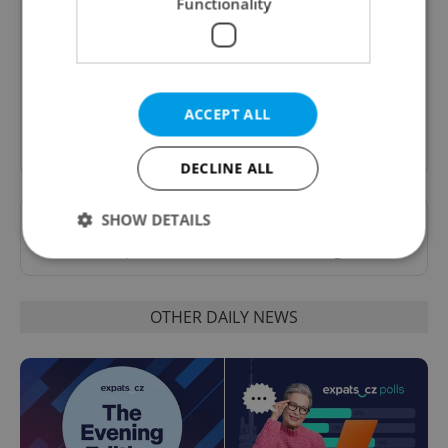
Functionality
A morning cup of freshly brewed news, original
content, and tips for expat life delivered to your
inbox daily.
ACCEPT ALL
Sign up to newsletter
DECLINE ALL
SHOW DETAILS
Want to see more from us? Select Expats.cz
as a
preferred source
on Google.
Strictly necessary
Performance
Targeting
OTHER DAILY NEWS
Functionality
Strictly necessary cookies allow core website
functionality such as user login and account
management. The website cannot be used properly
without strictly necessary cookies.
Provider
/