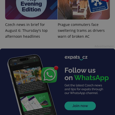
add_logo_profile_modal_displayed
.expats.cz
1 
Czech news in brief for
Prague commuters face
August 6: Thursday's top
sweltering trams as drivers
afternoon headlines
warn of broken AC
Advertisement
^qs_[0-9]+$
.expats.cz
1 m