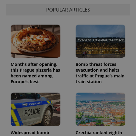
state.
POPULAR ARTICLES
Months after opening,
Bomb threat forces
this Prague pizzeria has
evacuation and halts
been named among
traffic at Prague’s main
Europe’s best
train station
Widespread bomb
Czechia ranked eighth