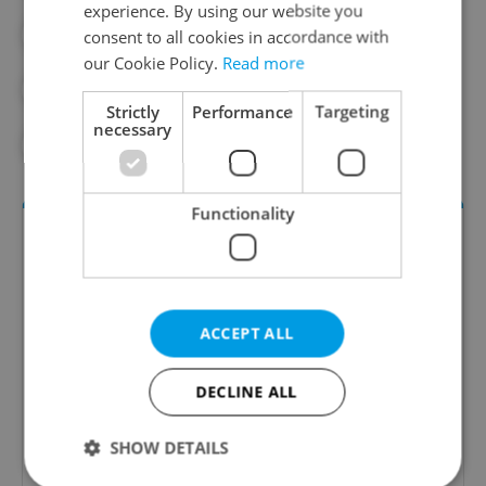
experience. By using our website you
#EUROPEAN COMMISSION
consent to all cookies in accordance with
our Cookie Policy.
Read more
#HEALTH INSURANCE
#INSURANCE
Strictly
Performance
Targeting
necessary
#VZP
Functionality
ACCEPT ALL
DECLINE ALL
Daily News Buzz
A morning cup of freshly brewed news, original
SHOW DETAILS
content, and tips for expat life delivered to your