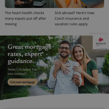
^qs_[0-9]+$
.expats.cz
1 m
The heart-health checks
Sick abroad? Here's how
many expats put off after
Czech insurance and
moving
vacation rules apply
Advertisement
^eps_[0-9]+$
.expats.cz
1 m