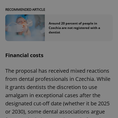
RECOMMENDED ARTICLE
Around 20 percent of people in
Czechia are not registered with a
dentist
Financial costs
The proposal has received mixed reactions
from dental professionals in Czechia. While
it grants dentists the discretion to use
amalgam in exceptional cases after the
designated cut-off date (whether it be 2025
or 2030), some dental associations argue