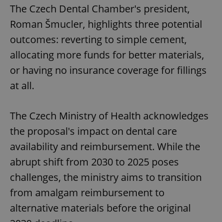
The Czech Dental Chamber's president,
Roman Šmucler, highlights three potential
outcomes: reverting to simple cement,
allocating more funds for better materials,
or having no insurance coverage for fillings
at all.
The Czech Ministry of Health acknowledges
the proposal's impact on dental care
availability and reimbursement. While the
abrupt shift from 2030 to 2025 poses
challenges, the ministry aims to transition
from amalgam reimbursement to
alternative materials before the original