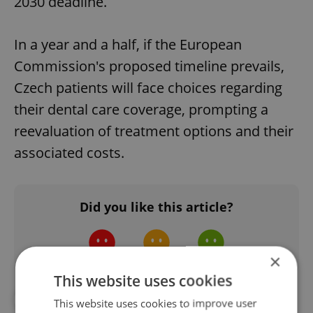
2030 deadline.
In a year and a half, if the European
Commission's proposed timeline prevails,
Czech patients will face choices regarding
their dental care coverage, prompting a
reevaluation of treatment options and their
associated costs.
Did you like this article?
×
This website uses cookies
#DAILY NEWS
#DENTIST
This website uses cookies to improve user