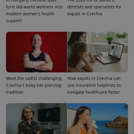
turn old-world wellness into
dentists and specialists for
Google
Privacy Policy
modern women’s health
expats in Czechia
ex_polls
.expats.cz
1 
support
add_logo_profile_modal_displayed
.expats.cz
1 
Meet the sadist challenging
How expats in Czechia can
Czechia's baby ear-piercing
use insurance helplines to
tradition
navigate healthcare faster