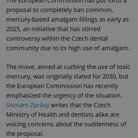
The European Commission has put forth a
proposal to completely ban common,
mercury-based amalgam fillings as early as
2025, an initiative that has stirred
controversy within the Czech dental
community due to its high use of amalgam.
The move, aimed at curbing the use of toxic
mercury, was originally slated for 2030, but
the European Commission has recently
emphasized the urgency of the situation.
Seznam Zprávy
writes that the Czech
Ministry of Health and dentists alike are
voicing concerns about the suddenness of
the proposal.