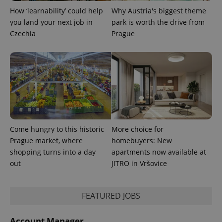
min
.www.expats.cz
How ‘learnability’ could help
Why Austria's biggest theme
you land your next job in
park is worth the drive from
Czechia
Prague
Come hungry to this historic
More choice for
Prague market, where
homebuyers: New
shopping turns into a day
apartments now available at
exprt
.expats.cz
6 m
out
JITRO in Vršovice
FEATURED JOBS
Account Manager