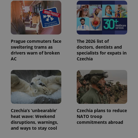
distinguish
unique
users by
assigning a
randomly
generated
number as
a client
identifier. It
Prague commuters face
The 2026 list of
is included
sweltering trams as
doctors, dentists and
in each
page
drivers warn of broken
specialists for expats in
request in
AC
Czechia
a site and
used to
calculate
visitor,
session
and
campaign
data for
the sites
analytics
reports.
Czechia’s ‘unbearable’
Czechia plans to reduce
_ga_LSHBD1S1X4
.expats.cz
1 year 1
This cookie
heat wave: Weekend
NATO troop
month
is used by
Google
disruptions, warnings,
commitments abroad
Analytics to
and ways to stay cool
persist
session