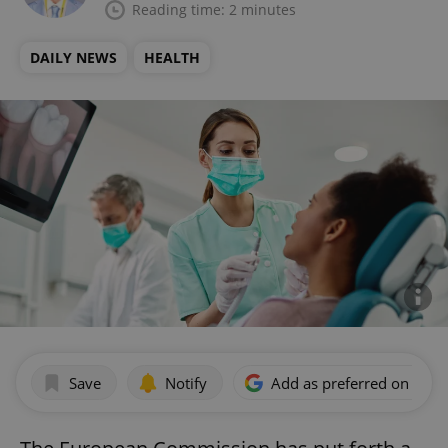
Reading time: 2 minutes
DAILY NEWS
HEALTH
Save
Notify
Add as preferred on Goog