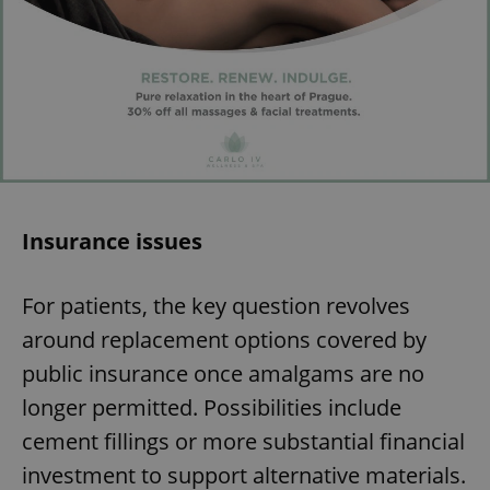
Insurance issues
For patients, the key question revolves
around replacement options covered by
public insurance once amalgams are no
longer permitted. Possibilities include
cement fillings or more substantial financial
investment to support alternative materials.