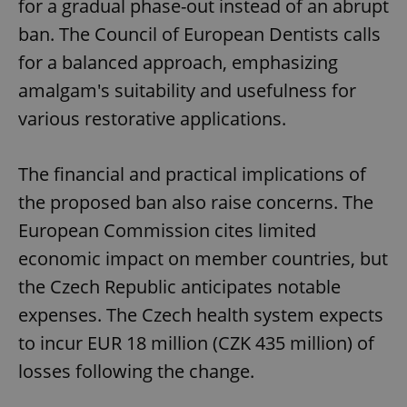
for a gradual phase-out instead of an abrupt
ban. The Council of European Dentists calls
for a balanced approach, emphasizing
amalgam's suitability and usefulness for
various restorative applications.
The financial and practical implications of
the proposed ban also raise concerns. The
European Commission cites limited
economic impact on member countries, but
the Czech Republic anticipates notable
expenses. The Czech health system expects
to incur EUR 18 million (CZK 435 million) of
losses following the change.