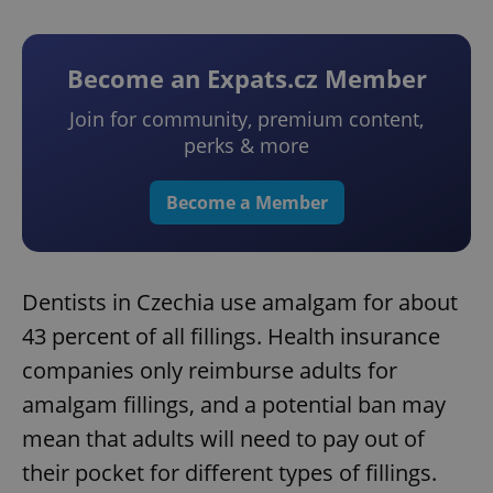
Become an Expats.cz Member
Join for community, premium content,
perks & more
Become a Member
Dentists in Czechia use amalgam for about
43 percent of all fillings. Health insurance
companies only reimburse adults for
amalgam fillings, and a potential ban may
mean that adults will need to pay out of
their pocket for different types of fillings.