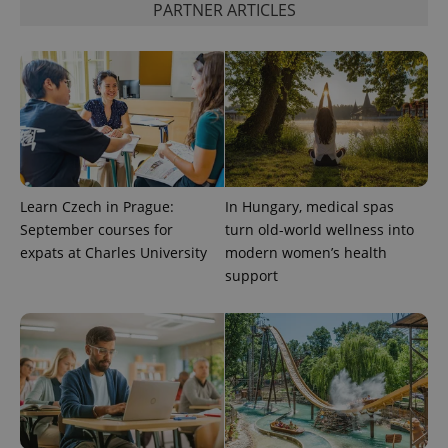
PARTNER ARTICLES
CookieScriptConsent
1 m
CookieScript
.expats.cz
Learn Czech in Prague:
In Hungary, medical spas
September courses for
turn old-world wellness into
expss
.www.expats.cz
12 
expats at Charles University
modern women’s health
support
PHPSESSID
PHP.net