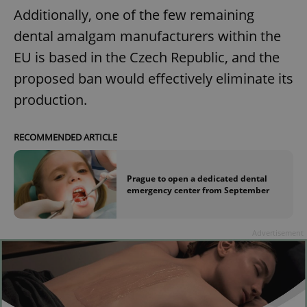
Additionally, one of the few remaining
dental amalgam manufacturers within the
EU is based in the Czech Republic, and the
proposed ban would effectively eliminate its
production.
RECOMMENDED ARTICLE
Prague to open a dedicated dental
emergency center from September
Advertisement