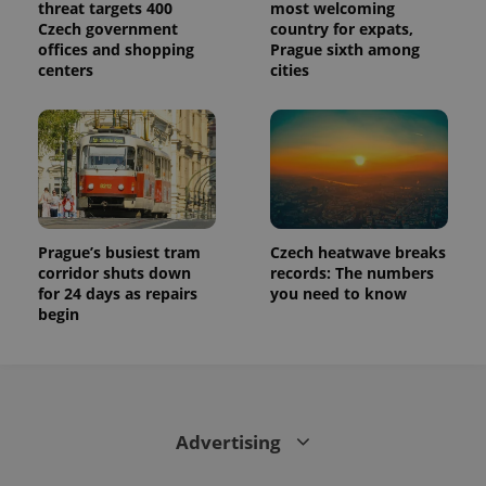
threat targets 400
most welcoming
Czech government
country for expats,
offices and shopping
Prague sixth among
centers
cities
Prague’s busiest tram
Czech heatwave breaks
corridor shuts down
records: The numbers
for 24 days as repairs
you need to know
begin
Advertising