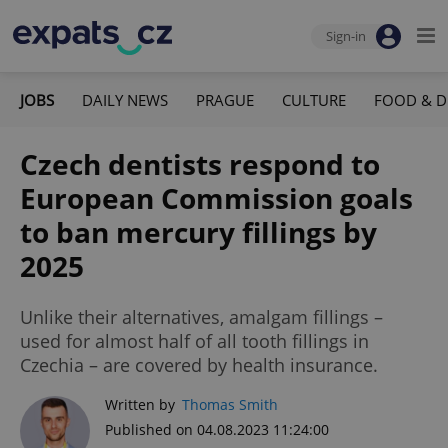
Sign-in
JOBS
DAILY NEWS
PRAGUE
CULTURE
FOOD & D
Czech dentists respond to
European Commission goals
to ban mercury fillings by
2025
Unlike their alternatives, amalgam fillings –
used for almost half of all tooth fillings in
Czechia – are covered by health insurance.
Written by
Thomas Smith
Published on 04.08.2023 11:24:00