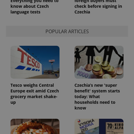
Everything you need to
foreign buyers must
know about Czech
check before signing in
language tests
Czechia
POPULAR ARTICLES
Tesco weighs Central
Czechia’s new 'super
Europe exit amid Czech
benefit' system starts
exprt
.expats.cz
6 m
grocery market shake-
today: What
up
households need to
know