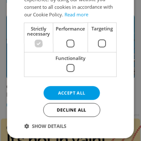
DAILY NEWS
-
Expats.cz Staff
consent to all cookies in accordance with
our Cookie Policy.
Read more
Strictly
Performance
Targeting
necessary
Functionality
Czech morning news in brief: top stories for
ACCEPT ALL
March 2, 2021
DAILY NEWS
-
Expats.cz Staff
DECLINE ALL
Advertisement
SHOW DETAILS