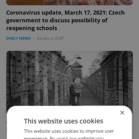
Coronavirus update, March 17, 2021: Czech
government to discuss possibility of
reopening schools
DAILY NEWS
-
Expats.cz Staff
×
This website uses cookies
Czech morning news in brief: top stories for
March 9, 2021
This website uses cookies to improve user
experience. By using our website you