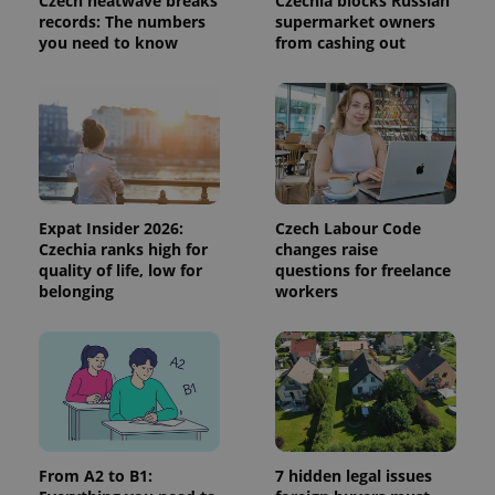
Czech heatwave breaks
Czechia blocks Russian
CookieScriptConsent
1 m
CookieScript
records: The numbers
supermarket owners
.expats.cz
you need to know
from cashing out
Expat Insider 2026:
Czech Labour Code
Czechia ranks high for
changes raise
expss
.www.expats.cz
12 
quality of life, low for
questions for freelance
belonging
workers
PHPSESSID
PHP.net
From A2 to B1:
7 hidden legal issues
min
.www.expats.cz