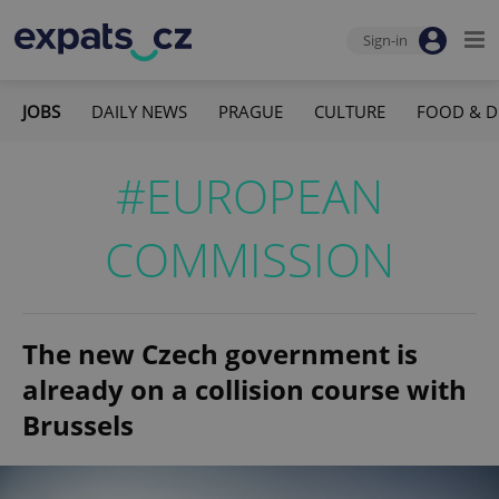
Sign-in
JOBS
DAILY NEWS
PRAGUE
CULTURE
FOOD & D
#EUROPEAN
COMMISSION
The new Czech government is
already on a collision course with
Brussels