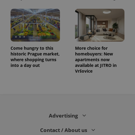
Come hungry to this
More choice for
historic Prague market,
homebuyers: New
where shopping turns
apartments now
into a day out
available at JITRO in
Vršovice
Advertising
Contact / About us