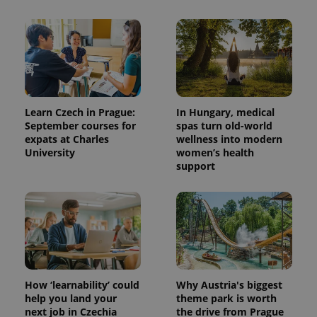
distinguish
unique
users by
assigning a
randomly
generated
number as
a client
identifier. It
is included
in each
page
Learn Czech in Prague:
In Hungary, medical
request in
September courses for
spas turn old-world
a site and
expats at Charles
wellness into modern
used to
calculate
University
women’s health
visitor,
support
session
and
campaign
data for
the sites
analytics
reports.
_ga_LSHBD1S1X4
.expats.cz
1 year 1
This cookie
month
is used by
Google
Analytics to
How ‘learnability’ could
Why Austria's biggest
persist
help you land your
theme park is worth
session
state.
next job in Czechia
the drive from Prague