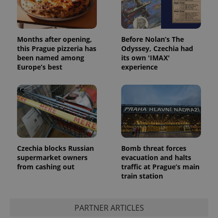
Months after opening,
Before Nolan’s The
this Prague pizzeria has
Odyssey, Czechia had
been named among
its own 'IMAX'
Europe’s best
experience
Provider
Name
Expiration
Description
/
Domain
Provider
Name
Expiration
Description
_ga
1 year 1
This cookie
Google
/
Domain
month
name is
LLC
associated
.expats.cz
_fbp
3 months
Used by
Meta
with
Facebook to
Platform
Google
deliver a
Inc.
Universal
series of
.expats.cz
Analytics -
advertisement
which is a
products such
Czechia blocks Russian
Bomb threat forces
significant
as real time
supermarket owners
evacuation and halts
update to
bidding from
Google's
from cashing out
traffic at Prague’s main
third party
more
advertisers
train station
commonly
used
analytics
service.
This cookie
PARTNER ARTICLES
is used to