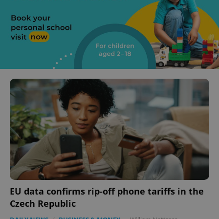
EU data confirms rip-off phone tariffs in the
Czech Republic