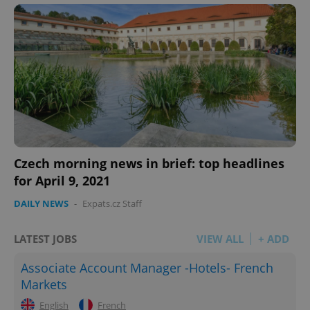
Czech morning news in brief: top headlines
for April 9, 2021
DAILY NEWS
-
Expats.cz Staff
LATEST JOBS
VIEW ALL
+ ADD
Associate Account Manager -Hotels- French
Markets
English
French