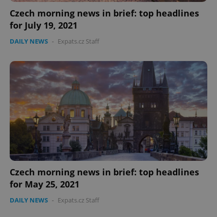
Czech morning news in brief: top headlines
for July 19, 2021
DAILY NEWS
-
Expats.cz Staff
Czech morning news in brief: top headlines
for May 25, 2021
DAILY NEWS
-
Expats.cz Staff