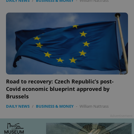
DAILY NEWS
/
BUSINESS & MONEY
-
William Nattrass
Road to recovery: Czech Republic’s post-
Covid economic blueprint approved by
Brussels
DAILY NEWS
/
BUSINESS & MONEY
-
William Nattrass
Advertisement