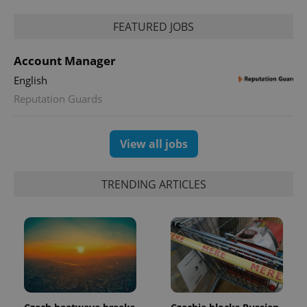
^qs_[0-9]+$
.expats.cz
1 m
FEATURED JOBS
Account Manager
English
Reputation Guards
^eps_[0-9]+$
.expats.cz
1 m
View all jobs
TRENDING ARTICLES