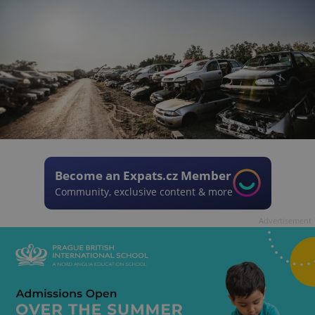
Become an Expats.cz Member
Community, exclusive content & more
Advertisement