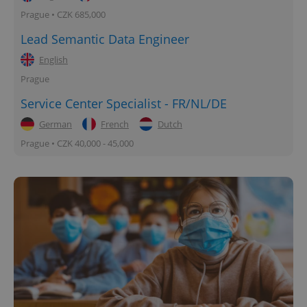
Prague • CZK 685,000
Lead Semantic Data Engineer
English
Prague
Service Center Specialist - FR/NL/DE
German
French
Dutch
Prague • CZK 40,000 - 45,000