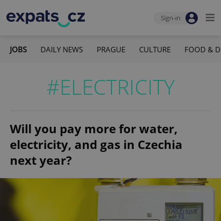
Sign-in
JOBS
DAILY NEWS
PRAGUE
CULTURE
FOOD & D
#ELECTRICITY
Will you pay more for water,
electricity, and gas in Czechia
next year?