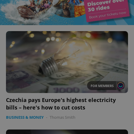
FOR MEMBERS
Czechia pays Europe's highest electricity
bills – here's how to cut costs
BUSINESS & MONEY
-
Thomas Smith