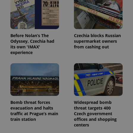
Before Nolan’s The
Czechia blocks Russian
Odyssey, Czechia had
supermarket owners
its own 'IMAX'
from cashing out
experience
Bomb threat forces
Widespread bomb
evacuation and halts
threat targets 400
traffic at Prague’s main
Czech government
train station
offices and shopping
centers