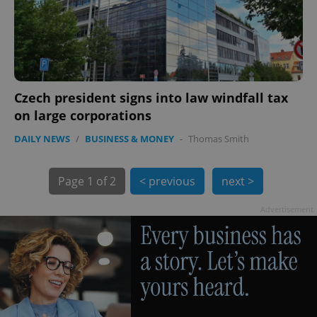
exprt
.expats.cz
6 m
Czech president signs into law windfall tax
on large corporations
DAILY NEWS
/
BUSINESS & MONEY
-
Thomas Smith
Page
1 of 2
< previous
next >
Advertisement
Provider
Name
Expiration
Description
/
Domain
Provider
Name
Expiration
Description
_ga
1 year 1
This cookie
Google
/
Domain