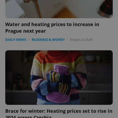
Water and heating prices to increase in
Prague next year
DAILY NEWS
/
BUSINESS & MONEY
-
Expats.cz Staff
Brace for winter: Heating prices set to rise in
2024 across Czechia