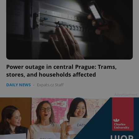
Power outage in central Prague: Trams,
stores, and households affected
DAILY NEWS
-
Expats.cz Staff
Advertisement