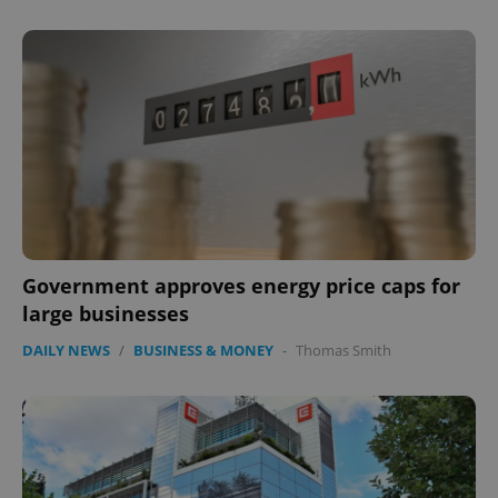
expss
.www.expats.cz
12 
PHPSESSID
PHP.net
min
.www.expats.cz
Government approves energy price caps for
large businesses
DAILY NEWS
/
BUSINESS & MONEY
-
Thomas Smith