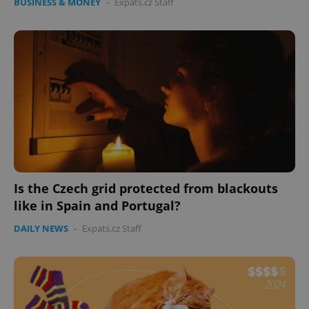
BUSINESS & MONEY
-
Expats.cz Staff
Is the Czech grid protected from blackouts
like in Spain and Portugal?
DAILY NEWS
-
Expats.cz Staff