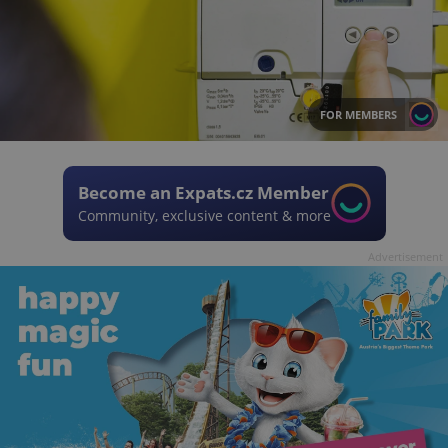
FOR MEMBERS
Become an Expats.cz Member
Community, exclusive content & more
Advertisement