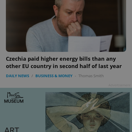
add_logo_profile_modal_displayed
.expats.cz
1 
Czechia paid higher energy bills than any
other EU country in second half of last year
DAILY NEWS
/
BUSINESS & MONEY
-
Thomas Smith
^qs_[0-9]+$
.expats.cz
1 m
Advertisement
^eps_[0-9]+$
.expats.cz
1 m