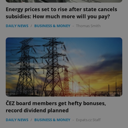
Energy prices set to rise after state cancels
subsidies: How much more will you pay?
DAILY NEWS
/
BUSINESS & MONEY
-
Thomas Smith
ČEZ board members get hefty bonuses,
record dividend planned
DAILY NEWS
/
BUSINESS & MONEY
-
Expats.cz Staff