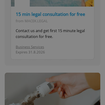
15 min legal consultation for free
from MACEK.LEGAL
Contact us and get first 15 minute legal
consultation for free.
Business Services
Expires 31.8.2026