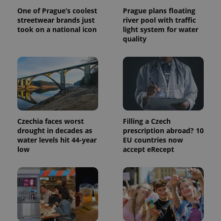
calculate
One of Prague’s coolest
Prague plans floating
visitor,
session
streetwear brands just
river pool with traffic
and
took on a national icon
light system for water
campaign
quality
data for
the sites
analytics
reports.
_ga_LSHBD1S1X4
.expats.cz
1 year 1
This cookie
month
is used by
Google
Analytics to
persist
session
state.
Czechia faces worst
Filling a Czech
drought in decades as
prescription abroad? 10
water levels hit 44-year
EU countries now
low
accept eRecept