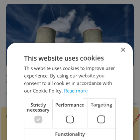
×
This website uses cookies
This website uses cookies to improve user
Czechia hoping for big role in Europe’s
experience. By using our website you
‘nuclear renaissance’
consent to all cookies in accordance with
our Cookie Policy.
Read more
DAILY NEWS
/
BUSINESS & MONEY
-
Raymond Johnston
Advertisement
Strictly
Performance
Targeting
necessary
Functionality