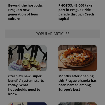
Beyond the hospoda:
PHOTOS: 45,000 take
Prague’s new
part in Prague Pride
generation of beer
parade through Czech
culture
capital
POPULAR ARTICLES
Czechia’s new 'super
Months after opening,
benefit' system starts
this Prague pizzeria has
today: What
been named among
households need to
Europe’s best
know