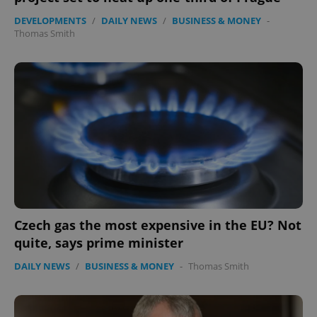
missing_agency_profile_modal_displayed
.expats.cz
1 
DEVELOPMENTS
/
DAILY NEWS
/
BUSINESS & MONEY
-
Thomas Smith
Google
Privacy Policy
ex_polls
.expats.cz
1 
Czech gas the most expensive in the EU? Not
quite, says prime minister
DAILY NEWS
/
BUSINESS & MONEY
-
Thomas Smith