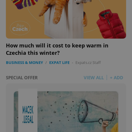
How much will it cost to keep warm in
Czechia this winter?
BUSINESS & MONEY
/
EXPAT LIFE
-
Expats.cz Staff
SPECIAL OFFER
VIEW ALL
+ ADD