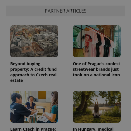
PARTNER ARTICLES
Beyond buying
One of Prague’s coolest
property: A credit fund
streetwear brands just
approach to Czech real
took on a national icon
estate
Learn Czech in Prague:
In Hungary, medical