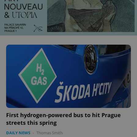
CookieScriptConsent
1 m
CookieScript
.expats.cz
First hydrogen-powered bus to hit Prague
streets this spring
DAILY NEWS
-
Thomas Smith