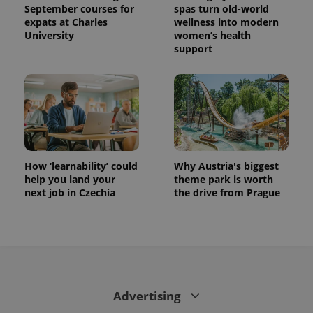
September courses for
spas turn old-world
expats at Charles
wellness into modern
University
women’s health
support
How ‘learnability’ could
Why Austria's biggest
help you land your
theme park is worth
next job in Czechia
the drive from Prague
Advertising