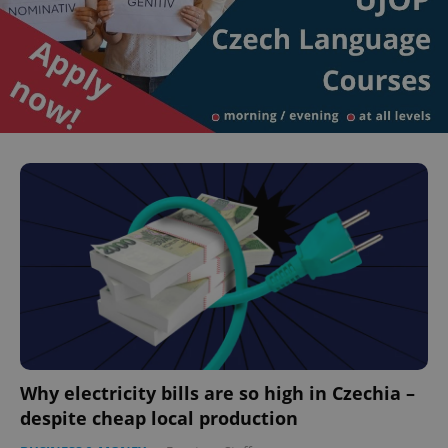
Why electricity bills are so high in Czechia –
despite cheap local production