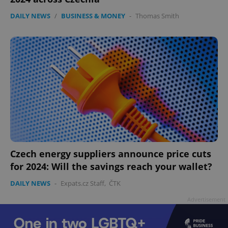
DAILY NEWS
/
BUSINESS & MONEY
-
Thomas Smith
Czech energy suppliers announce price cuts
for 2024: Will the savings reach your wallet?
DAILY NEWS
-
Expats.cz Staff
,
ČTK
Advertisement