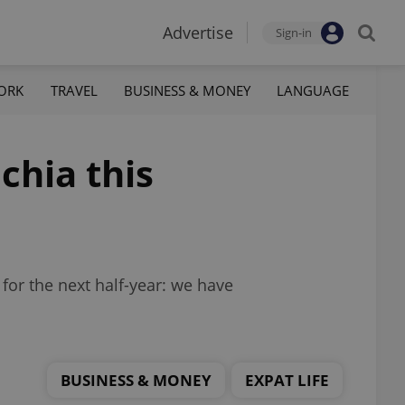
Advertise
Sign-in
ORK
TRAVEL
BUSINESS & MONEY
LANGUAGE
chia this
or the next half-year: we have
BUSINESS & MONEY
EXPAT LIFE