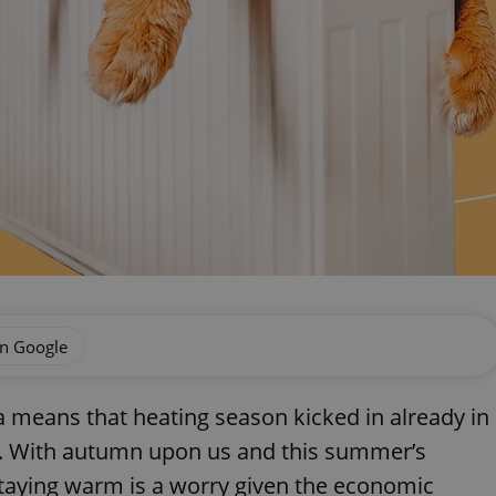
on Google
a means that heating season kicked in already in
r. With autumn upon us and this summer’s
taying warm is a worry given the economic