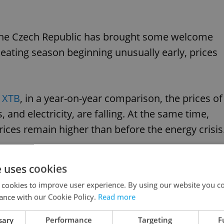
in the Czech Republic has brought some welcome
ating season beginning unusually early, prices
s XTB
, in a year-on-year comparison, the prices of
, and electricity, are falling. At the same time,
rices remain higher than before the energy crisis
e uses cookies
 cookies to improve user experience. By using our website you co
g prices set to rise in 2024 across Czechia
ance with our Cookie Policy.
Read more
sary
Performance
Targeting
F