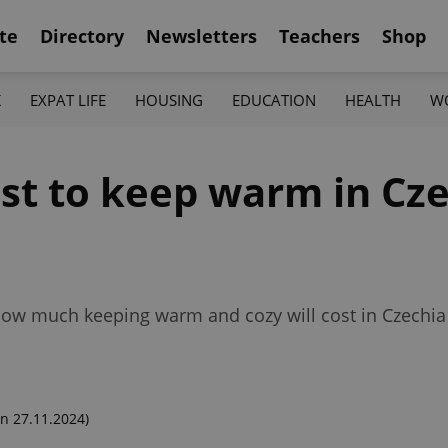
te
Directory
Newsletters
Teachers
Shop
K
EXPAT LIFE
HOUSING
EDUCATION
HEALTH
W
st to keep warm in Cze
ow much keeping warm and cozy will cost in Czechia f
n 27.11.2024)