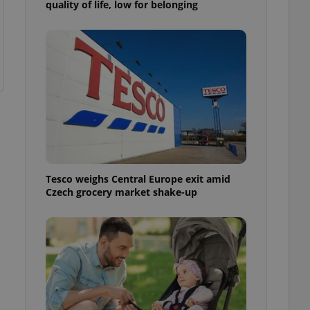
quality of life, low for belonging
ensure best practices
ob advertisers of a
is is necessary to
anding presence and
atedly triggered on
cord of user
ecessary to ensure
uizzes and to ensure
Expats.cz users of
formation that
site and informs
 them. This is
Tesco weighs Central Europe exit amid
ortant information
Czech grocery market shake-up
 users.
-Script.com service
nsent preferences.
ipt.com cookie
and article usage
necessary for us to
ty services and
ble.
ions based on the