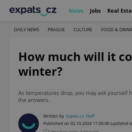
News
Jobs
Real Esta
DAILY NEWS
PRAGUE
CULTURE
FOOD & DRIN
How much will it co
winter?
As temperatures drop, you may ask yourself h
the answers.
Written by
Expats.cz Staff
Published on 02.10.2024 17:00:00
(updated o
Reading time: 3 minutes