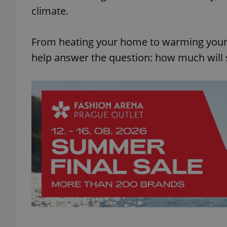
climate.
From heating your home to warming your 
help answer the question: how much will 