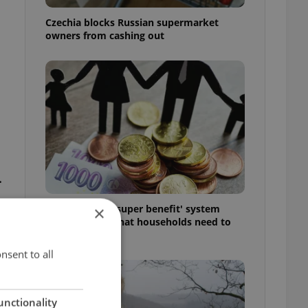
Czechia blocks Russian supermarket
owners from cashing out
.
Czechia’s new 'super benefit' system
×
starts today: What households need to
know
nsent to all
unctionality