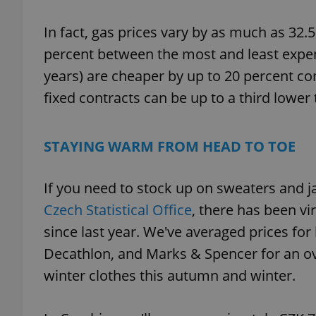
In fact, gas prices vary by as much as 32.5
percent between the most and least expen
years) are cheaper by up to 20 percent co
exprt
fixed contracts can be up to a third lower
STAYING WARM FROM HEAD TO TOE
Provider
/
Name
Name
Domain
If you need to stock up on sweaters and j
_ga
_fbp
Meta
Czech Statistical Office
, there has been vi
Platform 
.expats.cz
since last year. We've averaged prices fo
Decathlon, and Marks & Spencer for an ov
winter clothes this autumn and winter.
_ga_LSHBD1S1X4