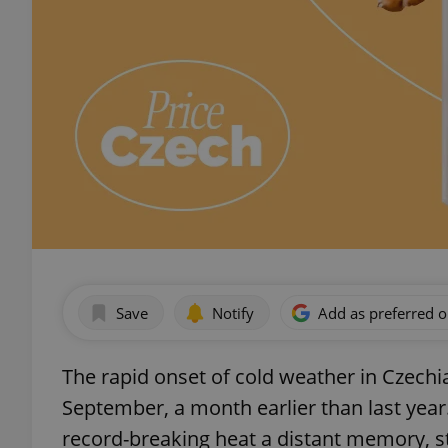
Save
Notify
Add as preferred 
The rapid onset of cold weather in Czechi
September, a month earlier than last yea
record-breaking heat a distant memory, s