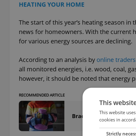
HEATING YOUR HOME
The start of this year’s heating season 
news for homeowners. With the current he
for various energy sources are declining.
According to an analysis by
online trader
all monitored energies, i.e. wood, coal, gas
however, it should be noted that energy p
RECOMMENDED ARTICLE
This websit
This website uses
Brace for winter: Heatin
cookies in accord
Strictly neces