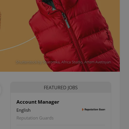
Shutterstock by Sharomka, Africa Studio, Artem Avetisyan
FEATURED JOBS
Account Manager
English
Reputation Guards