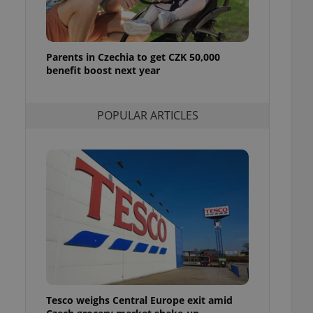
l purpose identifier
ariables. It is
 number, how it is
te, but a good
ed-in status for a
Parents in Czechia to get CZK 50,000
benefit boost next year
or long-term sign-ins
o ensure a
and maintain access
ring unnecessary
POPULAR ARTICLES
ch as real time
cs - which is a
 service. This
randomly generated
est in a site and
ites analytics
te.
Tesco weighs Central Europe exit amid