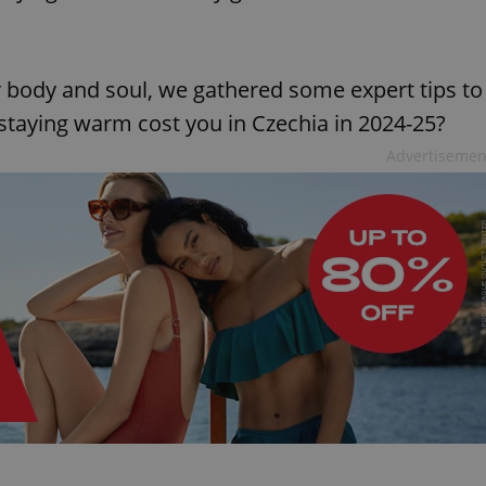
body and soul, we gathered some expert tips to
staying warm cost you in Czechia in 2024-25?
Advertisemen