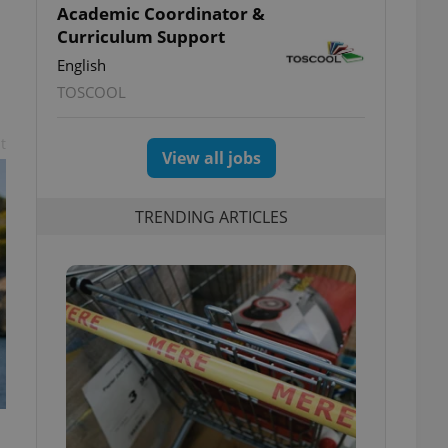
Academic Coordinator &
Curriculum Support
English
TOSCOOL
t
View all jobs
TRENDING ARTICLES