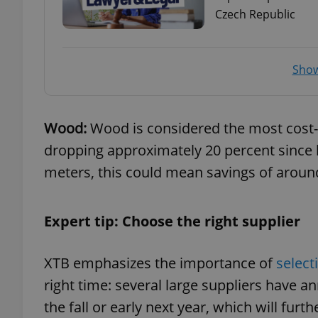
Czech Republic
add_logo_profile_m
Show
^qs_[0-9]+$
Wood:
Wood is considered the most cost-e
dropping approximately 20 percent since 
^eps_[0-9]+$
meters, this could mean savings of aroun
CookieScriptConse
Expert tip: Choose the right supplier
XTB emphasizes the importance of
select
expss
right time: several large suppliers have a
the fall or early next year, which will fur
PHPSESSID