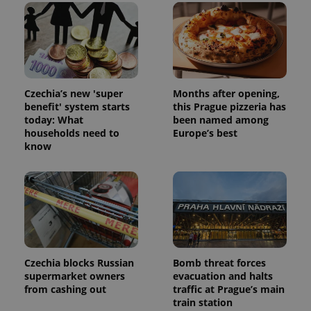
Czechia’s new 'super
Months after opening,
benefit' system starts
this Prague pizzeria has
today: What
been named among
households need to
Europe’s best
know
Czechia blocks Russian
Bomb threat forces
supermarket owners
evacuation and halts
from cashing out
traffic at Prague’s main
train station