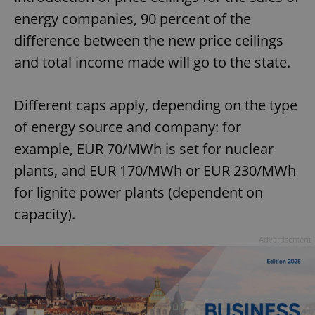
energy companies, 90 percent of the
difference between the new price ceilings
and total income made will go to the state.
Different caps apply, depending on the type
of energy source and company: for
example, EUR 70/MWh is set for nuclear
plants, and EUR 170/MWh or EUR 230/MWh
for lignite power plants (dependent on
capacity).
Advertisement