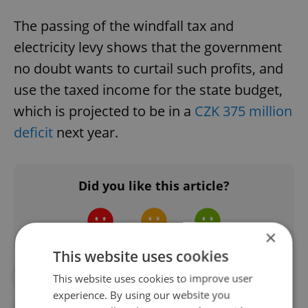
The passing of the windfall tax and
electricity levy shows that the government
no doubt wants to curtail such profits, and
use the taxed income for the state budget,
which is projected to be in a
CZK 375 million
deficit
next year.
Did you like this article?
×
This website uses cookies
#CZECH PRESIDENT
#ECONOMY
This website uses cookies to improve user
experience. By using our website you