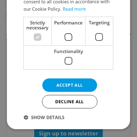
consent to all cookies in accordance with
#ELECTRICITY
#ENERGY
our Cookie Policy.
Read more
#MILOS ZEMAN
#TAXES
Strictly
Performance
Targeting
necessary
Functionality
ACCEPT ALL
Money Matters
DECLINE ALL
A weekly digest of the latest in economy and
business news plus smart money tips for
Czechia.
SHOW DETAILS
Sign up to newsletter