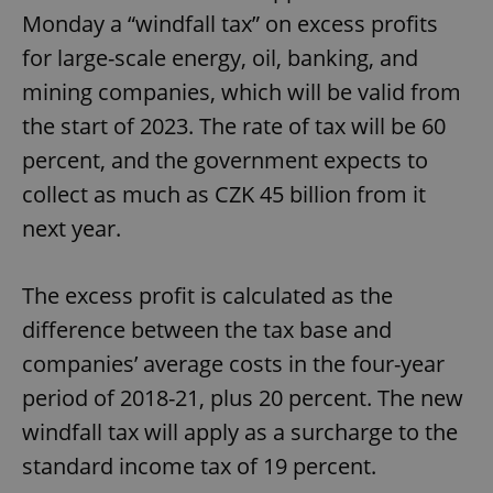
Monday a “windfall tax” on excess profits
for large-scale energy, oil, banking, and
mining companies, which will be valid from
the start of 2023. The rate of tax will be 60
percent, and the government expects to
collect as much as CZK 45 billion from it
next year.
The excess profit is calculated as the
difference between the tax base and
companies’ average costs in the four-year
period of 2018-21, plus 20 percent. The new
windfall tax will apply as a surcharge to the
standard income tax of 19 percent.