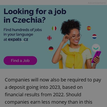
Advertisement
Companies will now also be required to pay
a deposit going into 2023, based on
financial results from 2022. Should
companies earn less money than in this