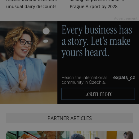
unusual dairy discounts
Prague Airport by 2028
Advertisement
^eps_[0-9]+$
.expats.cz
1 m
PARTNER ARTICLES
CookieScriptConsent
1 m
CookieScript