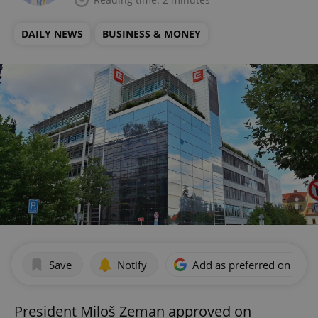
DAILY NEWS
BUSINESS & MONEY
Save
Notify
Add as preferred on Goog
President Miloš Zeman approved on