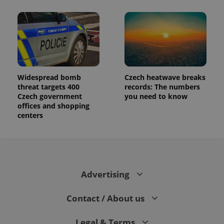
Widespread bomb
Czech heatwave breaks
threat targets 400
records: The numbers
Czech government
you need to know
offices and shopping
centers
Advertising
Contact / About us
Legal & Terms