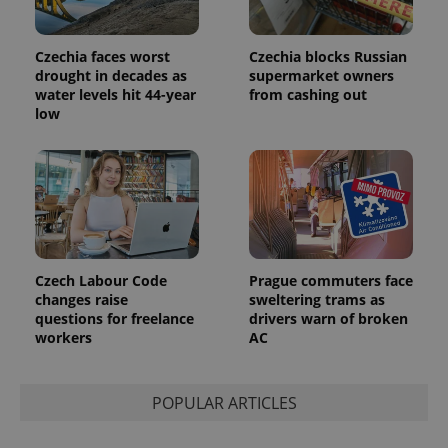
users by
assigning a
randomly
generated
Czechia faces worst
Czechia blocks Russian
number as
drought in decades as
supermarket owners
a client
water levels hit 44-year
from cashing out
identifier. It
is included
low
in each
page
request in
a site and
used to
calculate
visitor,
session
and
campaign
data for
the sites
Czech Labour Code
Prague commuters face
analytics
changes raise
sweltering trams as
reports.
questions for freelance
drivers warn of broken
_ga_LSHBD1S1X4
.expats.cz
1 year 1
This cookie
workers
AC
month
is used by
Google
Analytics to
persist
POPULAR ARTICLES
session
state.