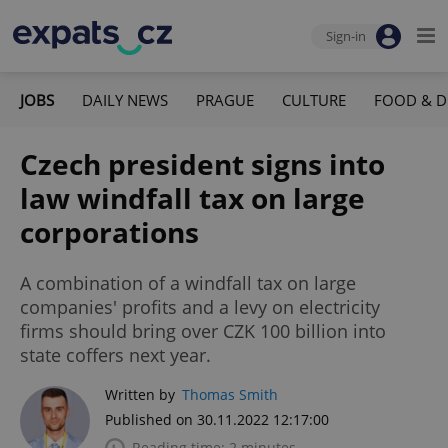
Sign-in
JOBS
DAILY NEWS
PRAGUE
CULTURE
FOOD & D
Czech president signs into
law windfall tax on large
corporations
A combination of a windfall tax on large
companies' profits and a levy on electricity
firms should bring over CZK 100 billion into
state coffers next year.
Written by
Thomas Smith
Published on 30.11.2022 12:17:00
Reading time: 2 minutes