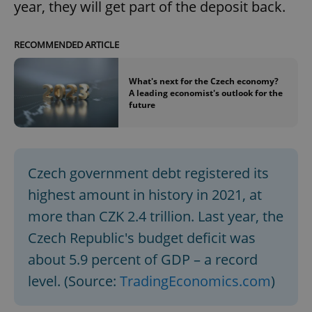
year, they will get part of the deposit back.
RECOMMENDED ARTICLE
What's next for the Czech economy?
A leading economist's outlook for the
future
Czech government debt registered its
highest amount in history in 2021, at
more than CZK 2.4 trillion. Last year, the
Czech Republic's budget deficit was
about 5.9 percent of GDP – a record
level. (Source:
TradingEconomics.com
)