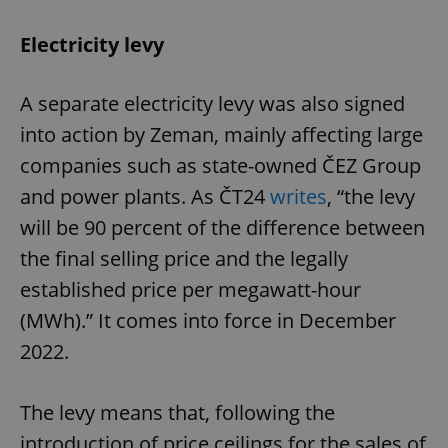
Electricity levy
A separate electricity levy was also signed
into action by Zeman, mainly affecting large
companies such as state-owned ČEZ Group
and power plants. As ČT24
writes
, “the levy
will be 90 percent of the difference between
the final selling price and the legally
established price per megawatt-hour
(MWh).” It comes into force in December
2022.
The levy means that, following the
introduction of price ceilings for the sales of