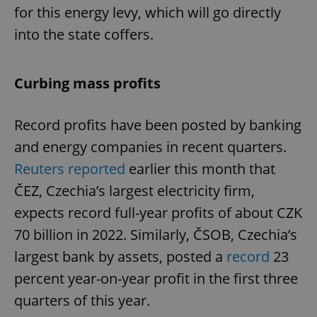
for this energy levy, which will go directly
into the state coffers.
Curbing mass profits
Record profits have been posted by banking
and energy companies in recent quarters.
Reuters reported
earlier this month that
ČEZ, Czechia’s largest electricity firm,
expects record full-year profits of about CZK
70 billion in 2022. Similarly, ČSOB, Czechia’s
largest bank by assets, posted a
record
23
percent year-on-year profit in the first three
quarters of this year.