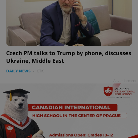
Czech PM talks to Trump by phone, discusses
Ukraine, Middle East
DAILY NEWS
-
ČTK
Advertisement