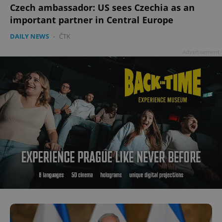
Czech ambassador: US sees Czechia as an
important partner in Central Europe
DAILY NEWS
-
ČTK
Advertisement
^qs_[0-9]+$
.expats.cz
1 m
^eps_[0-9]+$
.expats.cz
1 m