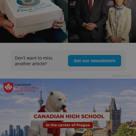
Don't want to miss
Get our newsletters
another article?
Advertisement