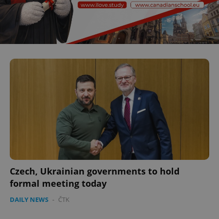
Czech, Ukrainian governments to hold
formal meeting today
DAILY NEWS
-
ČTK