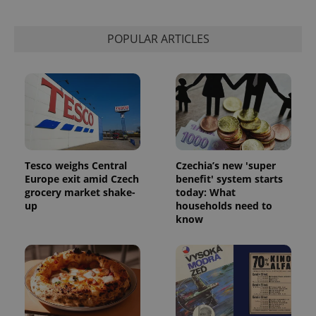
POPULAR ARTICLES
Tesco weighs Central
Czechia’s new 'super
Europe exit amid Czech
benefit' system starts
grocery market shake-
today: What
up
households need to
know