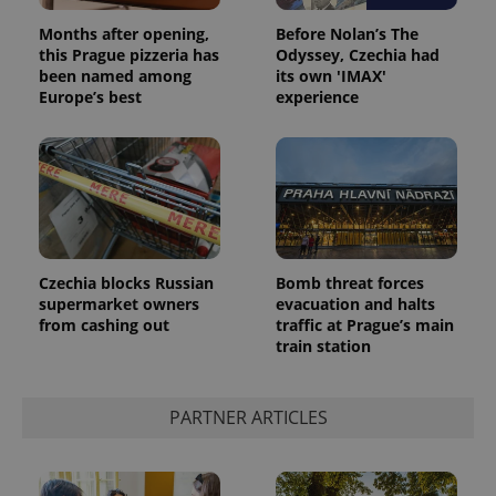
Months after opening,
Before Nolan’s The
this Prague pizzeria has
Odyssey, Czechia had
been named among
its own 'IMAX'
Europe’s best
experience
Czechia blocks Russian
Bomb threat forces
supermarket owners
evacuation and halts
from cashing out
traffic at Prague’s main
train station
PARTNER ARTICLES