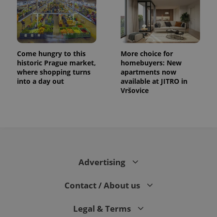
Come hungry to this
More choice for
historic Prague market,
homebuyers: New
where shopping turns
apartments now
into a day out
available at JITRO in
Vršovice
Advertising
Contact / About us
Legal & Terms