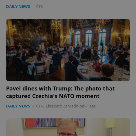
DAILY NEWS
-
ČTK
Pavel dines with Trump: The photo that
captured Czechia's NATO moment
DAILY NEWS
-
ČTK
,
Elizabeth Zahradnicek-Haas