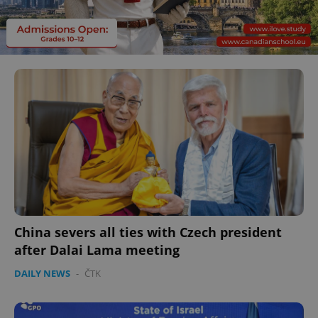
China severs all ties with Czech president
after Dalai Lama meeting
DAILY NEWS
-
ČTK