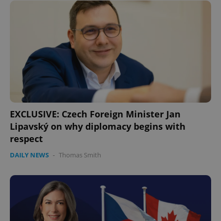
EXCLUSIVE: Czech Foreign Minister Jan
Lipavský on why diplomacy begins with
respect
DAILY NEWS
-
Thomas Smith