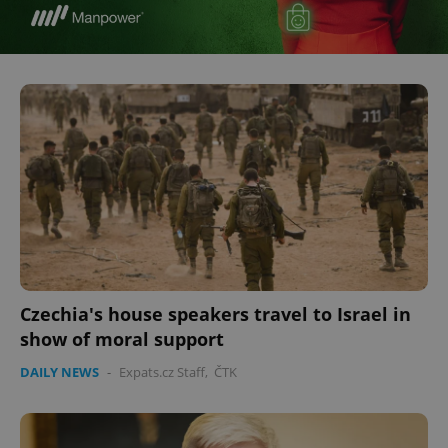
Czechia's house speakers travel to Israel in
show of moral support
DAILY NEWS
-
Expats.cz Staff
,
ČTK