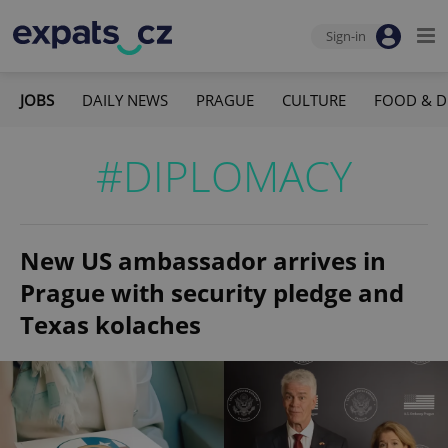
Sign-in
JOBS
DAILY NEWS
PRAGUE
CULTURE
FOOD & D
#DIPLOMACY
New US ambassador arrives in
Prague with security pledge and
Texas kolaches