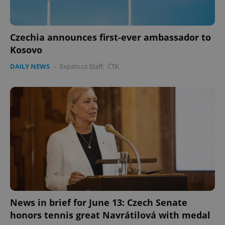
Czechia announces first-ever ambassador to
Kosovo
DAILY NEWS
-
Expats.cz Staff
,
ČTK
PHPSESSID
PHP.net
min
.www.expats.cz
News in brief for June 13: Czech Senate
honors tennis great Navrátilová with medal