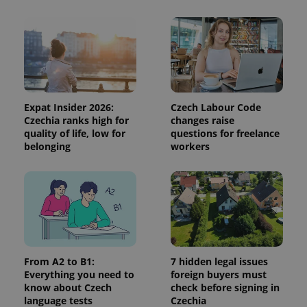
and
campaign
data for
the sites
analytics
reports.
_ga_LSHBD1S1X4
.expats.cz
1 year 1
This cookie
month
is used by
Google
Analytics to
Expat Insider 2026:
Czech Labour Code
persist
session
Czechia ranks high for
changes raise
state.
quality of life, low for
questions for freelance
belonging
workers
From A2 to B1:
7 hidden legal issues
Everything you need to
foreign buyers must
know about Czech
check before signing in
language tests
Czechia