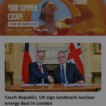
Czech Republic, UK sign landmark nuclear
energy deal in London