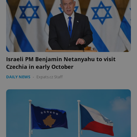
Israeli PM Benjamin Netanyahu to visit
Czechia in early October
CookieScriptConsent
1 m
CookieScript
.expats.cz
DAILY NEWS
-
Expats.cz Staff
expss
.www.expats.cz
12 