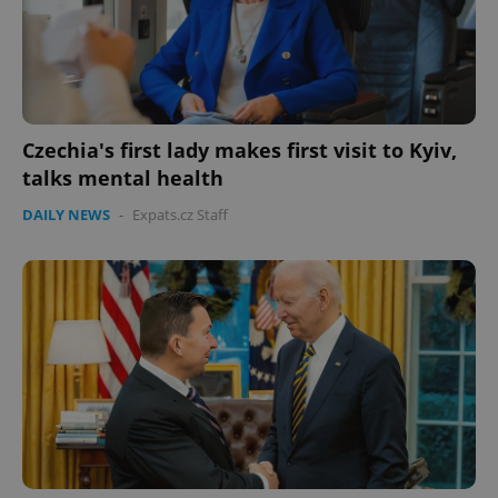
Czechia's first lady makes first visit to Kyiv,
talks mental health
DAILY NEWS
-
Expats.cz Staff
Google
Privacy Policy
ex_polls
.expats.cz
1 
add_logo_profile_modal_displayed
.expats.cz
1 