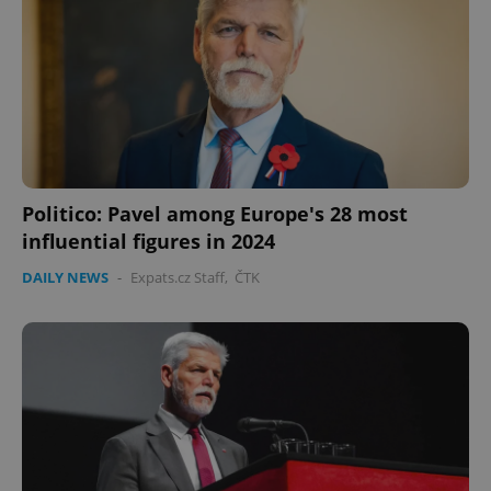
Politico: Pavel among Europe's 28 most
influential figures in 2024
DAILY NEWS
-
Expats.cz Staff
,
ČTK