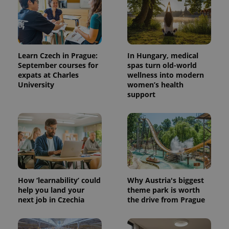
Learn Czech in Prague:
In Hungary, medical
September courses for
spas turn old-world
expats at Charles
wellness into modern
University
women’s health
support
How ‘learnability’ could
Why Austria's biggest
help you land your
theme park is worth
next job in Czechia
the drive from Prague