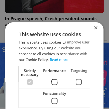
In Prague speech, Czech president sounds
alarm on fragmenting world order
×
DAILY NEWS
-
ČTK
This website uses cookies
Advertisement
This website uses cookies to improve user
experience. By using our website you
consent to all cookies in accordance with
our Cookie Policy.
Read more
Strictly
Performance
Targeting
necessary
Functionality