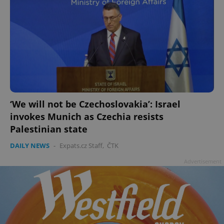
‘We will not be Czechoslovakia’: Israel
invokes Munich as Czechia resists
Palestinian state
DAILY NEWS
-
Expats.cz Staff
,
ČTK
Advertisement