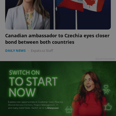
Canadian ambassador to Czechia eyes closer
bond between both countries
DAILY NEWS
-
Expats.cz Staff
Advertisement