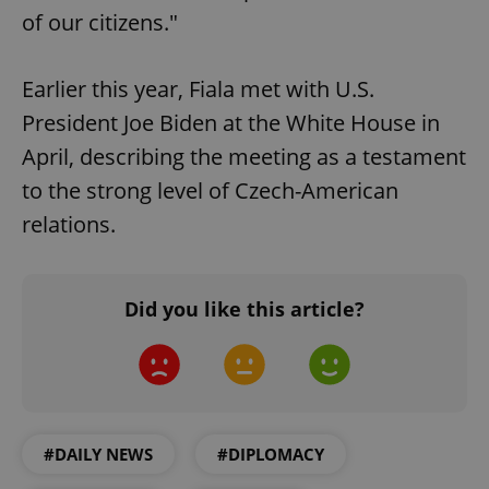
of our citizens."
Earlier this year, Fiala met with U.S.
President Joe Biden at the White House in
April, describing the meeting as a testament
to the strong level of Czech-American
relations.
Did you like this article?
#DAILY NEWS
#DIPLOMACY