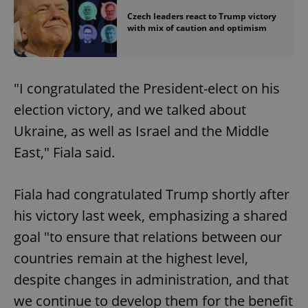
Czech leaders react to Trump victory
with mix of caution and optimism
"I congratulated the President-elect on his
election victory, and we talked about
Ukraine, as well as Israel and the Middle
East," Fiala said.
Fiala had congratulated Trump shortly after
his victory last week, emphasizing a shared
goal "to ensure that relations between our
countries remain at the highest level,
despite changes in administration, and that
we continue to develop them for the benefit