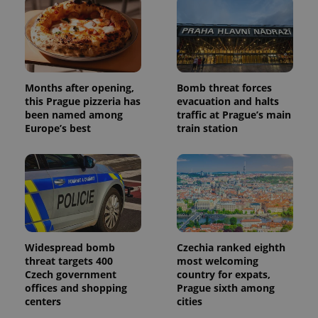
Provider
Months after opening,
Bomb threat forces
Name
Expiration
Description
/
Domain
this Prague pizzeria has
evacuation and halts
Provider
been named among
traffic at Prague’s main
Name
Expiration
Description
_ga
1 year 1
This cookie
Google
/
Domain
Europe’s best
train station
month
name is
LLC
associated
.expats.cz
_fbp
3 months
Used by
Meta
with
Facebook to
Platform
Google
deliver a
Inc.
Universal
series of
.expats.cz
Analytics -
advertisement
which is a
products such
significant
as real time
update to
bidding from
Google's
third party
more
advertisers
commonly
Widespread bomb
Czechia ranked eighth
used
analytics
threat targets 400
most welcoming
service.
Czech government
country for expats,
This cookie
is used to
offices and shopping
Prague sixth among
distinguish
centers
cities
unique
users by