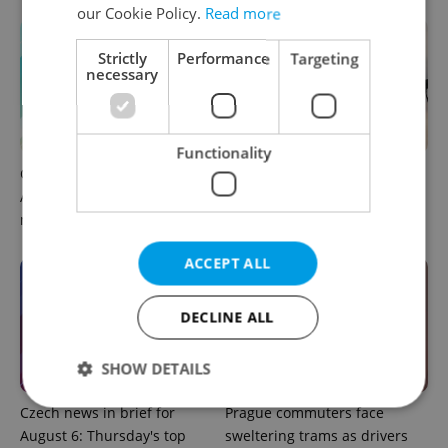
our Cookie Policy.
Read more
Strictly
Performance
Targeting
necessary
Functionality
Czech news in brief for
Drone scare in Germany
August 7: Friday's top
prompts Prague Airport
morning headlines
security review
ACCEPT ALL
DECLINE ALL
SHOW DETAILS
Czech news in brief for
Prague commuters face
August 6: Thursday's top
sweltering trams as drivers