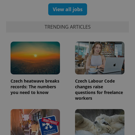
View all jobs
TRENDING ARTICLES
expss
.www.expats.cz
12 
Czech heatwave breaks
Czech Labour Code
records: The numbers
changes raise
you need to know
questions for freelance
workers
PHPSESSID
PHP.net
min
.www.expats.cz