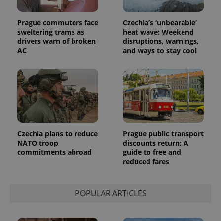
Prague commuters face
Czechia’s ‘unbearable’
sweltering trams as
heat wave: Weekend
drivers warn of broken
disruptions, warnings,
AC
and ways to stay cool
Czechia plans to reduce
Prague public transport
exprt
.expats.cz
6 m
NATO troop
discounts return: A
commitments abroad
guide to free and
reduced fares
POPULAR ARTICLES