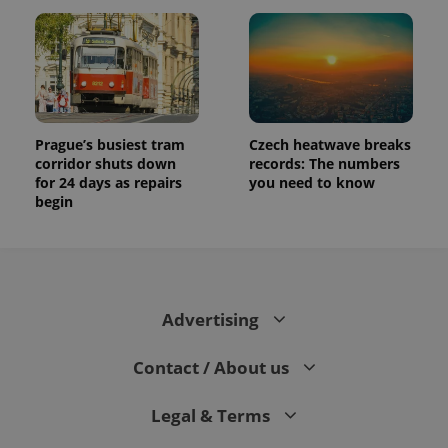
assigning a
randomly
generated
number as
a client
identifier. It
is included
in each
page
request in
Prague’s busiest tram
Czech heatwave breaks
a site and
corridor shuts down
records: The numbers
used to
calculate
for 24 days as repairs
you need to know
visitor,
begin
session
and
campaign
data for
the sites
analytics
reports.
Advertising
_ga_LSHBD1S1X4
.expats.cz
1 year 1
This cookie
month
is used by
Google
Analytics to
Contact / About us
persist
session
state.
Legal & Terms