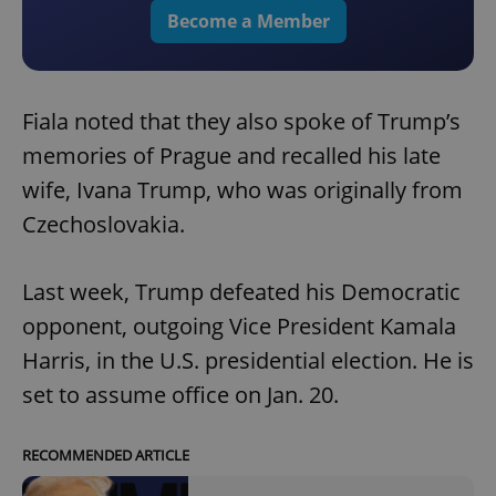
Become a Member
Fiala noted that they also spoke of Trump’s
memories of Prague and recalled his late
wife, Ivana Trump, who was originally from
Czechoslovakia.
Last week, Trump defeated his Democratic
opponent, outgoing Vice President Kamala
Harris, in the U.S. presidential election. He is
set to assume office on Jan. 20.
RECOMMENDED ARTICLE