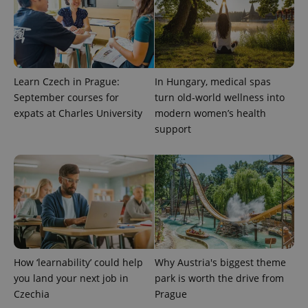
Privacy Policy
ex_polls
.expats.cz
1 
Learn Czech in Prague:
In Hungary, medical spas
September courses for
turn old-world wellness into
expats at Charles University
modern women’s health
support
add_logo_profile_modal_displayed
.expats.cz
1 
How ‘learnability’ could help
Why Austria's biggest theme
you land your next job in
park is worth the drive from
Czechia
Prague
^qs_[0-9]+$
.expats.cz
1 m