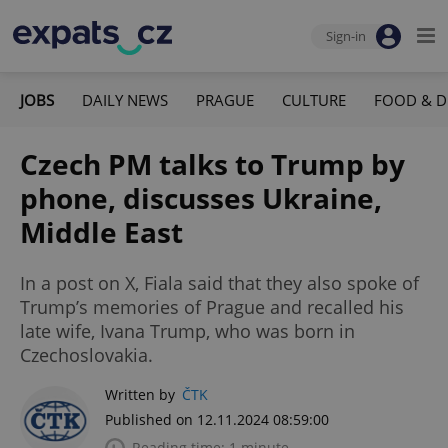
Sign-in
JOBS
DAILY NEWS
PRAGUE
CULTURE
FOOD & D
Czech PM talks to Trump by
phone, discusses Ukraine,
Middle East
In a post on X, Fiala said that they also spoke of
Trump’s memories of Prague and recalled his
late wife, Ivana Trump, who was born in
Czechoslovakia.
Written by
ČTK
Published on 12.11.2024 08:59:00
Reading time: 1 minute