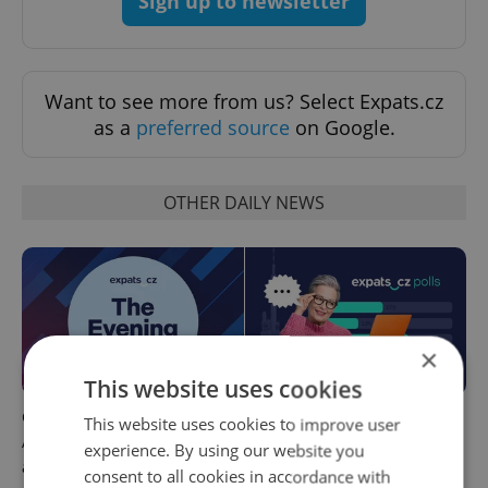
Sign up to newsletter
Want to see more from us? Select Expats.cz
as a
preferred source
on Google.
OTHER DAILY NEWS
×
This website uses cookies
Czech news in brief for
This week in polls: How our
This website uses cookies to improve user
August 7: Friday's top
readers reacted to the news
experience. By using our website you
afternoon headlines
consent to all cookies in accordance with