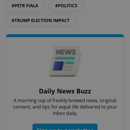
#PETR FIALA
#POLITICS
#TRUMP ELECTION IMPACT
Daily News Buzz
A morning cup of freshly brewed news, original
content, and tips for expat life delivered to your
inbox daily.