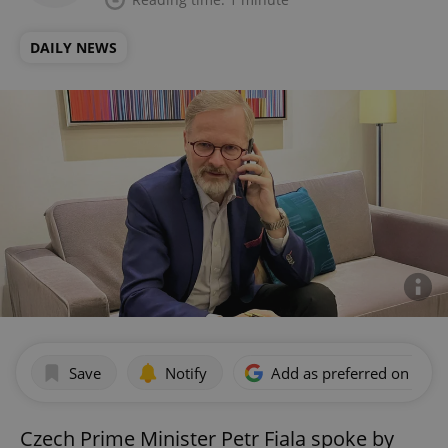
DAILY NEWS
Save
Notify
Add as preferred on Goog
Czech Prime Minister Petr Fiala spoke by