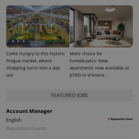
^eps_[0-9]+$
.expats.cz
1 m
Come hungry to this historic
More choice for
Prague market, where
homebuyers: New
shopping turns into a day
apartments now available at
out
JITRO in Vršovice
FEATURED JOBS
Account Manager
English
Reputation Guards
CookieScriptConsent
1 m
CookieScript
.expats.cz