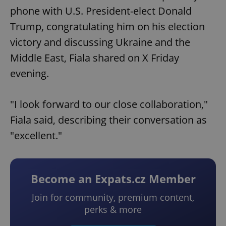
phone with U.S. President-elect Donald
Trump, congratulating him on his election
victory and discussing Ukraine and the
Middle East, Fiala shared on X Friday
evening.
"I look forward to our close collaboration,"
Fiala said, describing their conversation as
"excellent."
Become an Expats.cz Member
Join for community, premium content,
perks & more