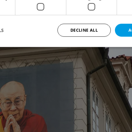
ns with Tibet, even displaying banners that
nter of Prague.
LS
DECLINE ALL
A
Strictly necessary
Performance
Targeting
Functionality
okies allow core website functionality such as user login and account management. Th
 strictly necessary cookies.
Provider
/
Expiration
Description
Domain
file_modal_displayed
.expats.cz
1 hour
This cookie is used to notify r
advertisers of a missing real e
on Expats.cz. This is necessary
visibility of client's real esta
users and to ensure a notice i
triggered on each page load.
.expats.cz
1 year
This cookie is used to keep re
on polls. This is necessary to 