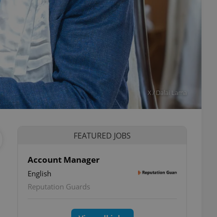
X / Dalai Lama
FEATURED JOBS
Account Manager
English
ettings
Reputation Guards