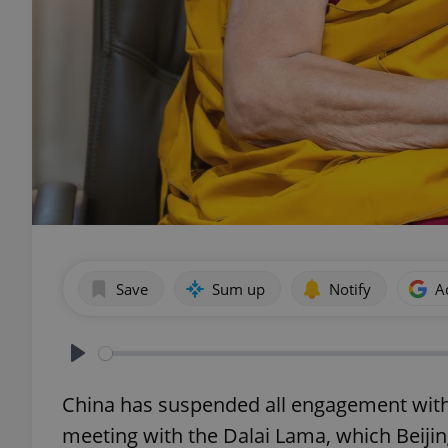
Save
Sum up
Notify
A
Play
China has suspended all engagement with C
meeting with the Dalai Lama, which Beijin