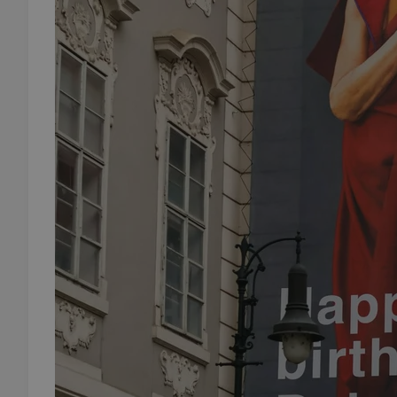
add_logo_profile_m
^qs_[0-9]+$
^eps_[0-9]+$
CookieScriptConse
expss
PHPSESSID