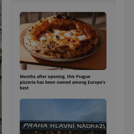
l purpose identifier
ariables. It is
 number, how it is
te, but a good
ed-in status for a
or long-term sign-ins
o ensure a
and maintain access
ring unnecessary
Months after opening, this Prague
pizzeria has been named among Europe’s
ch as real time
cs - which is a
best
 service. This
randomly generated
est in a site and
ites analytics
te.