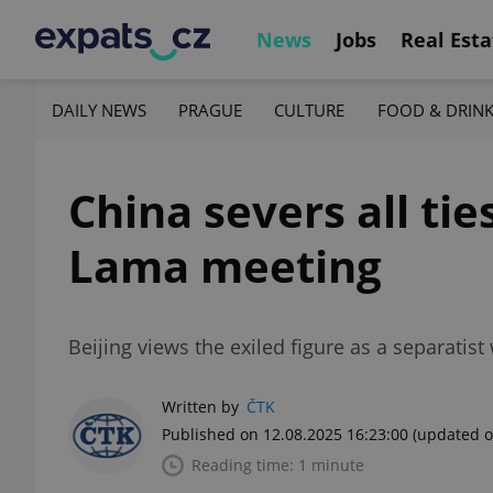
News
Jobs
Real Esta
DAILY NEWS
PRAGUE
CULTURE
FOOD & DRIN
China severs all tie
Lama meeting
Beijing views the exiled figure as a separatist w
Written by
ČTK
Published on 12.08.2025 16:23:00
(updated o
Reading time: 1 minute