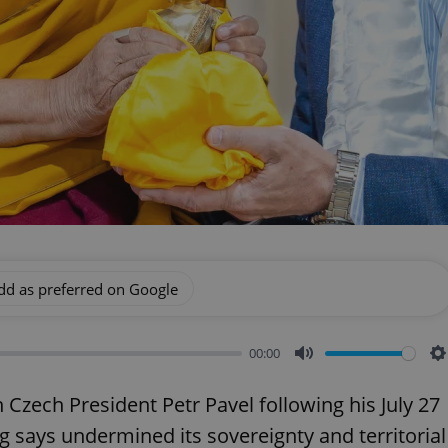
dd as preferred on Google
00:00
Mute
S
zech President Petr Pavel following his July 27
g says undermined its sovereignty and territorial