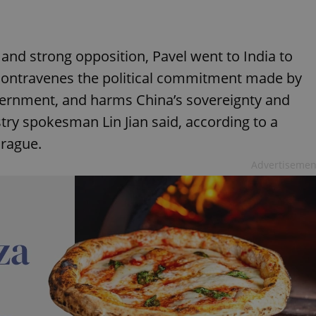
 and strong opposition, Pavel went to India to
 contravenes the political commitment made by
ernment, and harms China’s sovereignty and
istry spokesman Lin Jian said, according to a
rague.
Advertisemen