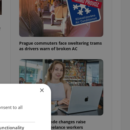
e
s
Prague commuters face sweltering trams
as drivers warn of broken AC
×
nsent to all
Czech Labour Code changes raise
questions for freelance workers
unctionality