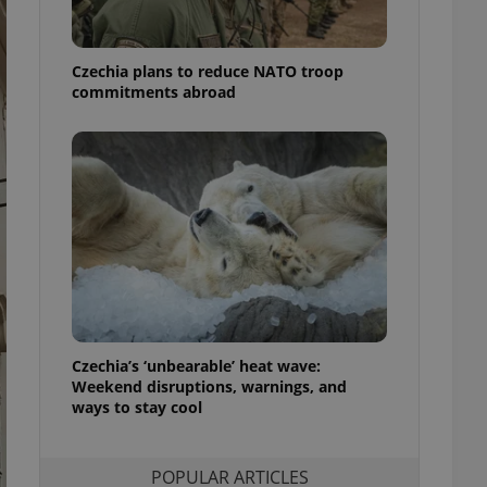
ensure best practices
ob advertisers of a
Czechia plans to reduce NATO troop
is is necessary to
anding presence and
commitments abroad
atedly triggered on
cord of user
ecessary to ensure
uizzes and to ensure
Expats.cz users of
formation that
site and informs
 them. This is
ortant information
 users.
-Script.com service
nsent preferences.
ipt.com cookie
Czechia’s ‘unbearable’ heat wave:
Weekend disruptions, warnings, and
ways to stay cool
and article usage
necessary for us to
ty services and
ble.
POPULAR ARTICLES
ions based on the