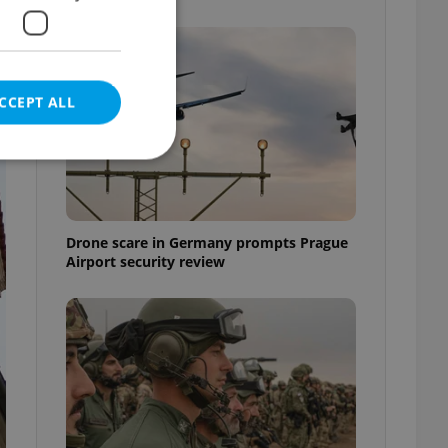
CCEPT ALL
e website cannot be
Drone scare in Germany prompts Prague
Airport security review
eal estate
state agency profile
 to provide full
te positions to end
s not repeatedly
cord of user votes
ensure the correct