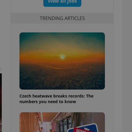
View all jobs
TRENDING ARTICLES
t
Czech heatwave breaks records: The
numbers you need to know