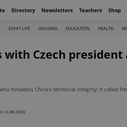
te
Directory
Newsletters
Teachers
Shop
K
EXPAT LIFE
HOUSING
EDUCATION
HEALTH
W
s with Czech president 
ho threatens China’s territorial integrity; it called Pe
n 12.08.2025)