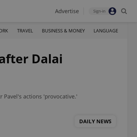
Advertise
Sign-in
ORK
TRAVEL
BUSINESS & MONEY
LANGUAGE
after Dalai
tr Pavel's actions 'provocative.'
DAILY NEWS