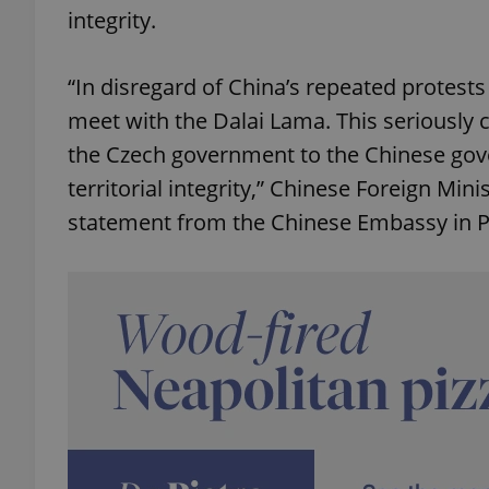
integrity.
“In disregard of China’s repeated protests
meet with the Dalai Lama. This seriously
the Czech government to the Chinese gov
territorial integrity,” Chinese Foreign Min
statement from the Chinese Embassy in P