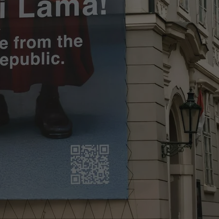
PHP.net
minutes
PHP language. This is a genera
.www.expats.cz
used to maintain user session v
normally a random generated
used can be specific to the si
example is maintaining a logg
user between pages.
.expats.cz
6 months
This cookie is used to allow f
on Expats.cz. It is necessary t
comfortable user experience 
to key services without requi
sign ins.
Provider
Expiration
Expiration
Description
Description
/
Domain
3 months
1 year 1
Used by Facebook to deliver a series of advertisement products su
This cookie name is associated with Google Universal Analyti
Google
month
bidding from third party advertisers
significant update to Google's more commonly used analytics
Inc.
LLC
cookie is used to distinguish unique users by assigning a 
.expats.cz
number as a client identifier. It is included in each page requ
used to calculate visitor, session and campaign data for the s
reports.
.expats.cz
1 year 1
This cookie is used by Google Analytics to persist session sta
month