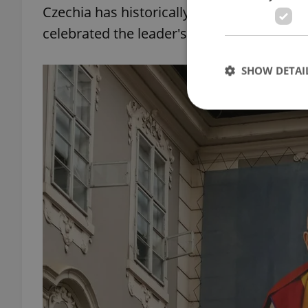
Czechia has historically kept close relatio
celebrated the leader's birthday in the ce
SHOW DETAI
Strictly necessary co
used properly without
Name
missing_agency_pro
ex_polls