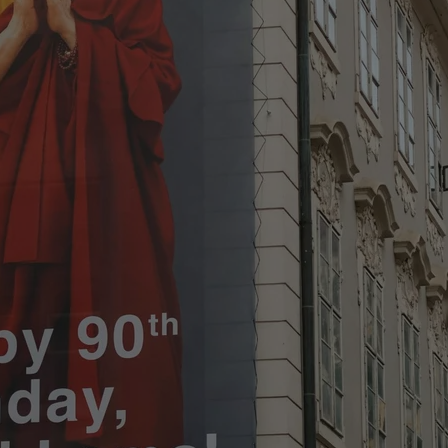
functionality of polls and to 
on poll votes.
Google Privacy Policy
odal_displayed
.expats.cz
1 day
This cookie is used to notify j
missing brand logo profile. Th
provide full visibility and br
to ensure a notice is not repe
each page load.
.expats.cz
1 month
This cookie is used to keep re
answers on quizzes. This is n
the correct functionality of q
best practices.
.expats.cz
1 month
This cookie is used to notify 
important announcements, in
helps them in navigating the 
them of changes that apply to
necessary to ensure that imp
and announcements reach our
nt
1 month
This cookie is used by Cookie
CookieScript
to remember visitor cookie co
.expats.cz
It is necessary for Cookie-Scr
banner to work properly.
.www.expats.cz
12 hours
This cookie is used to underst
and user engagement. This is 
be able to provide high-quali
deliver the best content possi
30
Cookie generated by applicat