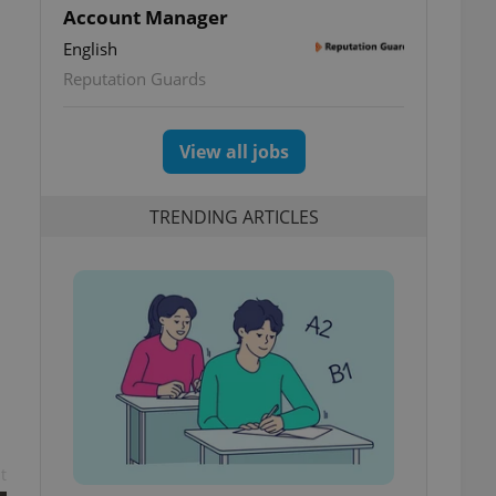
Account Manager
English
Reputation Guards
View all jobs
TRENDING ARTICLES
t