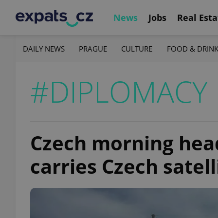
News
Jobs
Real Esta
DAILY NEWS
PRAGUE
CULTURE
FOOD & DRIN
#DIPLOMACY
Czech morning head
carries Czech satell