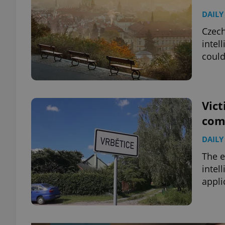
DAILY
Czech
intel
could
Vict
com
DAILY
The e
intel
appli