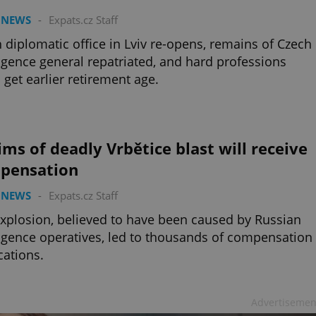
 NEWS
-
Expats.cz Staff
 diplomatic office in Lviv re-opens, remains of Czech
ligence general repatriated, and hard professions
 get earlier retirement age.
ims of deadly Vrbětice blast will receive
pensation
 NEWS
-
Expats.cz Staff
xplosion, believed to have been caused by Russian
ligence operatives, led to thousands of compensation
cations.
Advertisemen