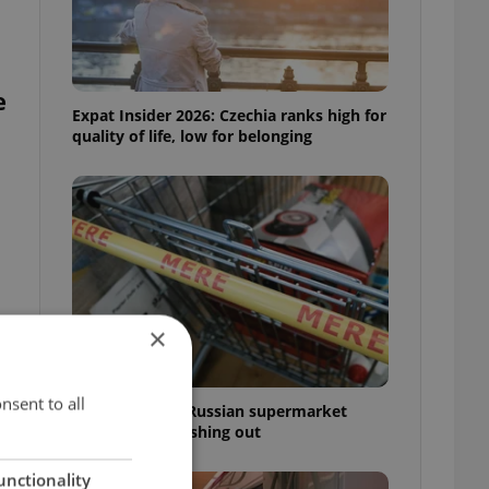
e
Expat Insider 2026: Czechia ranks high for
quality of life, low for belonging
×
nsent to all
Czechia blocks Russian supermarket
owners from cashing out
unctionality