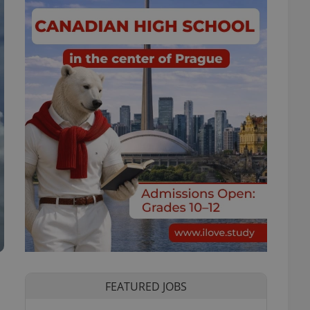
FEATURED JOBS