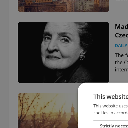
Made
Czec
DAILY
The f
the C
inter
This websit
Cze
24, 
This website uses
cookies in accord
DAILY
Strictly neces
Fiala