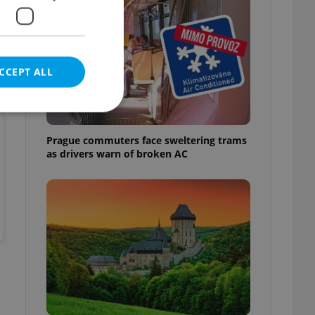
CCEPT ALL
Prague commuters face sweltering trams
as drivers warn of broken AC
e website cannot be
eal estate
state agency profile
 to provide full
te positions to end
s not repeatedly
cord of user votes
ensure the correct