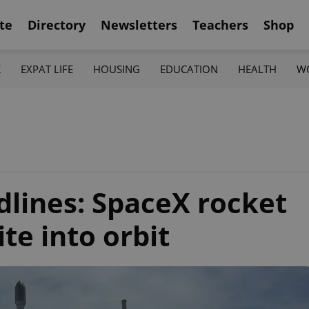
te
Directory
Newsletters
Teachers
Shop
K
EXPAT LIFE
HOUSING
EDUCATION
HEALTH
W
lines: SpaceX rocket
ite into orbit