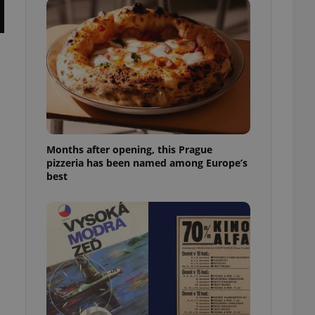
l purpose identifier
ariables. It is
 number, how it is
te, but a good
ed-in status for a
or long-term sign-ins
o ensure a
and maintain access
ring unnecessary
Months after opening, this Prague
pizzeria has been named among Europe’s
best
ch as real time
cs - which is a
 service. This
randomly generated
est in a site and
ites analytics
te.