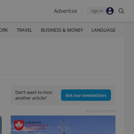
Advertise
Sign-in
ORK
TRAVEL
BUSINESS & MONEY
LANGUAGE
Don't want to miss
Get our newsletters
another article?
Advertisement