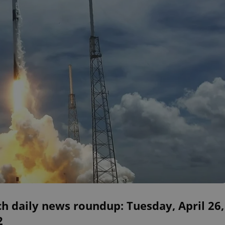
h daily news roundup: Tuesday, April 26,
2