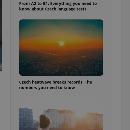
From A2 to B1: Everything you need to
know about Czech language tests
Czech heatwave breaks records: The
numbers you need to know