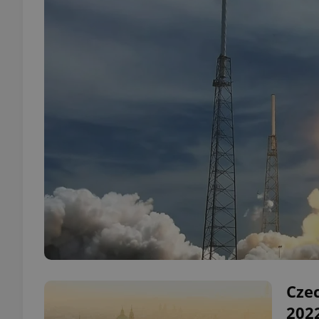
Czec
202