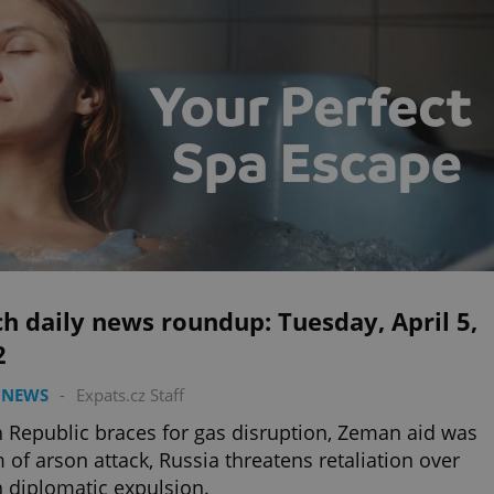
h daily news roundup: Tuesday, April 5,
2
 NEWS
-
Expats.cz Staff
 Republic braces for gas disruption, Zeman aid was
m of arson attack, Russia threatens retaliation over
 diplomatic expulsion.