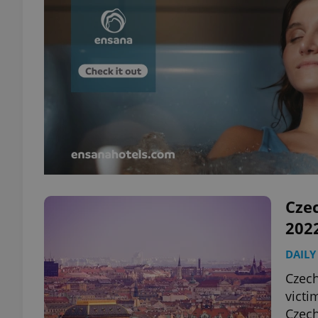
Czec
202
DAILY
Czech
victi
Czech