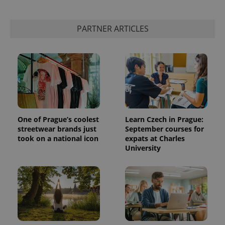
This cookie
is used to
distinguish
PARTNER ARTICLES
unique
users by
assigning a
randomly
generated
number as
a client
identifier. It
is included
in each
page
request in
a site and
One of Prague’s coolest
Learn Czech in Prague:
used to
calculate
streetwear brands just
September courses for
visitor,
took on a national icon
expats at Charles
session
University
and
campaign
data for
the sites
analytics
reports.
_ga_LSHBD1S1X4
.expats.cz
1 year 1
This cookie
month
is used by
Google
Analytics to
persist