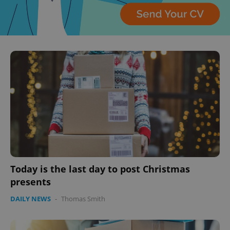
Today is the last day to post Christmas
presents
DAILY NEWS
-
Thomas Smith