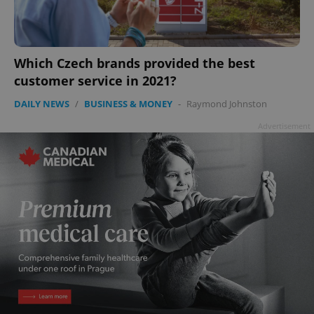
Which Czech brands provided the best
customer service in 2021?
DAILY NEWS
/
BUSINESS & MONEY
-
Raymond Johnston
Advertisement