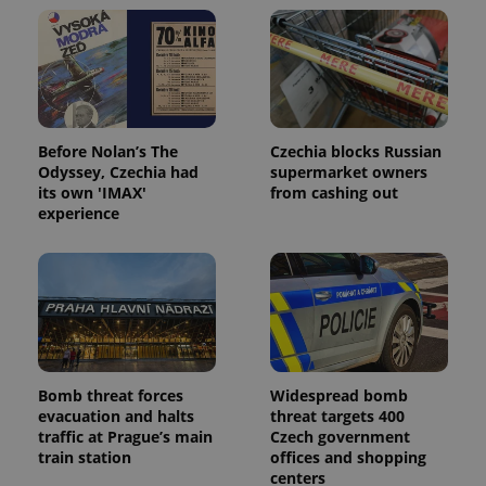
Before Nolan’s The
Czechia blocks Russian
Odyssey, Czechia had
supermarket owners
its own 'IMAX'
from cashing out
Provider
experience
Name
Expiration
Description
/
Domain
Provider
Name
Expiration
Description
_ga
1 year 1
This cookie
Google
/
Domain
month
name is
LLC
associated
.expats.cz
_fbp
3 months
Used by
Meta
with
Facebook to
Platform
Google
deliver a
Inc.
Universal
series of
.expats.cz
Analytics -
advertisement
which is a
products such
significant
as real time
Bomb threat forces
Widespread bomb
update to
bidding from
Google's
third party
evacuation and halts
threat targets 400
more
advertisers
traffic at Prague’s main
Czech government
commonly
used
train station
offices and shopping
analytics
centers
service.