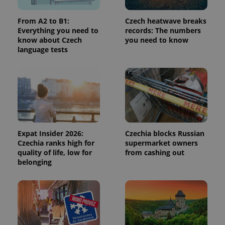
From A2 to B1:
Czech heatwave breaks
CookieScriptConsent
1 m
CookieScript
Everything you need to
records: The numbers
.expats.cz
know about Czech
you need to know
language tests
Expat Insider 2026:
Czechia blocks Russian
expss
.www.expats.cz
12 
Czechia ranks high for
supermarket owners
quality of life, low for
from cashing out
belonging