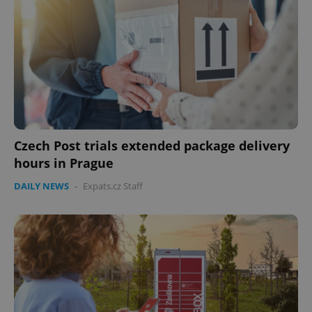
Czech Post trials extended package delivery
hours in Prague
DAILY NEWS
-
Expats.cz Staff