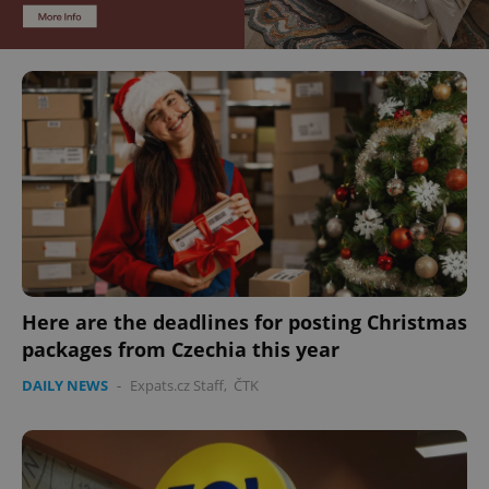
Here are the deadlines for posting Christmas
packages from Czechia this year
DAILY NEWS
-
Expats.cz Staff
,
ČTK