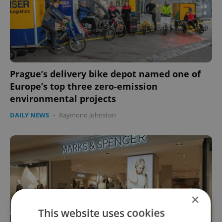
Prague’s delivery bike depot named one of
Europe’s top three zero-emission
environmental projects
DAILY NEWS
-
Raymond Johnston
×
This website uses cookies