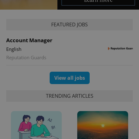
^qs_[0-9]+$
.expats.cz
1 m
FEATURED JOBS
Account Manager
English
Reputation Guards
^eps_[0-9]+$
.expats.cz
1 m
View all jobs
TRENDING ARTICLES