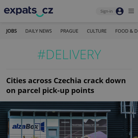
Sign-in
JOBS
DAILY NEWS
PRAGUE
CULTURE
FOOD & D
#DELIVERY
Cities across Czechia crack down
on parcel pick-up points