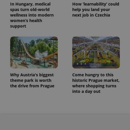
In Hungary, medical
How ‘learnability’ could
session
state.
spas turn old-world
help you land your
wellness into modern
next job in Czechia
women’s health
support
Why Austria's biggest
Come hungry to this
theme park is worth
historic Prague market,
the drive from Prague
where shopping turns
into a day out