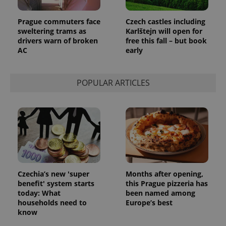
PHPSESSID
PHP.net
min
.www.expats.cz
Prague commuters face
Czech castles including
sweltering trams as
Karlštejn will open for
drivers warn of broken
free this fall – but book
AC
early
POPULAR ARTICLES
Czechia’s new 'super
Months after opening,
exprt
.expats.cz
6 m
benefit' system starts
this Prague pizzeria has
today: What
been named among
households need to
Europe’s best
know