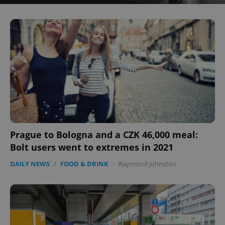
Prague to Bologna and a CZK 46,000 meal:
Bolt users went to extremes in 2021
DAILY NEWS
/
FOOD & DRINK
-
Raymond Johnston