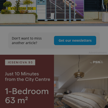
Don't want to miss
Get our newsletters
another article?
Advertisement