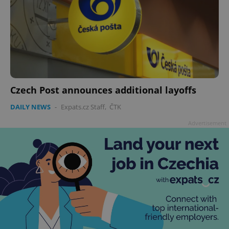
Czech Post announces additional layoffs
DAILY NEWS
-
Expats.cz Staff
,
ČTK
Advertisement