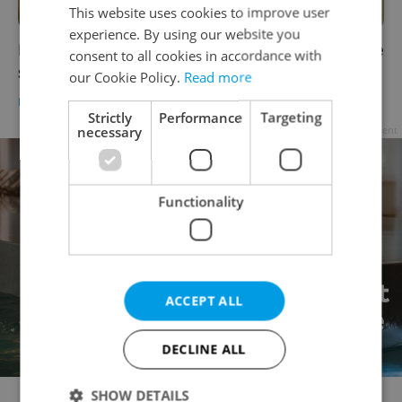
This website uses cookies to improve user
experience. By using our website you
Marks & Spencer to temporarily close Prague
consent to all cookies in accordance with
stores later this week over COVID measures
our Cookie Policy.
Read more
DAILY NEWS
-
Tom Lane
Strictly
Performance
Targeting
necessary
Advertisement
Functionality
ACCEPT ALL
DECLINE ALL
SHOW DETAILS