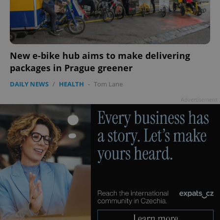
Google
Privacy Policy
ex_polls
.expats.cz
1 
New e-bike hub aims to make delivering
packages in Prague greener
DAILY NEWS
/
HEALTH
-
Tom Lane
Advertisement
add_logo_profile_modal_displayed
.expats.cz
1 