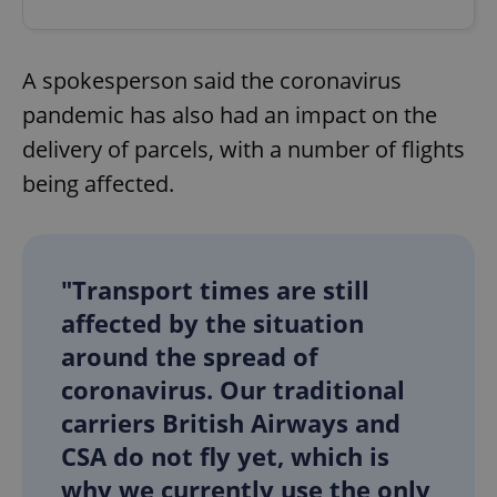
A spokesperson said the coronavirus
pandemic has also had an impact on the
delivery of parcels, with a number of flights
being affected.
"Transport times are still
affected by the situation
around the spread of
coronavirus. Our traditional
carriers British Airways and
CSA do not fly yet, which is
why we currently use the only