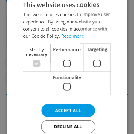
This website uses cookies
This website uses cookies to improve user
experience. By using our website you
Did you like this article?
consent to all cookies in accordance with
our Cookie Policy.
Read more
Strictly
Performance
Targeting
necessary
#BRITISH
#CZECH POST
Functionality
#DELIVERY
#UK
ACCEPT ALL
DECLINE ALL