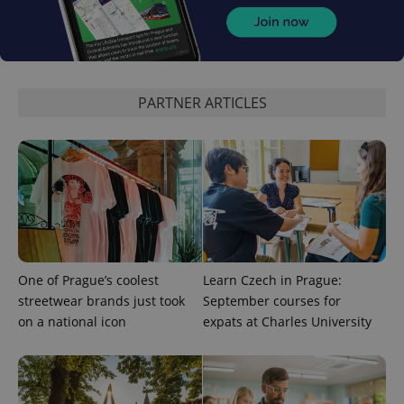
CookieScriptConsent
1 m
CookieScript
.expats.cz
PARTNER ARTICLES
expss
.www.expats.cz
12 
One of Prague’s coolest
Learn Czech in Prague:
streetwear brands just took
September courses for
on a national icon
expats at Charles University