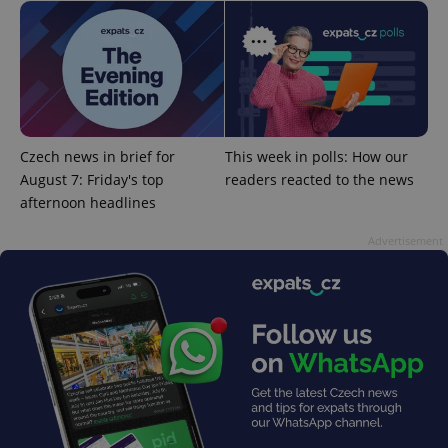
^qs_[0-9]+$
.expats.cz
1 m
Czech news in brief for
This week in polls: How our
August 7: Friday's top
readers reacted to the news
afternoon headlines
Advertisement
^eps_[0-9]+$
.expats.cz
1 m