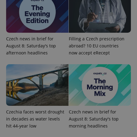
Google
Privacy Policy
Czech news in brief for
Filling a Czech prescription
ex_polls
.expats.cz
1 
August 8: Saturday's top
abroad? 10 EU countries
afternoon headlines
now accept eRecept
add_logo_profile_modal_displayed
.expats.cz
1 
Czechia faces worst drought
Czech news in brief for
in decades as water levels
August 8: Saturday's top
hit 44-year low
morning headlines