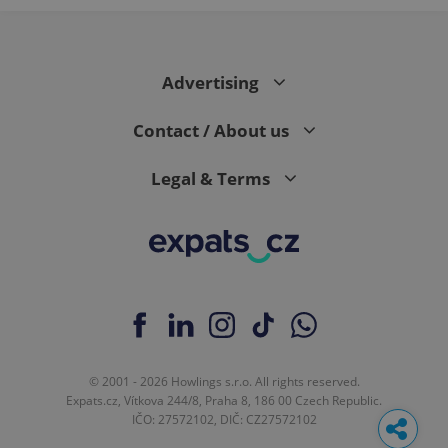
Advertising
Contact / About us
Legal & Terms
© 2001 - 2026 Howlings s.r.o. All rights reserved.
Expats.cz, Vítkova 244/8, Praha 8, 186 00 Czech Republic.
IČO: 27572102, DIČ: CZ27572102