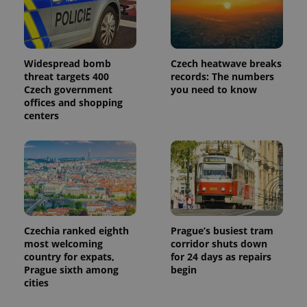
Widespread bomb
Czech heatwave breaks
threat targets 400
records: The numbers
Czech government
you need to know
offices and shopping
centers
Czechia ranked eighth
Prague’s busiest tram
most welcoming
corridor shuts down
country for expats,
for 24 days as repairs
Prague sixth among
begin
cities