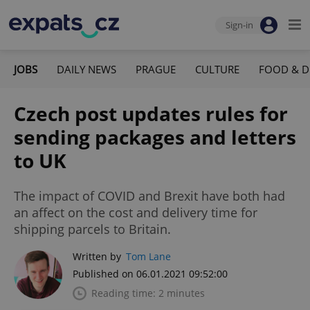
Sign-in
JOBS
DAILY NEWS
PRAGUE
CULTURE
FOOD & D
Czech post updates rules for
sending packages and letters
to UK
The impact of COVID and Brexit have both had
an affect on the cost and delivery time for
shipping parcels to Britain.
Written by
Tom Lane
Published on 06.01.2021 09:52:00
Reading time: 2 minutes