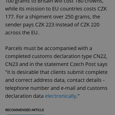
100 grams to Britain will cost 180 crowns,
while its mission to EU countries costs CZK
177. For a shipment over 250 grams, the
sender pays CZK 223 instead of CZK 220
across the EU.
Parcels must be accompanied with a
completed customs declaration type CN22,
CN23 and in the statement Czech Post says
"it is desirable that clients submit complete
and correct address data, contact details -
telephone number and e-mail and customs
declaration data
electronically
."
RECOMMENDED ARTICLE