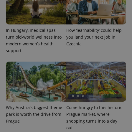
PHPSESSID
PHP.net
min
.www.expats.cz
In Hungary, medical spas
How ‘learnability’ could help
turn old-world wellness into
you land your next job in
modern women’s health
Czechia
support
Why Austria's biggest theme
Come hungry to this historic
park is worth the drive from
Prague market, where
exprt
.expats.cz
6 m
Prague
shopping turns into a day
out