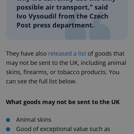
possible air transport," said
Ivo Vysoudil from the Czech
Post press department.
They have also
released a list
of goods that
may not be sent to the UK, including animal
skins, firearms, or tobacco products. You
can see the full list below.
What goods may not be sent to the UK
Animal skins
Good of exceptional value such as