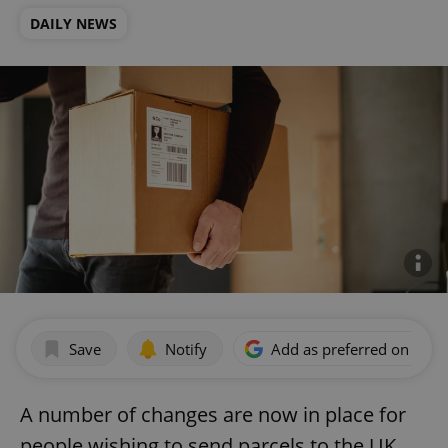
DAILY NEWS
Save
Notify
Add as preferred on Goog
A number of changes are now in place for
people wishing to send parcels to the UK,