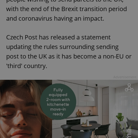
with the end of the Brexit transition period
and coronavirus having an impact.
Czech Post has released a statement
updating the rules surrounding sending
post to the UK as it has become a non-EU or
'third' country.
Advertisement