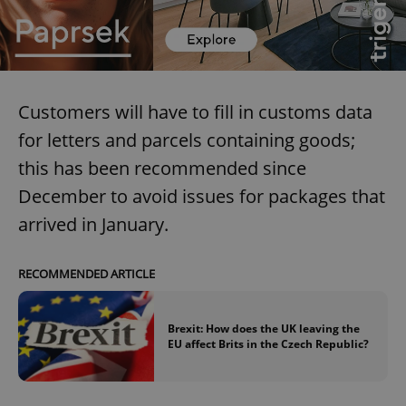
Customers will have to fill in customs data
for letters and parcels containing goods;
this has been recommended since
December to avoid issues for packages that
arrived in January.
RECOMMENDED ARTICLE
Brexit: How does the UK leaving the
EU affect Brits in the Czech Republic?