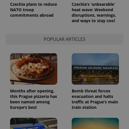
Google
Czechia plans to reduce
Czechia’s ‘unbearable’
Analytics to
NATO troop
heat wave: Weekend
persist
session
commitments abroad
disruptions, warnings,
state.
and ways to stay cool
POPULAR ARTICLES
Months after opening,
Bomb threat forces
this Prague pizzeria has
evacuation and halts
been named among
traffic at Prague’s main
Europe’s best
train station