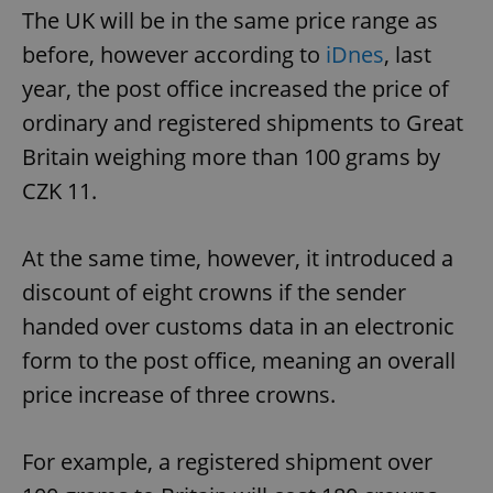
The UK will be in the same price range as
before, however according to
iDnes
, last
year, the post office increased the price of
ordinary and registered shipments to Great
Britain weighing more than 100 grams by
CZK 11.
At the same time, however, it introduced a
discount of eight crowns if the sender
handed over customs data in an electronic
form to the post office, meaning an overall
price increase of three crowns.
For example, a registered shipment over