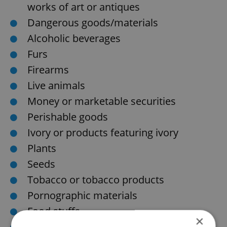
works of art or antiques
Dangerous goods/materials
Alcoholic beverages
Furs
Firearms
Live animals
Money or marketable securities
Perishable goods
Ivory or products featuring ivory
Plants
Seeds
Tobacco or tobacco products
Pornographic materials
Food stuffs
×
Unaccompanied baggage