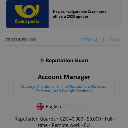
How to navigate the Czech post
office: a 2020 update
FEATURED JOB
VIEW ALL
+ ADD
Account Manager
Manage Clients for Online Reputation, Reviews,
Software, and Google Business
English
(Advanced)
Reputation Guards • CZK 40,000 - 50,000 • Full-
time • Remote work - EU