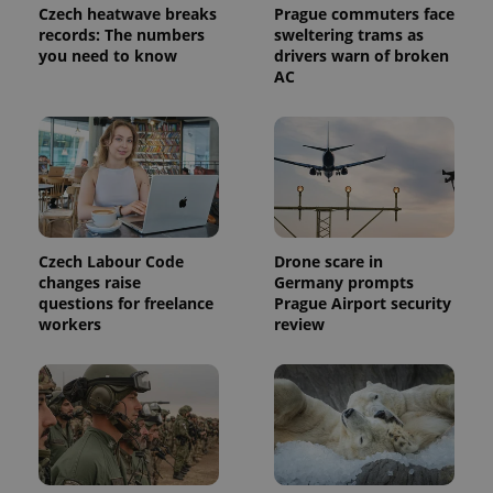
used
Czech heatwave breaks
Prague commuters face
analytics
records: The numbers
sweltering trams as
service.
This cookie
you need to know
drivers warn of broken
is used to
AC
distinguish
unique
users by
assigning a
randomly
generated
number as
a client
identifier. It
is included
in each
page
Czech Labour Code
Drone scare in
request in
changes raise
Germany prompts
a site and
used to
questions for freelance
Prague Airport security
calculate
workers
review
visitor,
session
and
campaign
data for
the sites
analytics
reports.
_ga_LSHBD1S1X4
.expats.cz
1 year 1
This cookie
month
is used by