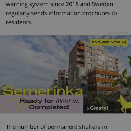
warning system since 2018 and Sweden
regularly sends information brochures to
residents.
Advertisement
The number of permanent shelters in