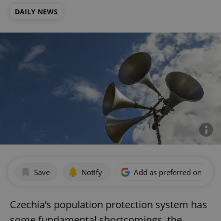
DAILY NEWS
Save
Notify
Add as preferred on Goog
Czechia’s population protection system has
some fundamental shortcomings, the