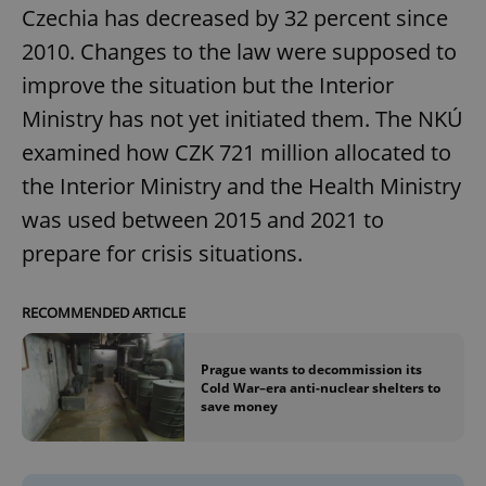
Czechia has decreased by 32 percent since
2010. Changes to the law were supposed to
improve the situation but the Interior
Ministry has not yet initiated them. The NKÚ
examined how CZK 721 million allocated to
the Interior Ministry and the Health Ministry
was used between 2015 and 2021 to
prepare for crisis situations.
RECOMMENDED ARTICLE
Prague wants to decommission its
Cold War–era anti-nuclear shelters to
save money