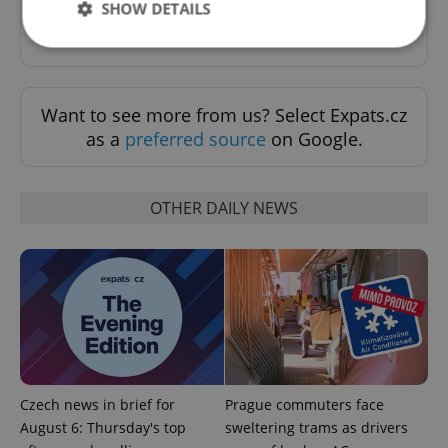
SHOW DETAILS
Sign up to newsletter
Strictly necessary
Performance
Targeting
Want to see more from us? Select Expats.cz
Functionality
as a
preferred source
on Google.
Strictly necessary cookies allow core website
functionality such as user login and account
management. The website cannot be used properly
without strictly necessary cookies.
OTHER DAILY NEWS
Provider
/
Name
Expi
Domain
missing_agency_profile_modal_displayed
.expats.cz
1 
Czech news in brief for
Prague commuters face
August 6: Thursday's top
sweltering trams as drivers