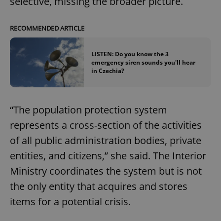
selective, missing the broader picture.
RECOMMENDED ARTICLE
LISTEN: Do you know the 3
emergency siren sounds you'll hear
in Czechia?
“The population protection system
represents a cross-section of the activities
of all public administration bodies, private
entities, and citizens,” she said. The Interior
Ministry coordinates the system but is not
the only entity that acquires and stores
items for a potential crisis.