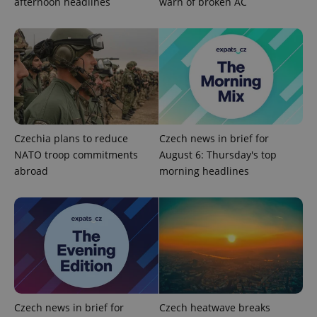
afternoon headlines
warn of broken AC
Google
Privacy Policy
ex_polls
.expats.cz
1 
Czechia plans to reduce
Czech news in brief for
NATO troop commitments
August 6: Thursday's top
abroad
morning headlines
add_logo_profile_modal_displayed
.expats.cz
1 
Czech news in brief for
Czech heatwave breaks