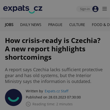
Sign-in
JOBS
DAILY NEWS
PRAGUE
CULTURE
FOOD & D
How crisis-ready is Czechia?
A new report highlights
shortcomings
A report says Czechia lacks sufficient protective
gear and has old systems, but the Interior
Ministry says the information is outdated.
Written by
Expats.cz Staff
Published on 28.03.2023 07:30:00
Reading time: 2 minutes