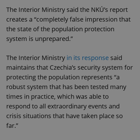
The Interior Ministry said the NKÚ’s report
creates a “completely false impression that
the state of the population protection
system is unprepared.”
The Interior Ministry
in its response
said
maintains that Czechia’s security system for
protecting the population represents “a
robust system that has been tested many
times in practice, which was able to
respond to all extraordinary events and
crisis situations that have taken place so
far.”