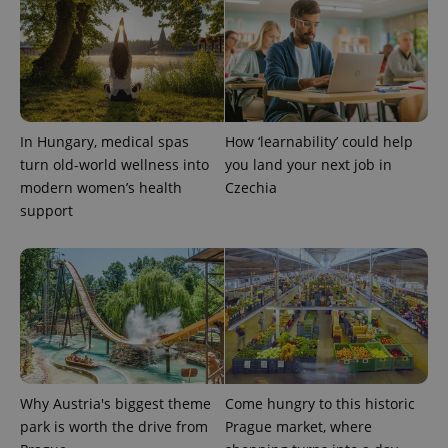
CookieScriptConsent
1 m
CookieScript
.expats.cz
In Hungary, medical spas
How ‘learnability’ could help
turn old-world wellness into
you land your next job in
modern women’s health
Czechia
support
expss
.www.expats.cz
12 
Why Austria's biggest theme
Come hungry to this historic
park is worth the drive from
Prague market, where