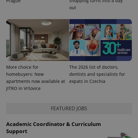
Prague
shopping turns into a day
out
PHPSESSID
PHP.net
min
.www.expats.cz
More choice for
The 2026 list of doctors,
homebuyers: New
dentists and specialists for
apartments now available at
expats in Czechia
JITRO in Vršovice
FEATURED JOBS
exprt
.expats.cz
6 m
Academic Coordinator & Curriculum
Support