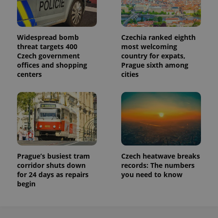
Widespread bomb
Czechia ranked eighth
threat targets 400
most welcoming
Czech government
country for expats,
offices and shopping
Prague sixth among
centers
cities
Prague’s busiest tram
Czech heatwave breaks
corridor shuts down
records: The numbers
for 24 days as repairs
you need to know
begin