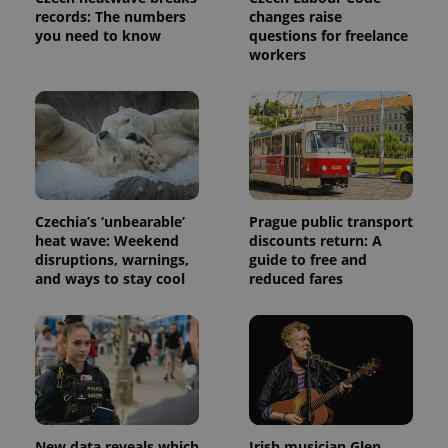
analytics
records: The numbers
changes raise
service.
This cookie
you need to know
questions for freelance
is used to
workers
distinguish
unique
users by
assigning a
randomly
generated
number as
a client
identifier. It
is included
in each
page
Czechia’s ‘unbearable’
Prague public transport
request in
heat wave: Weekend
discounts return: A
a site and
used to
disruptions, warnings,
guide to free and
calculate
and ways to stay cool
reduced fares
visitor,
session
and
campaign
data for
the sites
analytics
reports.
_ga_LSHBD1S1X4
.expats.cz
1 year 1
This cookie
month
is used by
Google
New data reveals which
Irish musician Glen