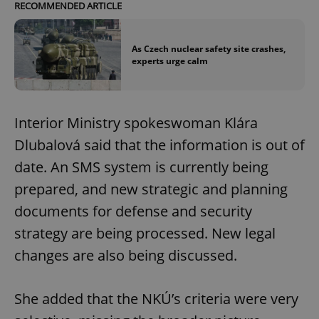
RECOMMENDED ARTICLE
As Czech nuclear safety site crashes,
experts urge calm
Interior Ministry spokeswoman Klára
Dlubalová said that the information is out of
date. An SMS system is currently being
prepared, and new strategic and planning
documents for defense and security
strategy are being processed. New legal
changes are also being discussed.
She added that the NKÚ’s criteria were very