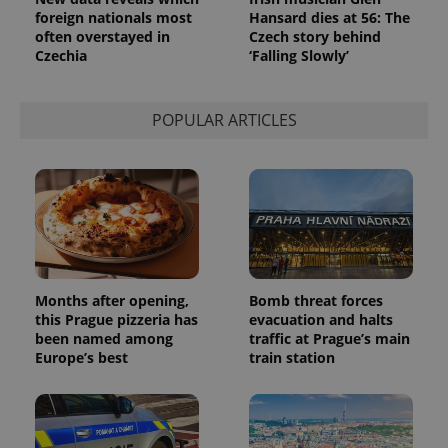
Analytics to
foreign nationals most
Hansard dies at 56: The
persist
session
often overstayed in
Czech story behind
state.
Czechia
‘Falling Slowly’
POPULAR ARTICLES
Months after opening,
Bomb threat forces
this Prague pizzeria has
evacuation and halts
been named among
traffic at Prague’s main
Europe’s best
train station