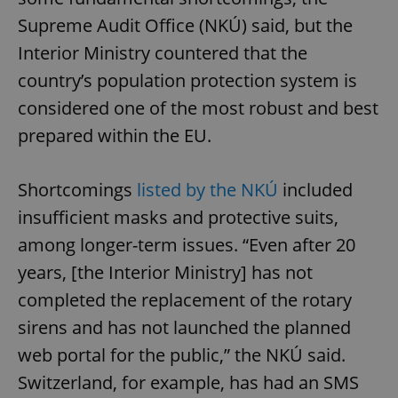
Supreme Audit Office (NKÚ) said, but the
Interior Ministry countered that the
country’s population protection system is
considered one of the most robust and best
prepared within the EU.
Shortcomings
listed by the NKÚ
included
insufficient masks and protective suits,
among longer-term issues. “Even after 20
years, [the Interior Ministry] has not
completed the replacement of the rotary
sirens and has not launched the planned
web portal for the public,” the NKÚ said.
Switzerland, for example, has had an SMS