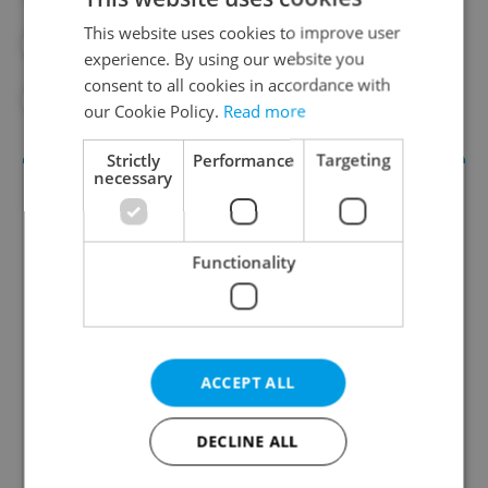
This website uses cookies to improve user
#INTERIOR MINISTRY
experience. By using our website you
consent to all cookies in accordance with
#SUPREME AUDITING OFFICE
our Cookie Policy.
Read more
Strictly
Performance
Targeting
necessary
Functionality
Daily News Buzz
ACCEPT ALL
A morning cup of freshly brewed news, original
content, and tips for expat life delivered to your
DECLINE ALL
inbox daily.