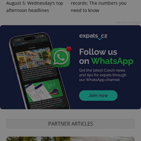
August 5: Wednesday's top
records: The numbers you
afternoon headlines
need to know
^qs_[0-9]+$
.expats.cz
1 m
Advertisement
^eps_[0-9]+$
.expats.cz
1 m
PARTNER ARTICLES