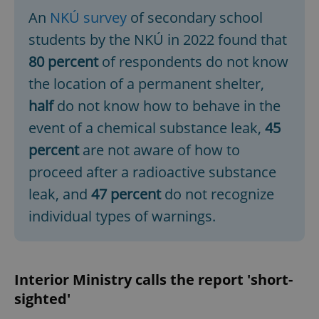
An
NKÚ survey
of secondary school
students by the NKÚ in 2022 found that
80 percent
of respondents do not know
the location of a permanent shelter,
half
do not know how to behave in the
event of a chemical substance leak,
45
percent
are not aware of how to
proceed after a radioactive substance
leak, and
47 percent
do not recognize
individual types of warnings.
Interior Ministry calls the report 'short-
sighted'