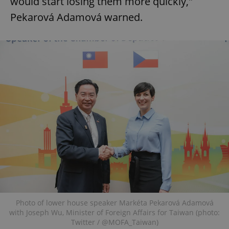
would start losing them more quickly,"
Pekarová Adamová warned.
Photo of lower house speaker Markéta Pekarová Adamová
with Joseph Wu, Minister of Foreign Affairs for Taiwan (photo:
Twitter / @MOFA_Taiwan)