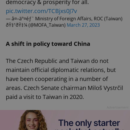
democracy & prosperity for all.
pic.twitter.com/TCBjxs0J7v
— å¤–äº¤éƒ¨ Ministry of Foreign Affairs, ROC (Taiwan)
ðŸ‡¹ðŸ‡¼ (@MOFA_Taiwan)
March 27, 2023
A shift in policy toward China
The Czech Republic and Taiwan do not
maintain official diplomatic relations, but
have been cooperating in a number of
areas. Czech Senate chairman Miloš Vystrčil
paid a visit to Taiwan in 2020.
Advertisement