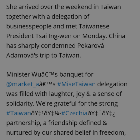
She arrived over the weekend in Taiwan
together with a delegation of
businesspeople and met Taiwanese
President Tsai Ing-wen on Monday. China
has sharply condemned Pekarová
Adamová's trip to Taiwan.
Minister Wuâ€™s banquet for
@market_a
â€™s
#MiseTaiwan
delegation
was filled with laughter, joy & a sense of
solidarity. We're grateful for the strong
#Taiwan
ðŸ‡¹ðŸ‡¼-
#Czechia
ðŸ‡¨ðŸ‡¿
partnership, a friendship defined &
nurtured by our shared belief in freedom,