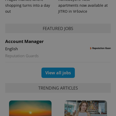
in each
shopping turns into a day
apartments now available at
page
request in
out
JITRO in Vršovice
a site and
used to
calculate
visitor,
FEATURED JOBS
session
and
campaign
data for
Account Manager
the sites
analytics
English
reports.
Reputation Guards
_ga_LSHBD1S1X4
.expats.cz
1 year 1
This cookie
month
is used by
Google
Analytics to
persist
View all jobs
session
state.
TRENDING ARTICLES