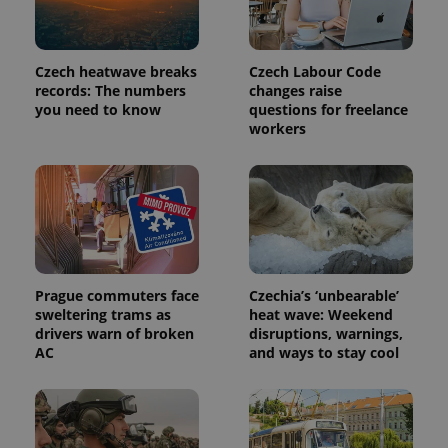
Czech heatwave breaks
Czech Labour Code
records: The numbers
changes raise
you need to know
questions for freelance
workers
Prague commuters face
Czechia’s ‘unbearable’
sweltering trams as
heat wave: Weekend
drivers warn of broken
disruptions, warnings,
AC
and ways to stay cool