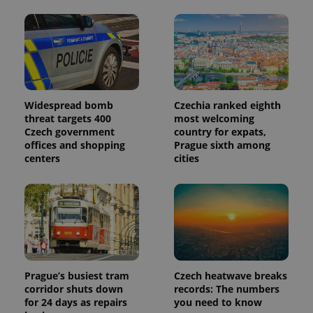
Widespread bomb
Czechia ranked eighth
threat targets 400
most welcoming
Czech government
country for expats,
offices and shopping
Prague sixth among
centers
cities
Prague’s busiest tram
Czech heatwave breaks
corridor shuts down
records: The numbers
for 24 days as repairs
you need to know