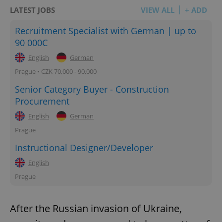
LATEST JOBS
VIEW ALL
+ ADD
Recruitment Specialist with German | up to
90 000C
English
German
Prague • CZK 70,000 - 90,000
Senior Category Buyer - Construction
Procurement
English
German
Prague
Instructional Designer/Developer
English
Prague
After the Russian invasion of Ukraine,