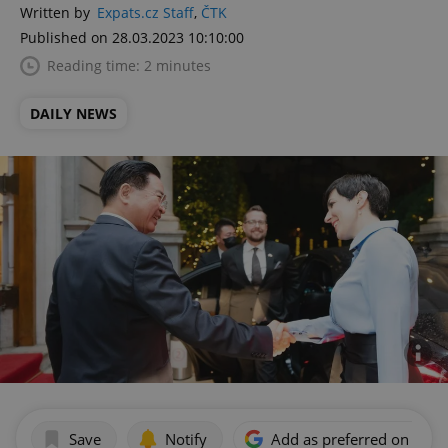
Written by
Expats.cz Staff
,
ČTK
Published on 28.03.2023 10:10:00
Reading time: 2 minutes
DAILY NEWS
Save
Notify
Add as preferred on Goog