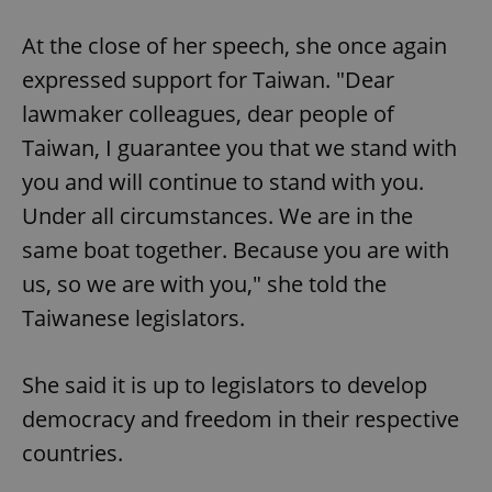
At the close of her speech, she once again
expressed support for Taiwan. "Dear
lawmaker colleagues, dear people of
Taiwan, I guarantee you that we stand with
you and will continue to stand with you.
Under all circumstances. We are in the
same boat together. Because you are with
us, so we are with you," she told the
Taiwanese legislators.
She said it is up to legislators to develop
democracy and freedom in their respective
countries.