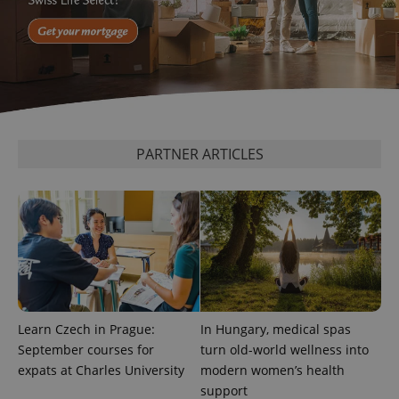
PARTNER ARTICLES
exprt
.expats.cz
6 m
Learn Czech in Prague:
In Hungary, medical spas
September courses for
turn old-world wellness into
expats at Charles University
modern women’s health
support