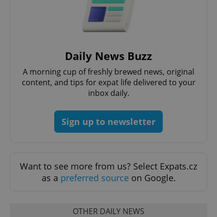
add_logo_profile_modal_displayed
.expats.cz
1 
Daily News Buzz
A morning cup of freshly brewed news, original
content, and tips for expat life delivered to your
inbox daily.
Sign up to newsletter
^qs_[0-9]+$
.expats.cz
1 m
Want to see more from us? Select Expats.cz
as a
preferred source
on Google.
OTHER DAILY NEWS