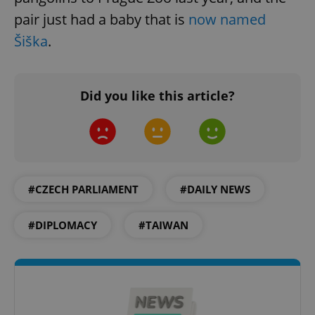
without strictly necessary cookies.
pair just had a baby that is
now named
Provider
/
Name
Expi
Šiška
.
Domain
missing_agency_profile_modal_displayed
.expats.cz
1 
Did you like this article?
#CZECH PARLIAMENT
#DAILY NEWS
#DIPLOMACY
#TAIWAN
Google
Privacy Policy
ex_polls
.expats.cz
1 