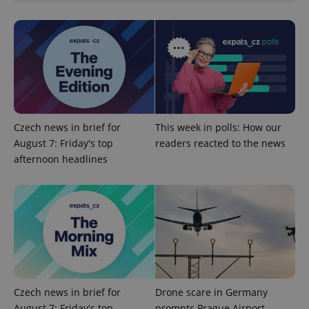
^eps_[0-9]+$
.expats.cz
1 m
Czech news in brief for
This week in polls: How our
August 7: Friday's top
readers reacted to the news
afternoon headlines
CookieScriptConsent
1 m
CookieScript
.expats.cz
Czech news in brief for
Drone scare in Germany
August 7: Friday's top
prompts Prague Airport