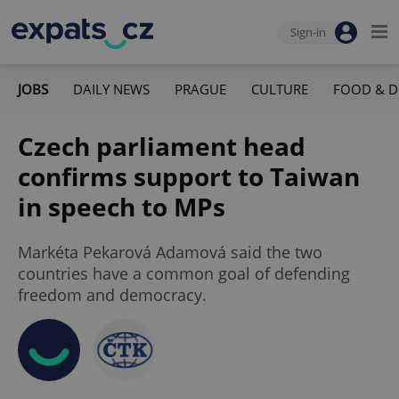
Sign-in
JOBS
DAILY NEWS
PRAGUE
CULTURE
FOOD & D
Czech parliament head
confirms support to Taiwan
in speech to MPs
Markéta Pekarová Adamová said the two
countries have a common goal of defending
freedom and democracy.