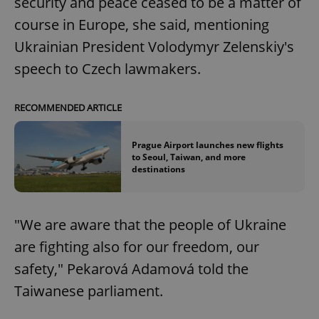
security and peace ceased to be a matter of
course in Europe, she said, mentioning
Ukrainian President Volodymyr Zelenskiy's
speech to Czech lawmakers.
RECOMMENDED ARTICLE
Prague Airport launches new flights
to Seoul, Taiwan, and more
destinations
"We are aware that the people of Ukraine
are fighting also for our freedom, our
safety," Pekarová Adamová told the
Taiwanese parliament.