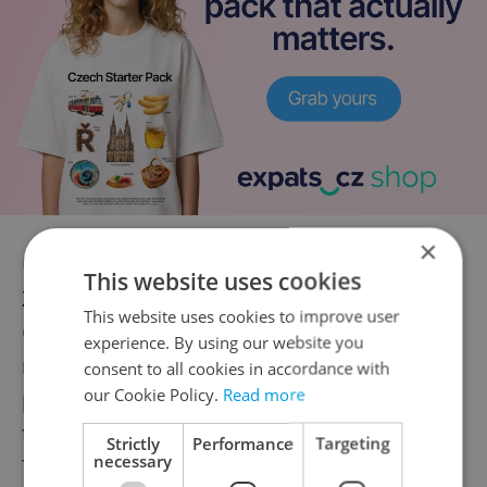
×
Under previous Czech President Miloš
This website uses cookies
Zeman, Czechia fostered
strong ties with
This website uses cookies to improve user
China
, which claims that it has the right to
experience. By using our website you
rule over Taiwan under the One China
consent to all cookies in accordance with
our Cookie Policy.
Read more
policy. New Czech President Petr Pavel has
turned toward supporting Taiwan.
He called
Strictly
Performance
Targeting
necessary
Taiwanese President Tsai Ing-wen
shortly