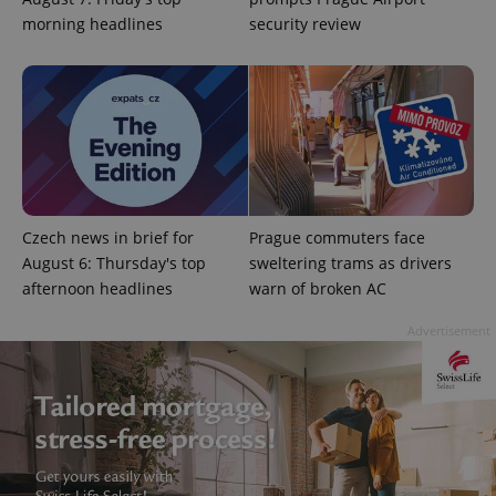
morning headlines
security review
expss
.www.expats.cz
12 
Czech news in brief for
Prague commuters face
August 6: Thursday's top
sweltering trams as drivers
afternoon headlines
warn of broken AC
PHPSESSID
PHP.net
Advertisement
min
.www.expats.cz