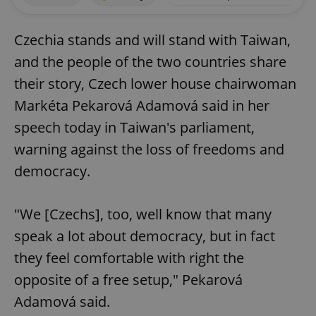
Czechia stands and will stand with Taiwan,
and the people of the two countries share
their story, Czech lower house chairwoman
Markéta Pekarová Adamová said in her
speech today in Taiwan's parliament,
warning against the loss of freedoms and
democracy.
"We [Czechs], too, well know that many
speak a lot about democracy, but in fact
they feel comfortable with right the
opposite of a free setup," Pekarová
Adamová said.