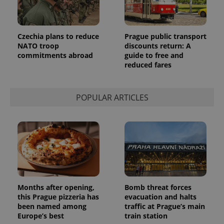
Czechia plans to reduce
Prague public transport
NATO troop
discounts return: A
commitments abroad
guide to free and
reduced fares
POPULAR ARTICLES
Months after opening,
Bomb threat forces
this Prague pizzeria has
evacuation and halts
been named among
traffic at Prague’s main
Europe’s best
train station