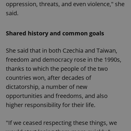
oppression, threats, and even violence," she
said.
Shared history and common goals
She said that in both Czechia and Taiwan,
freedom and democracy rose in the 1990s,
thanks to which the people of the two
countries won, after decades of
dictatorship, a number of new
opportunities and freedoms, and also
higher responsibility for their life.
"If we ceased respecting these things, we