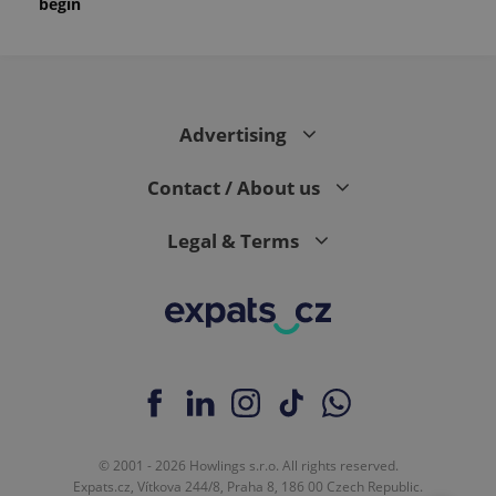
begin
Advertising
Contact / About us
Legal & Terms
© 2001 - 2026 Howlings s.r.o. All rights reserved.
Expats.cz, Vítkova 244/8, Praha 8, 186 00 Czech Republic.