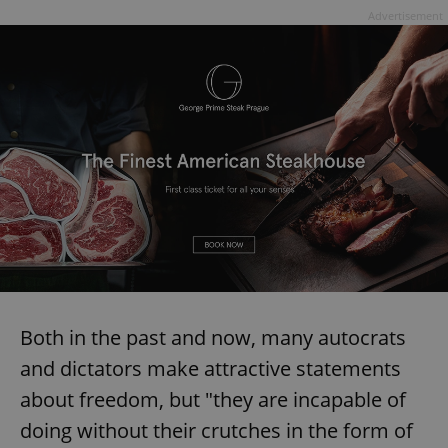
Advertisement
Both in the past and now, many autocrats
and dictators make attractive statements
about freedom, but "they are incapable of
doing without their crutches in the form of