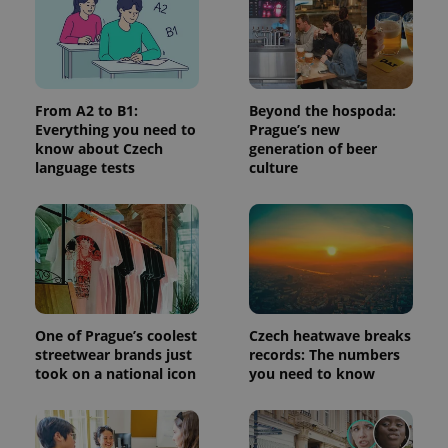
request in
a site and
used to
calculate
visitor,
session
and
campaign
From A2 to B1:
Beyond the hospoda:
data for
Everything you need to
Prague’s new
the sites
know about Czech
generation of beer
analytics
reports.
language tests
culture
_ga_LSHBD1S1X4
.expats.cz
1 year 1
This cookie
month
is used by
Google
Analytics to
persist
session
state.
One of Prague’s coolest
Czech heatwave breaks
streetwear brands just
records: The numbers
took on a national icon
you need to know