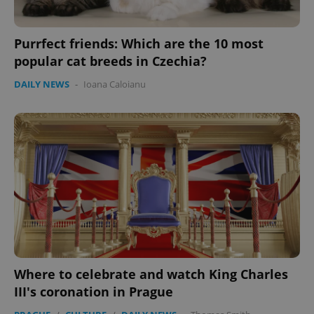
Purrfect friends: Which are the 10 most
popular cat breeds in Czechia?
DAILY NEWS
-
Ioana Caloianu
Where to celebrate and watch King Charles
III's coronation in Prague