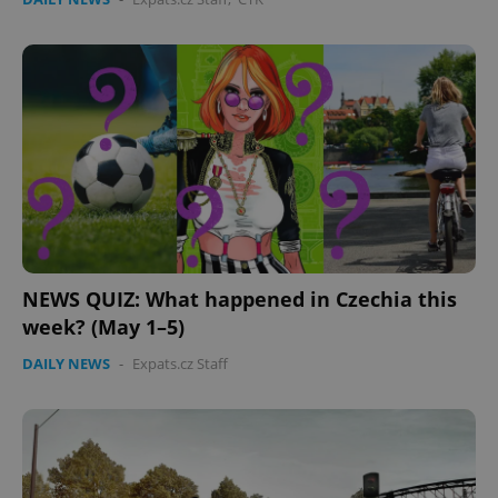
Provider
/
Name
Expi
Domain
missing_agency_profile_modal_displayed
.expats.cz
1 
NEWS QUIZ: What happened in Czechia this
week? (May 1–5)
Google
Privacy Policy
DAILY NEWS
-
Expats.cz Staff
ex_polls
.expats.cz
1 