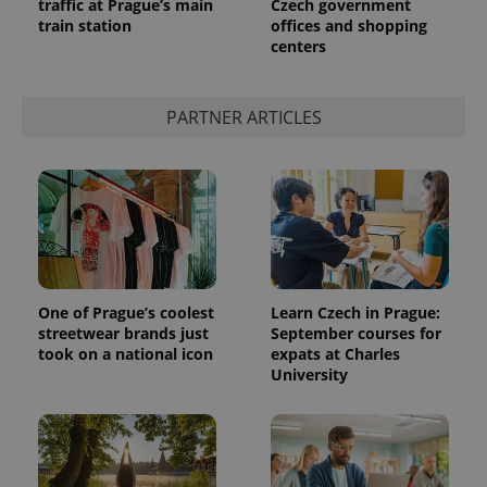
traffic at Prague’s main
Czech government
train station
offices and shopping
centers
PARTNER ARTICLES
One of Prague’s coolest
Learn Czech in Prague:
streetwear brands just
September courses for
took on a national icon
expats at Charles
University