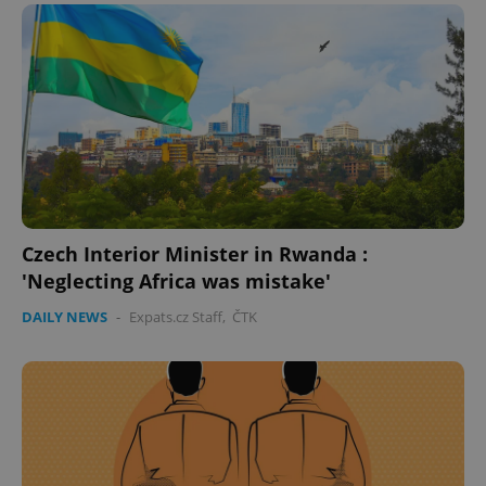
expss
.www.expats.cz
12 
Czech Interior Minister in Rwanda :
'Neglecting Africa was mistake'
PHPSESSID
PHP.net
min
.www.expats.cz
DAILY NEWS
-
Expats.cz Staff
,
ČTK