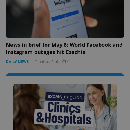
News in brief for May 8: World Facebook and
Instagram outages hit Czechia
DAILY NEWS
-
Expats.cz Staff
,
ČTK