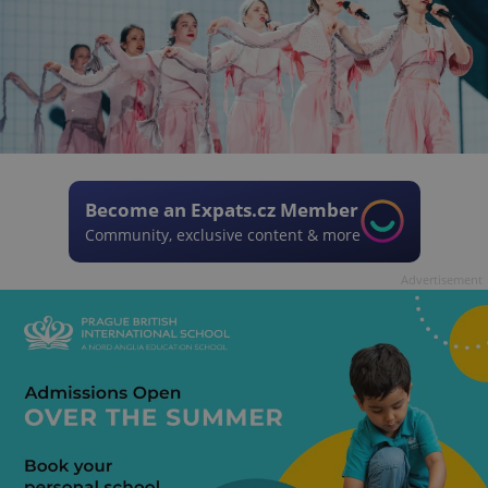
Become an Expats.cz Member
Community, exclusive content & more
Advertisement