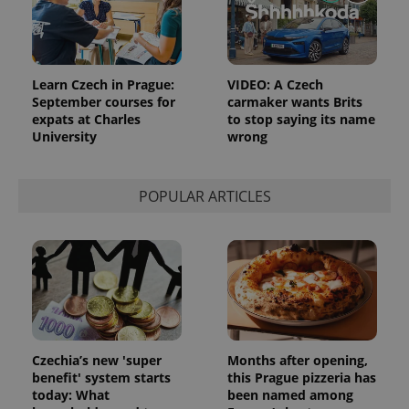
Learn Czech in Prague:
VIDEO: A Czech
September courses for
carmaker wants Brits
expats at Charles
to stop saying its name
University
wrong
POPULAR ARTICLES
Czechia’s new 'super
Months after opening,
benefit' system starts
this Prague pizzeria has
today: What
been named among