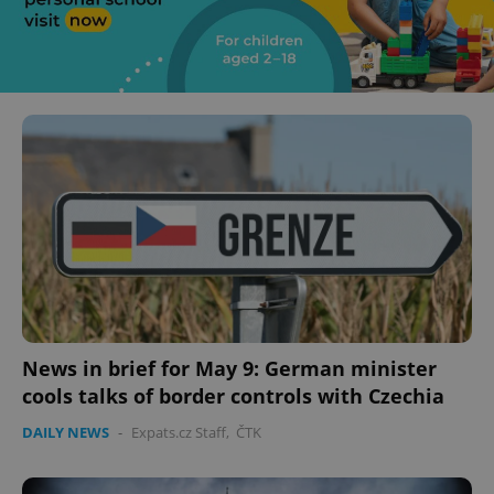
News in brief for May 9: German minister
cools talks of border controls with Czechia
DAILY NEWS
-
Expats.cz Staff
,
ČTK