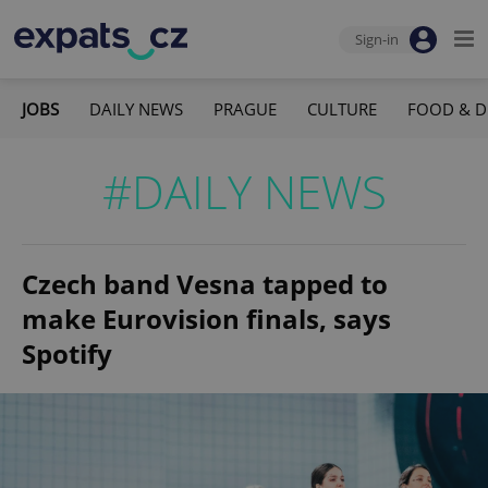
Sign-in
JOBS
DAILY NEWS
PRAGUE
CULTURE
FOOD & D
#DAILY NEWS
Czech band Vesna tapped to
make Eurovision finals, says
Spotify