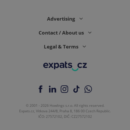
Advertising
Contact / About us
Legal & Terms
© 2001 - 2026 Howlings s.r.o. All rights reserved.
Expats.cz, Vítkova 244/8, Praha 8, 186 00 Czech Republic.
IČO: 27572102, DIČ: CZ27572102