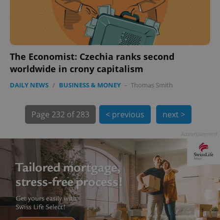
The Economist: Czechia ranks second
worldwide in crony capitalism
exprt
.expats.cz
6 m
DAILY NEWS
/
BUSINESS & MONEY
-
Thomas Smith
Page
232 of 283
< previous
next >
Advertisement
Provider