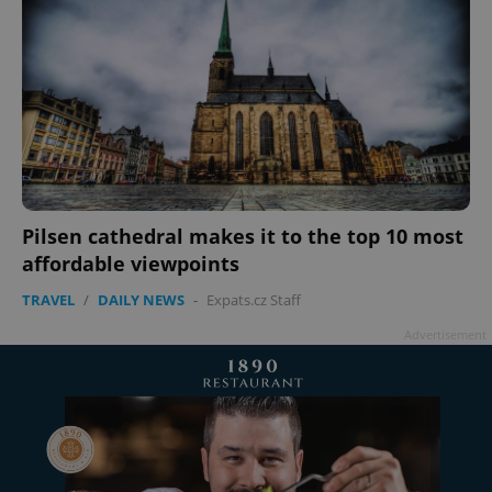
Pilsen cathedral makes it to the top 10 most
affordable viewpoints
TRAVEL
/
DAILY NEWS
-
Expats.cz Staff
Advertisement