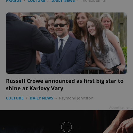
PRAGUE
/
CULTURE
/
DAILY NEWS
-
Thomas Smith
Russell Crowe announced as first big star to
shine at Karlovy Vary
CULTURE
/
DAILY NEWS
-
Raymond Johnston
Advertisement