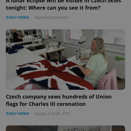
A lunar eclipse will be visible in Czech skies
tonight: Where can you see it from?
DAILY NEWS
-
Raymond Johnston
Czech company sews hundreds of Union
flags for Charles III coronation
DAILY NEWS
-
Expats.cz Staff
,
ČTK