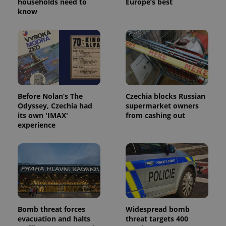
households need to
Europe’s best
know
Before Nolan’s The
Czechia blocks Russian
Odyssey, Czechia had
supermarket owners
its own 'IMAX'
from cashing out
experience
Bomb threat forces
Widespread bomb
evacuation and halts
threat targets 400