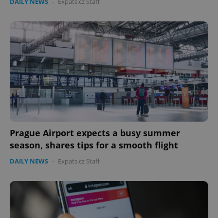
DAILY NEWS
-
Expats.cz Staff
Prague Airport expects a busy summer
season, shares tips for a smooth flight
DAILY NEWS
-
Expats.cz Staff