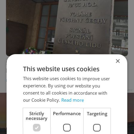
×
Light a candle in person or online to honor
This website uses cookies
heroes of Prague Uprising today
This website uses cookies to improve user
DAILY NEWS
-
Raymond Johnston
experience. By using our website you
Advertisement
consent to all cookies in accordance with
our Cookie Policy.
Read more
Strictly
Performance
Targeting
necessary