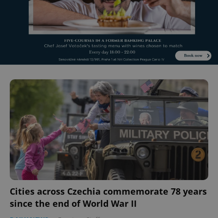
Cities across Czechia commemorate 78 years
since the end of World War II