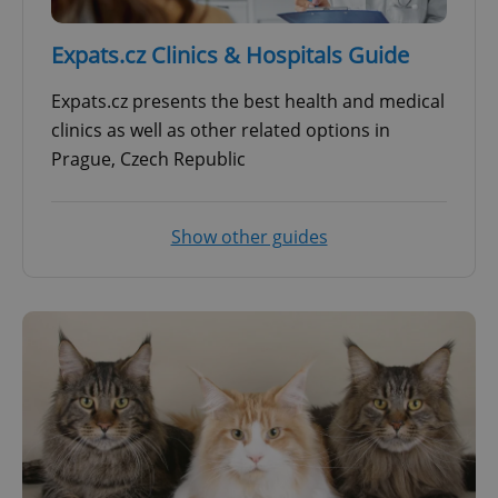
Expats.cz Clinics & Hospitals Guide
Expats.cz presents the best health and medical
clinics as well as other related options in
Prague, Czech Republic
Show other guides