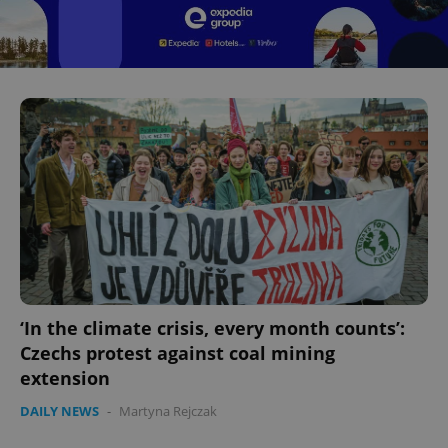
^eps_[0-9]+$
.expats.cz
1 m
CookieScriptConsent
1 m
CookieScript
.expats.cz
‘In the climate crisis, every month counts’:
Czechs protest against coal mining
extension
DAILY NEWS
-
Martyna Rejczak