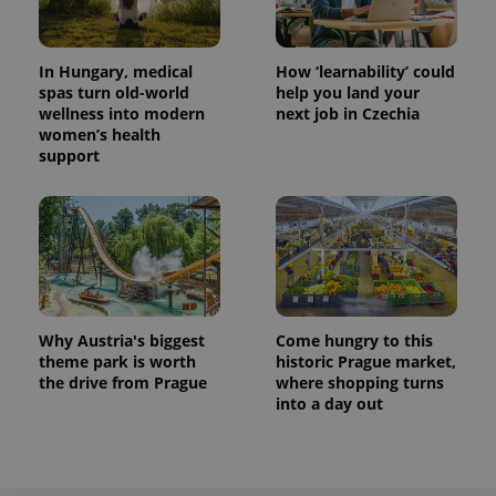
In Hungary, medical
How ‘learnability’ could
spas turn old-world
help you land your
wellness into modern
next job in Czechia
women’s health
support
Why Austria's biggest
Come hungry to this
theme park is worth
historic Prague market,
the drive from Prague
where shopping turns
into a day out