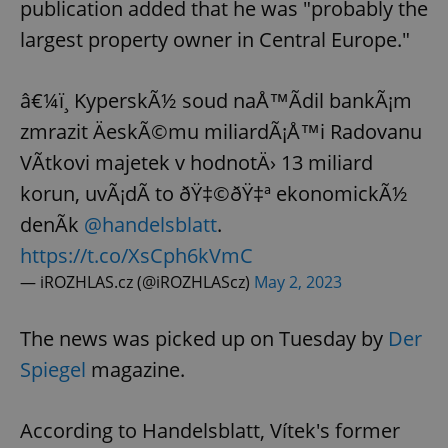
publication added that he was "probably the
largest property owner in Central Europe."
â€¼ï¸ KyperskÃ½ soud naÅ™Ã­dil bankÃ¡m
zmrazit ÄeskÃ©mu miliardÃ¡Å™i Radovanu
VÃ­tkovi majetek v hodnotÄ› 13 miliard
korun, uvÃ¡dÃ­ to ðŸ‡©ðŸ‡ª ekonomickÃ½
denÃ­k
@handelsblatt
.
https://t.co/XsCph6kVmC
— iROZHLAS.cz (@iROZHLAScz)
May 2, 2023
The news was picked up on Tuesday by
Der
Spiegel
magazine.
According to Handelsblatt, Vítek's former