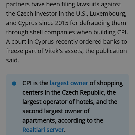
partners have been filing lawsuits against
the Czech investor in the U.S., Luxembourg,
and Cyprus since 2015 for defrauding them
through shell companies when building CPI.
A court in Cyprus recently ordered banks to
freeze part of Vítek's assets, the publication
said.
CPI is the
largest owner
of shopping
centers in the Czech Republic, the
largest operator of hotels, and the
second largest owner of
apartments, according to the
Realtiari server
.