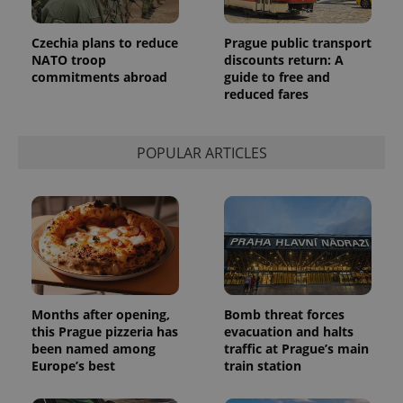
Provider
Name
Expiration
Description
/
Domain
Provider
Czechia plans to reduce
Prague public transport
Name
Expiration
Description
_ga
1 year 1
This cookie
Google
/
Domain
NATO troop
discounts return: A
month
name is
LLC
associated
.expats.cz
commitments abroad
guide to free and
_fbp
3 months
Used by
Meta
with
Facebook to
Platform
reduced fares
Google
deliver a
Inc.
Universal
series of
.expats.cz
Analytics -
advertisement
which is a
products such
significant
POPULAR ARTICLES
as real time
update to
bidding from
Google's
third party
more
advertisers
commonly
used
analytics
service.
This cookie
is used to
distinguish
unique
users by
Months after opening,
Bomb threat forces
assigning a
randomly
this Prague pizzeria has
evacuation and halts
generated
been named among
traffic at Prague’s main
number as
a client
Europe’s best
train station
identifier. It
is included
in each