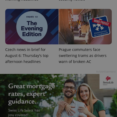
without strictly necessary cookies.
Provider
/
Name
Expi
Domain
missing_agency_profile_modal_displayed
.expats.cz
1 
Czech news in brief for
Prague commuters face
August 6: Thursday's top
sweltering trams as drivers
afternoon headlines
warn of broken AC
Advertisement
Google
Privacy Policy
ex_polls
.expats.cz
1 