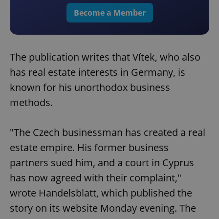
Become a Member
The publication writes that Vítek, who also
has real estate interests in Germany, is
known for his unorthodox business
methods.
"The Czech businessman has created a real
estate empire. His former business
partners sued him, and a court in Cyprus
has now agreed with their complaint,"
wrote Handelsblatt, which published the
story on its website Monday evening. The