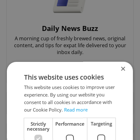
Daily News Buzz
A morning cup of freshly brewed news, original
content, and tips for expat life delivered to your
inbox daily.
×
Sign up to newsletter
This website uses cookies
This website uses cookies to improve user
experience. By using our website you
Want to see more from us? Select Expats.cz
consent to all cookies in accordance with
as a
preferred source
on Google.
our Cookie Policy.
Read more
Strictly
Performance
Targeting
OTHER DAILY NEWS
necessary