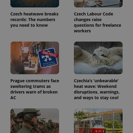
Czech heatwave breaks
Czech Labour Code
records: The numbers
changes raise
you need to know
questions for freelance
workers
exprt
.expats.cz
6 m
Prague commuters face
Czechia’s ‘unbearable’
sweltering trams as
heat wave: Weekend
drivers warn of broken
disruptions, warnings,
AC
and ways to stay cool