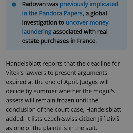
Radovan was
previously implicated
in the Pandora Papers
, a global
investigation to
uncover money
laundering
associated with real
estate purchases in France
.
Handelsblatt reports that the deadline for
Vítek's lawyers to present arguments
expired at the end of April. Judges will
decide by summer whether the mogul's
assets will remain frozen until the
conclusion of the court case, Handelsblatt
added. It lists Czech-Swiss citizen Jiří Diviš
as one of the plaintiffs in the suit.