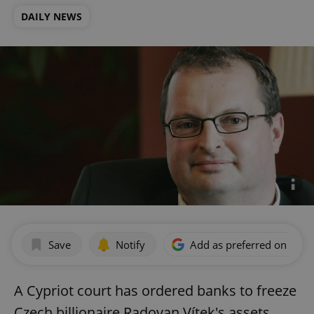
DAILY NEWS
Save
Notify
Add as preferred on Goog
A Cypriot court has ordered banks to freeze
Czech billionaire Radovan Vítek's assets