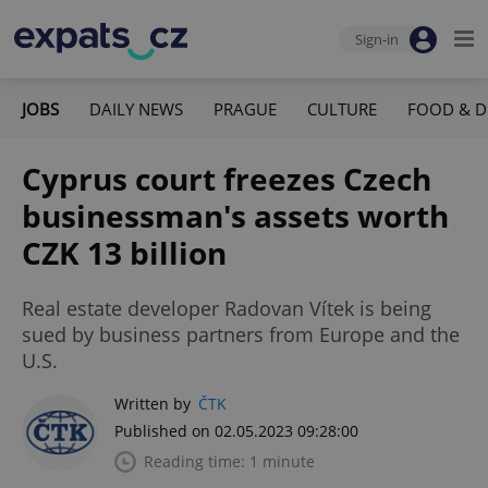
Sign-in
JOBS
DAILY NEWS
PRAGUE
CULTURE
FOOD & D
Cyprus court freezes Czech
businessman's assets worth
CZK 13 billion
Real estate developer Radovan Vítek is being
sued by business partners from Europe and the
U.S.
Written by
ČTK
Published on 02.05.2023 09:28:00
Reading time: 1 minute