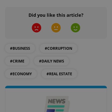
Did you like this article?
#BUSINESS
#CORRUPTION
#CRIME
#DAILY NEWS
#ECONOMY
#REAL ESTATE