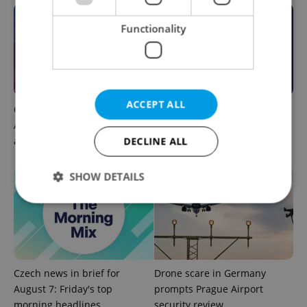
Functionality
ACCEPT ALL
Czech news in brief for
This week in polls: How our
August 7: Friday's top
readers reacted to the news
DECLINE ALL
afternoon headlines
SHOW DETAILS
Strictly necessary
Performance
Targeting
Functionality
Czech news in brief for
Drone scare in Germany
Strictly necessary cookies allow core website
functionality such as user login and account
August 7: Friday's top
prompts Prague Airport
management. The website cannot be used properly
morning headlines
security review