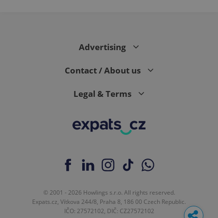
Advertising
Contact / About us
Legal & Terms
© 2001 - 2026 Howlings s.r.o. All rights reserved.
Expats.cz, Vítkova 244/8, Praha 8, 186 00 Czech Republic.
IČO: 27572102, DIČ: CZ27572102