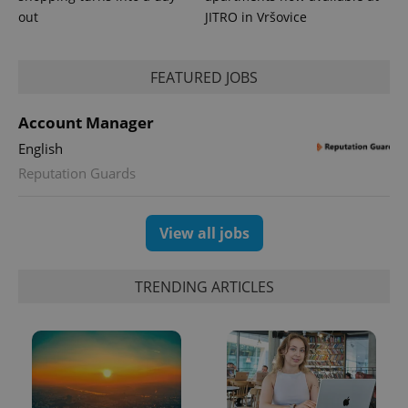
out
JITRO in Vršovice
FEATURED JOBS
expss
.www.expats.cz
12 
Account Manager
English
Reputation Guards
View all jobs
PHPSESSID
PHP.net
min
.www.expats.cz
TRENDING ARTICLES