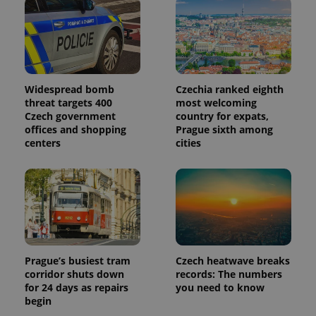
page
request in
a site and
used to
calculate
visitor,
session
and
campaign
Widespread bomb
Czechia ranked eighth
data for
threat targets 400
most welcoming
the sites
Czech government
country for expats,
analytics
reports.
offices and shopping
Prague sixth among
centers
cities
_ga_LSHBD1S1X4
.expats.cz
1 year 1
This cookie
month
is used by
Google
Analytics to
persist
session
state.
Prague’s busiest tram
Czech heatwave breaks
corridor shuts down
records: The numbers
for 24 days as repairs
you need to know
begin