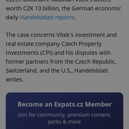
worth CZK 13 billion, the German economic
daily
Handelsblatt reports
.
The case concerns Vítek's investment and
real estate company Czech Property
Investments (CPI) and his disputes with
former partners from the Czech Republic,
Switzerland, and the U.S., Handelsblatt
writes.
Become an Expats.cz Member
Join for community, premium content,
perks & more