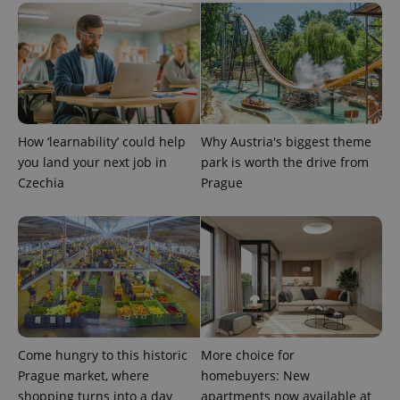
^eps_[0-9]+$
.expats.cz
1 m
How ‘learnability’ could help
Why Austria's biggest theme
you land your next job in
park is worth the drive from
Czechia
Prague
CookieScriptConsent
1 m
CookieScript
.expats.cz
Come hungry to this historic
More choice for
Prague market, where
homebuyers: New
shopping turns into a day
apartments now available at