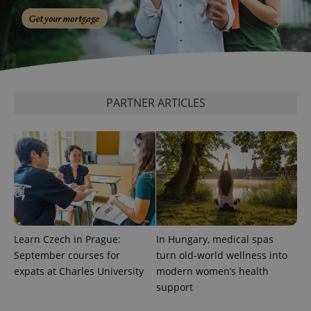
add_logo_profile_modal_displayed
.expats.cz
1 
PARTNER ARTICLES
^qs_[0-9]+$
.expats.cz
1 m
Learn Czech in Prague:
In Hungary, medical spas
September courses for
turn old-world wellness into
expats at Charles University
modern women’s health
support