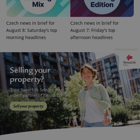
missing_agency_profile_modal_displayed
.expats.cz
1 
Czech news in brief for
Czech news in brief for
August 8: Saturday's top
August 7: Friday's top
morning headlines
afternoon headlines
Advertisement
Google
Privacy Policy
ex_polls
.expats.cz
1 