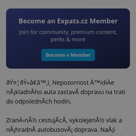
Become an Expats.cz Member
Join for community, premium content,
perks & more
Become a Member
ðŸ¤¦ðŸ»â€â™‚ï¸ Nepozornost Å™idiÄe
nÃ¡kladnÃ­ho auta zastavÃ­ dopravu na trati
do odpolednÃ­ch hodin.
ZranÄ›nÃ½ cestujÃ­cÃ­, vykolejenÃ½ vlak a
nÃ¡hradnÃ­ autobusovÃ¡ doprava. NaÅ¡i