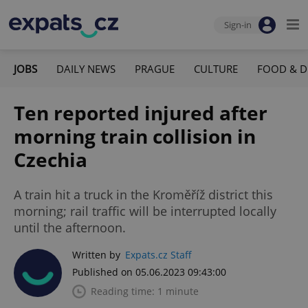
Sign-in
JOBS
DAILY NEWS
PRAGUE
CULTURE
FOOD & D
Ten reported injured after
morning train collision in
Czechia
A train hit a truck in the Kroměříž district this
morning; rail traffic will be interrupted locally
until the afternoon.
Written by
Expats.cz Staff
Published on 05.06.2023 09:43:00
Reading time: 1 minute