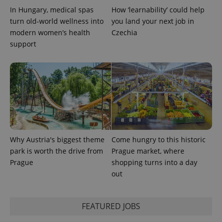
^eps_[0-9]+$
.expats.cz
1 m
In Hungary, medical spas
How ‘learnability’ could help
turn old-world wellness into
you land your next job in
modern women’s health
Czechia
support
CookieScriptConsent
1 m
CookieScript
Why Austria's biggest theme
Come hungry to this historic
.expats.cz
park is worth the drive from
Prague market, where
Prague
shopping turns into a day
out
FEATURED JOBS