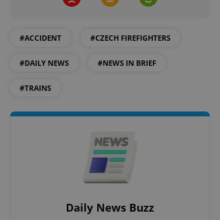
#ACCIDENT
#CZECH FIREFIGHTERS
#DAILY NEWS
#NEWS IN BRIEF
#TRAINS
Daily News Buzz