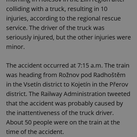
colliding with a truck, resulting in 10
injuries, according to the regional rescue
service. The driver of the truck was
seriously injured, but the other injuries were
minor.
The accident occurred at 7:15 a.m. The train
was heading from Rožnov pod Radhoštěm
in the Vsetín district to Kojetín in the Přerov
district. The Railway Administration tweeted
that the accident was probably caused by
the inattentiveness of the truck driver.
About 50 people were on the train at the
time of the accident.