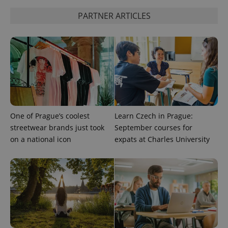
PARTNER ARTICLES
add_logo_profile_modal_displayed
.expats.cz
1 
One of Prague’s coolest
Learn Czech in Prague:
streetwear brands just took
September courses for
^qs_[0-9]+$
.expats.cz
1 m
on a national icon
expats at Charles University