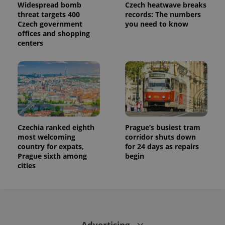
used to
Widespread bomb
Czech heatwave breaks
calculate
threat targets 400
records: The numbers
visitor,
Czech government
you need to know
session
and
offices and shopping
campaign
centers
data for
the sites
analytics
reports.
_ga_LSHBD1S1X4
.expats.cz
1 year 1
This cookie
month
is used by
Google
Analytics to
persist
session
state.
Czechia ranked eighth
Prague’s busiest tram
most welcoming
corridor shuts down
country for expats,
for 24 days as repairs
Prague sixth among
begin
cities
Advertising