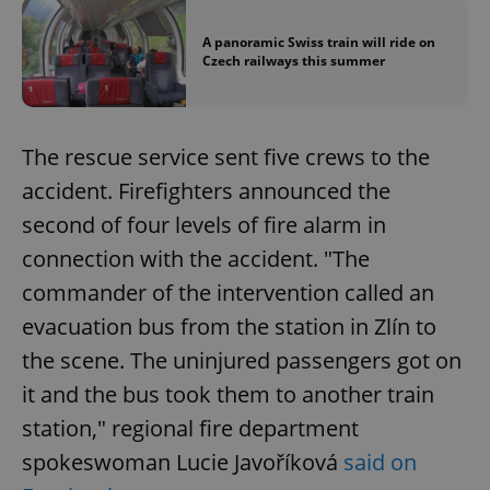
A panoramic Swiss train will ride on
Czech railways this summer
The rescue service sent five crews to the
accident. Firefighters announced the
second of four levels of fire alarm in
connection with the accident. "The
commander of the intervention called an
evacuation bus from the station in Zlín to
the scene. The uninjured passengers got on
it and the bus took them to another train
station," regional fire department
spokeswoman Lucie Javoříková
said on