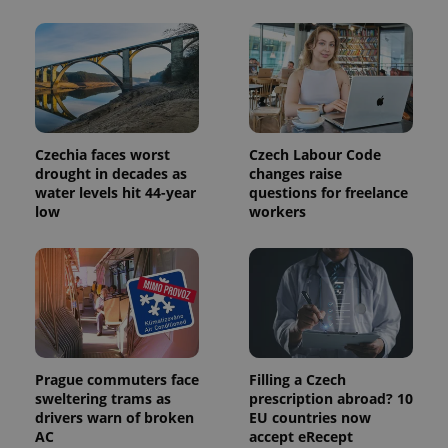
exprt
.expats.cz
6 m
Czechia faces worst
Czech Labour Code
drought in decades as
changes raise
water levels hit 44-year
questions for freelance
low
workers
Prague commuters face
Filling a Czech
sweltering trams as
prescription abroad? 10
Provider
drivers warn of broken
EU countries now
Name
Expiration
Description
/
Domain
AC
accept eRecept
Provider