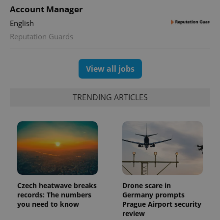
Account Manager
expss
.www.expats.cz
12 
English
Reputation Guards
View all jobs
TRENDING ARTICLES
PHPSESSID
PHP.net
min
.www.expats.cz
Czech heatwave breaks
Drone scare in
records: The numbers
Germany prompts
you need to know
Prague Airport security
review