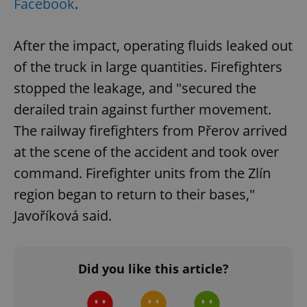
Facebook
.
After the impact, operating fluids leaked out
of the truck in large quantities. Firefighters
stopped the leakage, and "secured the
derailed train against further movement.
The railway firefighters from Přerov arrived
at the scene of the accident and took over
command. Firefighter units from the Zlín
region began to return to their bases,"
Javoříková said.
Did you like this article?