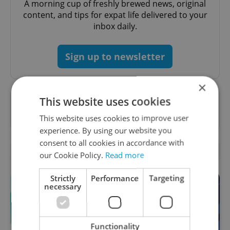
A morning cup of freshly brewed news, original
content, and tips for expat life delivered to your
inbox daily.
Sign up to newsletter
×
This website uses cookies
Want to see more from us? Select Expats.cz
as a
preferred source
on Google.
This website uses cookies to improve user
experience. By using our website you
consent to all cookies in accordance with
OTHER DAILY NEWS
our Cookie Policy.
Read more
Strictly
Performance
Targeting
necessary
Functionality