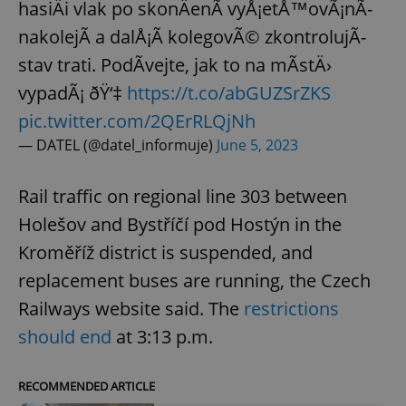
hasiÄi vlak po skonÄenÃ­ vyÅ¡etÅ™ovÃ¡nÃ­
nakolejÃ­ a dalÅ¡Ã­ kolegovÃ© zkontrolujÃ­
stav trati. PodÃ­vejte, jak to na mÃ­stÄ›
vypadÃ¡ ðŸ‘‡
https://t.co/abGUZSrZKS
pic.twitter.com/2QErRLQjNh
— DATEL (@datel_informuje)
June 5, 2023
Rail traffic on regional line 303 between
Holešov and Bystříčí pod Hostýn in the
Kroměříž district is suspended, and
replacement buses are running, the Czech
Railways website said. The
restrictions
should end
at 3:13 p.m.
RECOMMENDED ARTICLE