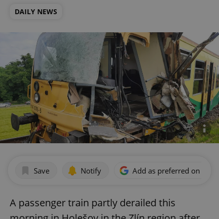
DAILY NEWS
Save
Notify
Add as preferred on Goog
A passenger train partly derailed this
morning in Holešov in the Zlín region after