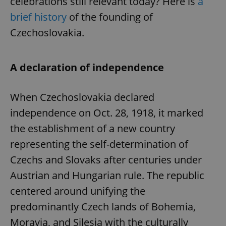
celebrations still relevant today? Here is
a
brief history
of the founding of
Czechoslovakia.
A declaration of independence
When Czechoslovakia declared
independence on Oct. 28, 1918, it marked
the establishment of a new country
representing the self-determination of
Czechs and Slovaks after centuries under
Austrian and Hungarian rule. The republic
centered around unifying the
predominantly Czech lands of Bohemia,
Moravia, and Silesia with the culturally