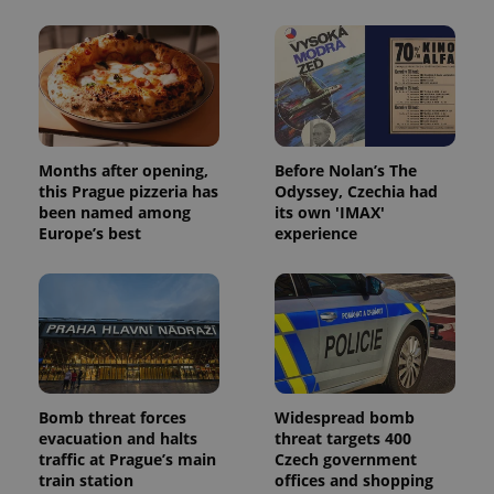
Months after opening,
Before Nolan’s The
this Prague pizzeria has
Odyssey, Czechia had
been named among
its own 'IMAX'
Europe’s best
experience
Bomb threat forces
Widespread bomb
evacuation and halts
threat targets 400
traffic at Prague’s main
Czech government
train station
offices and shopping