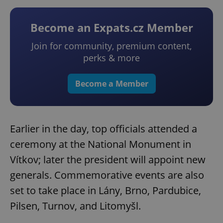
Become an Expats.cz Member
Join for community, premium content,
perks & more
Become a Member
Earlier in the day, top officials attended a
ceremony at the National Monument in
Vítkov; later the president will appoint new
generals. Commemorative events are also
set to take place in Lány, Brno, Pardubice,
Pilsen, Turnov, and Litomyšl.