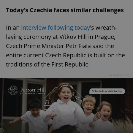
Strictly necessary
Performance
Targeting
Today's Czechia faces similar challenges
Functionality
In an
interview following today
's wreath-
Strictly necessary cookies allow core website
functionality such as user login and account
laying ceremony at Vítkov Hill in Prague,
management. The website cannot be used properly
without strictly necessary cookies.
Czech Prime Minister Petr Fiala said the
Provider
/
Name
Expi
entire current Czech Republic is built on the
Domain
traditions of the First Republic.
missing_agency_profile_modal_displayed
.expats.cz
1 
Advertisement