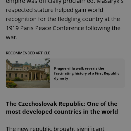
empire was officially proclaimed. Masaryk's
respected stature helped gain world
recognition for the fledgling country at the
1919 Paris Peace Conference following the
war.
RECOMMENDED ARTICLE
Prague villa walk reveals the
fascinating history of a First Republic
dynasty
The Czechoslovak Republic: One of the
most developed countries in the world
The new republic brought significant