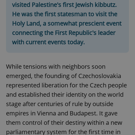
visited Palestine's first Jewish kibbutz.
He was the first statesman to visit the
Holy Land, a
somewhat prescient event
connecting the First Republic's leader
with current events today.
While tensions with neighbors soon
emerged, the founding of Czechoslovakia
represented liberation for the Czech people
and established their identity on the world
stage after centuries of rule by outside
empires in Vienna and Budapest. It gave
them control of their destiny within a new
parliamentary system for the first time in