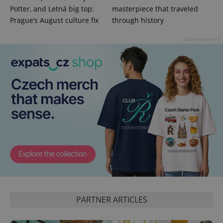
Potter, and Letná big top:
masterpiece that traveled
Prague’s August culture fix
through history
Advertisement
PARTNER ARTICLES