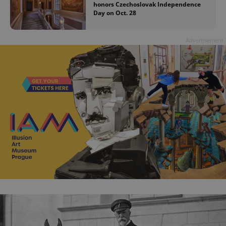
honors Czechoslovak Independence
Day on Oct. 28
Advertisement