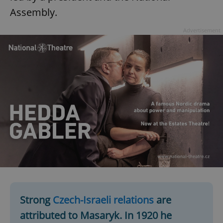
Assembly.
Advertisement
Strong
Czech-Israeli relations
are
attributed to Masaryk. In 1920 he