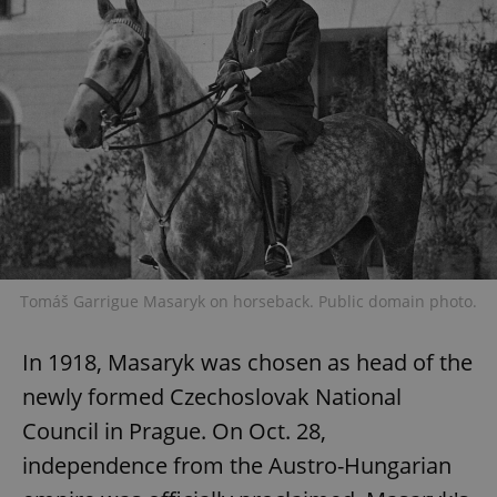
Tomáš Garrigue Masaryk on horseback. Public domain photo.
In 1918, Masaryk was chosen as head of the
newly formed Czechoslovak National
Council in Prague. On Oct. 28,
independence from the Austro-Hungarian