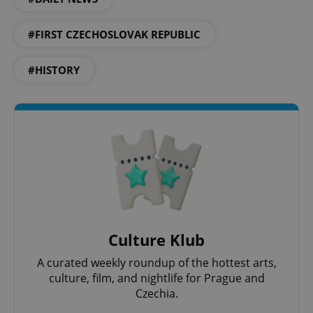
#FIRST CZECHOSLOVAK REPUBLIC
#HISTORY
exprt
.expats.cz
6 m
Culture Klub
A curated weekly roundup of the hottest arts,
culture, film, and nightlife for Prague and
Czechia.