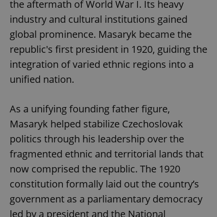
the aftermath of World War I. Its heavy
industry and cultural institutions gained
global prominence. Masaryk became the
republic's first president in 1920, guiding the
integration of varied ethnic regions into a
unified nation.
As a unifying founding father figure,
Masaryk helped stabilize Czechoslovak
politics through his leadership over the
fragmented ethnic and territorial lands that
now comprised the republic. The 1920
constitution formally laid out the country’s
government as a parliamentary democracy
led by a president and the National