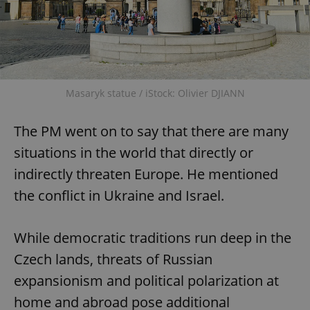
^qs_[0-9]+$
.expats.cz
1 m
Masaryk statue / iStock: Olivier DJIANN
The PM went on to say that there are many
^eps_[0-9]+$
.expats.cz
1 m
situations in the world that directly or
indirectly threaten Europe. He mentioned
the conflict in Ukraine and Israel.
While democratic traditions run deep in the
Czech lands, threats of Russian
expansionism and political polarization at
home and abroad pose additional