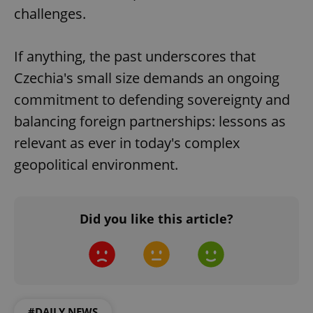
CookieScriptConsent
1 m
CookieScript
challenges.
.expats.cz
If anything, the past underscores that
Czechia's small size demands an ongoing
commitment to defending sovereignty and
balancing foreign partnerships: lessons as
relevant as ever in today's complex
expss
.www.expats.cz
12 
geopolitical environment.
Did you like this article?
PHPSESSID
PHP.net
min
.www.expats.cz
#DAILY NEWS