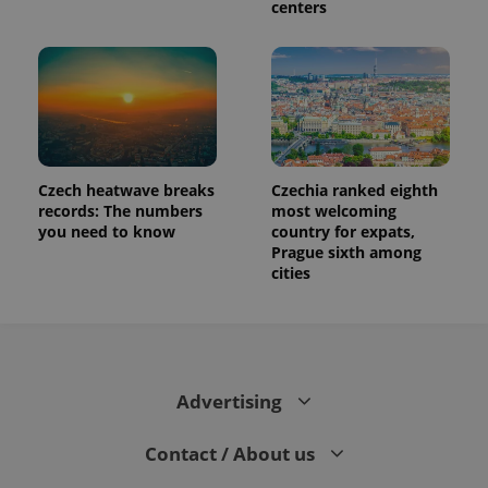
centers
Czech heatwave breaks
Czechia ranked eighth
records: The numbers
most welcoming
you need to know
country for expats,
Prague sixth among
cities
Advertising
Contact / About us