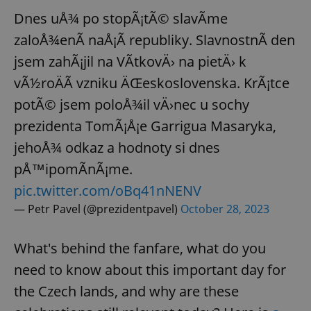
Dnes uÅ¾ po stopÃ¡tÃ© slavÃ­me
zaloÅ¾enÃ­ naÅ¡Ã­ republiky. SlavnostnÃ­ den
jsem zahÃ¡jil na VÃ­tkovÄ› na pietÄ› k
vÃ½roÄÃ­ vzniku ÄŒeskoslovenska. KrÃ¡tce
potÃ© jsem poloÅ¾il vÄ›nec u sochy
prezidenta TomÃ¡Å¡e Garrigua Masaryka,
jehoÅ¾ odkaz a hodnoty si dnes
pÅ™ipomÃ­nÃ¡me.
pic.twitter.com/oBq41nNENV
— Petr Pavel (@prezidentpavel)
October 28, 2023
What's behind the fanfare, what do you
need to know about this important day for
the Czech lands, and why are these