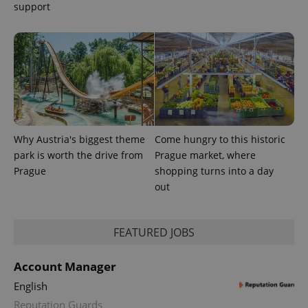
support
Why Austria's biggest theme
Come hungry to this historic
park is worth the drive from
Prague market, where
Prague
shopping turns into a day
out
FEATURED JOBS
Account Manager
English
Reputation Guards