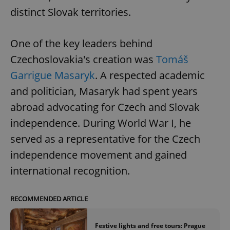
distinct Slovak territories.
One of the key leaders behind
Czechoslovakia's creation was
Tomáš
Garrigue Masaryk
. A respected academic
and politician, Masaryk had spent years
abroad advocating for Czech and Slovak
independence. During World War I, he
served as a representative for the Czech
independence movement and gained
international recognition.
RECOMMENDED ARTICLE
Festive lights and free tours: Prague