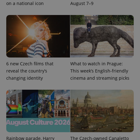
unique
on a national icon
August 7–9
users by
assigning a
randomly
generated
number as
a client
identifier. It
is included
in each
page
request in
a site and
used to
6 new Czech films that
What to watch in Prague:
calculate
visitor,
reveal the country’s
This week’s English-friendly
session
and
changing identity
cinema and streaming picks
campaign
data for
the sites
analytics
reports.
_ga_LSHBD1S1X4
.expats.cz
1 year 1
This cookie
month
is used by
Google
Analytics to
persist
session
state.
Rainbow parade, Harry
The Czech-owned Canaletto