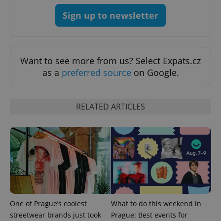
Sign up to newsletter
Want to see more from us? Select Expats.cz
as a
preferred source
on Google.
Provider
Name
Expiration
Description
/
Domain
Provider
Name
Expiration
Description
_ga
1 year 1
This cookie
Google
/
Domain
month
name is
LLC
RELATED ARTICLES
associated
.expats.cz
_fbp
3 months
Used by
Meta
with
Facebook to
Platform
Google
deliver a
Inc.
Universal
series of
.expats.cz
Analytics -
advertisement
which is a
products such
significant
as real time
update to
bidding from
Google's
third party
more
advertisers
commonly
used
analytics
service.
One of Prague’s coolest
What to do this weekend in
This cookie
is used to
streetwear brands just took
Prague: Best events for
distinguish