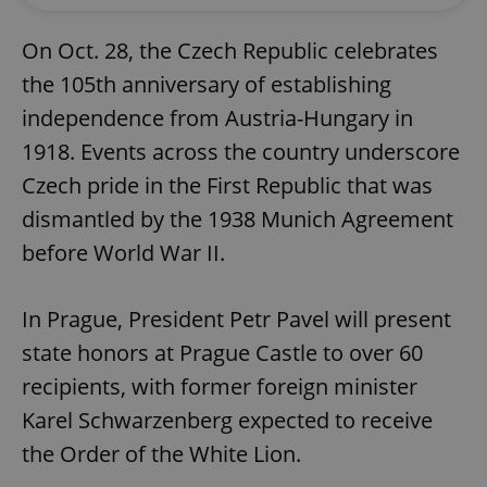
On Oct. 28, the Czech Republic celebrates
the 105th anniversary of establishing
independence from Austria-Hungary in
1918. Events across the country underscore
Czech pride in the First Republic that was
dismantled by the 1938 Munich Agreement
before World War II.
In Prague, President Petr Pavel will present
state honors at Prague Castle to over 60
recipients, with former foreign minister
Karel Schwarzenberg expected to receive
the Order of the White Lion.