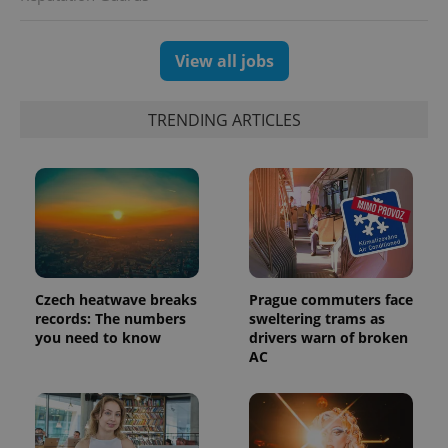
View all jobs
TRENDING ARTICLES
Czech heatwave breaks
Prague commuters face
records: The numbers
sweltering trams as
you need to know
drivers warn of broken
AC