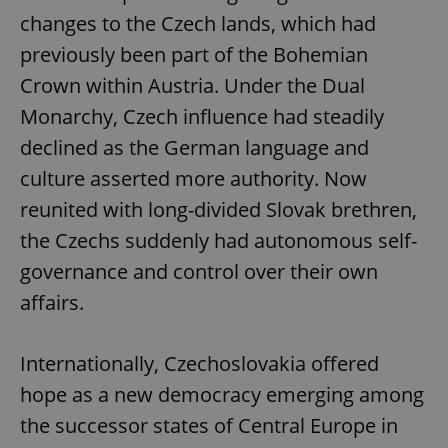
changes to the Czech lands, which had
previously been part of the Bohemian
Crown within Austria. Under the Dual
Monarchy, Czech influence had steadily
declined as the German language and
culture asserted more authority. Now
reunited with long-divided Slovak brethren,
the Czechs suddenly had autonomous self-
governance and control over their own
affairs.
Internationally, Czechoslovakia offered
hope as a new democracy emerging among
the successor states of Central Europe in