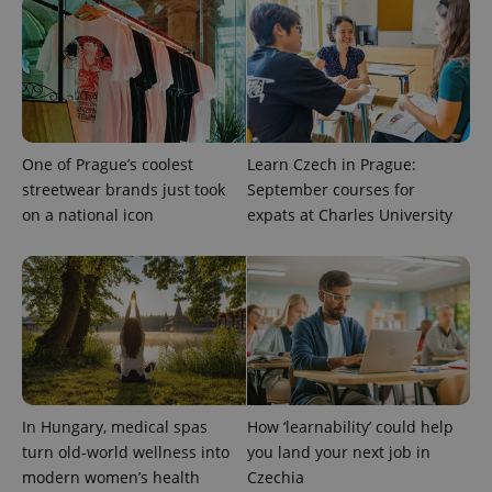
One of Prague’s coolest
Learn Czech in Prague:
streetwear brands just took
September courses for
on a national icon
expats at Charles University
In Hungary, medical spas
How ‘learnability’ could help
turn old-world wellness into
you land your next job in
modern women’s health
Czechia