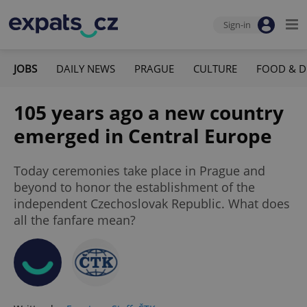
Sign-in
JOBS
DAILY NEWS
PRAGUE
CULTURE
FOOD & D
105 years ago a new country
emerged in Central Europe
Today ceremonies take place in Prague and
beyond to honor the establishment of the
independent Czechoslovak Republic. What does
all the fanfare mean?