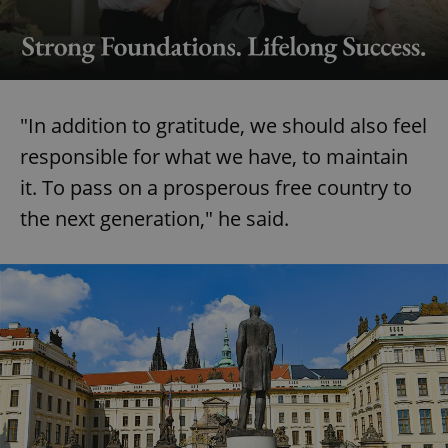
Google
Privacy Policy
ex_polls
.expats.cz
1 
"In addition to gratitude, we should also feel
responsible for what we have, to maintain
it. To pass on a prosperous free country to
the next generation," he said.
add_logo_profile_modal_displayed
.expats.cz
1 