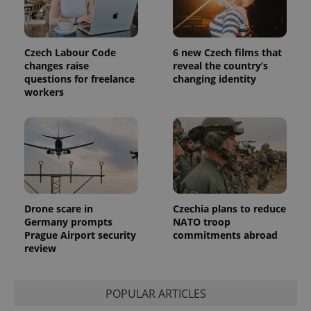
Czech Labour Code
6 new Czech films that
changes raise
reveal the country’s
questions for freelance
changing identity
workers
Drone scare in
Czechia plans to reduce
Germany prompts
NATO troop
Prague Airport security
commitments abroad
review
POPULAR ARTICLES