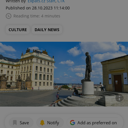
Written by
Expats.cz Staff
,
ČTK
Published on 28.10.2023 11:14:00
Reading time: 4 minutes
CULTURE
DAILY NEWS
Save
Notify
Add as preferred on Goog